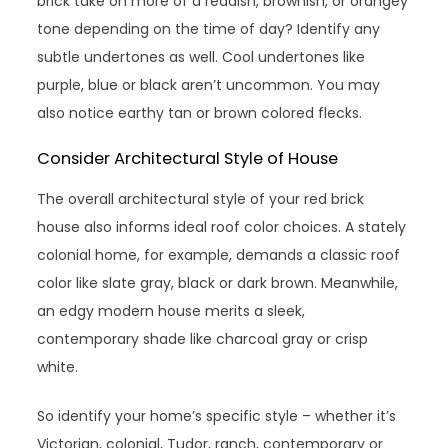
brick take on more of a reddish, brownish, or orangey
tone depending on the time of day? Identify any
subtle undertones as well. Cool undertones like
purple, blue or black aren’t uncommon. You may
also notice earthy tan or brown colored flecks.
Consider Architectural Style of House
The overall architectural style of your red brick
house also informs ideal roof color choices. A stately
colonial home, for example, demands a classic roof
color like slate gray, black or dark brown. Meanwhile,
an edgy modern house merits a sleek,
contemporary shade like charcoal gray or crisp
white.
So identify your home’s specific style – whether it’s
Victorian, colonial, Tudor, ranch, contemporary or