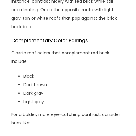
instance, contrast nicely with red brick while still
coordinating. Or go the opposite route with light
gray, tan or white roofs that pop against the brick
backdrop.
Complementary Color Pairings
Classic roof colors that complement red brick
include:
Black
Dark brown
Dark gray
Light gray
For a bolder, more eye-catching contrast, consider
hues like: