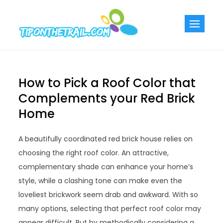
Skip
to
Tiponthetra
Chic Home
content
Decorating Ideas
How to Pick a Roof Color that
Complements your Red Brick
Home
A beautifully coordinated red brick house relies on
choosing the right roof color. An attractive,
complementary shade can enhance your home’s
style, while a clashing tone can make even the
loveliest brickwork seem drab and awkward. With so
many options, selecting that perfect roof color may
appear difficult. But by methodically considering a