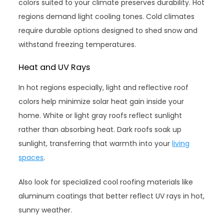
colors suited to your climate preserves durability. Hot
regions demand light cooling tones. Cold climates
require durable options designed to shed snow and
withstand freezing temperatures.
Heat and UV Rays
In hot regions especially, light and reflective roof
colors help minimize solar heat gain inside your
home. White or light gray roofs reflect sunlight
rather than absorbing heat. Dark roofs soak up
sunlight, transferring that warmth into your
living
spaces
.
Also look for specialized cool roofing materials like
aluminum coatings that better reflect UV rays in hot,
sunny weather.