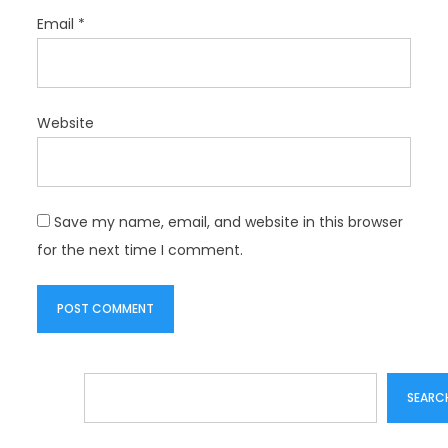
Email
*
Website
Save my name, email, and website in this browser
for the next time I comment.
Search
SEARC