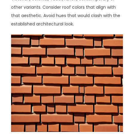
other variants. Consider roof colors that align with
that aesthetic. Avoid hues that would clash with the
established architectural look.