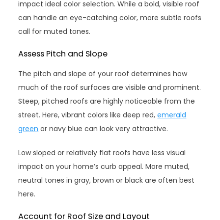
impact ideal color selection. While a bold, visible roof
can handle an eye-catching color, more subtle roofs
call for muted tones.
Assess Pitch and Slope
The pitch and slope of your roof determines how
much of the roof surfaces are visible and prominent.
Steep, pitched roofs are highly noticeable from the
street. Here, vibrant colors like deep red,
emerald
green
or navy blue can look very attractive.
Low sloped or relatively flat roofs have less visual
impact on your home’s curb appeal. More muted,
neutral tones in gray, brown or black are often best
here.
Account for Roof Size and Layout