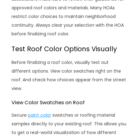
approved roof colors and materials. Many HOAs
restrict color choices to maintain neighborhood
continuity. Always clear your selection with the HOA
before finalizing roof color.
Test Roof Color Options Visually
Before finalizing a roof color, visually test out
different options. View color swatches right on the
roof. And check how choices appear from the street
view.
View Color Swatches on Roof
Secure
paint color
swatches or roofing material
samples directly to your existing roof. This allows you
to get a real-world visualization of how different