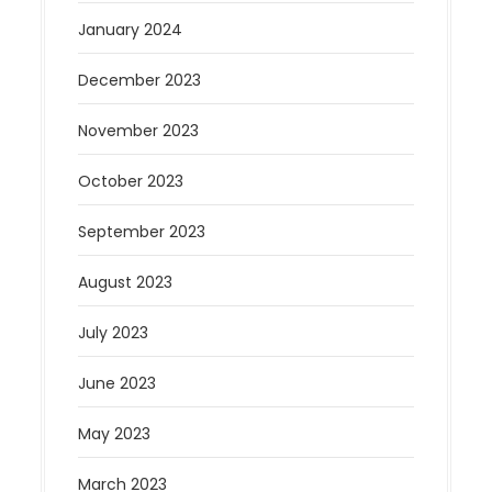
January 2024
December 2023
November 2023
October 2023
September 2023
August 2023
July 2023
June 2023
May 2023
March 2023