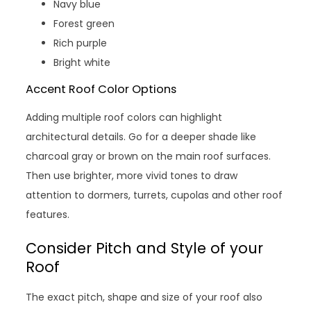
Navy blue
Forest green
Rich purple
Bright white
Accent Roof Color Options
Adding multiple roof colors can highlight
architectural details. Go for a deeper shade like
charcoal gray or brown on the main roof surfaces.
Then use brighter, more vivid tones to draw
attention to dormers, turrets, cupolas and other roof
features.
Consider Pitch and Style of your
Roof
The exact pitch, shape and size of your roof also