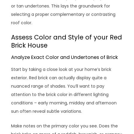
or tan undertones. This lays the groundwork for
selecting a proper complementary or contrasting
roof color.
Assess Color and Style of your Red
Brick House
Analyze Exact Color and Undertones of Brick
Start by taking a close look at your home’s brick
exterior. Red brick can actually display quite a
nuanced range of shades. You’ll want to pay
attention to the brick color in different lighting
conditions – early morning, midday and afternoon
sun often reveal subtle variations.
Make notes on the primary color you see. Does the