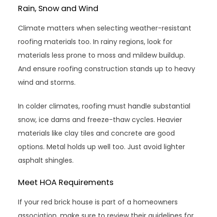
Rain, Snow and Wind
Climate matters when selecting weather-resistant
roofing materials too. In rainy regions, look for
materials less prone to moss and mildew buildup.
And ensure roofing construction stands up to heavy
wind and storms.
In colder climates, roofing must handle substantial
snow, ice dams and freeze-thaw cycles. Heavier
materials like clay tiles and concrete are good
options. Metal holds up well too. Just avoid lighter
asphalt shingles.
Meet HOA Requirements
If your red brick house is part of a homeowners
association, make sure to review their guidelines for