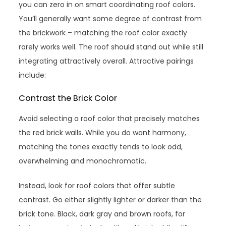
you can zero in on smart coordinating roof colors.
You’ll generally want some degree of contrast from
the brickwork – matching the roof color exactly
rarely works well. The roof should stand out while still
integrating attractively overall. Attractive pairings
include:
Contrast the Brick Color
Avoid selecting a roof color that precisely matches
the red brick walls. While you do want harmony,
matching the tones exactly tends to look odd,
overwhelming and monochromatic.
Instead, look for roof colors that offer subtle
contrast. Go either slightly lighter or darker than the
brick tone. Black, dark gray and brown roofs, for