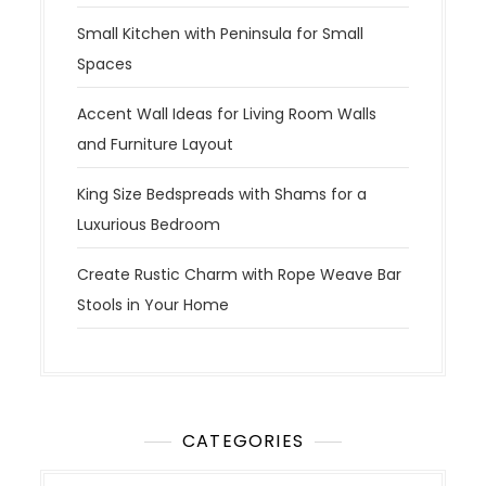
Small Kitchen with Peninsula for Small
Spaces
Accent Wall Ideas for Living Room Walls
and Furniture Layout
King Size Bedspreads with Shams for a
Luxurious Bedroom
Create Rustic Charm with Rope Weave Bar
Stools in Your Home
CATEGORIES