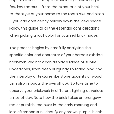
few key factors – from the exact hue of your brick
to the style of your home to the roof’s size and pitch
– you can confidently narrow down the ideal shade.
Follow this guide to all the essential considerations
when picking a roof color for your red brick house.
The process begins by carefully analyzing the
specific color and character of your home’s existing
brickwork. Red brick can display a range of subtle
undertones, from deep burgundy to faded pink. And
the interplay of textures like stone accents or wood
trim also impacts the overall look. So take time to
observe your brickwork in different lighting at various
times of day. Note how the brick takes on orangey-
red or purplish-red hues in the early morning and
late afternoon sun. Identify any brown, purple, black