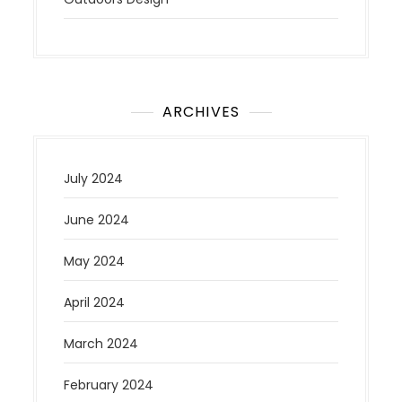
ARCHIVES
July 2024
June 2024
May 2024
April 2024
March 2024
February 2024