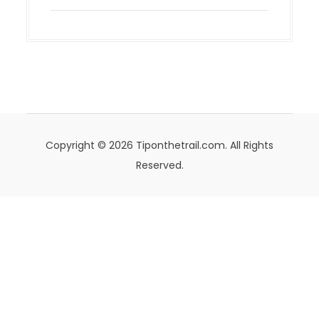
Copyright © 2026 Tiponthetrail.com. All Rights
Reserved.