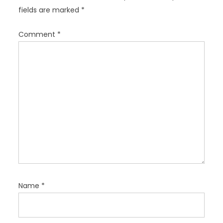
a
fields are marked
*
t
i
Comment
*
o
n
Name
*