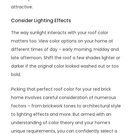
attractive.
Consider Lighting Effects
The way sunlight interacts with your roof color
matters too. View color options on your home at
different times of day – early morning, midday and
late afternoon. Shift the roof a few shades lighter or
darker if the original color looked washed out or too
bold.
Picking that perfect roof color for your red brick
home involves careful consideration of numerous
factors – from brickwork tones to architectural style
to lighting effects and more. But armed with an
understanding of color theory and your home’s
unique requirements, you can confidently select a