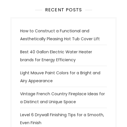
RECENT POSTS
How to Construct a Functional and
Aesthetically Pleasing Hot Tub Cover Lift
Best 40 Gallon Electric Water Heater
brands for Energy Efficiency
Light Mauve Paint Colors for a Bright and
Airy Appearance
Vintage French Country Fireplace Ideas for
a Distinct and Unique Space
Level 6 Drywall Finishing Tips for a Smooth,
Even Finish