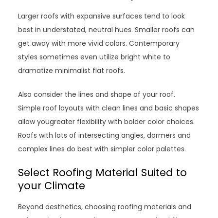
Larger roofs with expansive surfaces tend to look
best in understated, neutral hues. Smaller roofs can
get away with more vivid colors. Contemporary
styles sometimes even utilize bright white to
dramatize minimalist flat roofs.
Also consider the lines and shape of your roof.
Simple roof layouts with clean lines and basic shapes
allow yougreater flexibility with bolder color choices.
Roofs with lots of intersecting angles, dormers and
complex lines do best with simpler color palettes.
Select Roofing Material Suited to
your Climate
Beyond aesthetics, choosing roofing materials and