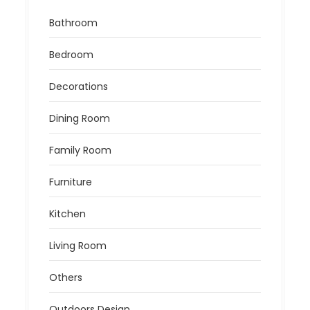
Bathroom
Bedroom
Decorations
Dining Room
Family Room
Furniture
Kitchen
Living Room
Others
Outdoors Design