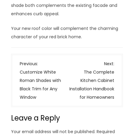
shade both complements the existing facade and
enhances curb appeal.
Your new roof color will complement the charming
character of your red brick home.
P
Previous:
Next:
o
Customize White
The Complete
s
Roman Shades with
Kitchen Cabinet
t
Black Trim for Any
Installation Handbook
n
Window
for Homeowners
a
v
Leave a Reply
i
g
Your email address will not be published.
Required