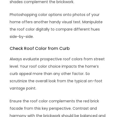
shades complement the brickwork.
Photoshopping color options onto photos of your
home offers another handy visual test. Manipulate
the roof color digitally to compare different hues
side-by-side.
Check Roof Color from Curb
Always evaluate prospective roof colors from street
level. Your roof color choice impacts the home’s
curb appeal more than any other factor. So
scrutinize the overall look from the typical on-foot
vantage point.
Ensure the roof color complements the red brick
facade from this key perspective. Contrast and
harmony with the brickwork should be balanced and