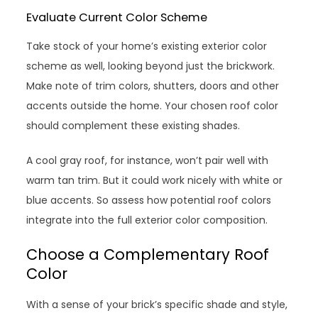
Evaluate Current Color Scheme
Take stock of your home’s existing exterior color
scheme as well, looking beyond just the brickwork.
Make note of trim colors, shutters, doors and other
accents outside the home. Your chosen roof color
should complement these existing shades.
A cool gray roof, for instance, won’t pair well with
warm tan trim. But it could work nicely with white or
blue accents. So assess how potential roof colors
integrate into the full exterior color composition.
Choose a Complementary Roof
Color
With a sense of your brick’s specific shade and style,