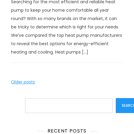
Searching for the most efficient and reliable heat
pump to keep your home comfortable all year
round? With so many brands on the market, it can
be tricky to determine which is right for your needs.
We’ve compared the top heat pump manufacturers
to reveal the best options for energy-efficient
heating and cooling. Heat pumps […]
P
Older posts
o
s
Search
t
SEARC
s
n
a
RECENT POSTS