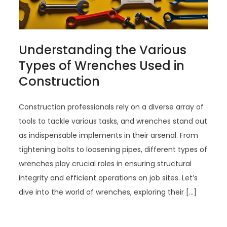
Understanding the Various
Types of Wrenches Used in
Construction
Construction professionals rely on a diverse array of
tools to tackle various tasks, and wrenches stand out
as indispensable implements in their arsenal. From
tightening bolts to loosening pipes, different types of
wrenches play crucial roles in ensuring structural
integrity and efficient operations on job sites. Let’s
dive into the world of wrenches, exploring their […]