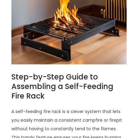
Step-by-Step Guide to
Assembling a Self-Feeding
Fire Rack
A self-feeding fire rack is a clever system that lets
you easily maintain a consistent campfire or firepit
without having to constantly tend to the flames.
This handy feature ensures your fire keeps burning