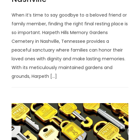
When it’s time to say goodbye to a beloved friend or
family member, finding the right final resting place is
so important. Harpeth Hills Memory Gardens
Cemetery in Nashville, Tennessee provides a
peaceful sanctuary where families can honor their
loved ones with dignity and make lasting memories.
With its meticulously maintained gardens and
grounds, Harpeth […]