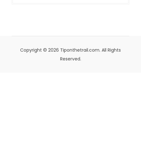
Copyright © 2026 Tiponthetrail.com. All Rights
Reserved.