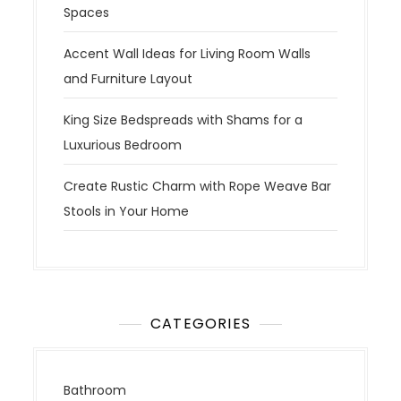
Spaces
Accent Wall Ideas for Living Room Walls
and Furniture Layout
King Size Bedspreads with Shams for a
Luxurious Bedroom
Create Rustic Charm with Rope Weave Bar
Stools in Your Home
CATEGORIES
Bathroom