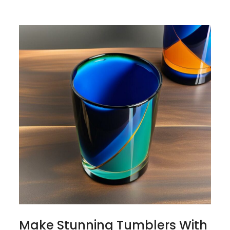
Make Stunning Tumblers With