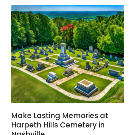
Make Lasting Memories at
Harpeth Hills Cemetery in
Nashville