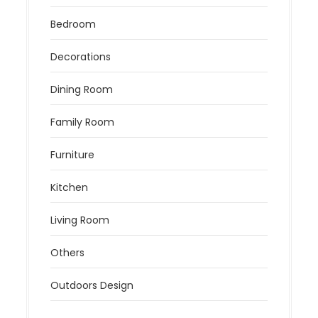
Bedroom
Decorations
Dining Room
Family Room
Furniture
Kitchen
Living Room
Others
Outdoors Design