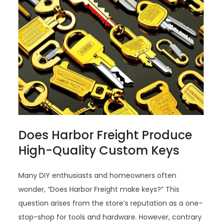
Does Harbor Freight Produce
High-Quality Custom Keys
Many DIY enthusiasts and homeowners often
wonder, “Does Harbor Freight make keys?” This
question arises from the store’s reputation as a one-
stop-shop for tools and hardware. However, contrary