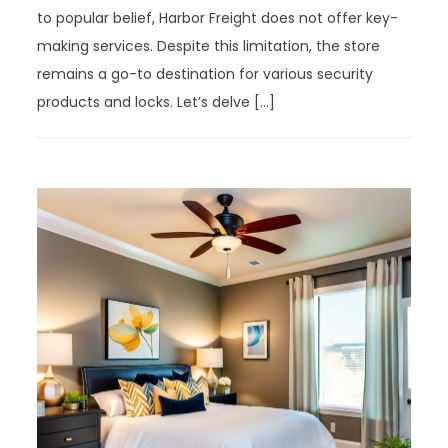
to popular belief, Harbor Freight does not offer key-
making services. Despite this limitation, the store
remains a go-to destination for various security
products and locks. Let’s delve […]