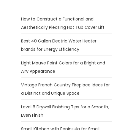
v
i
g
How to Construct a Functional and
a
Aesthetically Pleasing Hot Tub Cover Lift
t
Best 40 Gallon Electric Water Heater
i
brands for Energy Efficiency
o
n
Light Mauve Paint Colors for a Bright and
Airy Appearance
Vintage French Country Fireplace Ideas for
a Distinct and Unique Space
Level 6 Drywall Finishing Tips for a Smooth,
Even Finish
Small Kitchen with Peninsula for Small