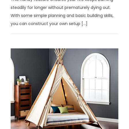
steadily for longer without prematurely dying out.
With some simple planning and basic building skills,
you can construct your own setup […]