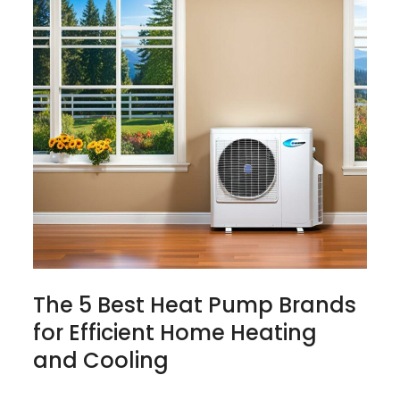
The 5 Best Heat Pump Brands
for Efficient Home Heating
and Cooling