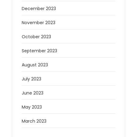
December 2023
November 2023
October 2023
September 2023
August 2023
July 2023
June 2023
May 2023
March 2023