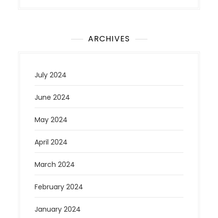
ARCHIVES
July 2024
June 2024
May 2024
April 2024
March 2024
February 2024
January 2024