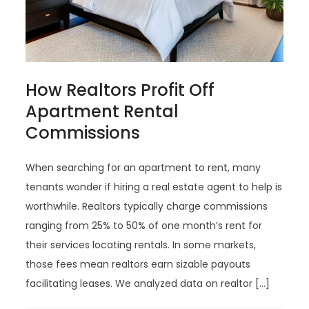
How Realtors Profit Off
Apartment Rental
Commissions
When searching for an apartment to rent, many
tenants wonder if hiring a real estate agent to help is
worthwhile. Realtors typically charge commissions
ranging from 25% to 50% of one month’s rent for
their services locating rentals. In some markets,
those fees mean realtors earn sizable payouts
facilitating leases. We analyzed data on realtor […]