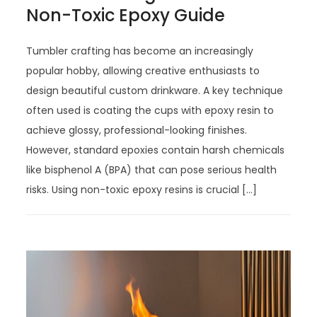
Non-Toxic Epoxy Guide
Tumbler crafting has become an increasingly
popular hobby, allowing creative enthusiasts to
design beautiful custom drinkware. A key technique
often used is coating the cups with epoxy resin to
achieve glossy, professional-looking finishes.
However, standard epoxies contain harsh chemicals
like bisphenol A (BPA) that can pose serious health
risks. Using non-toxic epoxy resins is crucial […]