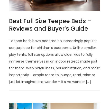
Best Full Size Teepee Beds –
Reviews and Buyer’s Guide
Teepee beds have become an increasingly popular
centerpiece for children’s bedrooms. Unlike smaller
play tents, full size options allow older kids to fully
immerse themselves in an indoor retreat made just
for them. With playfulness, personalization, and most
importantly – ample room to lounge, read, relax or
just let imaginations wander – it’s no wonder […]