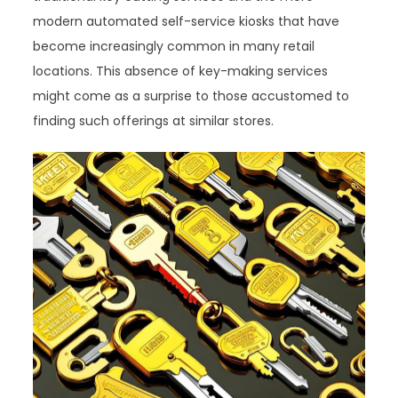
modern automated self-service kiosks that have
become increasingly common in many retail
locations. This absence of key-making services
might come as a surprise to those accustomed to
finding such offerings at similar stores.