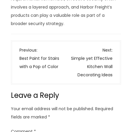
involves a layered approach, and Harbor Freight’s
products can play a valuable role as part of a
broader security strategy.
P
Previous:
Next:
o
Best Paint for Stairs
Simple yet Effective
s
with a Pop of Color
Kitchen Wall
t
Decorating Ideas
n
a
Leave a Reply
v
i
Your email address will not be published.
Required
g
fields are marked
*
a
t
Comment
*