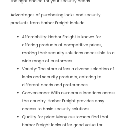
the right choice for your security needs.
Advantages of purchasing locks and security
products from Harbor Freight include:
Affordability: Harbor Freight is known for
offering products at competitive prices,
making their security solutions accessible to a
wide range of customers.
Variety: The store offers a diverse selection of
locks and security products, catering to
different needs and preferences.
Convenience: With numerous locations across
the country, Harbor Freight provides easy
access to basic security solutions.
Quality for price: Many customers find that
Harbor Freight locks offer good value for