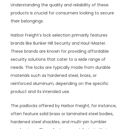
Understanding the quality and reliability of these
products is crucial for consumers looking to secure
their belongings.
Harbor Freight’s lock selection primarily features
brands like Bunker Hill Security and Haul-Master.
These brands are known for providing affordable
security solutions that cater to a wide range of
needs. The locks are typically made from durable
materials such as hardened steel, brass, or
reinforced aluminum, depending on the specific
product and its intended use.
The padlocks offered by Harbor Freight, for instance,
often feature solid brass or laminated steel bodies,
hardened steel shackles, and multi-pin tumbler