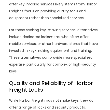
offer key-making services likely stems from Harbor
Freight’s focus on providing quality tools and
equipment rather than specialized services.
For those seeking key-making services, alternatives
include dedicated locksmiths, who often offer
mobile services, or other hardware stores that have
invested in key-making equipment and training.
These alternatives can provide more specialized
expertise, particularly for complex or high-security
keys.
Quality and Reliability of Harbor
Freight Locks
While Harbor Freight may not make keys, they do
offer a range of locks and security products.