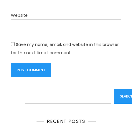
Website
Save my name, email, and website in this browser
for the next time I comment.
Search
SEARC
RECENT POSTS