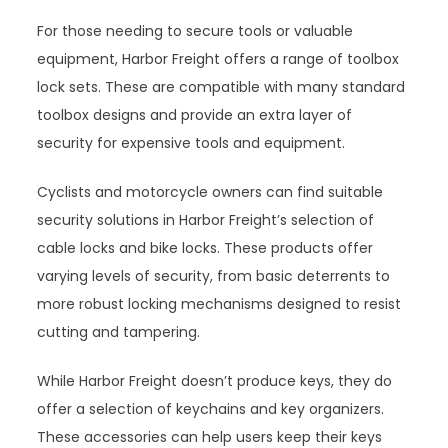
For those needing to secure tools or valuable
equipment, Harbor Freight offers a range of toolbox
lock sets. These are compatible with many standard
toolbox designs and provide an extra layer of
security for expensive tools and equipment.
Cyclists and motorcycle owners can find suitable
security solutions in Harbor Freight’s selection of
cable locks and bike locks. These products offer
varying levels of security, from basic deterrents to
more robust locking mechanisms designed to resist
cutting and tampering.
While Harbor Freight doesn’t produce keys, they do
offer a selection of keychains and key organizers.
These accessories can help users keep their keys