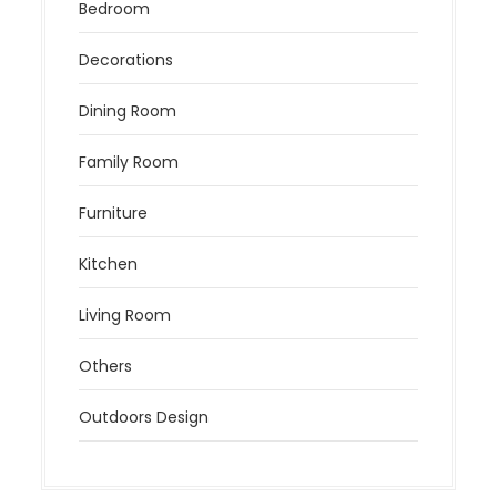
Bedroom
Decorations
Dining Room
Family Room
Furniture
Kitchen
Living Room
Others
Outdoors Design