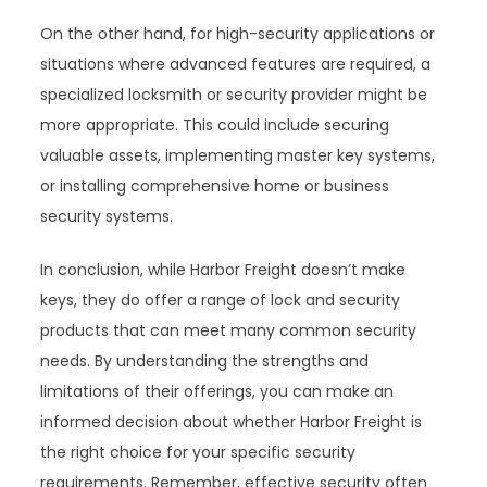
On the other hand, for high-security applications or
situations where advanced features are required, a
specialized locksmith or security provider might be
more appropriate. This could include securing
valuable assets, implementing master key systems,
or installing comprehensive home or business
security systems.
In conclusion, while Harbor Freight doesn’t make
keys, they do offer a range of lock and security
products that can meet many common security
needs. By understanding the strengths and
limitations of their offerings, you can make an
informed decision about whether Harbor Freight is
the right choice for your specific security
requirements. Remember, effective security often