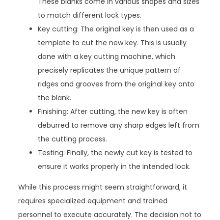
These blanks come in various shapes and sizes
to match different lock types.
Key cutting: The original key is then used as a
template to cut the new key. This is usually
done with a key cutting machine, which
precisely replicates the unique pattern of
ridges and grooves from the original key onto
the blank.
Finishing: After cutting, the new key is often
deburred to remove any sharp edges left from
the cutting process.
Testing: Finally, the newly cut key is tested to
ensure it works properly in the intended lock.
While this process might seem straightforward, it
requires specialized equipment and trained
personnel to execute accurately. The decision not to