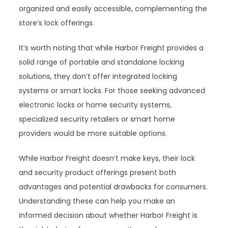
organized and easily accessible, complementing the
store’s lock offerings.
It’s worth noting that while Harbor Freight provides a
solid range of portable and standalone locking
solutions, they don’t offer integrated locking
systems or smart locks. For those seeking advanced
electronic locks or home security systems,
specialized security retailers or smart home
providers would be more suitable options.
While Harbor Freight doesn’t make keys, their lock
and security product offerings present both
advantages and potential drawbacks for consumers.
Understanding these can help you make an
informed decision about whether Harbor Freight is