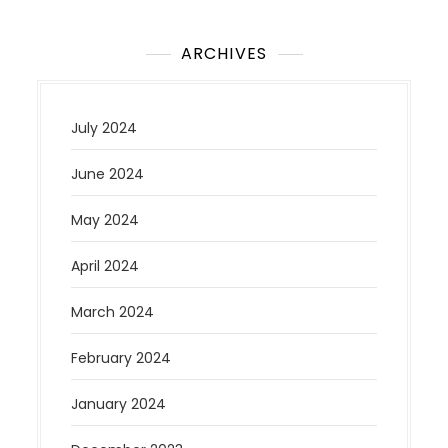
ARCHIVES
July 2024
June 2024
May 2024
April 2024
March 2024
February 2024
January 2024