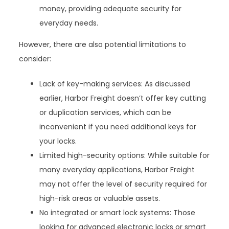
money, providing adequate security for
everyday needs.
However, there are also potential limitations to
consider:
Lack of key-making services: As discussed
earlier, Harbor Freight doesn’t offer key cutting
or duplication services, which can be
inconvenient if you need additional keys for
your locks.
Limited high-security options: While suitable for
many everyday applications, Harbor Freight
may not offer the level of security required for
high-risk areas or valuable assets.
No integrated or smart lock systems: Those
looking for advanced electronic locks or smart