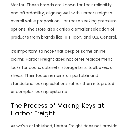
Master. These brands are known for their reliability
and affordability, aligning well with Harbor Freight’s
overall value proposition. For those seeking premium
options, the store also carries a smaller selection of
products from brands like HFT, Icon, and U.S. General.
It’s important to note that despite some online
claims, Harbor Freight does not offer replacement
locks for doors, cabinets, storage bins, toolboxes, or
sheds. Their focus remains on portable and
standalone locking solutions rather than integrated
or complex locking systems.
The Process of Making Keys at
Harbor Freight
As we’ve established, Harbor Freight does not provide