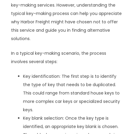
key-making services. However, understanding the
typical key-making process can help you appreciate
why Harbor Freight might have chosen not to offer
this service and guide you in finding alternative
solutions.
In a typical key-making scenario, the process
involves several steps:
Key identification: The first step is to identify
the type of key that needs to be duplicated.
This could range from standard house keys to
more complex car keys or specialized security
keys.
Key blank selection: Once the key type is
identified, an appropriate key blank is chosen.