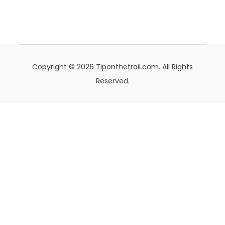
Copyright © 2026 Tiponthetrail.com. All Rights
Reserved.