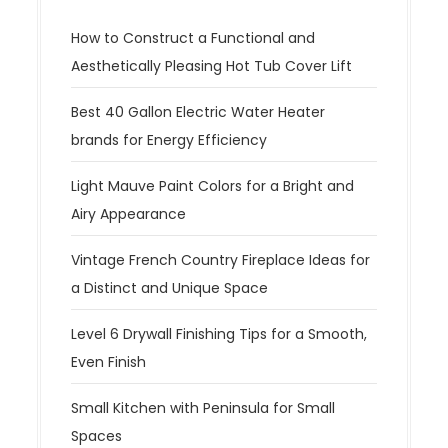
How to Construct a Functional and
Aesthetically Pleasing Hot Tub Cover Lift
Best 40 Gallon Electric Water Heater
brands for Energy Efficiency
Light Mauve Paint Colors for a Bright and
Airy Appearance
Vintage French Country Fireplace Ideas for
a Distinct and Unique Space
Level 6 Drywall Finishing Tips for a Smooth,
Even Finish
Small Kitchen with Peninsula for Small
Spaces