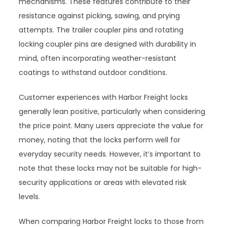
mechanisms. These features contribute to their
resistance against picking, sawing, and prying
attempts. The trailer coupler pins and rotating
locking coupler pins are designed with durability in
mind, often incorporating weather-resistant
coatings to withstand outdoor conditions.
Customer experiences with Harbor Freight locks
generally lean positive, particularly when considering
the price point. Many users appreciate the value for
money, noting that the locks perform well for
everyday security needs. However, it’s important to
note that these locks may not be suitable for high-
security applications or areas with elevated risk
levels.
When comparing Harbor Freight locks to those from