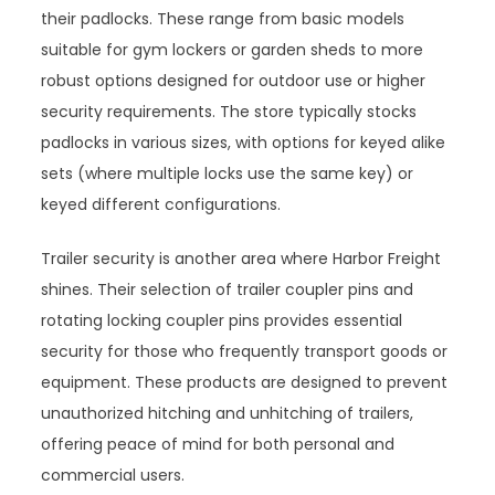
their padlocks. These range from basic models
suitable for gym lockers or garden sheds to more
robust options designed for outdoor use or higher
security requirements. The store typically stocks
padlocks in various sizes, with options for keyed alike
sets (where multiple locks use the same key) or
keyed different configurations.
Trailer security is another area where Harbor Freight
shines. Their selection of trailer coupler pins and
rotating locking coupler pins provides essential
security for those who frequently transport goods or
equipment. These products are designed to prevent
unauthorized hitching and unhitching of trailers,
offering peace of mind for both personal and
commercial users.