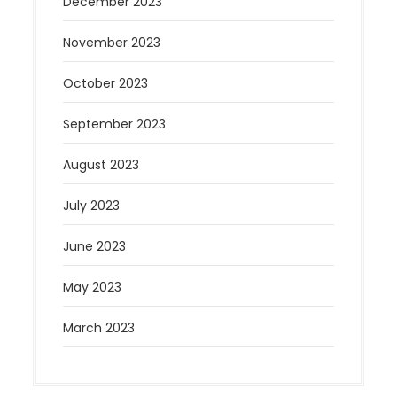
December 2023
November 2023
October 2023
September 2023
August 2023
July 2023
June 2023
May 2023
March 2023