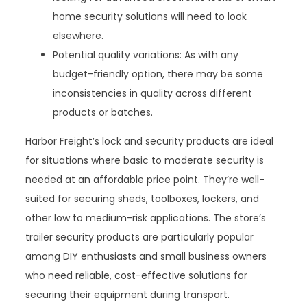
home security solutions will need to look
elsewhere.
Potential quality variations: As with any
budget-friendly option, there may be some
inconsistencies in quality across different
products or batches.
Harbor Freight’s lock and security products are ideal
for situations where basic to moderate security is
needed at an affordable price point. They’re well-
suited for securing sheds, toolboxes, lockers, and
other low to medium-risk applications. The store’s
trailer security products are particularly popular
among DIY enthusiasts and small business owners
who need reliable, cost-effective solutions for
securing their equipment during transport.