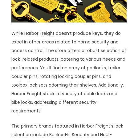
While Harbor Freight doesn’t produce keys, they do
excel in other areas related to home security and
access control. The store offers a robust selection of
lock-related products, catering to various needs and
preferences. You’ll find an array of padlocks, trailer
coupler pins, rotating locking coupler pins, and
toolbox lock sets adorning their shelves. Additionally,
Harbor Freight stocks a variety of cable locks and
bike locks, addressing different security
requirements.
The primary brands featured in Harbor Freight’s lock
selection include Bunker Hill Security and Haul-