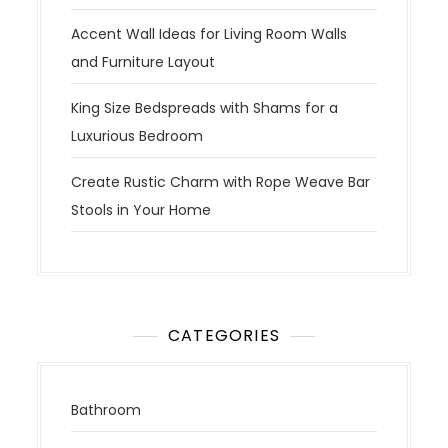
Accent Wall Ideas for Living Room Walls
and Furniture Layout
King Size Bedspreads with Shams for a
Luxurious Bedroom
Create Rustic Charm with Rope Weave Bar
Stools in Your Home
CATEGORIES
Bathroom