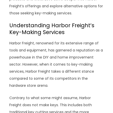
Freight’s offerings and explore alternative options for
those seeking key-making services.
Understanding Harbor Freight’s
Key-Making Services
Harbor Freight, renowned for its extensive range of
tools and equipment, has garnered a reputation as a
powerhouse in the DIY and home improvement
sector. However, when it comes to key-making
services, Harbor Freight takes a different stance
compared to some of its competitors in the
hardware store arena.
Contrary to what some might assume, Harbor
Freight does not make keys. This includes both
traditional key cutting services and the more