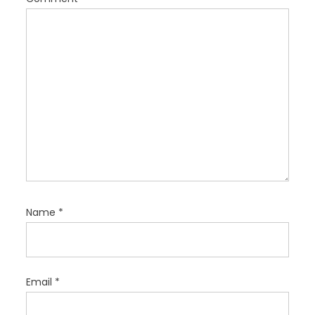
i
o
n
Name
*
Email
*