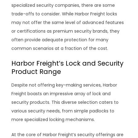
specialized security companies, there are some
trade-offs to consider. While Harbor Freight locks
may not offer the same level of advanced features
or certifications as premium security brands, they
often provide adequate protection for many
common scenarios at a fraction of the cost.
Harbor Freight’s Lock and Security
Product Range
Despite not offering key-making services, Harbor
Freight boasts an impressive array of lock and
security products. This diverse selection caters to
various security needs, from simple padlocks to
more specialized locking mechanisms.
At the core of Harbor Freight’s security offerings are