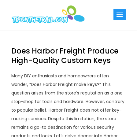
Skip
to
Tiponthetra
Chic Home
content
Decorating Ideas
Does Harbor Freight Produce
High-Quality Custom Keys
Many DIY enthusiasts and homeowners often
wonder, “Does Harbor Freight make keys?” This
question arises from the store’s reputation as a one-
stop-shop for tools and hardware. However, contrary
to popular belief, Harbor Freight does not offer key-
making services. Despite this limitation, the store
remains a go-to destination for various security
products and locks. Let’s delve deeper into Harbor