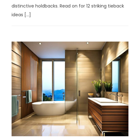
distinctive holdbacks. Read on for 12 striking tieback
ideas […]