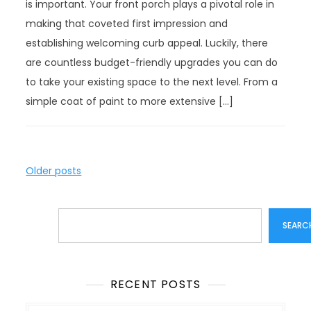
is important. Your front porch plays a pivotal role in
making that coveted first impression and
establishing welcoming curb appeal. Luckily, there
are countless budget-friendly upgrades you can do
to take your existing space to the next level. From a
simple coat of paint to more extensive […]
P
Older posts
o
s
Search
t
SEARC
s
n
a
RECENT POSTS
v