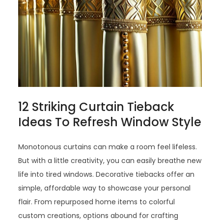
12 Striking Curtain Tieback
Ideas To Refresh Window Style
Monotonous curtains can make a room feel lifeless.
But with a little creativity, you can easily breathe new
life into tired windows. Decorative tiebacks offer an
simple, affordable way to showcase your personal
flair. From repurposed home items to colorful
custom creations, options abound for crafting