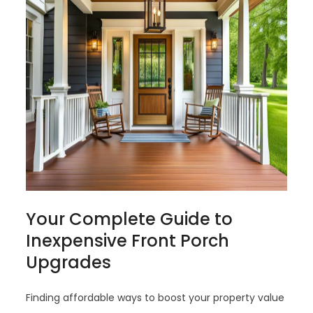
Your Complete Guide to
Inexpensive Front Porch
Upgrades
Finding affordable ways to boost your property value