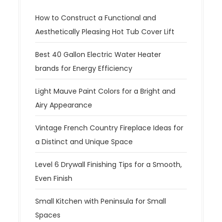
i
g
How to Construct a Functional and
a
Aesthetically Pleasing Hot Tub Cover Lift
t
Best 40 Gallon Electric Water Heater
i
brands for Energy Efficiency
o
n
Light Mauve Paint Colors for a Bright and
Airy Appearance
Vintage French Country Fireplace Ideas for
a Distinct and Unique Space
Level 6 Drywall Finishing Tips for a Smooth,
Even Finish
Small Kitchen with Peninsula for Small
Spaces