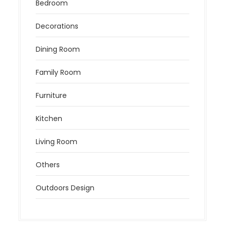
Bedroom
Decorations
Dining Room
Family Room
Furniture
Kitchen
Living Room
Others
Outdoors Design