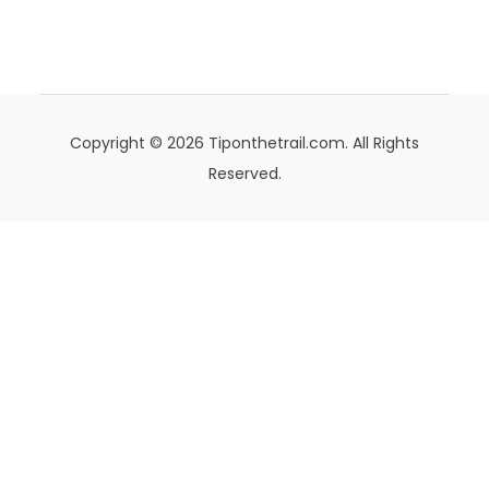
Copyright © 2026 Tiponthetrail.com. All Rights
Reserved.