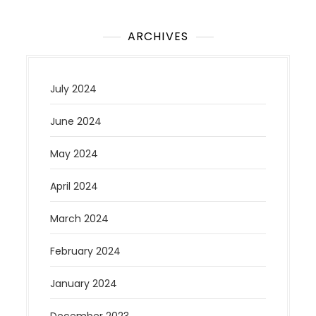
ARCHIVES
July 2024
June 2024
May 2024
April 2024
March 2024
February 2024
January 2024