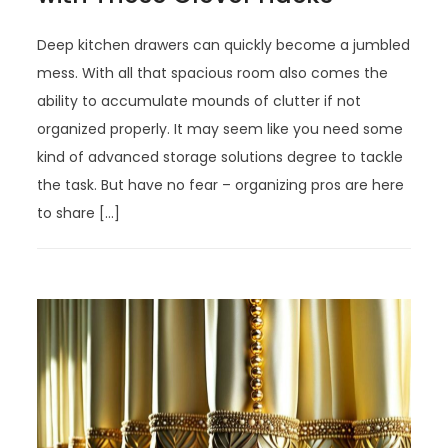
Deep kitchen drawers can quickly become a jumbled
mess. With all that spacious room also comes the
ability to accumulate mounds of clutter if not
organized properly. It may seem like you need some
kind of advanced storage solutions degree to tackle
the task. But have no fear – organizing pros are here
to share […]