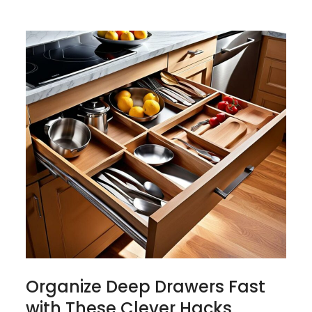
Organize Deep Drawers Fast
with These Clever Hacks