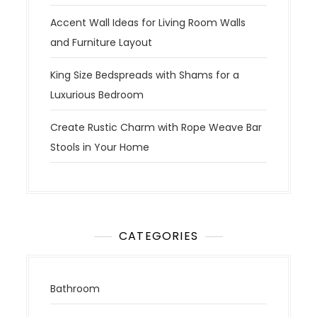
Accent Wall Ideas for Living Room Walls
and Furniture Layout
King Size Bedspreads with Shams for a
Luxurious Bedroom
Create Rustic Charm with Rope Weave Bar
Stools in Your Home
CATEGORIES
Bathroom