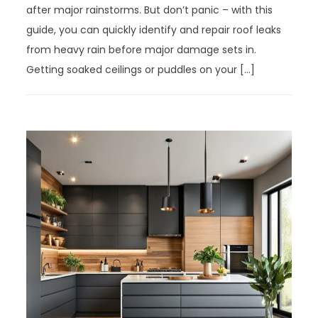
after major rainstorms. But don’t panic – with this
guide, you can quickly identify and repair roof leaks
from heavy rain before major damage sets in.
Getting soaked ceilings or puddles on your […]