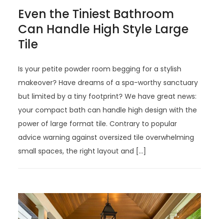
Even the Tiniest Bathroom
Can Handle High Style Large
Tile
Is your petite powder room begging for a stylish
makeover? Have dreams of a spa-worthy sanctuary
but limited by a tiny footprint? We have great news:
your compact bath can handle high design with the
power of large format tile. Contrary to popular
advice warning against oversized tile overwhelming
small spaces, the right layout and […]