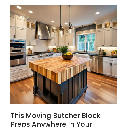
This Moving Butcher Block
Preps Anywhere In Your