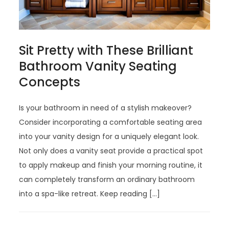
Sit Pretty with These Brilliant
Bathroom Vanity Seating
Concepts
Is your bathroom in need of a stylish makeover?
Consider incorporating a comfortable seating area
into your vanity design for a uniquely elegant look.
Not only does a vanity seat provide a practical spot
to apply makeup and finish your morning routine, it
can completely transform an ordinary bathroom
into a spa-like retreat. Keep reading […]