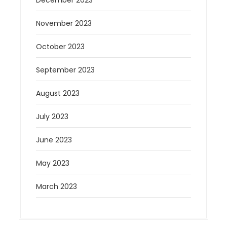
December 2023
November 2023
October 2023
September 2023
August 2023
July 2023
June 2023
May 2023
March 2023