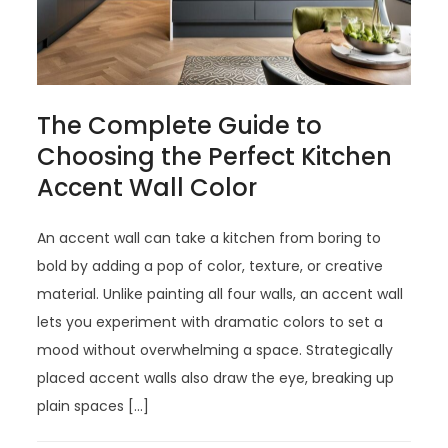
The Complete Guide to
Choosing the Perfect Kitchen
Accent Wall Color
An accent wall can take a kitchen from boring to
bold by adding a pop of color, texture, or creative
material. Unlike painting all four walls, an accent wall
lets you experiment with dramatic colors to set a
mood without overwhelming a space. Strategically
placed accent walls also draw the eye, breaking up
plain spaces […]