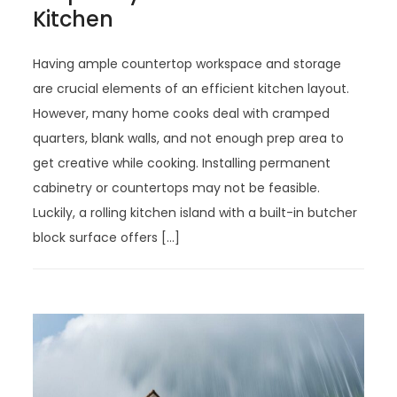
Kitchen
Having ample countertop workspace and storage
are crucial elements of an efficient kitchen layout.
However, many home cooks deal with cramped
quarters, blank walls, and not enough prep area to
get creative while cooking. Installing permanent
cabinetry or countertops may not be feasible.
Luckily, a rolling kitchen island with a built-in butcher
block surface offers […]