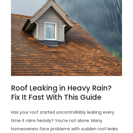
Roof Leaking in Heavy Rain?
Fix It Fast With This Guide
Has your roof started uncontrollably leaking every
time it rains heavily? You’re not alone. Many
homeowners face problems with sudden roof leaks