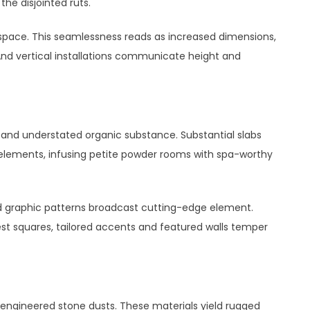
the disjointed ruts.
space. This seamlessness reads as increased dimensions,
And vertical installations communicate height and
and understated organic substance. Substantial slabs
elements, infusing petite powder rooms with spa-worthy
d graphic patterns broadcast cutting-edge element.
st squares, tailored accents and featured walls temper
or engineered stone dusts. These materials yield rugged