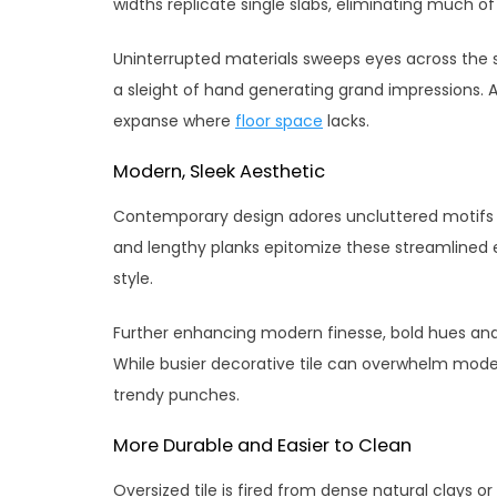
widths replicate single slabs, eliminating much of 
Uninterrupted materials sweeps eyes across the 
a sleight of hand generating grand impressions. 
expanse where
floor space
lacks.
Modern, Sleek Aesthetic
Contemporary design adores uncluttered motifs 
and lengthy planks epitomize these streamlined 
style.
Further enhancing modern finesse, bold hues an
While busier decorative tile can overwhelm mode
trendy punches.
More Durable and Easier to Clean
Oversized tile is fired from dense natural clays 