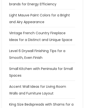
brands for Energy Efficiency
Light Mauve Paint Colors for a Bright
and Airy Appearance
Vintage French Country Fireplace
Ideas for a Distinct and Unique Space
Level 6 Drywall Finishing Tips for a
Smooth, Even Finish
Small Kitchen with Peninsula for Small
Spaces
Accent Wall Ideas for Living Room
Walls and Furniture Layout
King Size Bedspreads with Shams for a