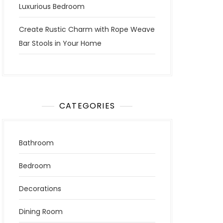
Luxurious Bedroom
Create Rustic Charm with Rope Weave
Bar Stools in Your Home
CATEGORIES
Bathroom
Bedroom
Decorations
Dining Room