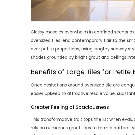
Glossy mosaics overwhelm in confined scenarios. Bu
oversized tiles lend contemporary flair to the sma
over petite proportions, using lengthy subway style
shades grounded by bright grout and ceilings inte
Benefits of Large Tiles for Petit
Once hesitations around oversized tile are conqu
easier upkeep to attractive resale value, substanti
Greater Feeling of Spaciousness
This transformative trait tops the list when eva
rely on numerous grout lines to form a pattern. Visu