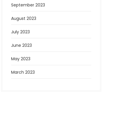
September 2023
August 2023
July 2023
June 2023
May 2023
March 2023