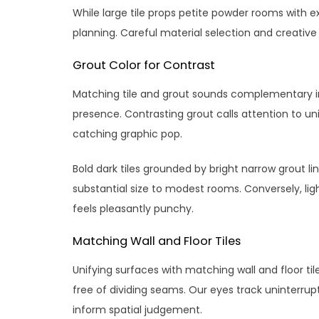
While large tile props petite powder rooms with e
planning. Careful material selection and creative 
Grout Color for Contrast
Matching tile and grout sounds complementary in 
presence. Contrasting grout calls attention to u
catching graphic pop.
Bold dark tiles grounded by bright narrow grout l
substantial size to modest rooms. Conversely, l
feels pleasantly punchy.
Matching Wall and Floor Tiles
Unifying surfaces with matching wall and floor t
free of dividing seams. Our eyes track uninterru
inform spatial judgement.