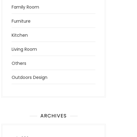
Family Room
Furniture
Kitchen
Living Room
Others
Outdoors Design
ARCHIVES