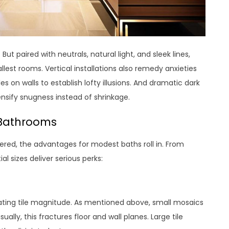
t paired with neutrals, natural light, and sleek lines,
llest rooms. Vertical installations also remedy anxieties
s on walls to establish lofty illusions. And dramatic dark
nsify snugness instead of shrinkage.
e Bathrooms
ered, the advantages for modest baths roll in. From
al sizes deliver serious perks:
luating tile magnitude. As mentioned above, small mosaics
ally, this fractures floor and wall planes. Large tile