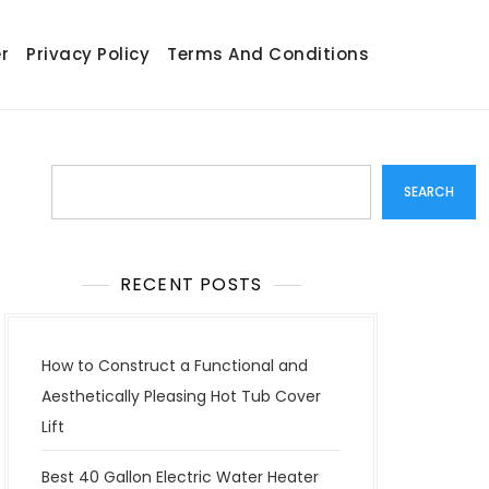
r
Privacy Policy
Terms And Conditions
Search
SEARCH
RECENT POSTS
How to Construct a Functional and
Aesthetically Pleasing Hot Tub Cover
Lift
Best 40 Gallon Electric Water Heater