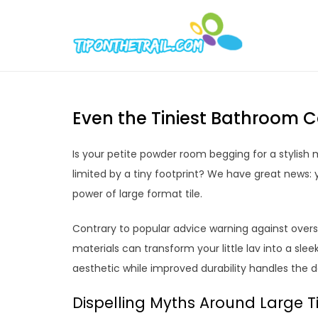
Skip
to
Tipont
Chic Home D
content
Even the Tiniest Bathroom C
Is your petite powder room begging for a stylis
limited by a tiny footprint? We have great news
power of large format tile.
Contrary to popular advice warning against overs
materials can transform your little lav into a sle
aesthetic while improved durability handles the 
Dispelling Myths Around Large T