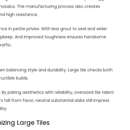
 mosaics. The manufacturing process also creates
and high resistance.
ce in petite privies. With less grout to seal and wider
s upkeep. And improved toughness ensures handsome
raffic.
n balancing style and durability. Large tile checks both
ctible builds.
y pairing aesthetics with reliability, oversized tile talent
s fall from favor, neutral substantial slabs still impress
ity.
zing Large Tiles