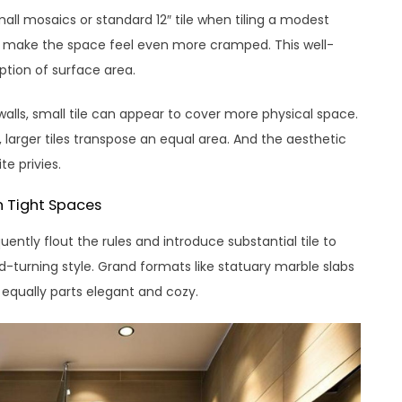
ll mosaics or standard 12″ tile when tiling a modest
ill make the space feel even more cramped. This well-
tion of surface area.
walls, small tile can appear to cover more physical space.
larger tiles transpose an equal area. And the aesthetic
e privies.
in Tight Spaces
uently flout the rules and introduce substantial tile to
d-turning style. Grand formats like statuary marble slabs
 equally parts elegant and cozy.