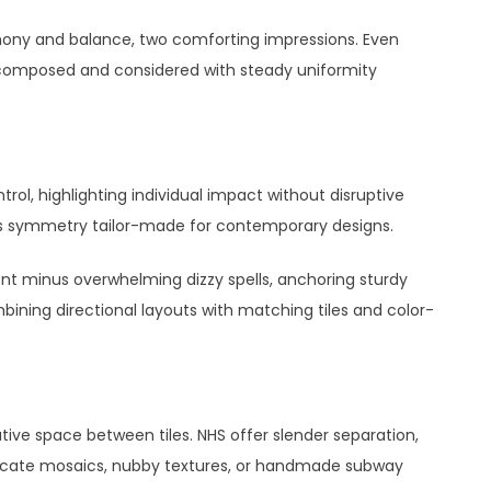
ony and balance, two comforting impressions. Even
l composed and considered with steady uniformity
trol, highlighting individual impact without disruptive
ess symmetry tailor-made for contemporary designs.
nt minus overwhelming dizzy spells, anchoring sturdy
bining directional layouts with matching tiles and color-
ative space between tiles. NHS offer slender separation,
ntricate mosaics, nubby textures, or handmade subway