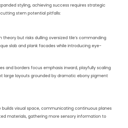
xpanded styling, achieving success requires strategic
cutting stem potential pitfalls:
theory but risks dulling oversized tile’s commanding
nique slab and plank facades while introducing eye-
ines and borders focus emphasis inward, playfully scaling
ight large layouts grounded by dramatic ebony pigment
ile builds visual space, communicating continuous planes
pted materials, gathering more sensory information to