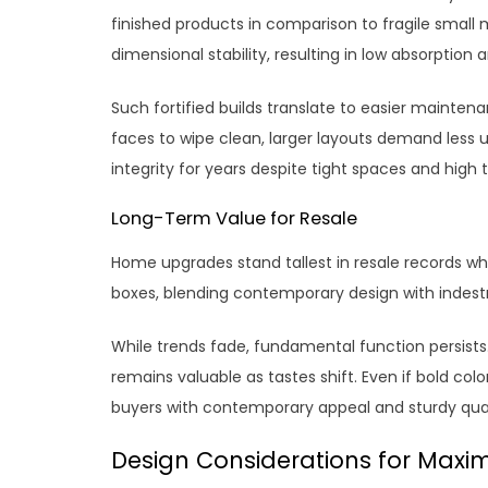
finished products in comparison to fragile small
dimensional stability, resulting in low absorption 
Such fortified builds translate to easier maintenan
faces to wipe clean, larger layouts demand les
integrity for years despite tight spaces and high t
Long-Term Value for Resale
Home upgrades stand tallest in resale records whe
boxes, blending contemporary design with indestru
While trends fade, fundamental function persists. B
remains valuable as tastes shift. Even if bold color
buyers with contemporary appeal and sturdy qual
Design Considerations for Maximi