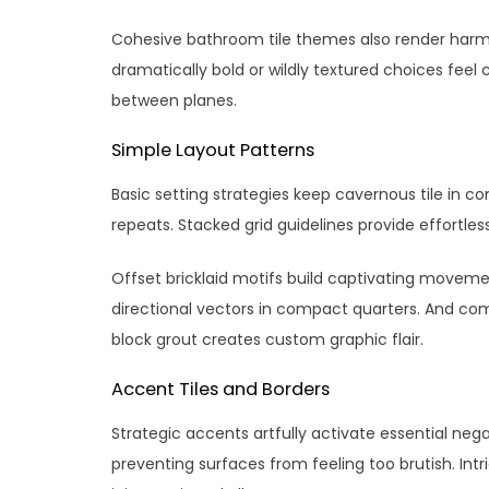
Cohesive bathroom tile themes also render harm
dramatically bold or wildly textured choices fee
between planes.
Simple Layout Patterns
Basic setting strategies keep cavernous tile in con
repeats. Stacked grid guidelines provide effortl
Offset bricklaid motifs build captivating moveme
directional vectors in compact quarters. And com
block grout creates custom graphic flair.
Accent Tiles and Borders
Strategic accents artfully activate essential neg
preventing surfaces from feeling too brutish. I