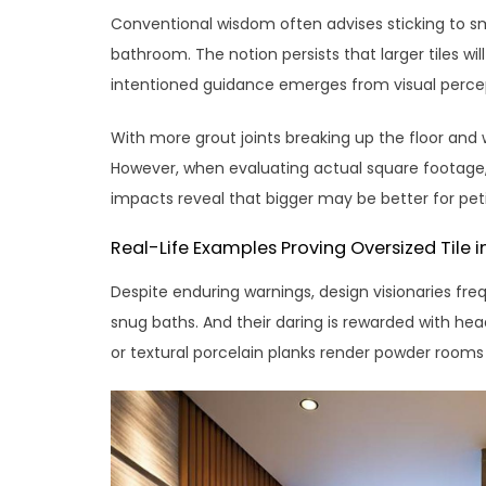
Conventional wisdom often advises sticking to sma
bathroom. The notion persists that larger tiles w
intentioned guidance emerges from visual percep
With more grout joints breaking up the floor and 
However, when evaluating actual square footage, 
impacts reveal that bigger may be better for petit
Real-Life Examples Proving Oversized Tile 
Despite enduring warnings, design visionaries freq
snug baths. And their daring is rewarded with hea
or textural porcelain planks render powder rooms