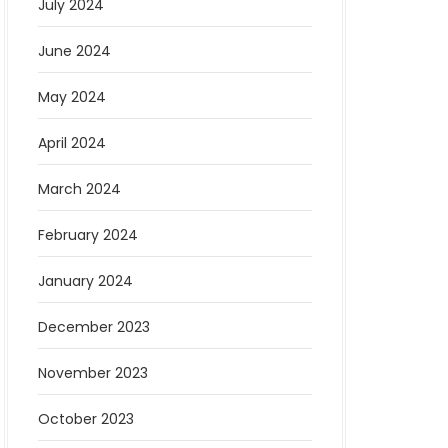
July 2024
June 2024
May 2024
April 2024
March 2024
February 2024
January 2024
December 2023
November 2023
October 2023