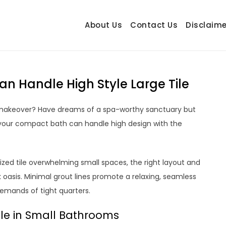
About Us
Contact Us
Disclaime
hetrail.com
ecorating Ideas
an Handle High Style Large Tile
h makeover? Have dreams of a spa-worthy sanctuary but
: your compact bath can handle high design with the
ized tile overwhelming small spaces, the right layout and
ek oasis. Minimal grout lines promote a relaxing, seamless
demands of tight quarters.
ile in Small Bathrooms