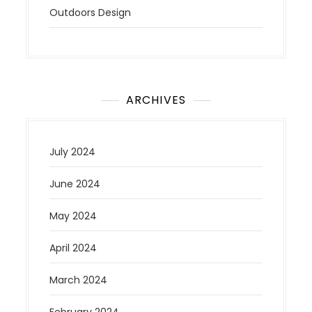
Outdoors Design
ARCHIVES
July 2024
June 2024
May 2024
April 2024
March 2024
February 2024