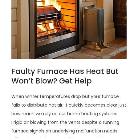
Faulty Furnace Has Heat But
Won’t Blow? Get Help
When winter temperatures drop but your furnace
fails to distribute hot air, it quickly becomes clear just
how much we rely on our home heating systems.
Frigid air blowing from the vents despite a running
furnace signals an underlying malfunction needs