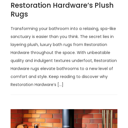
Restoration Hardware’s Plush
Rugs
Transforming your bathroom into a relaxing, spa-like
sanctuary is easier than you think. The secret lies in
layering plush, luxury bath rugs from Restoration
Hardware throughout the space. With unbeatable
quality and indulgent textures underfoot, Restoration
Hardware rugs elevate bathrooms to a new level of
comfort and style. Keep reading to discover why
Restoration Hardware’s […]