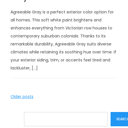
Agreeable Gray is a perfect exterior color option for
all homes. This soft white paint brightens and
enhances everything from Victorian row houses to
contemporary suburban colonials. Thanks to its
remarkable durability, Agreeable Gray suits diverse
climates while retaining its soothing hue over time. If
your exterior siding, trim, or accents feel tired and
lackluster, […]
P
Older posts
o
s
Search
t
SEARC
s