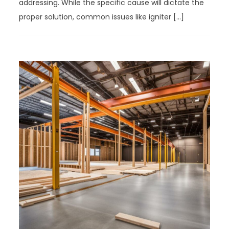
addressing. While the specific cause will dictate the
proper solution, common issues like igniter […]