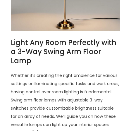
Light Any Room Perfectly with
a 3-Way Swing Arm Floor
Lamp
Whether it’s creating the right ambience for various
settings or illuminating specific tasks and work areas,
having control over room lighting is fundamental.
Swing arm floor lamps with adjustable 3-way
switches provide customizable brightness suitable
for an array of needs. We’ll guide you on how these
versatile lamps can light up your interior spaces