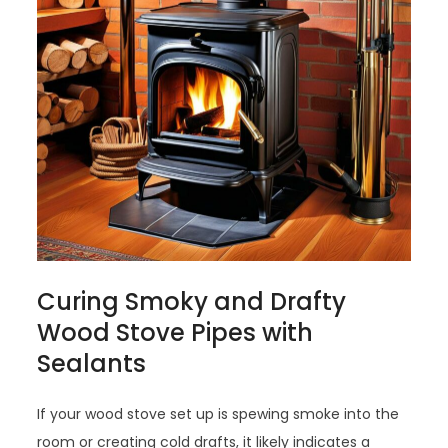
Curing Smoky and Drafty
Wood Stove Pipes with
Sealants
If your wood stove set up is spewing smoke into the
room or creating cold drafts, it likely indicates a