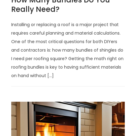
Really Need?
Installing or replacing a roof is a major project that
requires careful planning and material calculations.
One of the most critical questions for both DIYers
and contractors is: how many bundles of shingles do
I need per roofing square? Getting the math right on
roofing bundles is key to having sufficient materials
on hand without […]