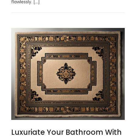
flawlessly. […]
Luxuriate Your Bathroom With