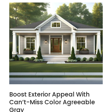
Boost Exterior Appeal With
Can’t-Miss Color Agreeable
Gray