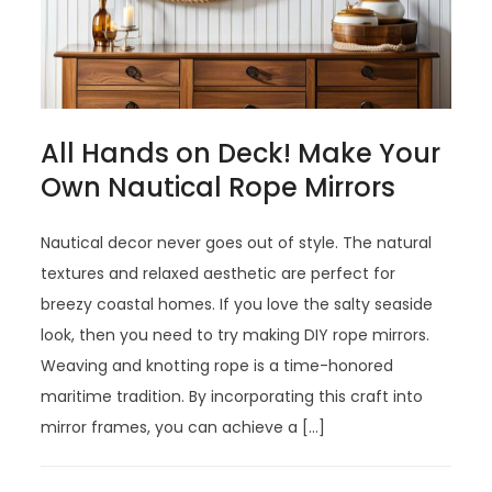
All Hands on Deck! Make Your
Own Nautical Rope Mirrors
Nautical decor never goes out of style. The natural
textures and relaxed aesthetic are perfect for
breezy coastal homes. If you love the salty seaside
look, then you need to try making DIY rope mirrors.
Weaving and knotting rope is a time-honored
maritime tradition. By incorporating this craft into
mirror frames, you can achieve a […]