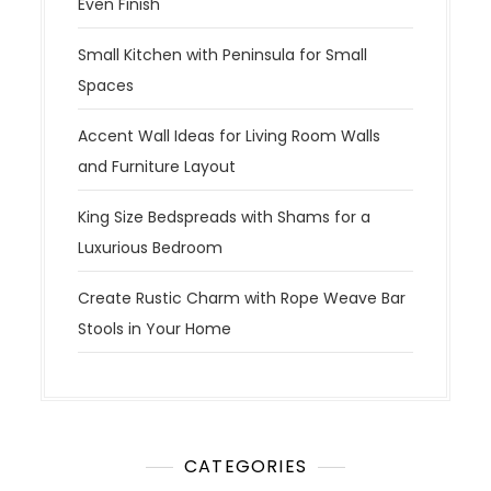
Even Finish
Small Kitchen with Peninsula for Small
Spaces
Accent Wall Ideas for Living Room Walls
and Furniture Layout
King Size Bedspreads with Shams for a
Luxurious Bedroom
Create Rustic Charm with Rope Weave Bar
Stools in Your Home
CATEGORIES