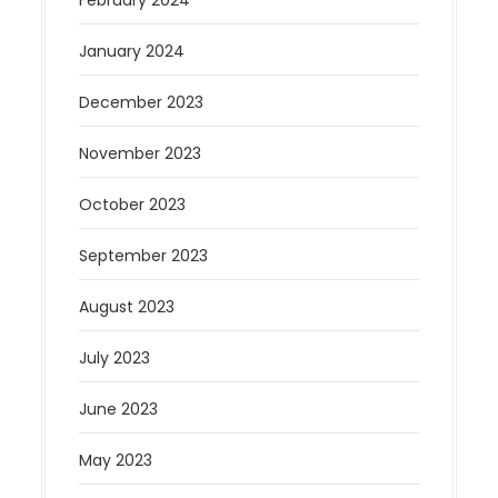
January 2024
December 2023
November 2023
October 2023
September 2023
August 2023
July 2023
June 2023
May 2023