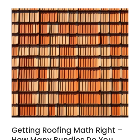
Getting Roofing Math Right –
How Many Bundles Do You