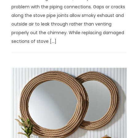
problem with the piping connections. Gaps or cracks
along the stove pipe joints allow smoky exhaust and
outside air to leak through rather than venting
properly out the chimney. While replacing damaged
sections of stove […]