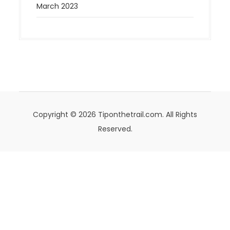
March 2023
Copyright © 2026 Tiponthetrail.com. All Rights
Reserved.