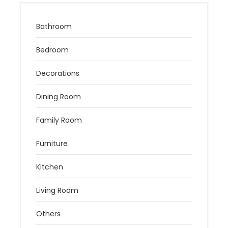
Bathroom
Bedroom
Decorations
Dining Room
Family Room
Furniture
Kitchen
Living Room
Others