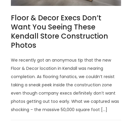
Floor & Decor Execs Don’t
Want You Seeing These
Kendall Store Construction
Photos
We recently got an anonymous tip that the new
Floor & Decor location in Kendall was nearing
completion. As flooring fanatics, we couldn’t resist
taking a sneak peek inside the construction zone
even though company execs definitely don’t want
photos getting out too early. What we captured was
shocking – the massive 50,000 square foot […]