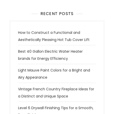
n
a
RECENT POSTS
v
i
g
How to Construct a Functional and
a
Aesthetically Pleasing Hot Tub Cover Lift
t
Best 40 Gallon Electric Water Heater
i
brands for Energy Efficiency
o
n
Light Mauve Paint Colors for a Bright and
Airy Appearance
Vintage French Country Fireplace Ideas for
a Distinct and Unique Space
Level 6 Drywall Finishing Tips for a Smooth,