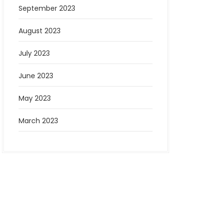
September 2023
August 2023
July 2023
June 2023
May 2023
March 2023