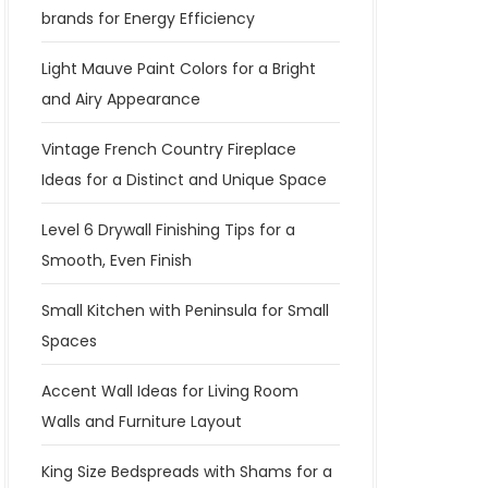
brands for Energy Efficiency
Light Mauve Paint Colors for a Bright
and Airy Appearance
Vintage French Country Fireplace
Ideas for a Distinct and Unique Space
Level 6 Drywall Finishing Tips for a
Smooth, Even Finish
Small Kitchen with Peninsula for Small
Spaces
Accent Wall Ideas for Living Room
Walls and Furniture Layout
King Size Bedspreads with Shams for a