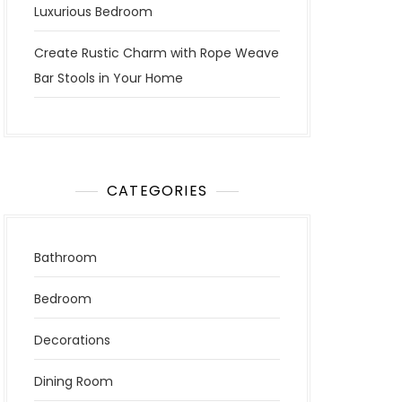
Luxurious Bedroom
Create Rustic Charm with Rope Weave
Bar Stools in Your Home
CATEGORIES
Bathroom
Bedroom
Decorations
Dining Room