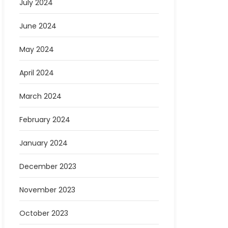
July 2024
June 2024
May 2024
April 2024
March 2024
February 2024
January 2024
December 2023
November 2023
October 2023