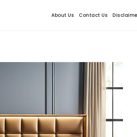
About Us
Contact Us
Disclaime
hetrail.com
ecorating Ideas