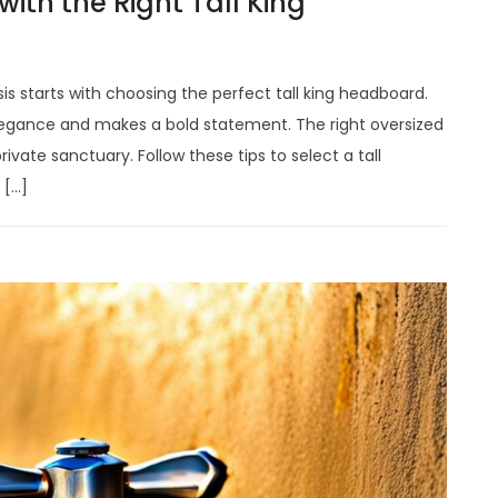
with the Right Tall King
s starts with choosing the perfect tall king headboard.
egance and makes a bold statement. The right oversized
vate sanctuary. Follow these tips to select a tall
 […]