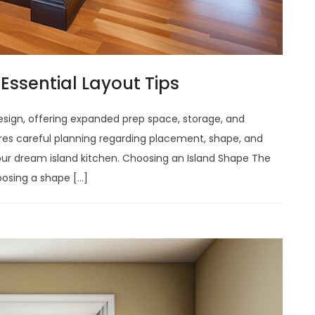
Essential Layout Tips
design, offering expanded prep space, storage, and
ires careful planning regarding placement, shape, and
your dream island kitchen. Choosing an Island Shape The
hoosing a shape […]