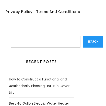
r
Privacy Policy
Terms And Conditions
Search
SEARCH
RECENT POSTS
How to Construct a Functional and
Aesthetically Pleasing Hot Tub Cover
Lift
Best 40 Gallon Electric Water Heater