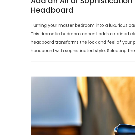
Add an Air of Sophistication 
Headboard
Turning your master bedroom into a luxurious oasi
This dramatic bedroom accent adds a refined el
headboard transforms the look and feel of your pri
headboard with sophisticated style. Selecting the