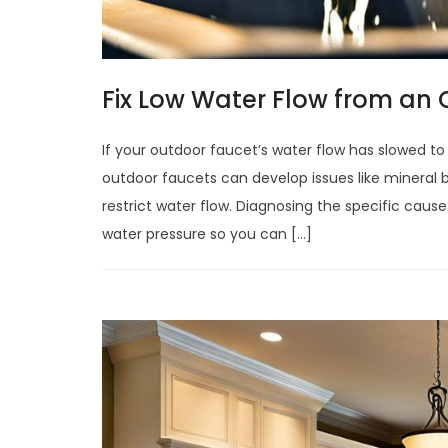
Fix Low Water Flow from an
If your outdoor faucet’s water flow has slowed to 
outdoor faucets can develop issues like mineral 
restrict water flow. Diagnosing the specific caus
water pressure so you can […]