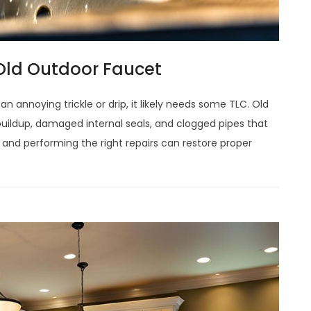
 Old Outdoor Faucet
an annoying trickle or drip, it likely needs some TLC. Old
buildup, damaged internal seals, and clogged pipes that
e and performing the right repairs can restore proper