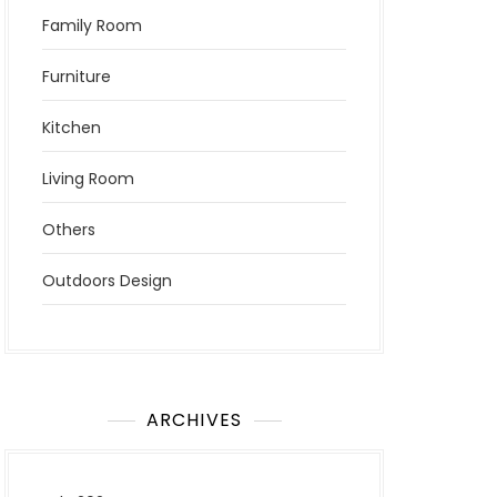
Family Room
Furniture
Kitchen
Living Room
Others
Outdoors Design
ARCHIVES