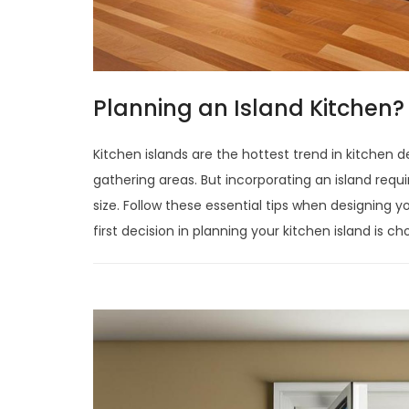
Planning an Island Kitchen? 
Kitchen islands are the hottest trend in kitchen 
gathering areas. But incorporating an island requ
size. Follow these essential tips when designing 
first decision in planning your kitchen island is c