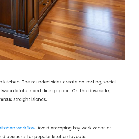
a kitchen. The rounded sides create an inviting, social
between kitchen and dining space. On the downside,
rsus straight islands.
kitchen workflow
. Avoid cramping key work zones or
and positions for popular kitchen layouts: