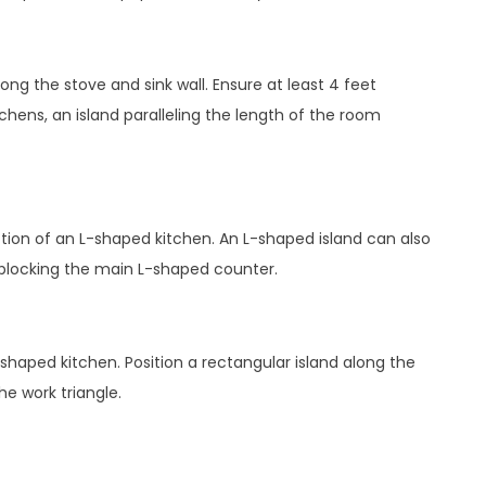
along the stove and sink wall. Ensure at least 4 feet
chens, an island paralleling the length of the room
ction of an L-shaped kitchen. An L-shaped island can also
d blocking the main L-shaped counter.
shaped kitchen. Position a rectangular island along the
he work triangle.