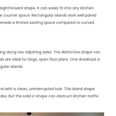
ghtforward shape. It can easily fit into any kitchen
le counter space. Rectangular islands work well paired
downside is limited seating space compared to curved
ng along two adjoining sides. The distinctive shape can
ds are ideal for large, open floor plans. One drawback is
ular islands.
d with a clean, uninterrupted look. This island shape
des. But the solid U-shape can obstruct kitchen traffic