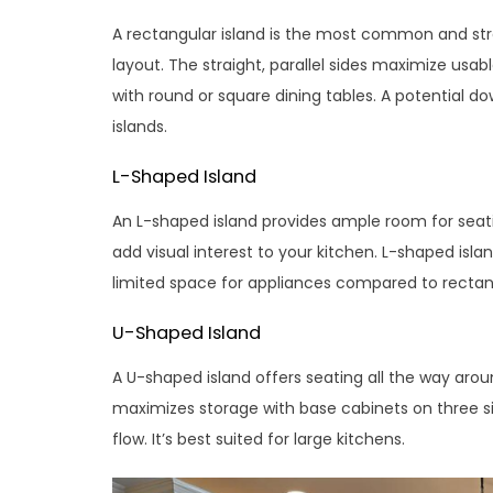
A rectangular island is the most common and strai
layout. The straight, parallel sides maximize usab
with round or square dining tables. A potential 
islands.
L-Shaped Island
An L-shaped island provides ample room for seati
add visual interest to your kitchen. L-shaped islan
limited space for appliances compared to rectang
U-Shaped Island
A U-shaped island offers seating all the way aroun
maximizes storage with base cabinets on three si
flow. It’s best suited for large kitchens.