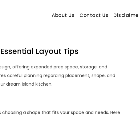
About Us
Contact Us
Disclaime
hetrail.com
ecorating Ideas
Essential Layout Tips
design, offering expanded prep space, storage, and
ires careful planning regarding placement, shape, and
our dream island kitchen.
s choosing a shape that fits your space and needs. Here