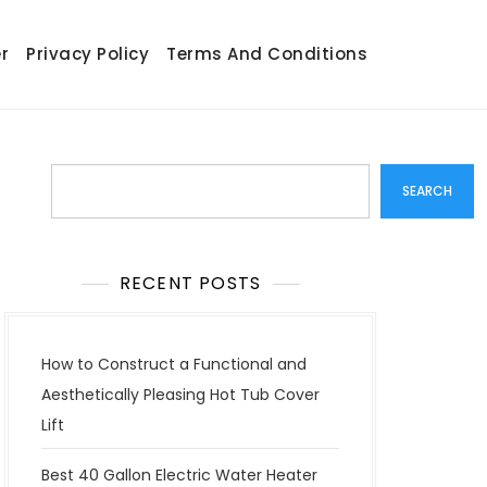
r
Privacy Policy
Terms And Conditions
Search
SEARCH
RECENT POSTS
How to Construct a Functional and
Aesthetically Pleasing Hot Tub Cover
Lift
Best 40 Gallon Electric Water Heater