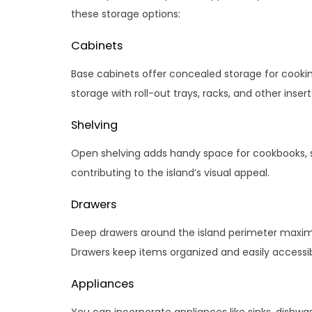
these storage options:
Cabinets
Base cabinets offer concealed storage for cooki
storage with roll-out trays, racks, and other insert
Shelving
Open shelving adds handy space for cookbooks, s
contributing to the island’s visual appeal.
Drawers
Deep drawers around the island perimeter maximize
Drawers keep items organized and easily accessib
Appliances