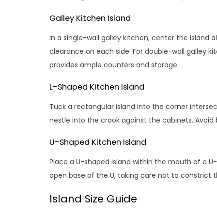
Galley Kitchen Island
In a single-wall galley kitchen, center the island 
clearance on each side. For double-wall galley kit
provides ample counters and storage.
L-Shaped Kitchen Island
Tuck a rectangular island into the corner interse
nestle into the crook against the cabinets. Avoi
U-Shaped Kitchen Island
Place a U-shaped island within the mouth of a U-
open base of the U, taking care not to constrict t
Island Size Guide