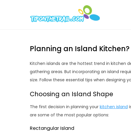
Skip
to
Tipont
Chic Home D
content
Planning an Island Kitchen? 
Kitchen islands are the hottest trend in kitchen 
gathering areas. But incorporating an island requ
size. Follow these essential tips when designing y
Choosing an Island Shape
The first decision in planning your
kitchen island
i
are some of the most popular options:
Rectangular Island