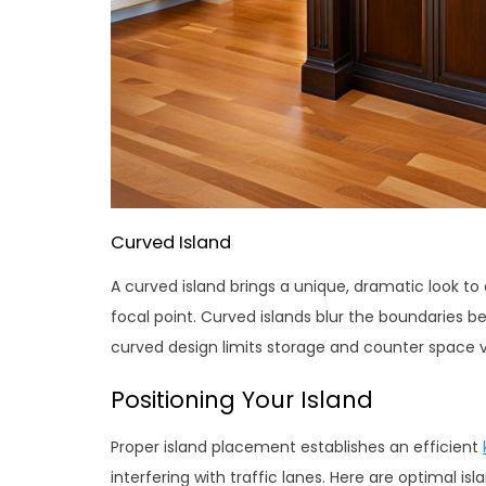
Curved Island
A curved island brings a unique, dramatic look to 
focal point. Curved islands blur the boundaries 
curved design limits storage and counter space ve
Positioning Your Island
Proper island placement establishes an efficient
interfering with traffic lanes. Here are optimal isl