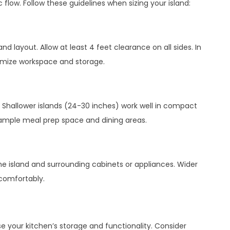
 flow. Follow these guidelines when sizing your island:
d layout. Allow at least 4 feet clearance on all sides. In
ximize workspace and storage.
 Shallower islands (24-30 inches) work well in compact
 ample meal prep space and dining areas.
e island and surrounding cabinets or appliances. Wider
 comfortably.
se your kitchen’s storage and functionality. Consider