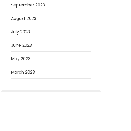
September 2023
August 2023
July 2023
June 2023
May 2023
March 2023