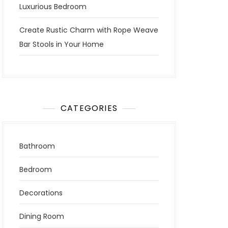
Luxurious Bedroom
Create Rustic Charm with Rope Weave
Bar Stools in Your Home
CATEGORIES
Bathroom
Bedroom
Decorations
Dining Room