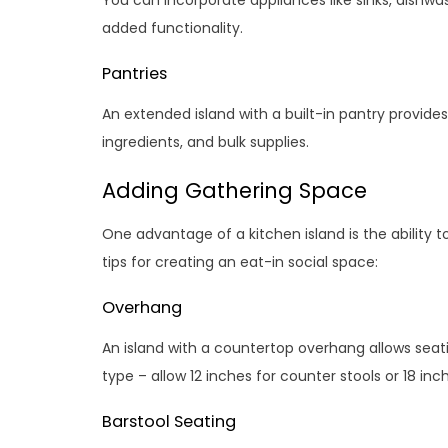
You can incorporate appliances like sinks, dishwas
added functionality.
Pantries
An extended island with a built-in pantry provid
ingredients, and bulk supplies.
Adding Gathering Space
One advantage of a kitchen island is the ability 
tips for creating an eat-in social space:
Overhang
An island with a countertop overhang allows sea
type – allow 12 inches for counter stools or 18 inch
Barstool Seating