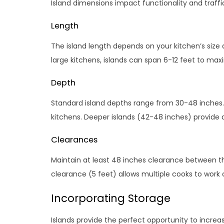
Island dimensions impact functionality and traffic
Length
The island length depends on your kitchen’s size an
large kitchens, islands can span 6-12 feet to ma
Depth
Standard island depths range from 30-48 inches.
kitchens. Deeper islands (42-48 inches) provide
Clearances
Maintain at least 48 inches clearance between th
clearance (5 feet) allows multiple cooks to work
Incorporating Storage
Islands provide the perfect opportunity to increa