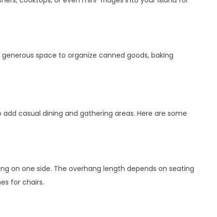
hers, cooktops, or even mini-fridges into your island for
es generous space to organize canned goods, baking
to add casual dining and gathering areas. Here are some
ting on one side. The overhang length depends on seating
es for chairs.