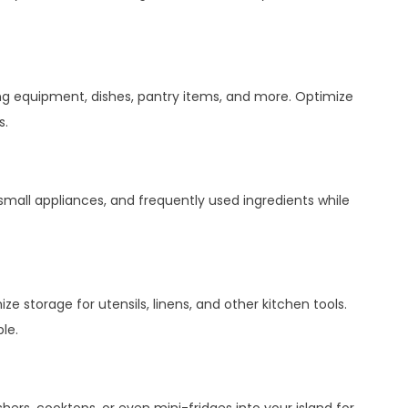
ng equipment, dishes, pantry items, and more. Optimize
s.
mall appliances, and frequently used ingredients while
 storage for utensils, linens, and other kitchen tools.
le.