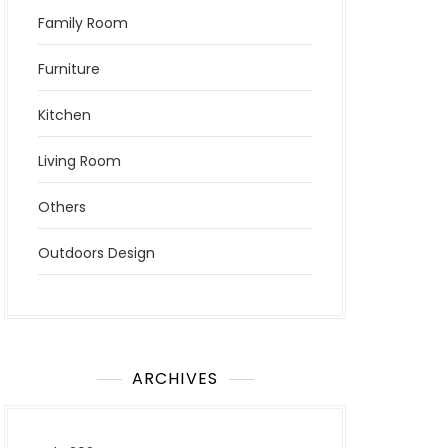
Family Room
Furniture
Kitchen
Living Room
Others
Outdoors Design
ARCHIVES