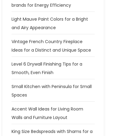
brands for Energy Efficiency
Light Mauve Paint Colors for a Bright
and Airy Appearance
Vintage French Country Fireplace
Ideas for a Distinct and Unique Space
Level 6 Drywall Finishing Tips for a
Smooth, Even Finish
Small Kitchen with Peninsula for Small
Spaces
Accent Wall Ideas for Living Room
Walls and Furniture Layout
King Size Bedspreads with Shams for a