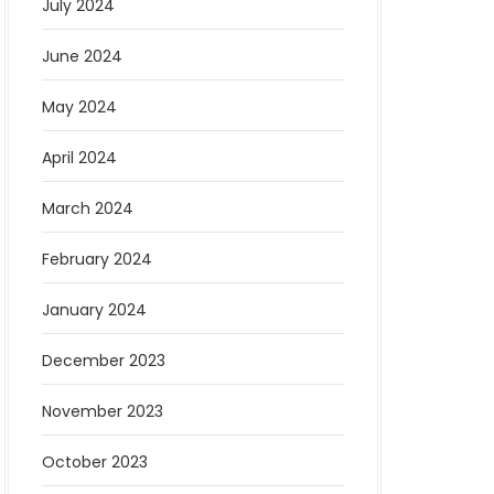
July 2024
June 2024
May 2024
April 2024
March 2024
February 2024
January 2024
December 2023
November 2023
October 2023