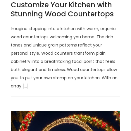
Customize Your Kitchen with
Stunning Wood Countertops
Imagine stepping into a kitchen with warm, organic
wood countertops welcoming you home. The rich
tones and unique grain patterns reflect your
personal style. Wood counters transform plain
cabinetry into a breathtaking focal point that feels
both elegant and timeless. Wood countertops allow
you to put your own stamp on your kitchen. With an
array […]