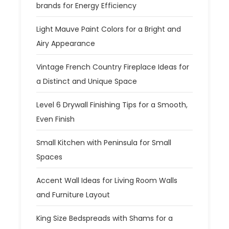
brands for Energy Efficiency
o
n
Light Mauve Paint Colors for a Bright and
Airy Appearance
Vintage French Country Fireplace Ideas for
a Distinct and Unique Space
Level 6 Drywall Finishing Tips for a Smooth,
Even Finish
Small Kitchen with Peninsula for Small
Spaces
Accent Wall Ideas for Living Room Walls
and Furniture Layout
King Size Bedspreads with Shams for a