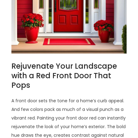
Rejuvenate Your Landscape
with a Red Front Door That
Pops
A front door sets the tone for a home’s curb appeal.
And few colors pack as much of a visual punch as a
vibrant red. Painting your front door red can instantly
rejuvenate the look of your home’s exterior. The bold
hue draws the eye, creates contrast against natural