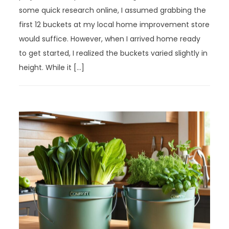
some quick research online, I assumed grabbing the
first 12 buckets at my local home improvement store
would suffice. However, when I arrived home ready
to get started, I realized the buckets varied slightly in
height. While it […]