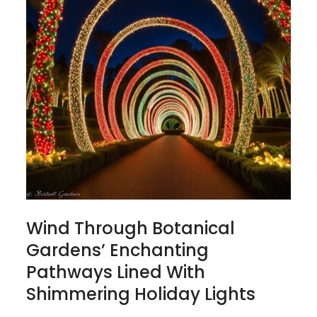
Wind Through Botanical
Gardens’ Enchanting
Pathways Lined With
Shimmering Holiday Lights