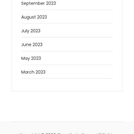
September 2023
August 2023
July 2023
June 2023
May 2023
March 2023