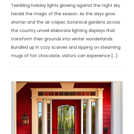
Twinkling holiday lights glowing against the night sky
herald the magic of the season. As the days grow
shorter and the air crisper, botanical gardens across
the country unveil elaborate lighting displays that
transform their grounds into winter wonderlands.
Bundled up in cozy scarves and sipping on steaming
mugs of hot chocolate, visitors can experience […]