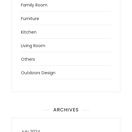
Family Room
Furniture
Kitchen
Living Room
Others
Outdoors Design
ARCHIVES
July 2024