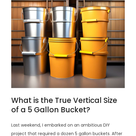
What is the True Vertical Size
of a 5 Gallon Bucket?
Last weekend, I embarked on an ambitious DIY
project that required a dozen 5 gallon buckets. After