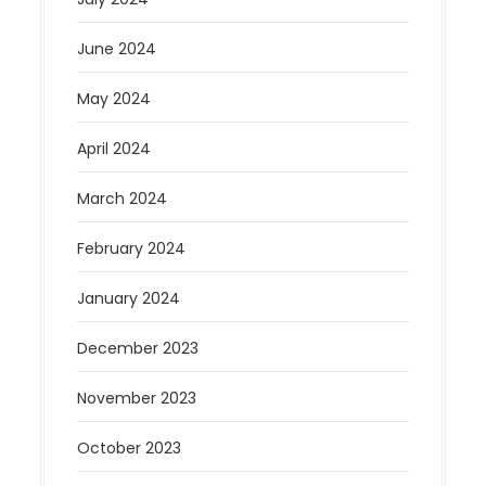
June 2024
May 2024
April 2024
March 2024
February 2024
January 2024
December 2023
November 2023
October 2023