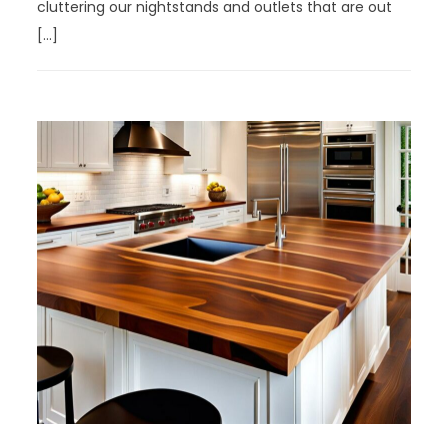
cluttering our nightstands and outlets that are out
[…]