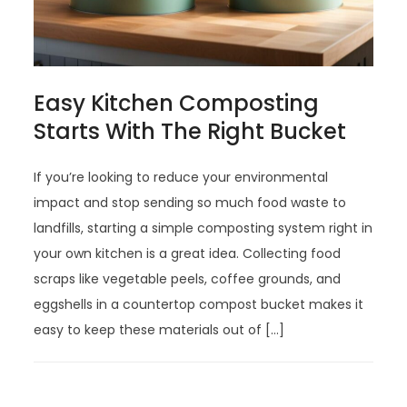
Easy Kitchen Composting
Starts With The Right Bucket
If you’re looking to reduce your environmental
impact and stop sending so much food waste to
landfills, starting a simple composting system right in
your own kitchen is a great idea. Collecting food
scraps like vegetable peels, coffee grounds, and
eggshells in a countertop compost bucket makes it
easy to keep these materials out of […]