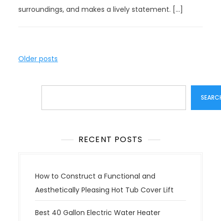
surroundings, and makes a lively statement. […]
P
Older posts
o
s
Search
t
SEARC
s
n
a
RECENT POSTS
v
i
g
How to Construct a Functional and
a
Aesthetically Pleasing Hot Tub Cover Lift
t
Best 40 Gallon Electric Water Heater
i