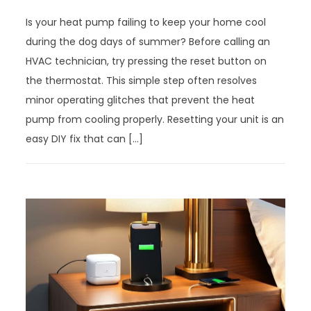
Is your heat pump failing to keep your home cool
during the dog days of summer? Before calling an
HVAC technician, try pressing the reset button on
the thermostat. This simple step often resolves
minor operating glitches that prevent the heat
pump from cooling properly. Resetting your unit is an
easy DIY fix that can […]