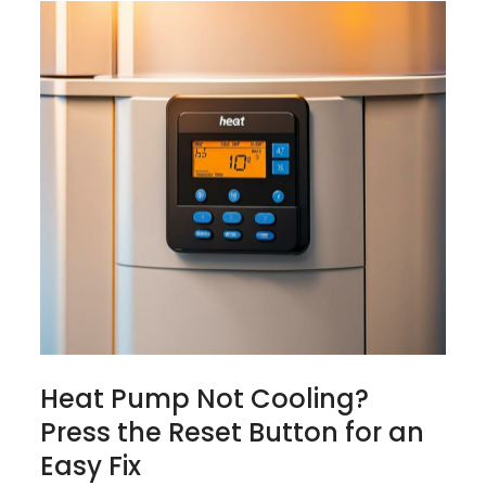
Heat Pump Not Cooling?
Press the Reset Button for an
Easy Fix