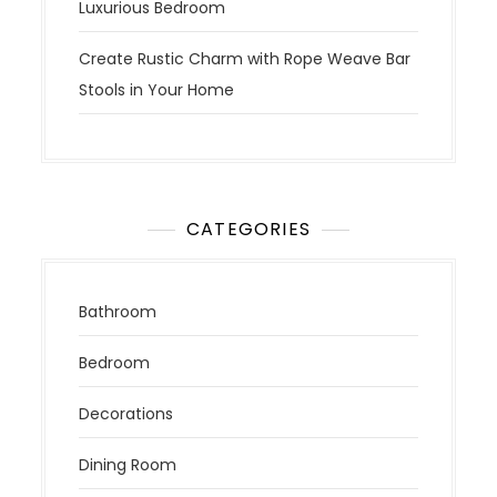
Luxurious Bedroom
Create Rustic Charm with Rope Weave Bar
Stools in Your Home
CATEGORIES
Bathroom
Bedroom
Decorations
Dining Room