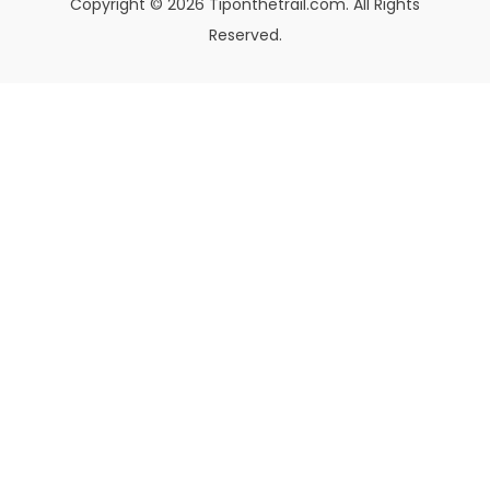
Copyright © 2026 Tiponthetrail.com. All Rights
Reserved.