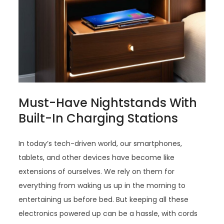
Must-Have Nightstands With
Built-In Charging Stations
In today’s tech-driven world, our smartphones,
tablets, and other devices have become like
extensions of ourselves. We rely on them for
everything from waking us up in the morning to
entertaining us before bed. But keeping all these
electronics powered up can be a hassle, with cords