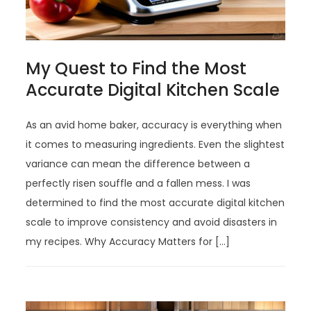
My Quest to Find the Most
Accurate Digital Kitchen Scale
As an avid home baker, accuracy is everything when
it comes to measuring ingredients. Even the slightest
variance can mean the difference between a
perfectly risen souffle and a fallen mess. I was
determined to find the most accurate digital kitchen
scale to improve consistency and avoid disasters in
my recipes. Why Accuracy Matters for […]