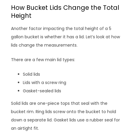
How Bucket Lids Change the Total
Height
Another factor impacting the total height of a 5
gallon bucket is whether it has a lid. Let’s look at how
lids change the measurements.
There are a few main lid types:
Solid lids
Lids with a screw ring
Gasket-sealed lids
Solid lids are one-piece tops that seal with the
bucket rim. Ring lids screw onto the bucket to hold
down a separate lid. Gasket lids use a rubber seal for
an airtight fit.