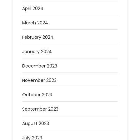
April 2024
March 2024
February 2024
January 2024
December 2023
November 2023
October 2023
September 2023
August 2023
July 2023