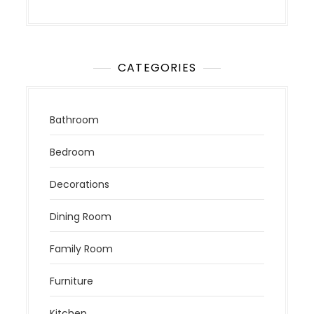
CATEGORIES
Bathroom
Bedroom
Decorations
Dining Room
Family Room
Furniture
Kitchen