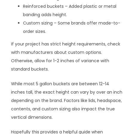
Reinforced buckets – Added plastic or metal
banding adds height.
Custom sizing – Some brands offer made-to-
order sizes.
If your project has strict height requirements, check
with manufacturers about custom options.
Otherwise, allow for 1-2 inches of variance with
standard buckets.
While most 5 gallon buckets are between 12-14
inches tall, the exact height can vary by over an inch
depending on the brand. Factors like lids, headspace,
contents, and custom sizing also impact the true
vertical dimensions.
Hopefully this provides a helpful guide when