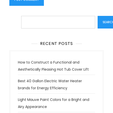
Search
SEARC
RECENT POSTS
How to Construct a Functional and
Aesthetically Pleasing Hot Tub Cover Lift
Best 40 Gallon Electric Water Heater
brands for Energy Efficiency
Light Mauve Paint Colors for a Bright and
Airy Appearance