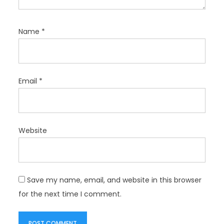
Name
*
Email
*
Website
Save my name, email, and website in this browser
for the next time I comment.