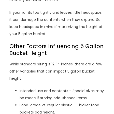
even if your bucket has a lid.
If your lid fits too tightly and leaves little headspace,
it can damage the contents when they expand. So
keep headspace in mind if maximizing the height of
your 5 gallon bucket.
Other Factors Influencing 5 Gallon
Bucket Height
While standard sizing is 12-14 inches, there are a few
other variables that can impact 5 gallon bucket
height:
Intended use and contents – Special sizes may
be made if storing odd-shaped items.
Food-grade vs. regular plastic – Thicker food
buckets add height.