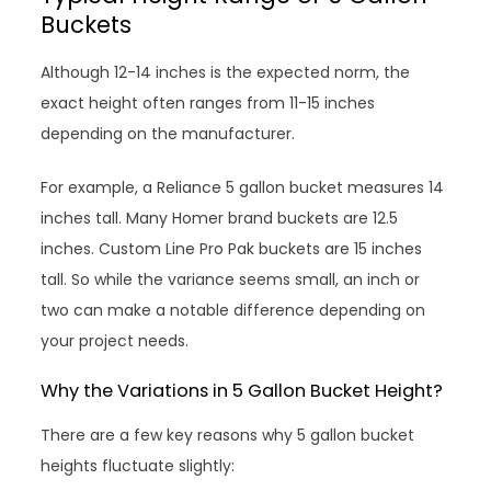
Buckets
Although 12-14 inches is the expected norm, the
exact height often ranges from 11-15 inches
depending on the manufacturer.
For example, a Reliance 5 gallon bucket measures 14
inches tall. Many Homer brand buckets are 12.5
inches. Custom Line Pro Pak buckets are 15 inches
tall. So while the variance seems small, an inch or
two can make a notable difference depending on
your project needs.
Why the Variations in 5 Gallon Bucket Height?
There are a few key reasons why 5 gallon bucket
heights fluctuate slightly: