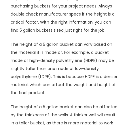
purchasing buckets for your project needs. Always
double check manufacturer specs if the height is a
critical factor. With the right information, you can
find 5 gallon buckets sized just right for the job.
The height of a 5 gallon bucket can vary based on
the material it is made of. For example, a bucket
made of high-density polyethylene (HDPE) may be
slightly taller than one made of low-density
polyethylene (LDPE). This is because HDPE is a denser
material, which can affect the weight and height of
the final product.
The height of a 5 gallon bucket can also be affected
by the thickness of the walls. A thicker wall will result
in a taller bucket, as there is more material to work