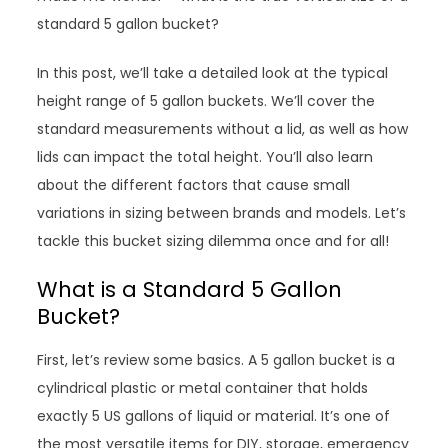
standard 5 gallon bucket?
In this post, we’ll take a detailed look at the typical
height range of 5 gallon buckets. We’ll cover the
standard measurements without a lid, as well as how
lids can impact the total height. You’ll also learn
about the different factors that cause small
variations in sizing between brands and models. Let’s
tackle this bucket sizing dilemma once and for all!
What is a Standard 5 Gallon
Bucket?
First, let’s review some basics. A 5 gallon bucket is a
cylindrical plastic or metal container that holds
exactly 5 US gallons of liquid or material. It’s one of
the most versatile items for DIY, storage, emergency