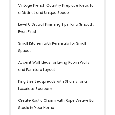
Vintage French Country Fireplace Ideas for
a Distinct and Unique Space
Level 6 Drywall Finishing Tips for a Smooth,
Even Finish
Small Kitchen with Peninsula for Small
Spaces
Accent Wall Ideas for Living Room Walls
and Furniture Layout
King Size Bedspreads with Shams for a
Luxurious Bedroom
Create Rustic Charm with Rope Weave Bar
Stools in Your Home