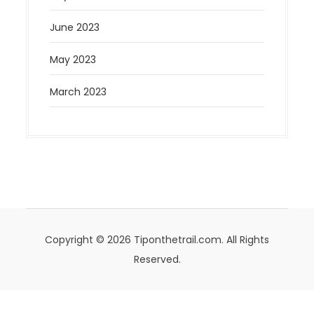
June 2023
May 2023
March 2023
Copyright © 2026 Tiponthetrail.com. All Rights
Reserved.