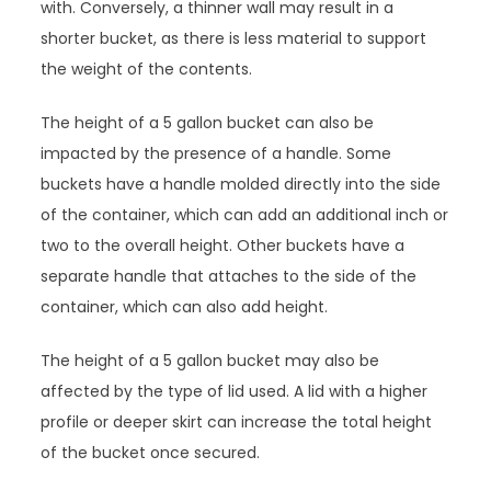
with. Conversely, a thinner wall may result in a
shorter bucket, as there is less material to support
the weight of the contents.
The height of a 5 gallon bucket can also be
impacted by the presence of a handle. Some
buckets have a handle molded directly into the side
of the container, which can add an additional inch or
two to the overall height. Other buckets have a
separate handle that attaches to the side of the
container, which can also add height.
The height of a 5 gallon bucket may also be
affected by the type of lid used. A lid with a higher
profile or deeper skirt can increase the total height
of the bucket once secured.