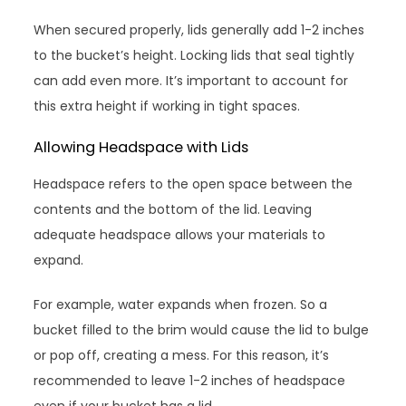
When secured properly, lids generally add 1-2 inches
to the bucket’s height. Locking lids that seal tightly
can add even more. It’s important to account for
this extra height if working in tight spaces.
Allowing Headspace with Lids
Headspace refers to the open space between the
contents and the bottom of the lid. Leaving
adequate headspace allows your materials to
expand.
For example, water expands when frozen. So a
bucket filled to the brim would cause the lid to bulge
or pop off, creating a mess. For this reason, it’s
recommended to leave 1-2 inches of headspace