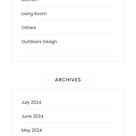
Living Room
Others
Outdoors Design
ARCHIVES
July 2024
June 2024
May 2024