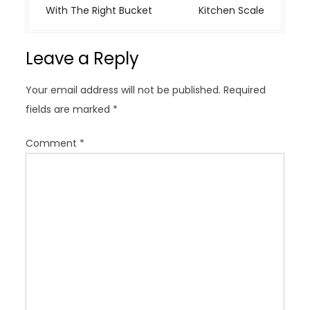
t
With The Right Bucket
Kitchen Scale
n
a
Leave a Reply
v
i
Your email address will not be published.
Required
g
fields are marked
*
a
t
Comment
*
i
o
n