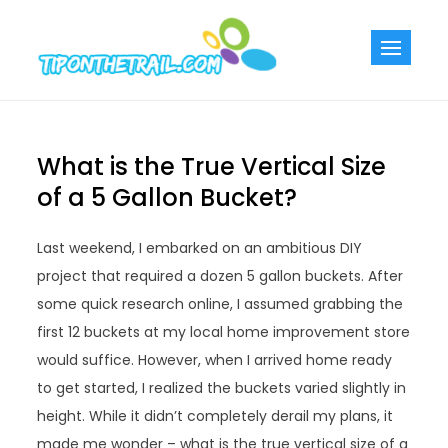
Skip
to
Tiponthetra
Chic Home
content
Decorating Ideas
What is the True Vertical Size
of a 5 Gallon Bucket?
Last weekend, I embarked on an ambitious DIY
project that required a dozen 5 gallon buckets. After
some quick research online, I assumed grabbing the
first 12 buckets at my local home improvement store
would suffice. However, when I arrived home ready
to get started, I realized the buckets varied slightly in
height. While it didn’t completely derail my plans, it
made me wonder – what is the true vertical size of a