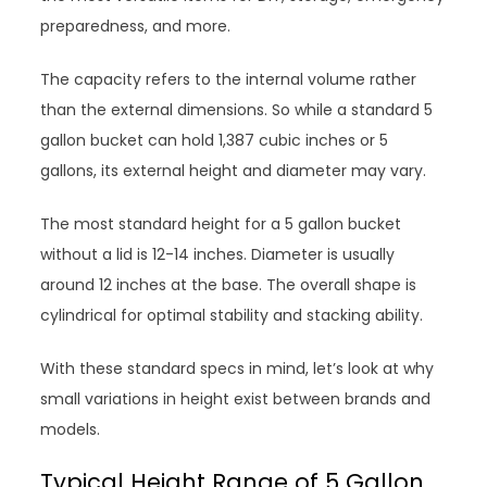
preparedness, and more.
The capacity refers to the internal volume rather
than the external dimensions. So while a standard 5
gallon bucket can hold 1,387 cubic inches or 5
gallons, its external height and diameter may vary.
The most standard height for a 5 gallon bucket
without a lid is 12-14 inches. Diameter is usually
around 12 inches at the base. The overall shape is
cylindrical for optimal stability and stacking ability.
With these standard specs in mind, let’s look at why
small variations in height exist between brands and
models.
Typical Height Range of 5 Gallon