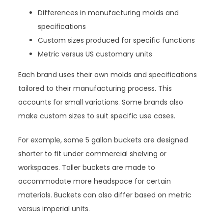
Differences in manufacturing molds and
specifications
Custom sizes produced for specific functions
Metric versus US customary units
Each brand uses their own molds and specifications
tailored to their manufacturing process. This
accounts for small variations. Some brands also
make custom sizes to suit specific use cases.
For example, some 5 gallon buckets are designed
shorter to fit under commercial shelving or
workspaces. Taller buckets are made to
accommodate more headspace for certain
materials. Buckets can also differ based on metric
versus imperial units.