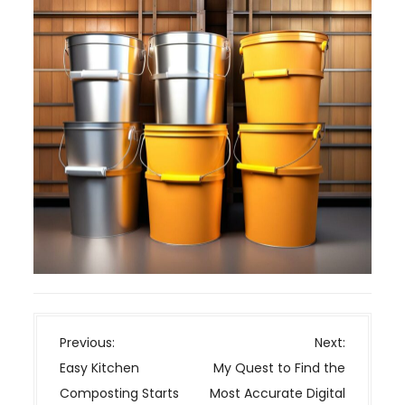
P
Previous:
Next:
o
Easy Kitchen
My Quest to Find the
s
Composting Starts
Most Accurate Digital