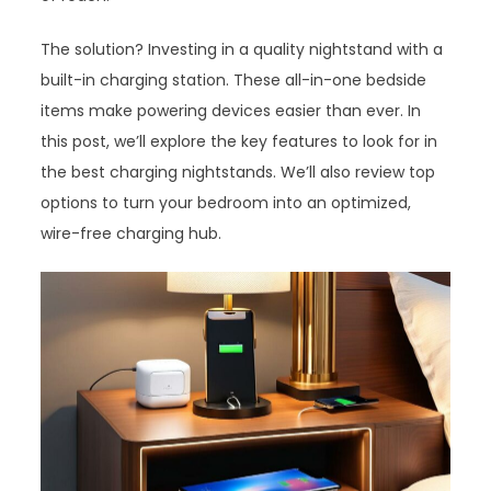
The solution? Investing in a quality nightstand with a
built-in charging station. These all-in-one bedside
items make powering devices easier than ever. In
this post, we’ll explore the key features to look for in
the best charging nightstands. We’ll also review top
options to turn your bedroom into an optimized,
wire-free charging hub.