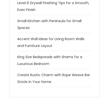
Level 6 Drywall Finishing Tips for a Smooth,
Even Finish
Small Kitchen with Peninsula for Small
Spaces
Accent Wall Ideas for Living Room Walls
and Furniture Layout
King Size Bedspreads with Shams for a
Luxurious Bedroom
Create Rustic Charm with Rope Weave Bar
Stools in Your Home