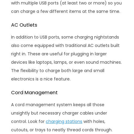
with multiple USB ports (at least two or more) so you
can charge a few different items at the same time.
AC Outlets
In addition to USB ports, some charging nightstands
also come equipped with traditional AC outlets built
right in. These are useful for plugging in larger
devices like laptops, lamps, or even sound machines.
The flexibility to charge both large and small
electronics is a nice feature.
Cord Management
A cord management system keeps all those
unsightly but necessary charger cables under
control. Look for
charging stations
with holes,
cutouts, or trays to neatly thread cords through.