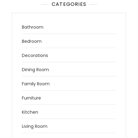
CATEGORIES
Bathroom
Bedroom
Decorations
Dining Room
Family Room
Furniture
Kitchen
Living Room