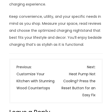
charging experience.
Keep convenience, utility, and your specific needs in
mind as you shop. Measure your space, read reviews
and choose the optimized charging nightstand that
best fits your lifestyle and decor. You’ll enjoy bedside
charging that’s as stylish as it is functional.
P
Previous:
Next:
o
Customize Your
Heat Pump Not
s
Kitchen with Stunning
Cooling? Press the
t
Wood Countertops
Reset Button for an
n
Easy Fix
a
v