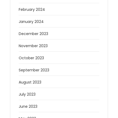
February 2024
January 2024
December 2023
November 2023
October 2023
September 2023
August 2023
July 2023
June 2023