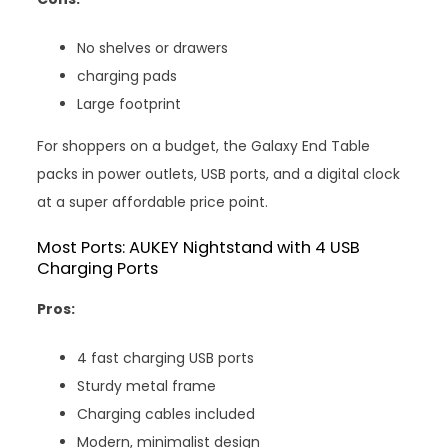
No shelves or drawers
charging pads
Large footprint
For shoppers on a budget, the Galaxy End Table
packs in power outlets, USB ports, and a digital clock
at a super affordable price point.
Most Ports: AUKEY Nightstand with 4 USB
Charging Ports
Pros:
4 fast charging USB ports
Sturdy metal frame
Charging cables included
Modern, minimalist design