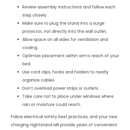
Review assembly instructions and follow each
step closely.
Make sure to plug the stand into a surge
protector, not directly into the wall outlet.
Allow space on all sides for ventilation and
cooling.
Optimize placement within arm’s reach of your
bed.
Use cord clips, hooks and holders to neatly
organize cables.
Don’t overload power strips or outlets.
Take care not to place under windows where
rain or moisture could reach.
Follow electrical safety best practices, and your new
charging nightstand will provide years of convenient