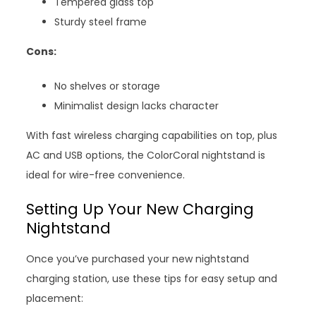
Tempered glass top
Sturdy steel frame
Cons:
No shelves or storage
Minimalist design lacks character
With fast wireless charging capabilities on top, plus
AC and USB options, the ColorCoral nightstand is
ideal for wire-free convenience.
Setting Up Your New Charging
Nightstand
Once you’ve purchased your new nightstand
charging station, use these tips for easy setup and
placement: