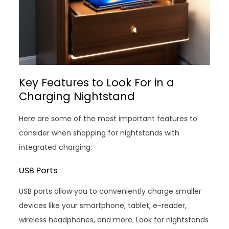
Key Features to Look For in a
Charging Nightstand
Here are some of the most important features to
consider when shopping for nightstands with
integrated charging:
USB Ports
USB ports allow you to conveniently charge smaller
devices like your smartphone, tablet, e-reader,
wireless headphones, and more. Look for nightstands