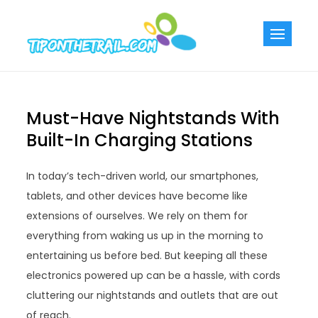
Skip
to
Tiponthetra
Chic Home
content
Decorating Ideas
Must-Have Nightstands With
Built-In Charging Stations
In today’s tech-driven world, our smartphones,
tablets, and other devices have become like
extensions of ourselves. We rely on them for
everything from waking us up in the morning to
entertaining us before bed. But keeping all these
electronics powered up can be a hassle, with cords
cluttering our nightstands and outlets that are out
of reach.