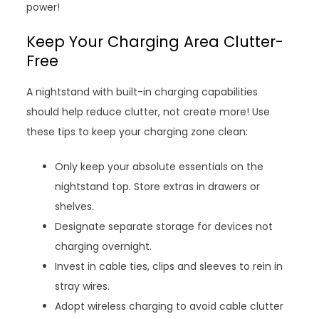
power!
Keep Your Charging Area Clutter-
Free
A nightstand with built-in charging capabilities
should help reduce clutter, not create more! Use
these tips to keep your charging zone clean:
Only keep your absolute essentials on the
nightstand top. Store extras in drawers or
shelves.
Designate separate storage for devices not
charging overnight.
Invest in cable ties, clips and sleeves to rein in
stray wires.
Adopt wireless charging to avoid cable clutter