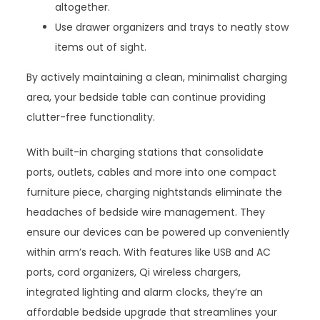
altogether.
Use drawer organizers and trays to neatly stow
items out of sight.
By actively maintaining a clean, minimalist charging
area, your bedside table can continue providing
clutter-free functionality.
With built-in charging stations that consolidate
ports, outlets, cables and more into one compact
furniture piece, charging nightstands eliminate the
headaches of bedside wire management. They
ensure our devices can be powered up conveniently
within arm’s reach. With features like USB and AC
ports, cord organizers, Qi wireless chargers,
integrated lighting and alarm clocks, they’re an
affordable bedside upgrade that streamlines your