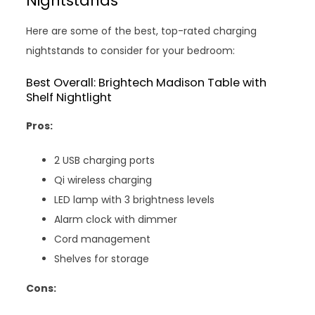
Nightstands
Here are some of the best, top-rated charging
nightstands to consider for your bedroom:
Best Overall: Brightech Madison Table with
Shelf Nightlight
Pros:
2 USB charging ports
Qi wireless charging
LED lamp with 3 brightness levels
Alarm clock with dimmer
Cord management
Shelves for storage
Cons: