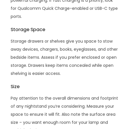
powerful charging. If fast charging is a priority, look
for Qualcomm Quick Charge-enabled or USB-C type
ports.
Storage Space
Storage drawers or shelves give you space to stow
away devices, chargers, books, eyeglasses, and other
bedside items. Assess if you prefer enclosed or open
storage. Drawers keep items concealed while open
shelving is easier access.
Size
Pay attention to the overall dimensions and footprint
of any nightstand you’re considering. Measure your
space to ensure it will fit. Also note the surface area
size – you want enough room for your lamp and