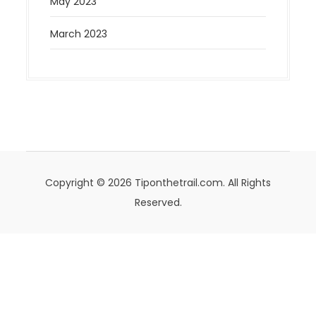
May 2023
March 2023
Copyright © 2026 Tiponthetrail.com. All Rights
Reserved.