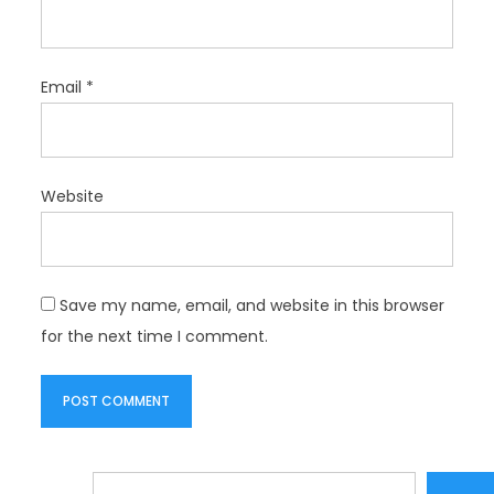
Email
*
Website
Save my name, email, and website in this browser
for the next time I comment.
Search