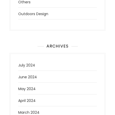
Others
Outdoors Design
ARCHIVES
July 2024
June 2024
May 2024
April 2024
March 2024