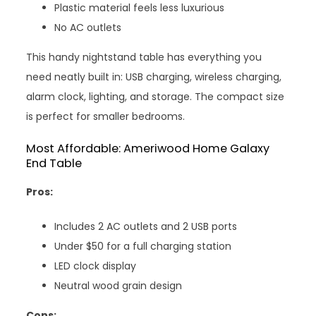
Plastic material feels less luxurious
No AC outlets
This handy nightstand table has everything you
need neatly built in: USB charging, wireless charging,
alarm clock, lighting, and storage. The compact size
is perfect for smaller bedrooms.
Most Affordable: Ameriwood Home Galaxy
End Table
Pros:
Includes 2 AC outlets and 2 USB ports
Under $50 for a full charging station
LED clock display
Neutral wood grain design
Cons: