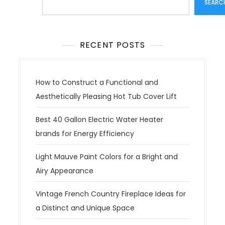
SEARC
RECENT POSTS
How to Construct a Functional and
Aesthetically Pleasing Hot Tub Cover Lift
Best 40 Gallon Electric Water Heater
brands for Energy Efficiency
Light Mauve Paint Colors for a Bright and
Airy Appearance
Vintage French Country Fireplace Ideas for
a Distinct and Unique Space