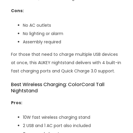
Cons:
No AC outlets
No lighting or alarm
Assembly required
For those that need to charge multiple USB devices
at once, this AUKEY nightstand delivers with 4 built-in
fast charging ports and Quick Charge 3.0 support.
Best Wireless Charging: ColorCoral Tall
Nightstand
Pros:
10W fast wireless charging stand
2 USB and 1 AC port also included