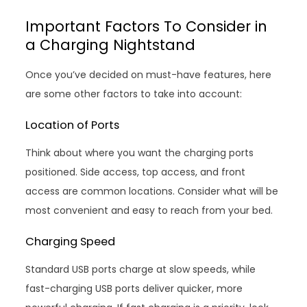
Important Factors To Consider in
a Charging Nightstand
Once you’ve decided on must-have features, here
are some other factors to take into account:
Location of Ports
Think about where you want the charging ports
positioned. Side access, top access, and front
access are common locations. Consider what will be
most convenient and easy to reach from your bed.
Charging Speed
Standard USB ports charge at slow speeds, while
fast-charging USB ports deliver quicker, more