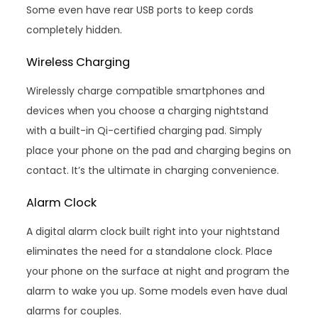
Some even have rear USB ports to keep cords
completely hidden.
Wireless Charging
Wirelessly charge compatible smartphones and
devices when you choose a charging nightstand
with a built-in Qi-certified charging pad. Simply
place your phone on the pad and charging begins on
contact. It’s the ultimate in charging convenience.
Alarm Clock
A digital alarm clock built right into your nightstand
eliminates the need for a standalone clock. Place
your phone on the surface at night and program the
alarm to wake you up. Some models even have dual
alarms for couples.