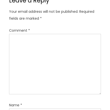
Leave a Reply
i
g
Your email address will not be published.
Required
a
fields are marked
*
t
i
Comment
*
o
n
Name
*