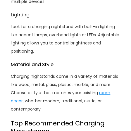
multiple devices.
Lighting
Look for a charging nightstand with built-in lighting
like accent lamps, overhead lights or LEDs. Adjustable
lighting allows you to control brightness and
positioning.
Material and Style
Charging nightstands come in a variety of materials
like wood, metal, glass, plastic, marble, and more.
Choose a style that matches your existing
room
decor
, whether modern, traditional, rustic, or
contemporary.
Top Recommended Charging