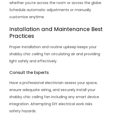
whether you’re across the room or across the globe.
Schedule automatic adjustments or manually
customize anytime.
Installation and Maintenance Best
Practices
Proper installation and routine upkeep keeps your
shabby chic ceiling fan circulating air and providing
light safely and effectively.
Consult the Experts
Have a professional electrician assess your space,
ensure adequate wiring, and securely install your
shabby chic ceiling fan including any smart device
integration. Attempting DIY electrical work risks
safety hazards.