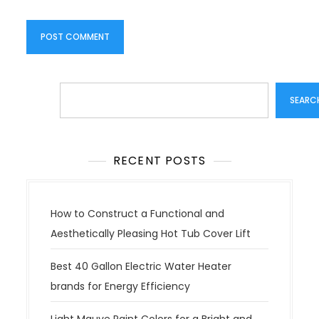
Search
SEARC
RECENT POSTS
How to Construct a Functional and
Aesthetically Pleasing Hot Tub Cover Lift
Best 40 Gallon Electric Water Heater
brands for Energy Efficiency
Light Mauve Paint Colors for a Bright and