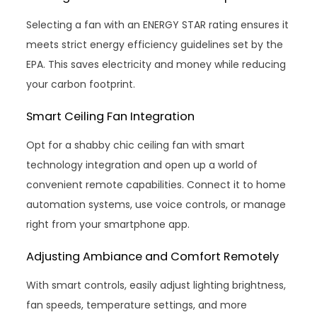
Selecting a fan with an ENERGY STAR rating ensures it
meets strict energy efficiency guidelines set by the
EPA. This saves electricity and money while reducing
your carbon footprint.
Smart Ceiling Fan Integration
Opt for a shabby chic ceiling fan with smart
technology integration and open up a world of
convenient remote capabilities. Connect it to home
automation systems, use voice controls, or manage
right from your smartphone app.
Adjusting Ambiance and Comfort Remotely
With smart controls, easily adjust lighting brightness,
fan speeds, temperature settings, and more