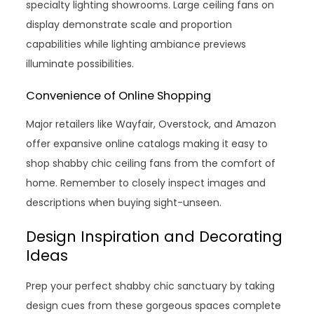
specialty lighting showrooms. Large ceiling fans on
display demonstrate scale and proportion
capabilities while lighting ambiance previews
illuminate possibilities.
Convenience of Online Shopping
Major retailers like Wayfair, Overstock, and Amazon
offer expansive online catalogs making it easy to
shop shabby chic ceiling fans from the comfort of
home. Remember to closely inspect images and
descriptions when buying sight-unseen.
Design Inspiration and Decorating
Ideas
Prep your perfect shabby chic sanctuary by taking
design cues from these gorgeous spaces complete