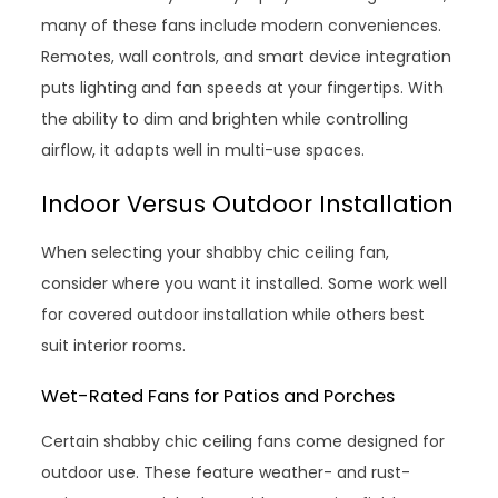
many of these fans include modern conveniences.
Remotes, wall controls, and smart device integration
puts lighting and fan speeds at your fingertips. With
the ability to dim and brighten while controlling
airflow, it adapts well in multi-use spaces.
Indoor Versus Outdoor Installation
When selecting your shabby chic ceiling fan,
consider where you want it installed. Some work well
for covered outdoor installation while others best
suit interior rooms.
Wet-Rated Fans for Patios and Porches
Certain shabby chic ceiling fans come designed for
outdoor use. These feature weather- and rust-