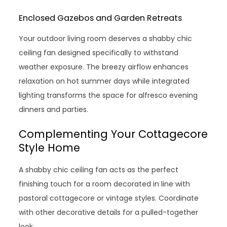
Enclosed Gazebos and Garden Retreats
Your outdoor living room deserves a shabby chic
ceiling fan designed specifically to withstand
weather exposure. The breezy airflow enhances
relaxation on hot summer days while integrated
lighting transforms the space for alfresco evening
dinners and parties.
Complementing Your Cottagecore
Style Home
A shabby chic ceiling fan acts as the perfect
finishing touch for a room decorated in line with
pastoral cottagecore or vintage styles. Coordinate
with other decorative details for a pulled-together
look.