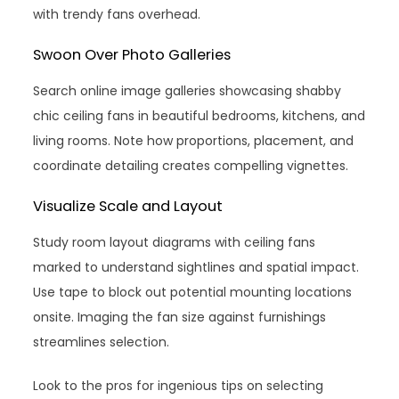
with trendy fans overhead.
Swoon Over Photo Galleries
Search online image galleries showcasing shabby
chic ceiling fans in beautiful bedrooms, kitchens, and
living rooms. Note how proportions, placement, and
coordinate detailing creates compelling vignettes.
Visualize Scale and Layout
Study room layout diagrams with ceiling fans
marked to understand sightlines and spatial impact.
Use tape to block out potential mounting locations
onsite. Imaging the fan size against furnishings
streamlines selection.
Look to the pros for ingenious tips on selecting