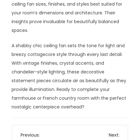
ceiling fan sizes, finishes, and styles best suited for
your room’s dimensions and architecture. Their
insights prove invaluable for beautifully balanced
spaces.
A shabby chic ceiling fan sets the tone for light and
breezy cottagecore style through every last detail.
With vintage finishes, crystal accents, and
chandelier-style lighting, these decorative
statement pieces circulate air as beautifully as they
provide illumination. Ready to complete your
farmhouse or French country room with the perfect
nostalgic centerpiece overhead?
P
Previous:
Next: