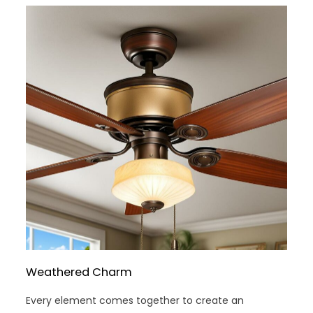
Weathered Charm
Every element comes together to create an