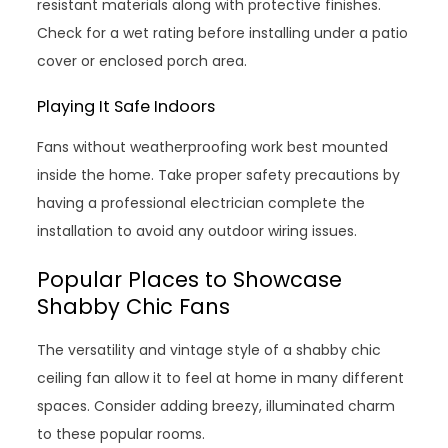
resistant materials along with protective finishes.
Check for a wet rating before installing under a patio
cover or enclosed porch area.
Playing It Safe Indoors
Fans without weatherproofing work best mounted
inside the home. Take proper safety precautions by
having a professional electrician complete the
installation to avoid any outdoor wiring issues.
Popular Places to Showcase
Shabby Chic Fans
The versatility and vintage style of a shabby chic
ceiling fan allow it to feel at home in many different
spaces. Consider adding breezy, illuminated charm
to these popular rooms.