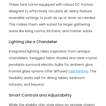
These fans come equipped with robust DC motors
designed to effectively circulate air. Many feature
reversible settings to push air up or down as needed.
This makes them well-suited for larger gathering
areas like living rooms, kitchens, and master suites.
Lighting Like a Chandelier
Integrated lighting takes inspiration from antique
chandeliers. Swagged fabric shades and clear crystal
pendants surround electric bulbs for ambient glow.
Frosted glass options offer diffused
task lighting
. The
flexibility works well for dining tables, bedroom
retreats, and beyond.
Smart Controls and Adjustability
While the shabby chic style plays on vintage charm,