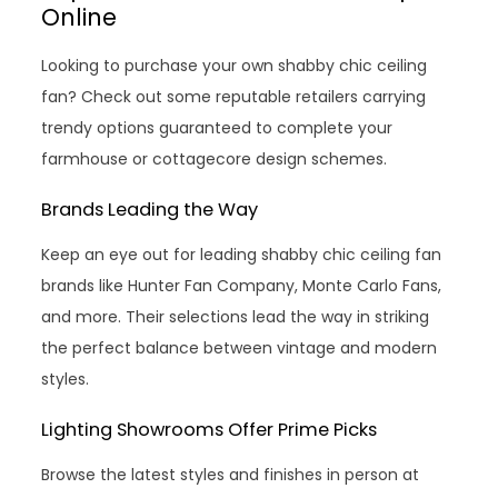
Online
Looking to purchase your own shabby chic ceiling
fan? Check out some reputable retailers carrying
trendy options guaranteed to complete your
farmhouse or cottagecore design schemes.
Brands Leading the Way
Keep an eye out for leading shabby chic ceiling fan
brands like Hunter Fan Company, Monte Carlo Fans,
and more. Their selections lead the way in striking
the perfect balance between vintage and modern
styles.
Lighting Showrooms Offer Prime Picks
Browse the latest styles and finishes in person at