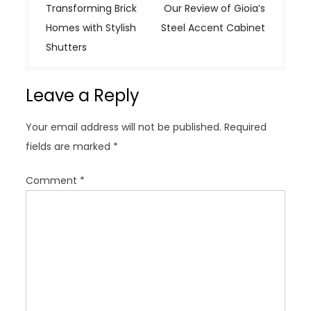
o
Transforming Brick
Our Review of Gioia’s
s
Homes with Stylish
Steel Accent Cabinet
t
Shutters
n
a
Leave a Reply
v
i
Your email address will not be published.
Required
g
fields are marked
*
a
t
Comment
*
i
o
n