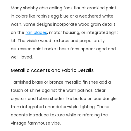
Many shabby chic ceiling fans flaunt crackled paint
in colors like robin’s egg blue or a weathered white
wash. Some designs incorporate wood grain details
on the
fan blades
, motor housing, or integrated light
kit. The visible wood textures and purposefully
distressed paint make these fans appear aged and
well-loved.
Metallic Accents and Fabric Details
Tarnished brass or bronze metallic finishes add a
touch of shine against the worn patinas. Clear
crystals and fabric shades like burlap or lace dangle
from integrated chandelier-style lighting. These
accents introduce texture while reinforcing the
vintage farmhouse vibe.