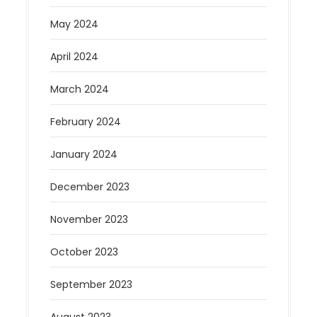
May 2024
April 2024
March 2024
February 2024
January 2024
December 2023
November 2023
October 2023
September 2023
August 2023