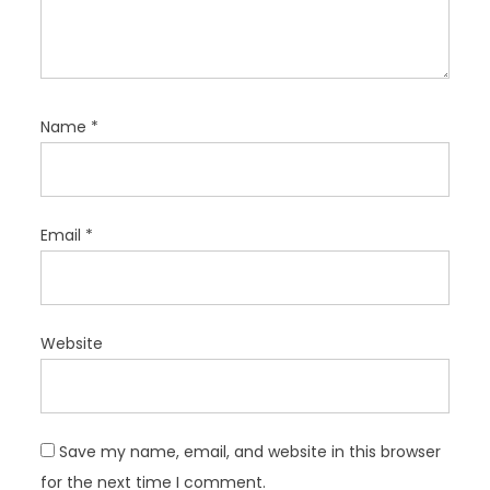
Name
*
Email
*
Website
Save my name, email, and website in this browser
for the next time I comment.