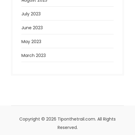
July 2023
June 2023
May 2023
March 2023
Copyright © 2026 Tiponthetrail.com. All Rights
Reserved.