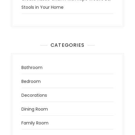
Stools in Your Home
CATEGORIES
Bathroom
Bedroom
Decorations
Dining Room
Family Room