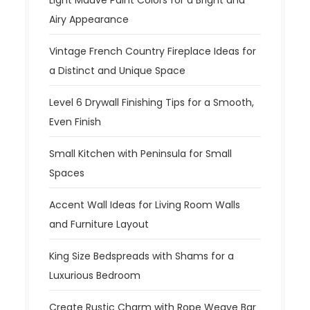
Airy Appearance
Vintage French Country Fireplace Ideas for
a Distinct and Unique Space
Level 6 Drywall Finishing Tips for a Smooth,
Even Finish
Small Kitchen with Peninsula for Small
Spaces
Accent Wall Ideas for Living Room Walls
and Furniture Layout
King Size Bedspreads with Shams for a
Luxurious Bedroom
Create Rustic Charm with Rope Weave Bar