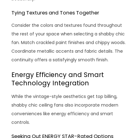
Tying Textures and Tones Together
Consider the colors and textures found throughout
the rest of your space when selecting a shabby chic
fan. Match crackled paint finishes and chippy woods.
Coordinate metallic accents and fabric details. The
continuity offers a satisfyingly smooth finish.
Energy Efficiency and Smart
Technology Integration
While the vintage-style aesthetics get top billing,
shabby chic ceiling fans also incorporate modern
conveniences like energy efficiency and smart
controls.
Seeking Out ENERGY STAR-Rated Options