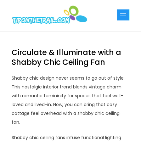
Skip
to
Tiponthetra
Chic Home
content
Decorating Ideas
Circulate & Illuminate with a
Shabby Chic Ceiling Fan
Shabby chic design never seems to go out of style.
This nostalgic interior trend blends vintage charm
with romantic femininity for spaces that feel well-
loved and lived-in. Now, you can bring that cozy
cottage feel overhead with a shabby chic ceiling
fan.
Shabby chic ceiling fans infuse functional lighting