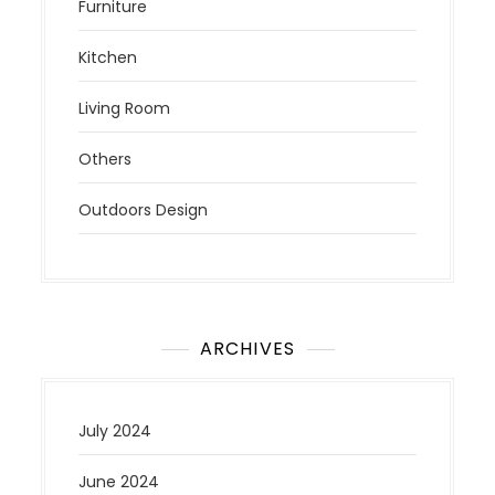
Furniture
Kitchen
Living Room
Others
Outdoors Design
ARCHIVES
July 2024
June 2024