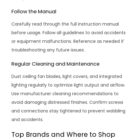
Follow the Manual
Carefully read through the full instruction manual
before usage. Follow all guidelines to avoid accidents
or equipment malfunctions. Reference as needed if
troubleshooting any future issues.
Regular Cleaning and Maintenance
Dust ceiling fan blades, light covers, and integrated
lighting regularly to optimize light output and airflow.
Use manufacturer cleaning recommendations to
avoid damaging distressed finishes. Confirm screws
and connections stay tightened to prevent wobbling
and accidents.
Top Brands and Where to Shop