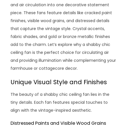
and air circulation into one decorative statement
piece. These fans feature details like cracked paint
finishes, visible wood grains, and distressed details
that capture the vintage style. Crystal accents,
fabric shades, and gold or bronze metallic finishes
add to the charm. Let’s explore why a shabby chic
ceiling fan is the perfect choice for circulating air
and providing illumination while complementing your
farmhouse or cottagecore decor.
Unique Visual Style and Finishes
The beauty of a shabby chic ceiling fan lies in the
tiny details. Each fan features special touches to
align with the vintage-inspired aesthetic.
Distressed Paints and Visible Wood Grains