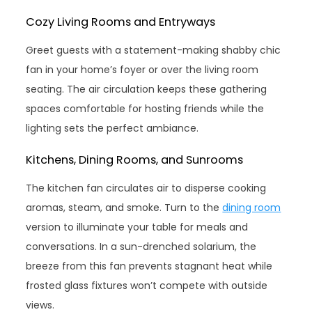
Cozy Living Rooms and Entryways
Greet guests with a statement-making shabby chic
fan in your home’s foyer or over the living room
seating. The air circulation keeps these gathering
spaces comfortable for hosting friends while the
lighting sets the perfect ambiance.
Kitchens, Dining Rooms, and Sunrooms
The kitchen fan circulates air to disperse cooking
aromas, steam, and smoke. Turn to the
dining room
version to illuminate your table for meals and
conversations. In a sun-drenched solarium, the
breeze from this fan prevents stagnant heat while
frosted glass fixtures won’t compete with outside
views.