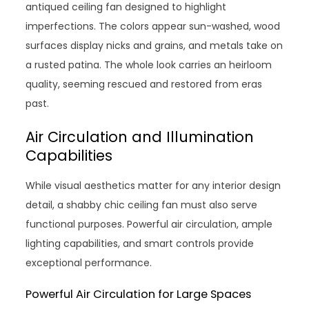
antiqued ceiling fan designed to highlight
imperfections. The colors appear sun-washed, wood
surfaces display nicks and grains, and metals take on
a rusted patina. The whole look carries an heirloom
quality, seeming rescued and restored from eras
past.
Air Circulation and Illumination
Capabilities
While visual aesthetics matter for any interior design
detail, a shabby chic ceiling fan must also serve
functional purposes. Powerful air circulation, ample
lighting capabilities, and smart controls provide
exceptional performance.
Powerful Air Circulation for Large Spaces