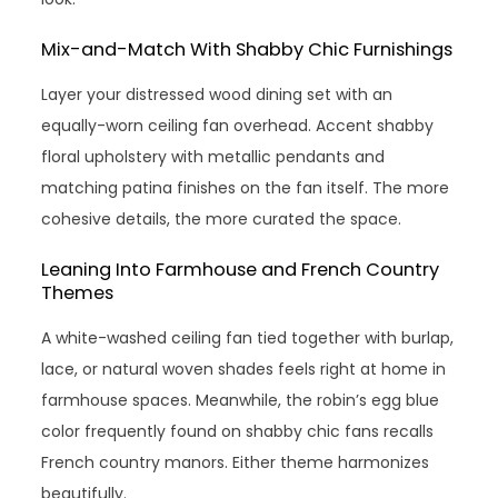
Mix-and-Match With Shabby Chic Furnishings
Layer your distressed wood dining set with an
equally-worn ceiling fan overhead. Accent shabby
floral upholstery with metallic pendants and
matching patina finishes on the fan itself. The more
cohesive details, the more curated the space.
Leaning Into Farmhouse and French Country
Themes
A white-washed ceiling fan tied together with burlap,
lace, or natural woven shades feels right at home in
farmhouse spaces. Meanwhile, the robin’s egg blue
color frequently found on shabby chic fans recalls
French country manors. Either theme harmonizes
beautifully.