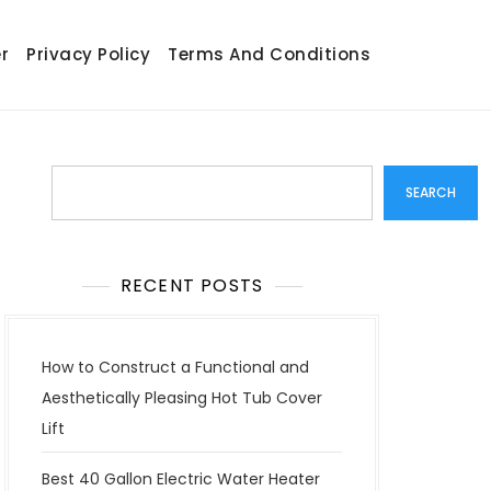
r
Privacy Policy
Terms And Conditions
Search
SEARCH
RECENT POSTS
How to Construct a Functional and
Aesthetically Pleasing Hot Tub Cover
Lift
Best 40 Gallon Electric Water Heater