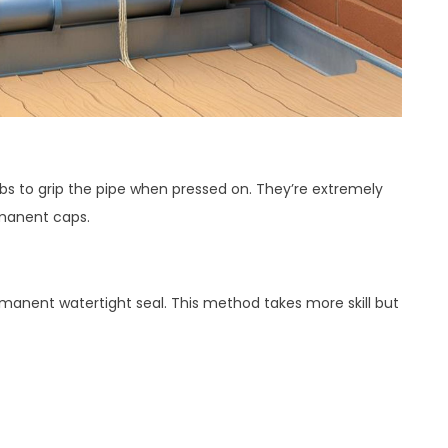
bs to grip the pipe when pressed on. They’re extremely
rmanent caps.
manent watertight seal. This method takes more skill but