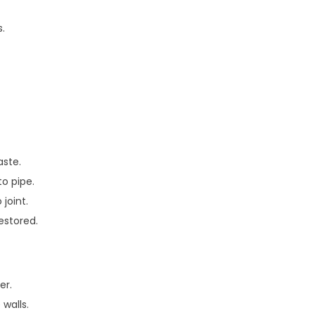
.
aste.
to pipe.
 joint.
restored.
er.
walls.