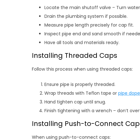
Locate the main shutoff valve – Turn water 
Drain the plumbing system if possible.
Measure pipe length precisely for cap fit.
Inspect pipe end and sand smooth if neede
Have all tools and materials ready.
Installing Threaded Caps
Follow this process when using threaded caps:
Ensure pipe is properly threaded.
Wrap threads with Teflon tape or
pipe dope
Hand tighten cap until snug.
Finish tightening with a wrench – don’t over
Installing Push-to-Connect Cap
When using push-to-connect caps: