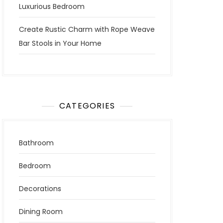
Luxurious Bedroom
Create Rustic Charm with Rope Weave
Bar Stools in Your Home
CATEGORIES
Bathroom
Bedroom
Decorations
Dining Room