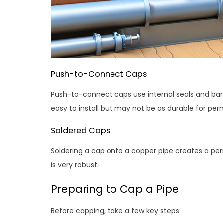
Push-to-Connect Caps
Push-to-connect caps use internal seals and bar
easy to install but may not be as durable for pe
Soldered Caps
Soldering a cap onto a copper pipe creates a per
is very robust.
Preparing to Cap a Pipe
Before capping, take a few key steps: