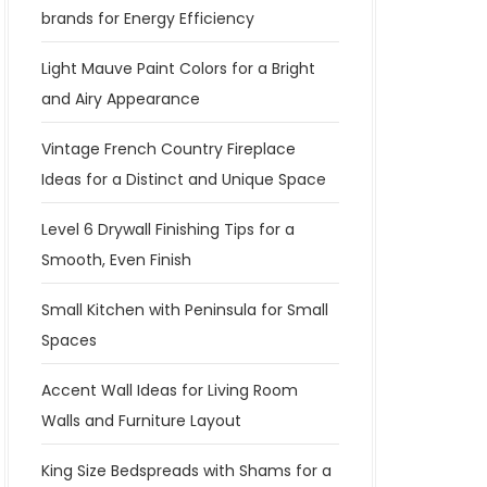
brands for Energy Efficiency
Light Mauve Paint Colors for a Bright
and Airy Appearance
Vintage French Country Fireplace
Ideas for a Distinct and Unique Space
Level 6 Drywall Finishing Tips for a
Smooth, Even Finish
Small Kitchen with Peninsula for Small
Spaces
Accent Wall Ideas for Living Room
Walls and Furniture Layout
King Size Bedspreads with Shams for a