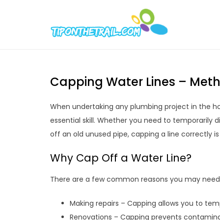
Skip
to
Tipont
Chic Home D
content
Capping Water Lines – Meth
When undertaking any plumbing project in the ho
essential skill. Whether you need to temporarily 
off an old unused pipe, capping a line correctly i
Why Cap Off a Water Line?
There are a few common reasons you may need t
Making repairs – Capping allows you to tempo
Renovations – Capping prevents contaminat