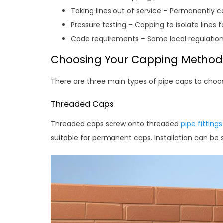
Taking lines out of service – Permanently 
Pressure testing – Capping to isolate lines fo
Code requirements – Some local regulation
Choosing Your Capping Method
There are three main types of pipe caps to choo
Threaded Caps
Threaded caps screw onto threaded
pipe fittings
suitable for permanent caps. Installation can be sl