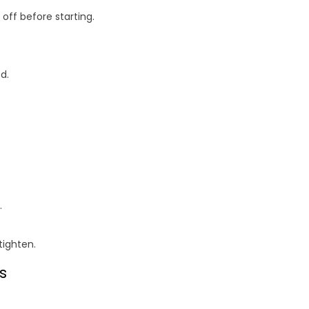
off before starting.
d.
.
tighten.
s