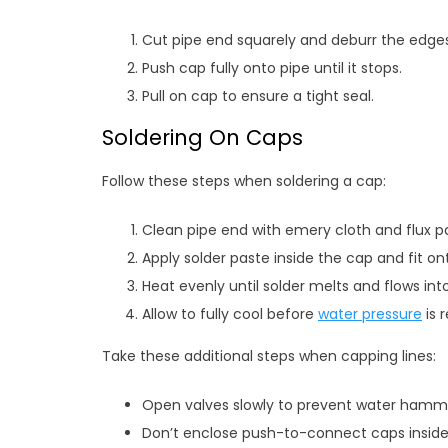
Cut pipe end squarely and deburr the edges
Push cap fully onto pipe until it stops.
Pull on cap to ensure a tight seal.
Soldering On Caps
Follow these steps when soldering a cap:
Clean pipe end with emery cloth and flux p
Apply solder paste inside the cap and fit on
Heat evenly until solder melts and flows into
Allow to fully cool before
water pressure
is 
Take these additional steps when capping lines:
Open valves slowly to prevent water hamm
Don’t enclose push-to-connect caps inside 