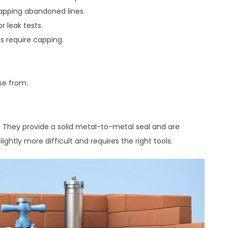
capping abandoned lines.
r leak tests.
s require capping.
se from:
. They provide a solid metal-to-metal seal and are
ightly more difficult and requires the right tools.