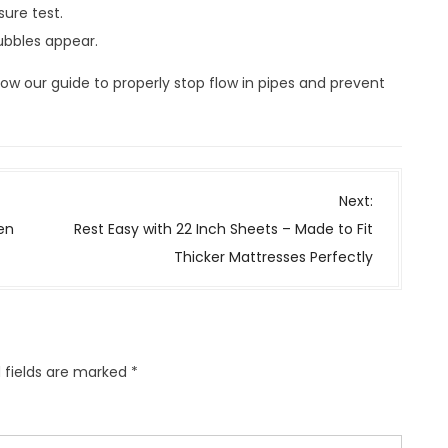
sure test.
bubbles appear.
llow our guide to properly stop flow in pipes and prevent
Next:
en
Rest Easy with 22 Inch Sheets – Made to Fit
Thicker Mattresses Perfectly
 fields are marked
*