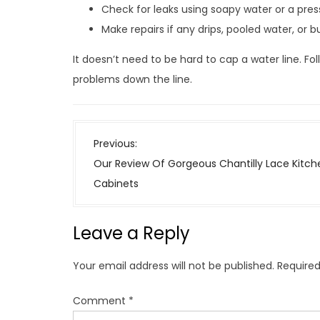
Check for leaks using soapy water or a pres
Make repairs if any drips, pooled water, or 
It doesn’t need to be hard to cap a water line. Fo
problems down the line.
P
Previous:
o
Our Review Of Gorgeous Chantilly Lace Kitch
s
Cabinets
t
n
Leave a Reply
a
v
Your email address will not be published.
Required
i
g
Comment
*
a