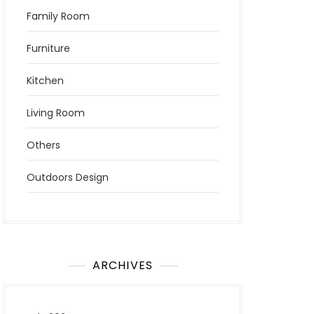
Family Room
Furniture
Kitchen
Living Room
Others
Outdoors Design
ARCHIVES