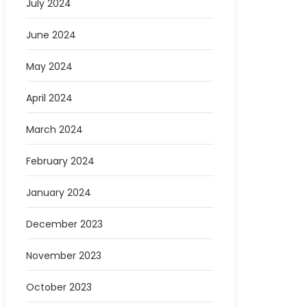
July 2024
June 2024
May 2024
April 2024
March 2024
February 2024
January 2024
December 2023
November 2023
October 2023