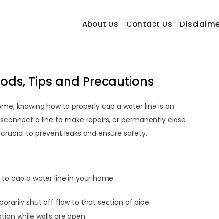
About Us
Contact Us
Disclaime
hetrail.com
ecorating Ideas
ods, Tips and Precautions
me, knowing how to properly cap a water line is an
disconnect a line to make repairs, or permanently close
s crucial to prevent leaks and ensure safety.
o cap a water line in your home:
rarily shut off flow to that section of pipe.
ion while walls are open.