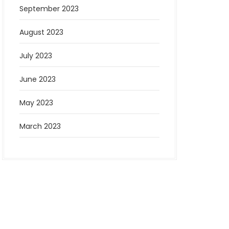
September 2023
August 2023
July 2023
June 2023
May 2023
March 2023