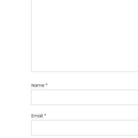
t
i
o
n
Name
*
Email
*