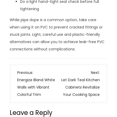
Do a light hand-tight seal check before full
tightening.
While pipe dope is a common option, take care
when using it on PVC to prevent cracked fittings or
stuck joints. Light, careful use and plastic-friendly
alternatives can allow you to achieve leak-free PVC
connections without complications.
P
Previous:
Next:
o
Energize Bland White
Let Dark Teal Kitchen
s
Walls with Vibrant
Cabinets Revitalize
t
Colorful Trim
Your Cooking Space
n
a
Leave a Reply
v