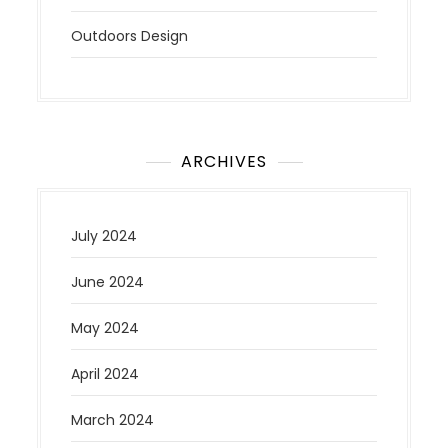
Outdoors Design
ARCHIVES
July 2024
June 2024
May 2024
April 2024
March 2024