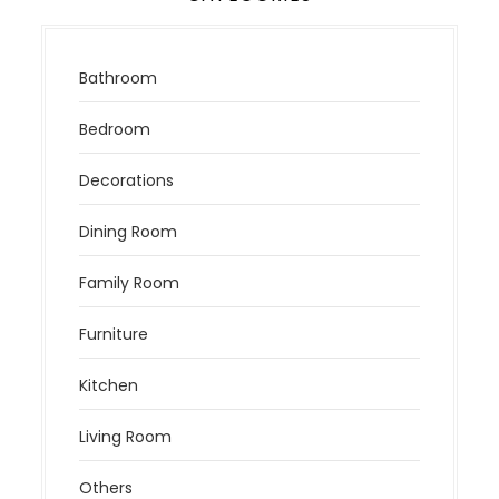
Bathroom
Bedroom
Decorations
Dining Room
Family Room
Furniture
Kitchen
Living Room
Others