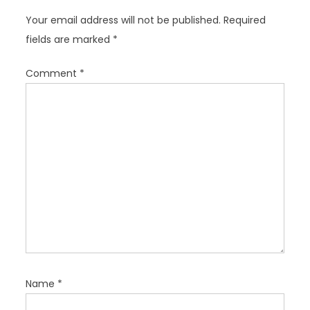
i
Your email address will not be published.
Required
g
fields are marked
*
a
t
Comment
*
i
o
n
Name
*