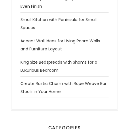
Even Finish
Small Kitchen with Peninsula for Small
Spaces
Accent Wall Ideas for Living Room Walls
and Furniture Layout
King Size Bedspreads with Shams for a
Luxurious Bedroom
Create Rustic Charm with Rope Weave Bar
Stools in Your Home
CATEGORIES