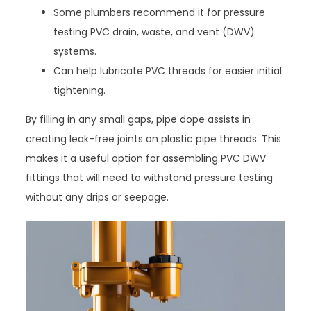
Some plumbers recommend it for pressure
testing PVC drain, waste, and vent (DWV)
systems.
Can help lubricate PVC threads for easier initial
tightening.
By filling in any small gaps, pipe dope assists in
creating leak-free joints on plastic pipe threads. This
makes it a useful option for assembling PVC DWV
fittings that will need to withstand pressure testing
without any drips or seepage.