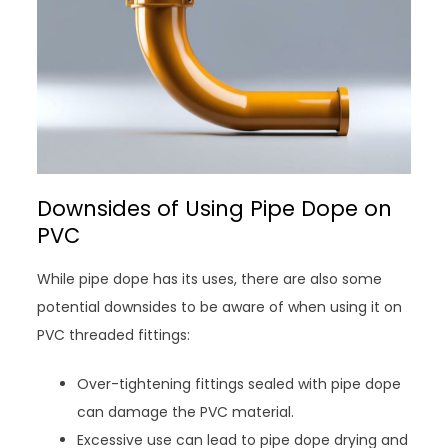
Downsides of Using Pipe Dope on
PVC
While pipe dope has its uses, there are also some
potential downsides to be aware of when using it on
PVC threaded fittings:
Over-tightening fittings sealed with pipe dope
can damage the PVC material.
Excessive use can lead to pipe dope drying and