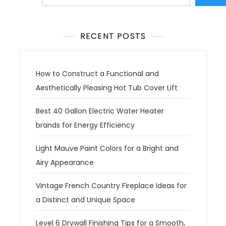
RECENT POSTS
How to Construct a Functional and
Aesthetically Pleasing Hot Tub Cover Lift
Best 40 Gallon Electric Water Heater
brands for Energy Efficiency
Light Mauve Paint Colors for a Bright and
Airy Appearance
Vintage French Country Fireplace Ideas for
a Distinct and Unique Space
Level 6 Drywall Finishing Tips for a Smooth,