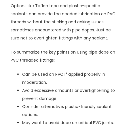
Options like Teflon tape and plastic-specific
sealants can provide the needed lubrication on PVC
threads without the sticking and caking issues
sometimes encountered with pipe dopes. Just be
sure not to overtighten fittings with any sealant.
To summarize the key points on using pipe dope on
PVC threaded fittings:
Can be used on PVC if applied properly in
moderation.
Avoid excessive amounts or overtightening to
prevent damage.
Consider alternative, plastic-friendly sealant
options.
May want to avoid dope on critical PVC joints.