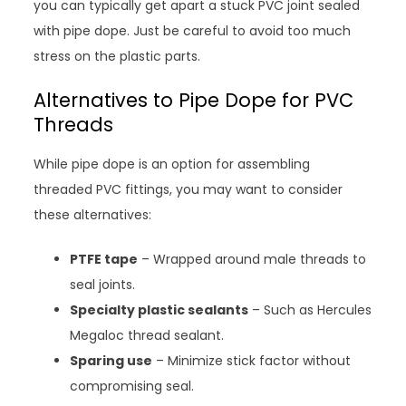
you can typically get apart a stuck PVC joint sealed
with pipe dope. Just be careful to avoid too much
stress on the plastic parts.
Alternatives to Pipe Dope for PVC
Threads
While pipe dope is an option for assembling
threaded PVC fittings, you may want to consider
these alternatives:
PTFE tape
– Wrapped around male threads to
seal joints.
Specialty plastic sealants
– Such as Hercules
Megaloc thread sealant.
Sparing use
– Minimize stick factor without
compromising seal.