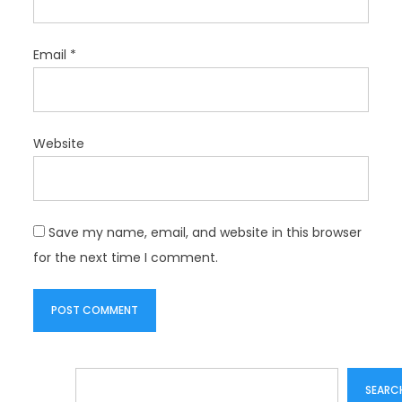
Email
*
Website
Save my name, email, and website in this browser
for the next time I comment.
Search
SEARC