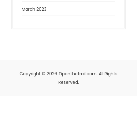
March 2023
Copyright © 2026 Tiponthetrail.com. All Rights
Reserved.