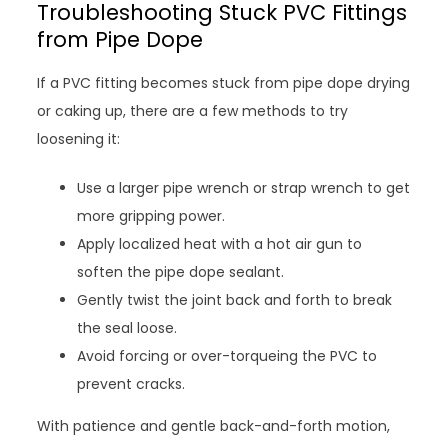
Troubleshooting Stuck PVC Fittings
from Pipe Dope
If a PVC fitting becomes stuck from pipe dope drying
or caking up, there are a few methods to try
loosening it:
Use a larger pipe wrench or strap wrench to get
more gripping power.
Apply localized heat with a hot air gun to
soften the pipe dope sealant.
Gently twist the joint back and forth to break
the seal loose.
Avoid forcing or over-torqueing the PVC to
prevent cracks.
With patience and gentle back-and-forth motion,