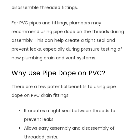
disassemble threaded fittings.
For PVC pipes and fittings, plumbers may
recommend using pipe dope on the threads during
assembly. This can help create a tight seal and
prevent leaks, especially during pressure testing of
new plumbing drain and vent systems.
Why Use Pipe Dope on PVC?
There are a few potential benefits to using pipe
dope on PVC drain fittings:
It creates a tight seal between threads to
prevent leaks.
Allows easy assembly and disassembly of
threaded joints.