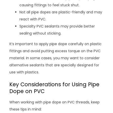
causing fittings to feel stuck shut.
Not all pipe dopes are plastic-friendly and may
react with PVC.
Specialty PVC sealants may provide better
sealing without sticking.
It’s important to apply pipe dope carefully on plastic
fittings and avoid putting excess torque on the PVC
material. In some cases, you may want to consider
alternative sealants that are specially designed for
use with plastics.
Key Considerations for Using Pipe
Dope on PVC
When working with pipe dope on PVC threads, keep
these tips in mind: