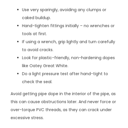
Use very sparingly, avoiding any clumps or
caked buildup.
Hand-tighten fittings initially – no wrenches or
tools at first.
If using a wrench, grip lightly and turn carefully
to avoid cracks.
Look for plastic-friendly, non-hardening dopes
like Oatey Great White.
Do a light pressure test after hand-tight to
check the seal.
Avoid getting pipe dope in the interior of the pipe, as
this can cause obstructions later. And never force or
over-torque PVC threads, as they can crack under
excessive stress.