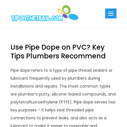
Skip
to
Tiponthetra
Chic Home
content
Decorating Ideas
Use Pipe Dope on PVC? Key
Tips Plumbers Recommend
Pipe dope refers to a type of pipe thread sealant or
lubricant frequently used by plumbers during
installations and repairs. The most common types
are plumber’s putty, silicone-based compounds, and
polytetrafluoroethylene (PTFE). Pipe dope serves two
key purposes – it helps seal threaded pipe
connections to prevent leaks, and also acts as a
lubricant to make it easier to assemble and