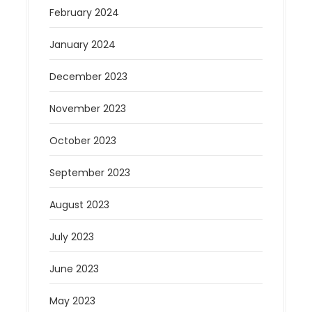
February 2024
January 2024
December 2023
November 2023
October 2023
September 2023
August 2023
July 2023
June 2023
May 2023