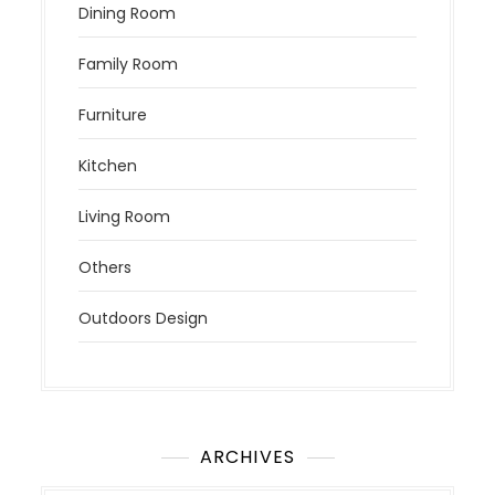
Dining Room
Family Room
Furniture
Kitchen
Living Room
Others
Outdoors Design
ARCHIVES