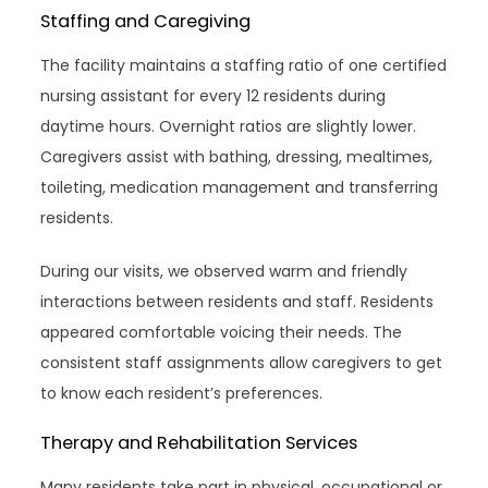
Staffing and Caregiving
The facility maintains a staffing ratio of one certified
nursing assistant for every 12 residents during
daytime hours. Overnight ratios are slightly lower.
Caregivers assist with bathing, dressing, mealtimes,
toileting, medication management and transferring
residents.
During our visits, we observed warm and friendly
interactions between residents and staff. Residents
appeared comfortable voicing their needs. The
consistent staff assignments allow caregivers to get
to know each resident’s preferences.
Therapy and Rehabilitation Services
Many residents take part in physical, occupational or