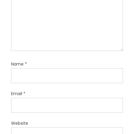
Name
*
Email
*
Website