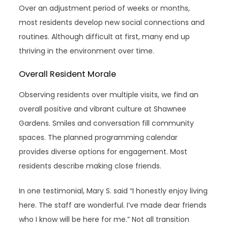
Over an adjustment period of weeks or months,
most residents develop new social connections and
routines. Although difficult at first, many end up
thriving in the environment over time.
Overall Resident Morale
Observing residents over multiple visits, we find an
overall positive and vibrant culture at Shawnee
Gardens. Smiles and conversation fill community
spaces. The planned programming calendar
provides diverse options for engagement. Most
residents describe making close friends.
In one testimonial, Mary S. said “I honestly enjoy living
here. The staff are wonderful. I’ve made dear friends
who I know will be here for me.” Not all transition