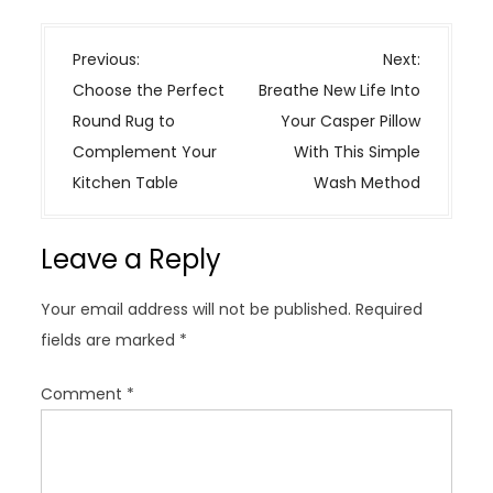
P
Previous:
Next:
o
Choose the Perfect
Breathe New Life Into
s
Round Rug to
Your Casper Pillow
t
Complement Your
With This Simple
n
Kitchen Table
Wash Method
a
v
Leave a Reply
i
g
Your email address will not be published.
Required
a
fields are marked
*
t
i
Comment
*
o
n