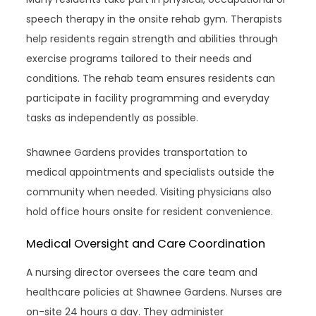
speech therapy in the onsite rehab gym. Therapists
help residents regain strength and abilities through
exercise programs tailored to their needs and
conditions. The rehab team ensures residents can
participate in facility programming and everyday
tasks as independently as possible.
Shawnee Gardens provides transportation to
medical appointments and specialists outside the
community when needed. Visiting physicians also
hold office hours onsite for resident convenience.
Medical Oversight and Care Coordination
A nursing director oversees the care team and
healthcare policies at Shawnee Gardens. Nurses are
on-site 24 hours a day. They administer