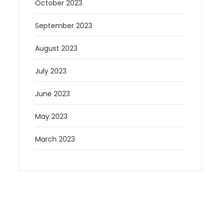
October 2023
September 2023
August 2023
July 2023
June 2023
May 2023
March 2023