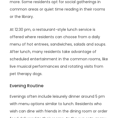
more. Some residents opt for social gatherings in
common areas or quiet time reading in their rooms
or the library.
At 12:30 pm, a restaurant-style lunch service is
offered where residents can choose from a daily
menu of hot entrees, sandwiches, salads and soups.
After lunch, many residents take advantage of
scheduled entertainment in the common rooms, like
live musical performances and rotating visits from
pet therapy dogs.
Evening Routine
Evenings often include leisurely dinner around 5 pm
with menu options similar to lunch. Residents who
wish can dine with friends in the dining room or order