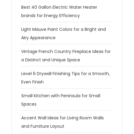
Best 40 Gallon Electric Water Heater
brands for Energy Efficiency
Light Mauve Paint Colors for a Bright and
Airy Appearance
Vintage French Country Fireplace Ideas for
a Distinct and Unique Space
Level 6 Drywall Finishing Tips for a Smooth,
Even Finish
Small Kitchen with Peninsula for Small
Spaces
Accent Wall Ideas for Living Room Walls
and Furniture Layout