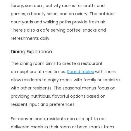
library, sunroom, activity rooms for crafts and
games, a beauty salon, and an aviary. The outdoor
courtyards and walking paths provide fresh air.
There’s also a cafe serving coffee, snacks and
refreshments daily.
Dining Experience
The dining room aims to create a restaurant
atmosphere at mealtimes.
Round tables
with linens
allow residents to enjoy meals with family or socialize
with other residents. The seasonal menus focus on
providing nutritious, flavorful options based on
resident input and preferences.
For convenience, residents can also opt to eat
delivered meals in their room or have snacks from