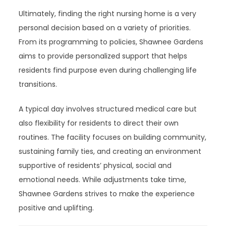
Ultimately, finding the right nursing home is a very
personal decision based on a variety of priorities.
From its programming to policies, Shawnee Gardens
aims to provide personalized support that helps
residents find purpose even during challenging life
transitions.
A typical day involves structured medical care but
also flexibility for residents to direct their own
routines. The facility focuses on building community,
sustaining family ties, and creating an environment
supportive of residents’ physical, social and
emotional needs. While adjustments take time,
Shawnee Gardens strives to make the experience
positive and uplifting.