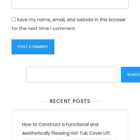
Save my name, email, and website in this browser
for the next time I comment.
Search
SEARC
RECENT POSTS
How to Construct a Functional and
Aesthetically Pleasing Hot Tub Cover Lift