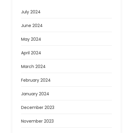
July 2024
June 2024
May 2024
April 2024
March 2024
February 2024
January 2024
December 2023
November 2023