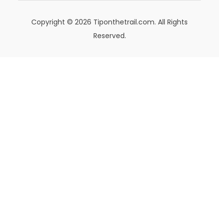
Copyright © 2026 Tiponthetrail.com. All Rights
Reserved.