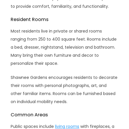
to provide comfort, familiarity, and functionality.
Resident Rooms
Most residents live in private or shared rooms
ranging from 250 to 400 square feet. Rooms include
a bed, dresser, nightstand, television and bathroom.
Many bring their own furniture and decor to
personalize their space.
Shawnee Gardens encourages residents to decorate
their rooms with personal photographs, art, and
other familiar items. Rooms can be furnished based
on individual mobility needs.
Common Areas
Public spaces include
living rooms
with fireplaces, a