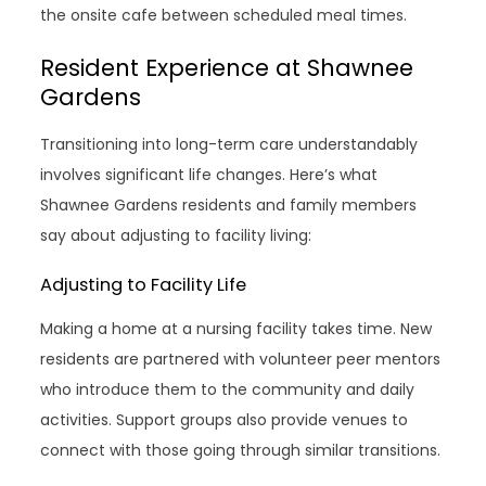
the onsite cafe between scheduled meal times.
Resident Experience at Shawnee
Gardens
Transitioning into long-term care understandably
involves significant life changes. Here’s what
Shawnee Gardens residents and family members
say about adjusting to facility living:
Adjusting to Facility Life
Making a home at a nursing facility takes time. New
residents are partnered with volunteer peer mentors
who introduce them to the community and daily
activities. Support groups also provide venues to
connect with those going through similar transitions.