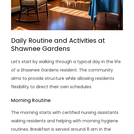
Daily Routine and Activities at
Shawnee Gardens
Let’s start by walking through a typical day in the life
of a Shawnee Gardens resident. The community
aims to provide structure while allowing residents
flexibility to direct their own schedules.
Morning Routine
The morning starts with certified nursing assistants
waking residents and helping with morning hygiene
routines. Breakfast is served around 8 am in the