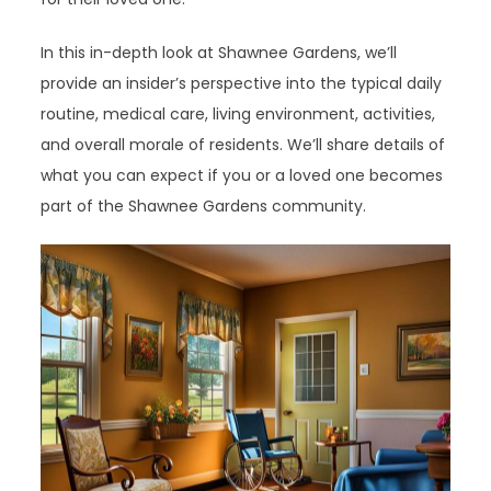
In this in-depth look at Shawnee Gardens, we’ll
provide an insider’s perspective into the typical daily
routine, medical care, living environment, activities,
and overall morale of residents. We’ll share details of
what you can expect if you or a loved one becomes
part of the Shawnee Gardens community.