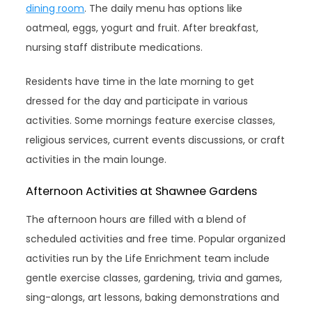
dining room
. The daily menu has options like
oatmeal, eggs, yogurt and fruit. After breakfast,
nursing staff distribute medications.
Residents have time in the late morning to get
dressed for the day and participate in various
activities. Some mornings feature exercise classes,
religious services, current events discussions, or craft
activities in the main lounge.
Afternoon Activities at Shawnee Gardens
The afternoon hours are filled with a blend of
scheduled activities and free time. Popular organized
activities run by the Life Enrichment team include
gentle exercise classes, gardening, trivia and games,
sing-alongs, art lessons, baking demonstrations and