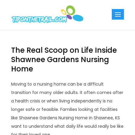
Skip
to
Tiponthetra
Chic Home
content
Decorating Ideas
The Real Scoop on Life Inside
Shawnee Gardens Nursing
Home
Moving to a nursing home can be a difficult
transition for many older adults. It often comes after
a health crisis or when living independently is no
longer safe or feasible. Families looking at facilities
like Shawnee Gardens Nursing Home in Shawnee, KS
want to understand what daily life would really be like
for their loved one.