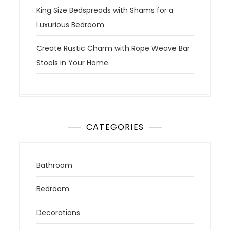
King Size Bedspreads with Shams for a
Luxurious Bedroom
Create Rustic Charm with Rope Weave Bar
Stools in Your Home
CATEGORIES
Bathroom
Bedroom
Decorations