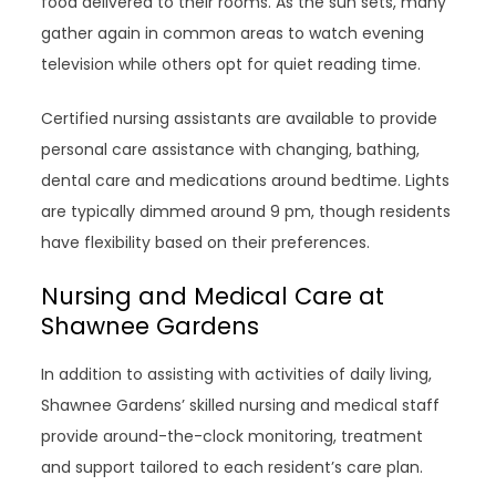
food delivered to their rooms. As the sun sets, many
gather again in common areas to watch evening
television while others opt for quiet reading time.
Certified nursing assistants are available to provide
personal care assistance with changing, bathing,
dental care and medications around bedtime. Lights
are typically dimmed around 9 pm, though residents
have flexibility based on their preferences.
Nursing and Medical Care at
Shawnee Gardens
In addition to assisting with activities of daily living,
Shawnee Gardens’ skilled nursing and medical staff
provide around-the-clock monitoring, treatment
and support tailored to each resident’s care plan.