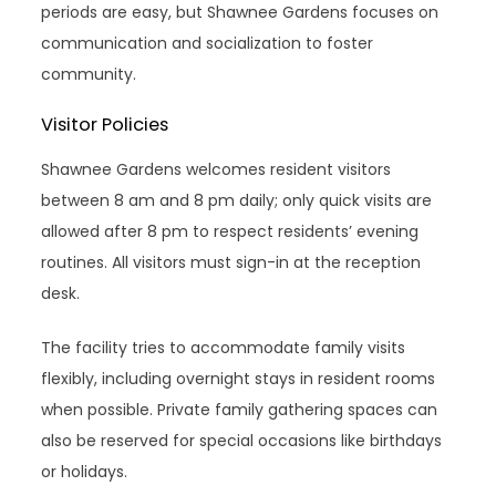
periods are easy, but Shawnee Gardens focuses on
communication and socialization to foster
community.
Visitor Policies
Shawnee Gardens welcomes resident visitors
between 8 am and 8 pm daily; only quick visits are
allowed after 8 pm to respect residents’ evening
routines. All visitors must sign-in at the reception
desk.
The facility tries to accommodate family visits
flexibly, including overnight stays in resident rooms
when possible. Private family gathering spaces can
also be reserved for special occasions like birthdays
or holidays.