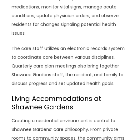
medications, monitor vital signs, manage acute
conditions, update physician orders, and observe
residents for changes signaling potential health
issues.
The care staff utilizes an electronic records system
to coordinate care between various disciplines.
Quarterly care plan meetings also bring together
Shawnee Gardens staff, the resident, and family to
discuss progress and set updated health goals.
Living Accommodations at
Shawnee Gardens
Creating a residential environment is central to
Shawnee Gardens’ care philosophy. From private
rooms to community spaces, the community aims