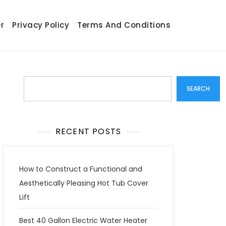
r
Privacy Policy
Terms And Conditions
Search
SEARCH
RECENT POSTS
How to Construct a Functional and
Aesthetically Pleasing Hot Tub Cover
Lift
Best 40 Gallon Electric Water Heater