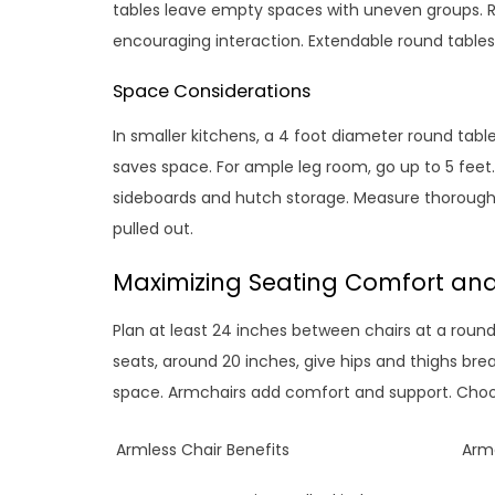
tables leave empty spaces with uneven groups. 
encouraging interaction. Extendable round tables p
Space Considerations
In smaller kitchens, a 4 foot diameter round table
saves space. For ample leg room, go up to 5 feet.
sideboards and hutch storage. Measure thorough
pulled out.
Maximizing Seating Comfort an
Plan at least 24 inches between chairs at a roun
seats, around 20 inches, give hips and thighs brea
space. Armchairs add comfort and support. Choos
Armless Chair Benefits
Armc