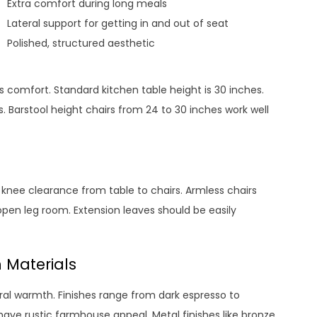
Extra comfort during long meals
Lateral support for getting in and out of seat
Polished, structured aesthetic
s comfort. Standard kitchen table height is 30 inches.
. Barstool height chairs from 24 to 30 inches work well
f knee clearance from table to chairs. Armless chairs
r open leg room. Extension leaves should be easily
 Materials
ral warmth. Finishes range from dark espresso to
ave rustic farmhouse appeal. Metal finishes like bronze,