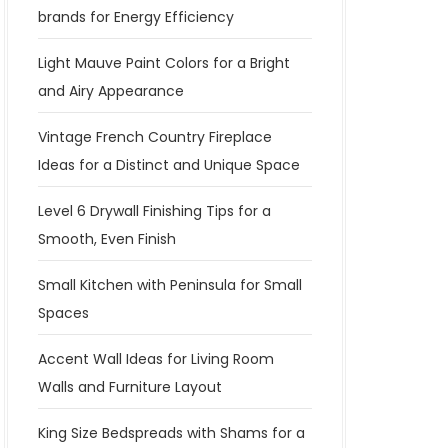
brands for Energy Efficiency
Light Mauve Paint Colors for a Bright
and Airy Appearance
Vintage French Country Fireplace
Ideas for a Distinct and Unique Space
Level 6 Drywall Finishing Tips for a
Smooth, Even Finish
Small Kitchen with Peninsula for Small
Spaces
Accent Wall Ideas for Living Room
Walls and Furniture Layout
King Size Bedspreads with Shams for a