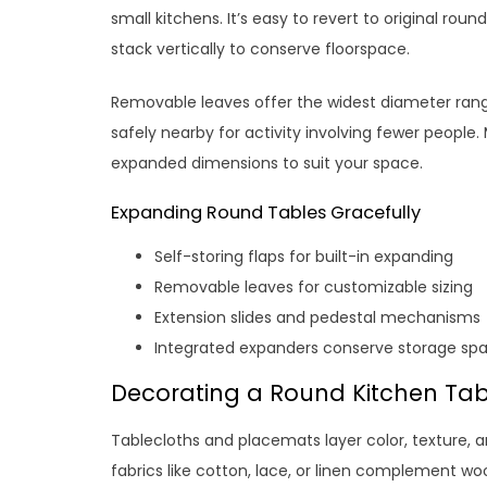
small kitchens. It’s easy to revert to original rou
stack vertically to conserve floorspace.
Removable leaves offer the widest diameter ra
safely nearby for activity involving fewer people
expanded dimensions to suit your space.
Expanding Round Tables Gracefully
Self-storing flaps for built-in expanding
Removable leaves for customizable sizing
Extension slides and pedestal mechanisms
Integrated expanders conserve storage sp
Decorating a Round Kitchen Tabl
Tablecloths and placemats layer color, texture, a
fabrics like cotton, lace, or linen complement w