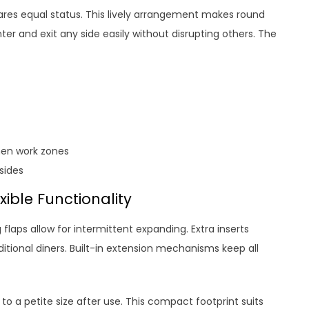
hares equal status. This lively arrangement makes round
ter and exit any side easily without disrupting others. The
hen work zones
sides
ible Functionality
 flaps allow for intermittent expanding. Extra inserts
tional diners. Built-in extension mechanisms keep all
 to a petite size after use. This compact footprint suits