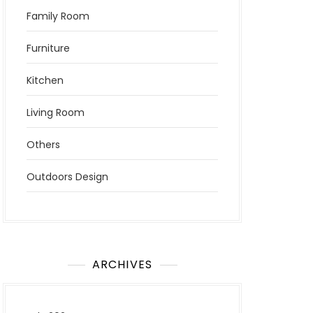
Family Room
Furniture
Kitchen
Living Room
Others
Outdoors Design
ARCHIVES