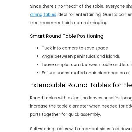
Since there’s no “head” of the table, everyone s
dining tables
ideal for entertaining. Guests can en
free movement aids natural mingling.
Smart Round Table Positioning
Tuck into corners to save space
Angle between peninsulas and islands
Leave ample room between table and kitc
Ensure unobstructed chair clearance on all 
Extendable Round Tables for Flex
Round tables with extension leaves or self-storing
increase the table diameter when needed for addi
parts together for quick assembly.
Self-storing tables with drop-leaf sides fold down