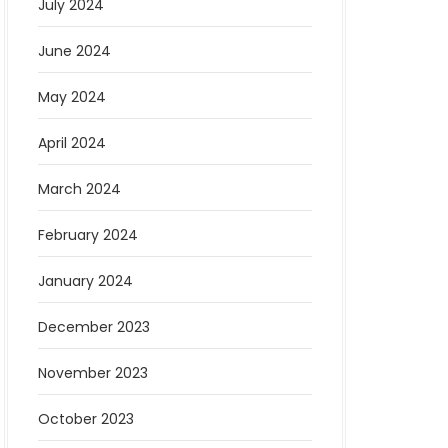
July 2024
June 2024
May 2024
April 2024
March 2024
February 2024
January 2024
December 2023
November 2023
October 2023