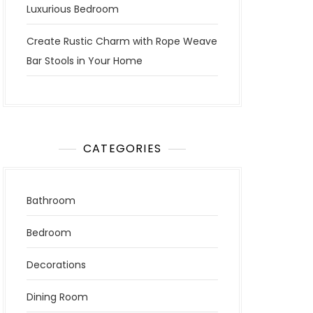
Luxurious Bedroom
Create Rustic Charm with Rope Weave
Bar Stools in Your Home
CATEGORIES
Bathroom
Bedroom
Decorations
Dining Room