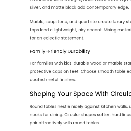
silver, and matte black add contemporary edge.
Marble, soapstone, and quartzite create luxury st
tops lend a lightweight, airy accent. Mixing mate
for an eclectic statement.
Family-Friendly Durability
For families with kids, durable wood or marble st
protective caps on feet. Choose smooth table edge
coated metal finishes.
Shaping Your Space With Circul
Round tables nestle nicely against kitchen walls, u
nooks for dining. Circular shapes soften hard line
pair attractively with round tables.