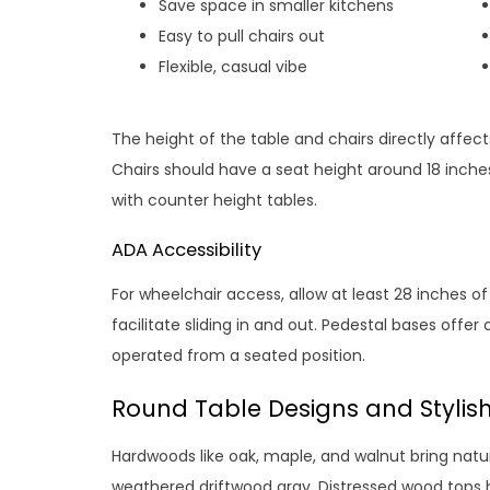
Save space in smaller kitchens
Easy to pull chairs out
Flexible, casual vibe
The height of the table and chairs directly affect
Chairs should have a seat height around 18 inches
with counter height tables.
ADA Accessibility
For wheelchair access, allow at least 28 inches o
facilitate sliding in and out. Pedestal bases offe
operated from a seated position.
Round Table Designs and Stylish
Hardwoods like oak, maple, and walnut bring natu
weathered driftwood gray. Distressed wood tops h