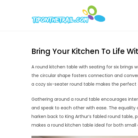
Skip
to
Tipont
Chic Home D
content
Bring Your Kitchen To Life 
A round kitchen table with seating for six bring
the circular shape fosters connection and conve
a cozy six-seater round table makes the perfect
Gathering around a round table encourages inte
and speak to each other with ease. The equality 
harken back to King Arthur’s fabled round table
makes a round kitchen table ideal for both small 