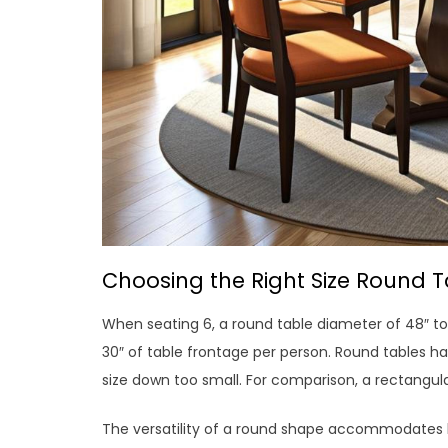
Choosing the Right Size Round T
When seating 6, a round table diameter of 48″ to
30″ of table frontage per person. Round tables h
size down too small. For comparison, a rectangular
The versatility of a round shape accommodates 