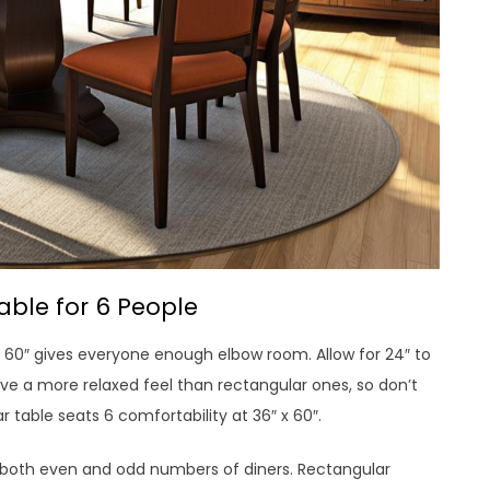
able for 6 People
 60″ gives everyone enough elbow room. Allow for 24″ to
ave a more relaxed feel than rectangular ones, so don’t
 table seats 6 comfortability at 36″ x 60″.
both even and odd numbers of diners. Rectangular