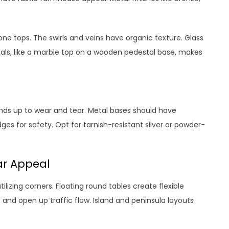
one tops. The swirls and veins have organic texture. Glass
rials, like a marble top on a wooden pedestal base, makes
ands up to wear and tear. Metal bases should have
s for safety. Opt for tarnish-resistant silver or powder-
ar Appeal
tilizing corners. Floating round tables create flexible
s and open up traffic flow. Island and peninsula layouts