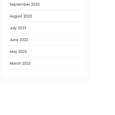
September 2023
August 2023
July 2023
June 2023
May 2023
March 2023