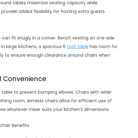
Round tables maximize seating capacity while
rovide added flexibility for hosting extra guests.
 can fit snugly in a corner. Bench seating on one side
 In large kitchens, a spacious 6
foot table
has room for
ly to ensure enough clearance around chairs when
d Convenience
d table to prevent bumping elbows. Chairs with wider
thing room. Armless chairs allow for efficient use of
e whatever mixer suits your kitchen’s dimensions.
hair Benefits