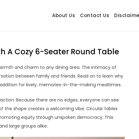
About Us
Contact Us
Disclaime
hetrail.com
ecorating Ideas
With A Cozy 6-Seater Round Table
s warmth and charm to any dining area. The intimacy of
rsation between family and friends. Read on to learn why
 addition for lively, memories-in-the-making mealtimes.
raction. Because there are no edges, everyone can see
of the shape creates a welcoming vibe. Circular tables
, promoting equity through unspoken democracy. This
and large groups alike.