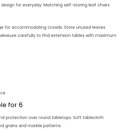
nd design for everyday. Matching self-storing leaf chairs
nge for accommodating crowds. Store unused leaves
. Measure carefully to find extension tables with maximum
ace
e for 6
nd protection over round tabletops. Soft tablecloth
ood grains and marble patterns.