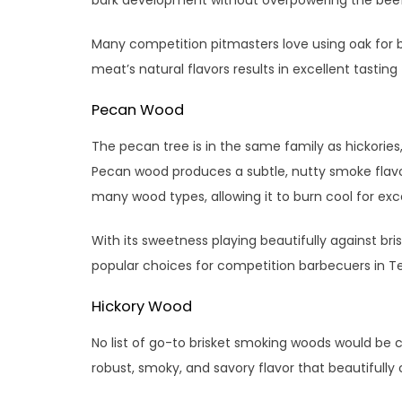
Many competition pitmasters love using oak for b
meat’s natural flavors results in excellent tasting
Pecan Wood
The pecan tree is in the same family as hickories,
Pecan wood produces a subtle, nutty smoke flavo
many wood types, allowing it to burn cool for exc
With its sweetness playing beautifully against br
popular choices for competition barbecuers in T
Hickory Wood
No list of go-to brisket smoking woods would be c
robust, smoky, and savory flavor that beautifull