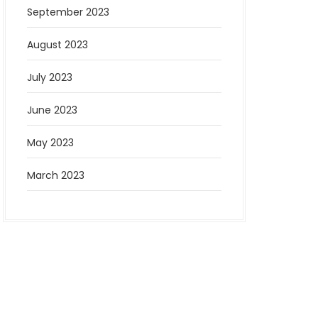
September 2023
August 2023
July 2023
June 2023
May 2023
March 2023