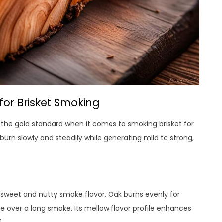
or Brisket Smoking
 the gold standard when it comes to smoking brisket for
burn slowly and steadily while generating mild to strong,
ly sweet and nutty smoke flavor. Oak burns evenly for
e over a long smoke. Its mellow flavor profile enhances
.