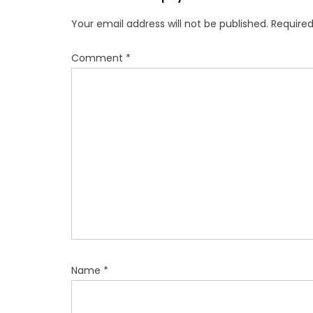
v
Your email address will not be published.
Required
i
g
Comment
*
a
t
i
o
n
Name
*