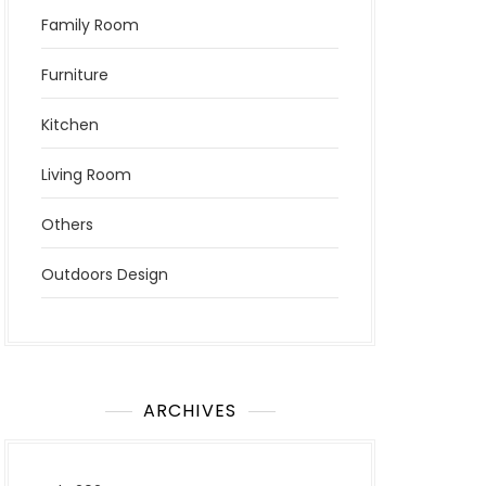
Family Room
Furniture
Kitchen
Living Room
Others
Outdoors Design
ARCHIVES