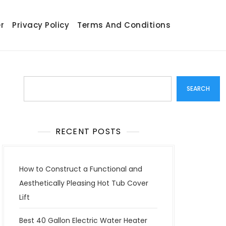
r
Privacy Policy
Terms And Conditions
Search
SEARCH
RECENT POSTS
How to Construct a Functional and
Aesthetically Pleasing Hot Tub Cover
Lift
Best 40 Gallon Electric Water Heater