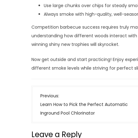
Use large chunks over chips for steady smo
Always smoke with high-quality, well-seas
Competition barbecue success requires truly ma
understanding how different woods interact with b
winning shiny new trophies will skyrocket.
Now get outside and start practicing! Enjoy expe
different smoke levels while striving for perfect
P
Previous:
o
Learn How to Pick the Perfect Automatic
s
Inground Pool Chlorinator
t
n
Leave a Reply
a