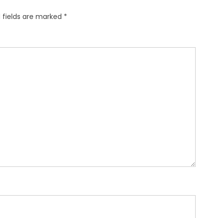
 fields are marked
*