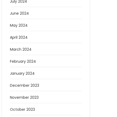
July 2024
June 2024
May 2024
April 2024
March 2024
February 2024
January 2024
December 2023
November 2023
October 2023