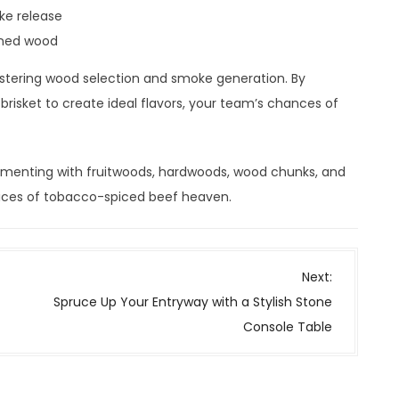
ke release
oned wood
stering wood selection and smoke generation. By
risket to create ideal flavors, your team’s chances of
rimenting with fruitwoods, hardwoods, wood chunks, and
 slices of tobacco-spiced beef heaven.
Next:
Spruce Up Your Entryway with a Stylish Stone
Console Table