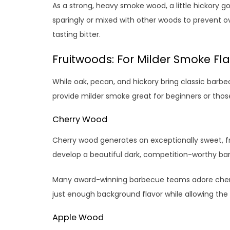
As a strong, heavy smoke wood, a little hickory g
sparingly or mixed with other woods to prevent 
tasting bitter.
Fruitwoods: For Milder Smoke Fl
While oak, pecan, and hickory bring classic barbe
provide milder smoke great for beginners or thos
Cherry Wood
Cherry wood generates an exceptionally sweet, fru
develop a beautiful dark, competition-worthy ba
Many award-winning barbecue teams adore cherry
just enough background flavor while allowing the 
Apple Wood