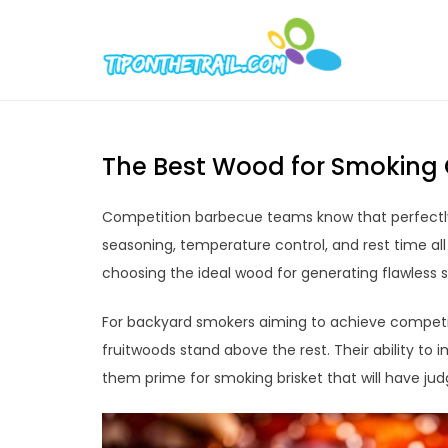
Skip
to
Tipont
Chic Home D
content
The Best Wood for Smoking 
Competition barbecue teams know that perfectly 
seasoning, temperature control, and rest time all
choosing the ideal wood for generating flawless 
For backyard smokers aiming to achieve competiti
fruitwoods stand above the rest. Their ability to
them prime for smoking brisket that will have ju