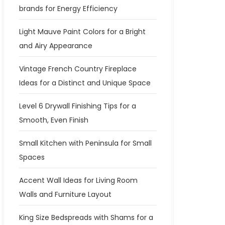
brands for Energy Efficiency
Light Mauve Paint Colors for a Bright
and Airy Appearance
Vintage French Country Fireplace
Ideas for a Distinct and Unique Space
Level 6 Drywall Finishing Tips for a
Smooth, Even Finish
Small Kitchen with Peninsula for Small
Spaces
Accent Wall Ideas for Living Room
Walls and Furniture Layout
King Size Bedspreads with Shams for a