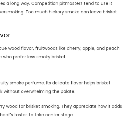
oes a long way. Competition pitmasters tend to use it
oversmoking. Too much hickory smoke can leave brisket
avor
cue wood flavor, fruitwoods like cherry, apple, and peach
e who prefer less smoky brisket.
ity smoke perfume. Its delicate flavor helps brisket
rk without overwhelming the palate.
 wood for brisket smoking. They appreciate how it adds
beef’s tastes to take center stage.