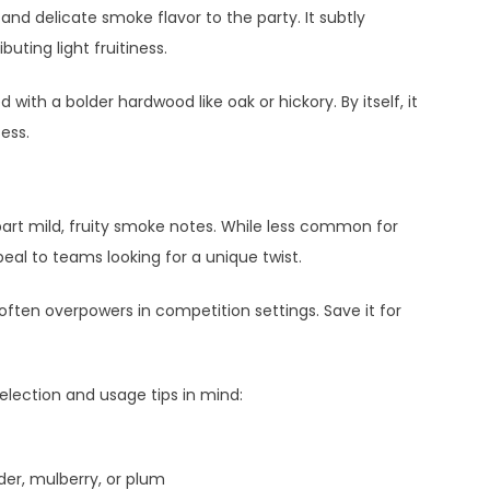
and delicate smoke flavor to the party. It subtly
uting light fruitiness.
ith a bolder hardwood like oak or hickory. By itself, it
ess.
art mild, fruity smoke notes. While less common for
eal to teams looking for a unique twist.
often overpowers in competition settings. Save it for
election and usage tips in mind:
er, mulberry, or plum