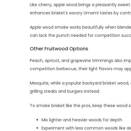
Like cherry, apple wood brings a pleasantly sweet 
enhances brisket’s savory Umami tastes by contrib
Apple wood smoke works beautifully when blended w
can lack the punch needed for competition succ
Other Fruitwood Options
Peach, apricot, and grapevine trimmings also imp
competition barbecue, their light flavors may app
Mesquite, while a popular backyard brisket wood, 
grilling steaks and burgers instead.
To smoke brisket like the pros, keep these wood s
Mix lighter and heavier woods for depth
Experiment with less common woods like ald