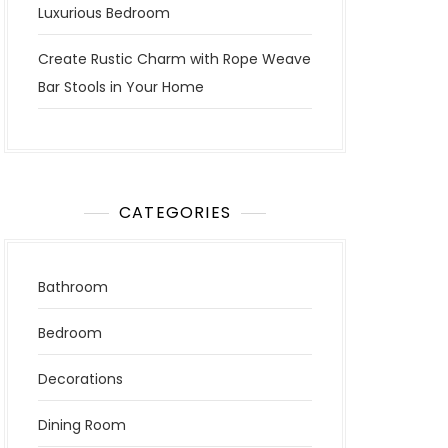
Luxurious Bedroom
Create Rustic Charm with Rope Weave
Bar Stools in Your Home
CATEGORIES
Bathroom
Bedroom
Decorations
Dining Room