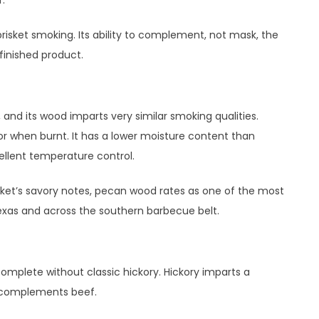
risket smoking. Its ability to complement, not mask, the
 finished product.
 and its wood imparts very similar smoking qualities.
r when burnt. It has a lower moisture content than
ellent temperature control.
isket’s savory notes, pecan wood rates as one of the most
exas and across the southern barbecue belt.
omplete without classic hickory. Hickory imparts a
y complements beef.