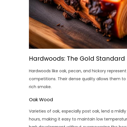
Hardwoods: The Gold Standard f
Hardwoods like oak, pecan, and hickory represent
competitions. Their dense quality allows them to 
rich smoke.
Oak Wood
Varieties of oak, especially post oak, lend a mild
hours, making it easy to maintain low temperatur
bark development without overpowering the beef