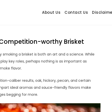
About Us
Contact Us
Disclaime
hetrail.com
ecorating Ideas
Competition-worthy Brisket
smoking a brisket is both an art and a science. While
 play key roles, perhaps nothing is as important as
smoke flavor.
on-caliber results, oak, hickory, pecan, and certain
 impart ideal aromas and sauce-friendly flavors make
dges begging for more.