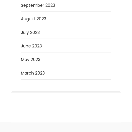
September 2023
August 2023
July 2023
June 2023
May 2023
March 2023