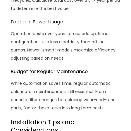
lifecycles. Calculate total cost over a 5-7 year period
to determine the best value.
Factor in Power Usage
Operation costs over years of use add up. Inline
configurations use less electricity than offline
pumps. Newer “smart” models maximize efficiency
adjusting based on needs.
Budget for Regular Maintenance
While automation saves time, regular automatic
chlorinator maintenance is still essential. From
periodic filter changes to replacing wear-and-tear
parts, factor these tasks into long term costs.
Installation Tips and
Considerations