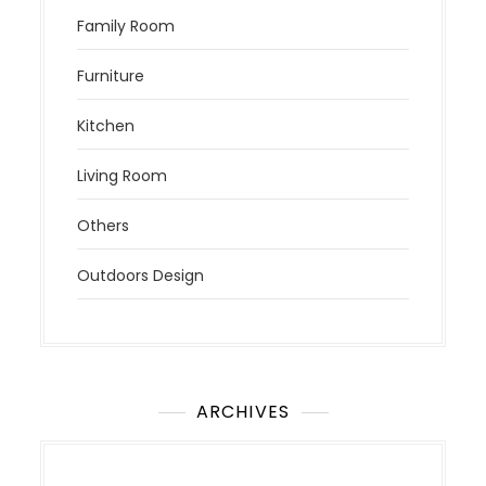
Family Room
Furniture
Kitchen
Living Room
Others
Outdoors Design
ARCHIVES