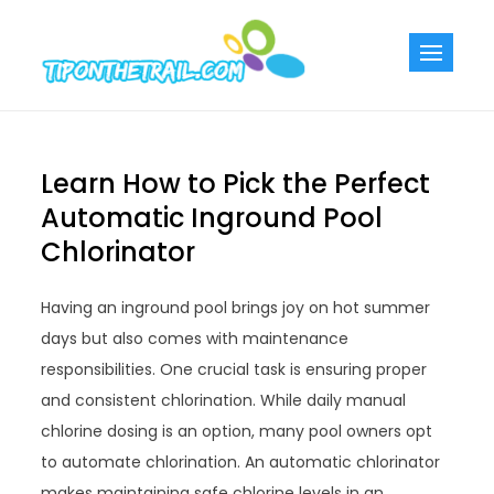
Skip
to
Tiponthetra
Chic Home
content
Decorating Ideas
Learn How to Pick the Perfect
Automatic Inground Pool
Chlorinator
Having an inground pool brings joy on hot summer
days but also comes with maintenance
responsibilities. One crucial task is ensuring proper
and consistent chlorination. While daily manual
chlorine dosing is an option, many pool owners opt
to automate chlorination. An automatic chlorinator
makes maintaining safe chlorine levels in an