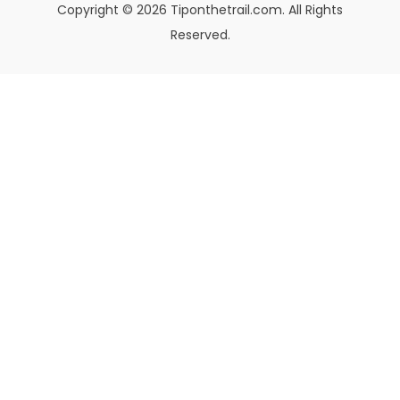
Copyright © 2026 Tiponthetrail.com. All Rights
Reserved.