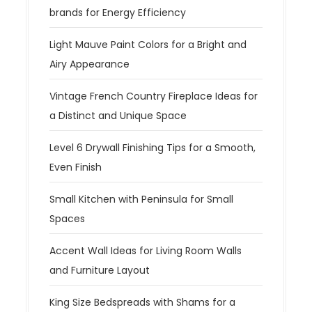
brands for Energy Efficiency
Light Mauve Paint Colors for a Bright and
Airy Appearance
Vintage French Country Fireplace Ideas for
a Distinct and Unique Space
Level 6 Drywall Finishing Tips for a Smooth,
Even Finish
Small Kitchen with Peninsula for Small
Spaces
Accent Wall Ideas for Living Room Walls
and Furniture Layout
King Size Bedspreads with Shams for a