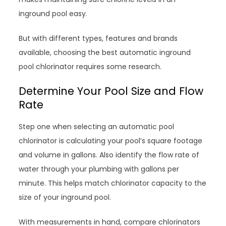
inground pool easy.
But with different types, features and brands
available, choosing the best automatic inground
pool chlorinator requires some research.
Determine Your Pool Size and Flow
Rate
Step one when selecting an automatic pool
chlorinator is calculating your pool’s square footage
and volume in gallons. Also identify the flow rate of
water through your plumbing with gallons per
minute. This helps match chlorinator capacity to the
size of your inground pool.
With measurements in hand, compare chlorinators