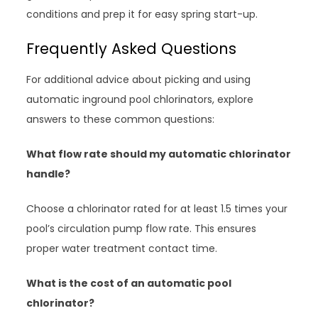
conditions and prep it for easy spring start-up.
Frequently Asked Questions
For additional advice about picking and using
automatic inground pool chlorinators, explore
answers to these common questions:
What flow rate should my automatic chlorinator
handle?
Choose a chlorinator rated for at least 1.5 times your
pool’s circulation pump flow rate. This ensures
proper water treatment contact time.
What is the cost of an automatic pool
chlorinator?