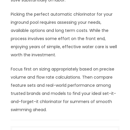
save substantially on labor.
Picking the perfect automatic chlorinator for your
inground pool requires assessing your needs,
available options and long term costs. While the
process involves some effort on the front end,
enjoying years of simple, effective water care is well
worth the investment.
Focus first on sizing appropriately based on precise
volume and flow rate calculations. Then compare
feature sets and real-world performance among
trusted brands and models to find your ideal set-it-
and-forget-it chlorinator for summers of smooth
swimming ahead.