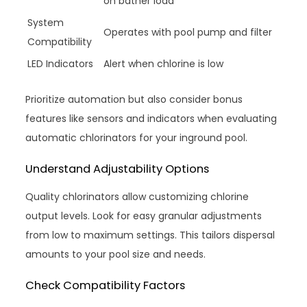
on bather load
System
Operates with pool pump and filter
Compatibility
LED Indicators
Alert when chlorine is low
Prioritize automation but also consider bonus
features like sensors and indicators when evaluating
automatic chlorinators for your inground pool.
Understand Adjustability Options
Quality chlorinators allow customizing chlorine
output levels. Look for easy granular adjustments
from low to maximum settings. This tailors dispersal
amounts to your pool size and needs.
Check Compatibility Factors