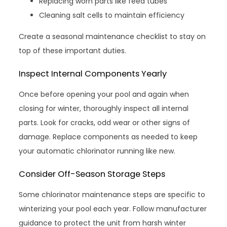
Replacing worn parts like feed tubes
Cleaning salt cells to maintain efficiency
Create a seasonal maintenance checklist to stay on
top of these important duties.
Inspect Internal Components Yearly
Once before opening your pool and again when
closing for winter, thoroughly inspect all internal
parts. Look for cracks, odd wear or other signs of
damage. Replace components as needed to keep
your automatic chlorinator running like new.
Consider Off-Season Storage Steps
Some chlorinator maintenance steps are specific to
winterizing your pool each year. Follow manufacturer
guidance to protect the unit from harsh winter