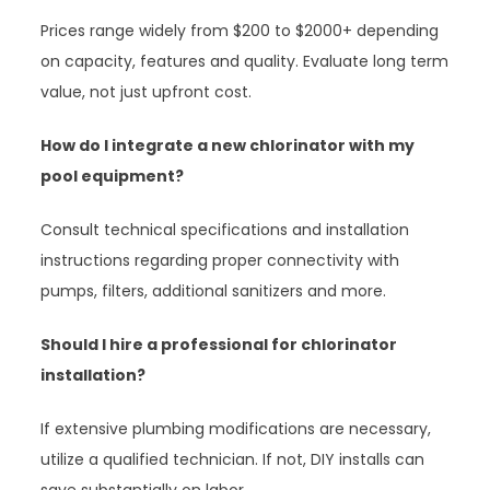
Prices range widely from $200 to $2000+ depending
on capacity, features and quality. Evaluate long term
value, not just upfront cost.
How do I integrate a new chlorinator with my
pool equipment?
Consult technical specifications and installation
instructions regarding proper connectivity with
pumps, filters, additional sanitizers and more.
Should I hire a professional for chlorinator
installation?
If extensive plumbing modifications are necessary,
utilize a qualified technician. If not, DIY installs can