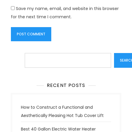
Save my name, email, and website in this browser
for the next time I comment.
Search
SEARC
RECENT POSTS
How to Construct a Functional and
Aesthetically Pleasing Hot Tub Cover Lift
Best 40 Gallon Electric Water Heater