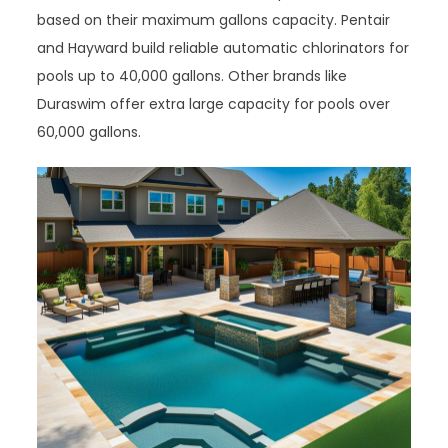
based on their maximum gallons capacity. Pentair
and Hayward build reliable automatic chlorinators for
pools up to 40,000 gallons. Other brands like
Duraswim offer extra large capacity for pools over
60,000 gallons.