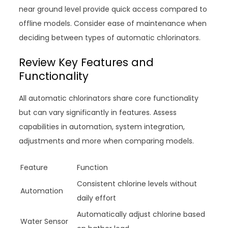
near ground level provide quick access compared to
offline models. Consider ease of maintenance when
deciding between types of automatic chlorinators.
Review Key Features and
Functionality
All automatic chlorinators share core functionality
but can vary significantly in features. Assess
capabilities in automation, system integration,
adjustments and more when comparing models.
Feature
Function
Consistent chlorine levels without
Automation
daily effort
Automatically adjust chlorine based
Water Sensor