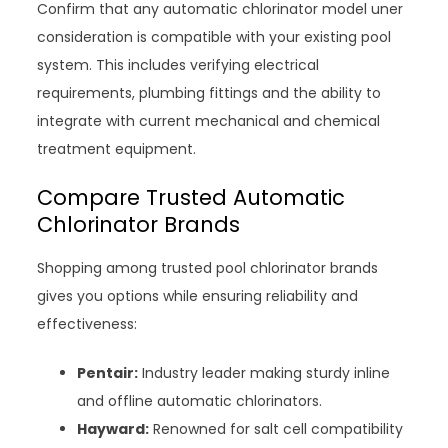
Confirm that any automatic chlorinator model uner
consideration is compatible with your existing pool
system. This includes verifying electrical
requirements, plumbing fittings and the ability to
integrate with current mechanical and chemical
treatment equipment.
Compare Trusted Automatic
Chlorinator Brands
Shopping among trusted pool chlorinator brands
gives you options while ensuring reliability and
effectiveness:
Pentair:
Industry leader making sturdy inline
and offline automatic chlorinators.
Hayward:
Renowned for salt cell compatibility