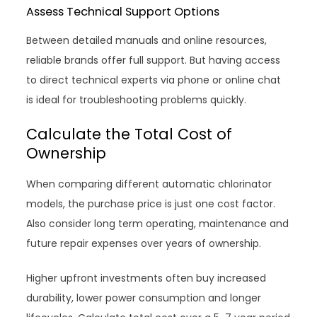
Assess Technical Support Options
Between detailed manuals and online resources,
reliable brands offer full support. But having access
to direct technical experts via phone or online chat
is ideal for troubleshooting problems quickly.
Calculate the Total Cost of
Ownership
When comparing different automatic chlorinator
models, the purchase price is just one cost factor.
Also consider long term operating, maintenance and
future repair expenses over years of ownership.
Higher upfront investments often buy increased
durability, lower power consumption and longer