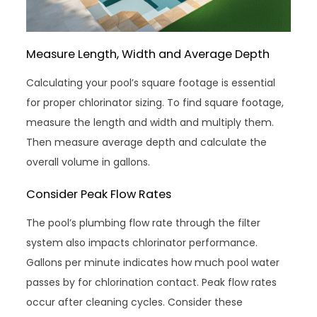
Measure Length, Width and Average Depth
Calculating your pool’s square footage is essential
for proper chlorinator sizing. To find square footage,
measure the length and width and multiply them.
Then measure average depth and calculate the
overall volume in gallons.
Consider Peak Flow Rates
The pool’s plumbing flow rate through the filter
system also impacts chlorinator performance.
Gallons per minute indicates how much pool water
passes by for chlorination contact. Peak flow rates
occur after cleaning cycles. Consider these