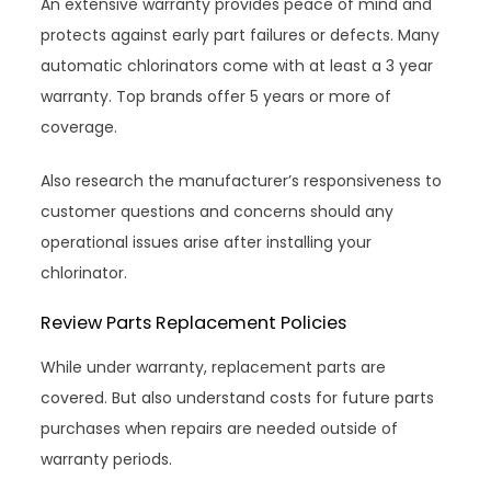
An extensive warranty provides peace of mind and
protects against early part failures or defects. Many
automatic chlorinators come with at least a 3 year
warranty. Top brands offer 5 years or more of
coverage.
Also research the manufacturer’s responsiveness to
customer questions and concerns should any
operational issues arise after installing your
chlorinator.
Review Parts Replacement Policies
While under warranty, replacement parts are
covered. But also understand costs for future parts
purchases when repairs are needed outside of
warranty periods.