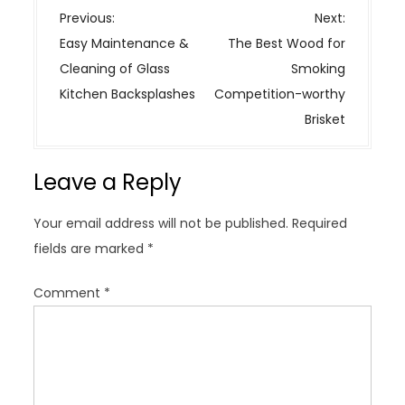
P
Previous:
Next:
o
Easy Maintenance &
The Best Wood for
s
Cleaning of Glass
Smoking
t
Kitchen Backsplashes
Competition-worthy
n
Brisket
a
v
Leave a Reply
i
g
Your email address will not be published.
Required
a
fields are marked
*
t
i
Comment
*
o
n