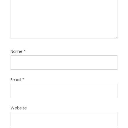
Name
*
Email
*
Website