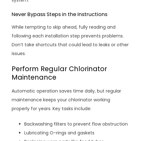
system.
Never Bypass Steps in the Instructions
While tempting to skip ahead, fully reading and
following each installation step prevents problems.
Don’t take shortcuts that could lead to leaks or other
issues.
Perform Regular Chlorinator
Maintenance
Automatic operation saves time daily, but regular
maintenance keeps your chlorinator working
properly for years. Key tasks include:
Backwashing filters to prevent flow obstruction
Lubricating O-rings and gaskets