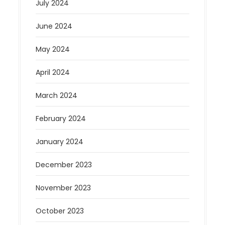
July 2024
June 2024
May 2024
April 2024
March 2024
February 2024
January 2024
December 2023
November 2023
October 2023