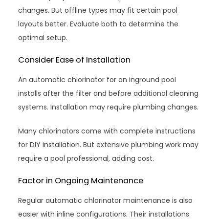
changes. But offline types may fit certain pool
layouts better. Evaluate both to determine the
optimal setup.
Consider Ease of Installation
An automatic chlorinator for an inground pool
installs after the filter and before additional cleaning
systems. Installation may require plumbing changes.
Many chlorinators come with complete instructions
for DIY installation. But extensive plumbing work may
require a pool professional, adding cost.
Factor in Ongoing Maintenance
Regular automatic chlorinator maintenance is also
easier with inline configurations. Their installations