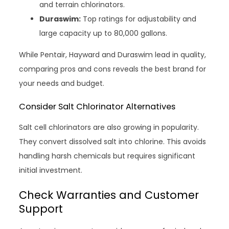
and terrain chlorinators.
Duraswim:
Top ratings for adjustability and
large capacity up to 80,000 gallons.
While Pentair, Hayward and Duraswim lead in quality,
comparing pros and cons reveals the best brand for
your needs and budget.
Consider Salt Chlorinator Alternatives
Salt cell chlorinators are also growing in popularity.
They convert dissolved salt into chlorine. This avoids
handling harsh chemicals but requires significant
initial investment.
Check Warranties and Customer
Support