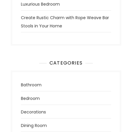
Luxurious Bedroom
Create Rustic Charm with Rope Weave Bar
Stools in Your Home
CATEGORIES
Bathroom
Bedroom
Decorations
Dining Room