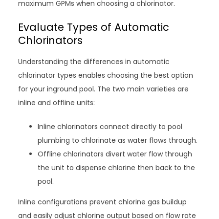
maximum GPMs when choosing a chlorinator.
Evaluate Types of Automatic
Chlorinators
Understanding the differences in automatic
chlorinator types enables choosing the best option
for your inground pool. The two main varieties are
inline and offline units:
Inline chlorinators connect directly to pool
plumbing to chlorinate as water flows through.
Offline chlorinators divert water flow through
the unit to dispense chlorine then back to the
pool.
Inline configurations prevent chlorine gas buildup
and easily adjust chlorine output based on flow rate