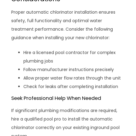
Proper automatic chlorinator installation ensures
safety, full functionality and optimal water
treatment performance. Consider the following
guidance when installing your new chlorinator:
Hire a licensed pool contractor for complex
plumbing jobs
Follow manufacturer instructions precisely
Allow proper water flow rates through the unit
Check for leaks after completing installation
Seek Professional Help When Needed
If significant plumbing modifications are required,
hire a qualified pool pro to install the automatic
chlorinator correctly on your existing inground pool