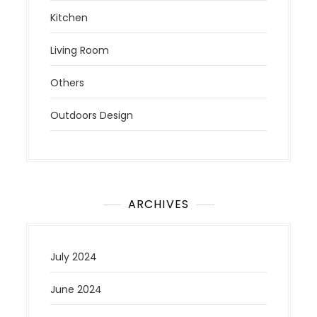
Kitchen
Living Room
Others
Outdoors Design
ARCHIVES
July 2024
June 2024