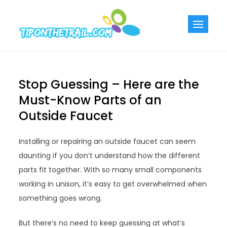
Skip
to
Tiponthetra
Chic Home
content
Decorating Ideas
Stop Guessing – Here are the
Must-Know Parts of an
Outside Faucet
Installing or repairing an outside faucet can seem
daunting if you don’t understand how the different
parts fit together. With so many small components
working in unison, it’s easy to get overwhelmed when
something goes wrong.
But there’s no need to keep guessing at what’s