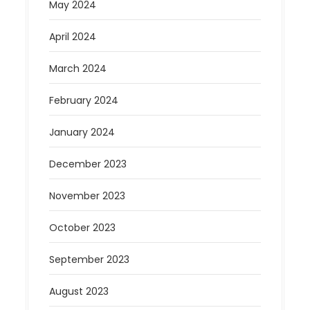
May 2024
April 2024
March 2024
February 2024
January 2024
December 2023
November 2023
October 2023
September 2023
August 2023