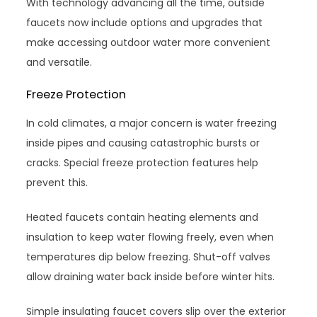
With technology advancing all the time, outside
faucets now include options and upgrades that
make accessing outdoor water more convenient
and versatile.
Freeze Protection
In cold climates, a major concern is water freezing
inside pipes and causing catastrophic bursts or
cracks. Special freeze protection features help
prevent this.
Heated faucets contain heating elements and
insulation to keep water flowing freely, even when
temperatures dip below freezing. Shut-off valves
allow draining water back inside before winter hits.
Simple insulating faucet covers slip over the exterior