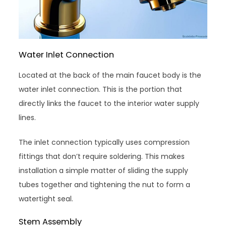
Water Inlet Connection
Located at the back of the main faucet body is the
water inlet connection. This is the portion that
directly links the faucet to the interior water supply
lines.
The inlet connection typically uses compression
fittings that don’t require soldering. This makes
installation a simple matter of sliding the supply
tubes together and tightening the nut to form a
watertight seal.
Stem Assembly