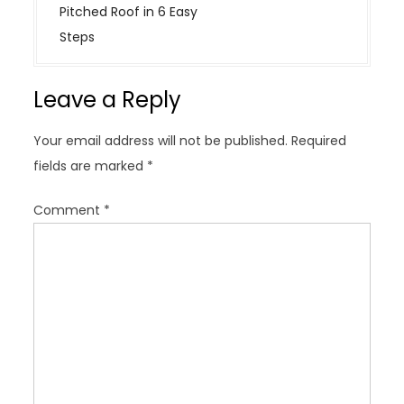
n
Pitched Roof in 6 Easy
a
Steps
v
i
Leave a Reply
g
a
Your email address will not be published.
Required
t
fields are marked
*
i
o
Comment
*
n