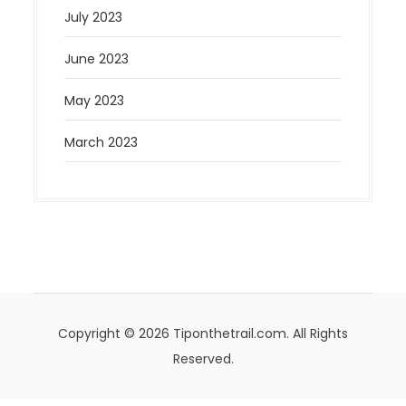
July 2023
June 2023
May 2023
March 2023
Copyright © 2026 Tiponthetrail.com. All Rights
Reserved.