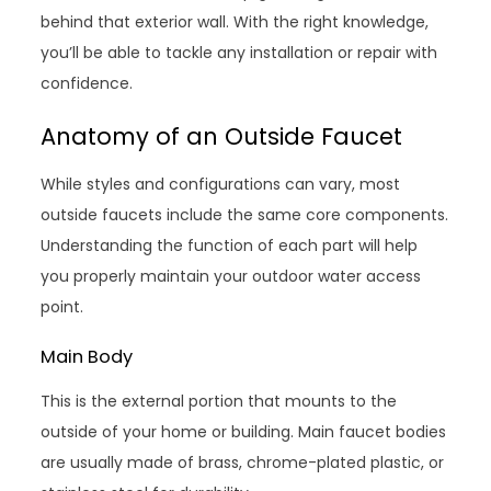
behind that exterior wall. With the right knowledge,
you’ll be able to tackle any installation or repair with
confidence.
Anatomy of an Outside Faucet
While styles and configurations can vary, most
outside faucets include the same core components.
Understanding the function of each part will help
you properly maintain your outdoor water access
point.
Main Body
This is the external portion that mounts to the
outside of your home or building. Main faucet bodies
are usually made of brass, chrome-plated plastic, or