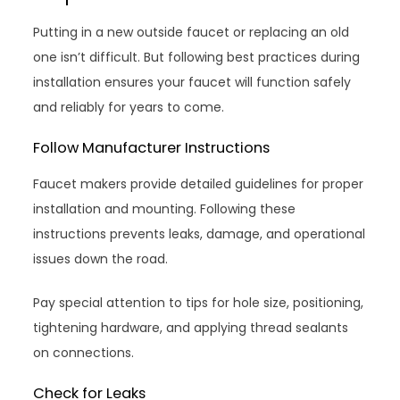
Putting in a new outside faucet or replacing an old
one isn’t difficult. But following best practices during
installation ensures your faucet will function safely
and reliably for years to come.
Follow Manufacturer Instructions
Faucet makers provide detailed guidelines for proper
installation and mounting. Following these
instructions prevents leaks, damage, and operational
issues down the road.
Pay special attention to tips for hole size, positioning,
tightening hardware, and applying thread sealants
on connections.
Check for Leaks