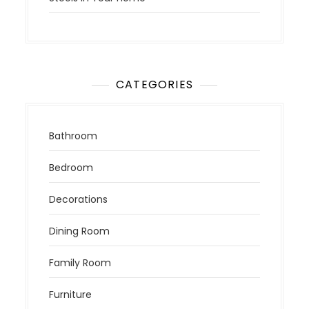
CATEGORIES
Bathroom
Bedroom
Decorations
Dining Room
Family Room
Furniture