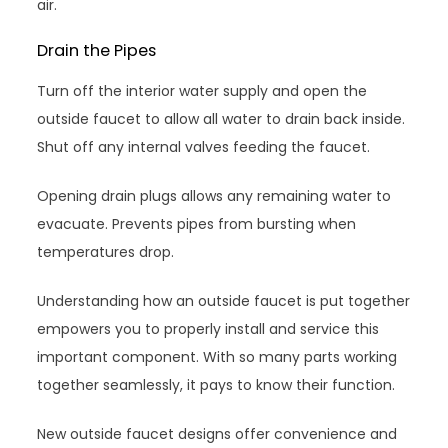
air.
Drain the Pipes
Turn off the interior water supply and open the
outside faucet to allow all water to drain back inside.
Shut off any internal valves feeding the faucet.
Opening drain plugs allows any remaining water to
evacuate. Prevents pipes from bursting when
temperatures drop.
Understanding how an outside faucet is put together
empowers you to properly install and service this
important component. With so many parts working
together seamlessly, it pays to know their function.
New outside faucet designs offer convenience and