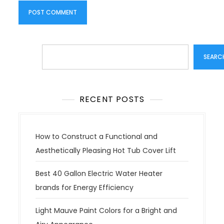
Search
SEARC
RECENT POSTS
How to Construct a Functional and
Aesthetically Pleasing Hot Tub Cover Lift
Best 40 Gallon Electric Water Heater
brands for Energy Efficiency
Light Mauve Paint Colors for a Bright and