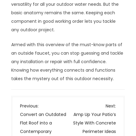
versatility for all your outdoor water needs. But the
basic anatomy remains the same. Keeping each
component in good working order lets you tackle
any outdoor project.
Armed with this overview of the must-know parts of
an outside faucet, you can stop guessing and tackle
any installation or repair with full confidence.
Knowing how everything connects and functions
takes the mystery out of this outdoor necessity.
P
Previous:
Next:
o
Convert an Outdated
Amp Up Your Patio’s
s
Flat Roof into a
Style With Concrete
t
Contemporary
Perimeter Ideas