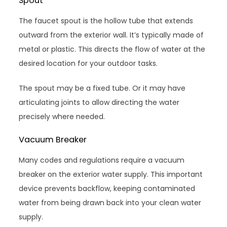
Spout
The faucet spout is the hollow tube that extends
outward from the exterior wall. It’s typically made of
metal or plastic. This directs the flow of water at the
desired location for your outdoor tasks.
The spout may be a fixed tube. Or it may have
articulating joints to allow directing the water
precisely where needed.
Vacuum Breaker
Many codes and regulations require a vacuum
breaker on the exterior water supply. This important
device prevents backflow, keeping contaminated
water from being drawn back into your clean water
supply.