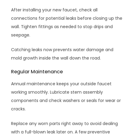
After installing your new faucet, check all
connections for potential leaks before closing up the
wall. Tighten fittings as needed to stop drips and
seepage.
Catching leaks now prevents water damage and
mold growth inside the wall down the road.
Regular Maintenance
Annual maintenance keeps your outside faucet
working smoothly. Lubricate stem assembly
components and check washers or seals for wear or
cracks.
Replace any worn parts right away to avoid dealing
with a full-blown leak later on. A few preventive