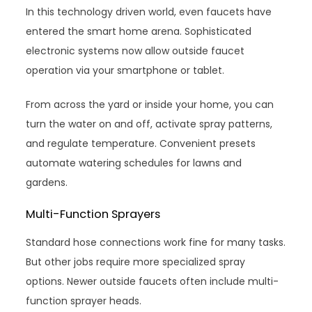
In this technology driven world, even faucets have
entered the smart home arena. Sophisticated
electronic systems now allow outside faucet
operation via your smartphone or tablet.
From across the yard or inside your home, you can
turn the water on and off, activate spray patterns,
and regulate temperature. Convenient presets
automate watering schedules for lawns and
gardens.
Multi-Function Sprayers
Standard hose connections work fine for many tasks.
But other jobs require more specialized spray
options. Newer outside faucets often include multi-
function sprayer heads.