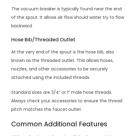
The vacuum breaker is typically found near the end
of the spout. It allows air flow should water try to flow
backward.
Hose Bib/Threaded Outlet
At the very end of the spout is the hose bib, also
known as the threaded outlet. This allows hoses,
nozzles, and other accessories to be securely
attached using the included threads.
Standard sizes are 3/4″ or 1″ male hose threads.
Always check your accessories to ensure the thread
pitch matches the faucet outlet.
Common Additional Features