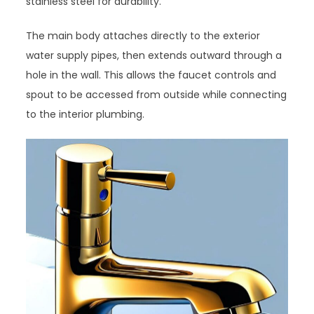
stainless steel for durability.
The main body attaches directly to the exterior
water supply pipes, then extends outward through a
hole in the wall. This allows the faucet controls and
spout to be accessed from outside while connecting
to the interior plumbing.