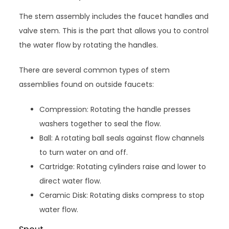
The stem assembly includes the faucet handles and
valve stem. This is the part that allows you to control
the water flow by rotating the handles.
There are several common types of stem
assemblies found on outside faucets:
Compression: Rotating the handle presses
washers together to seal the flow.
Ball: A rotating ball seals against flow channels
to turn water on and off.
Cartridge: Rotating cylinders raise and lower to
direct water flow.
Ceramic Disk: Rotating disks compress to stop
water flow.