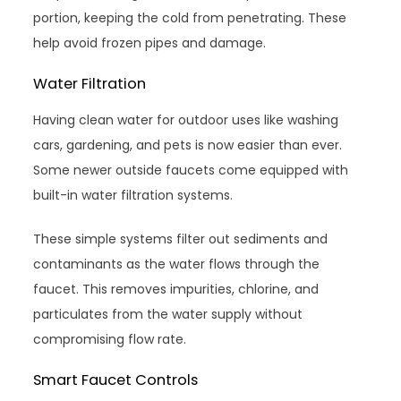
portion, keeping the cold from penetrating. These
help avoid frozen pipes and damage.
Water Filtration
Having clean water for outdoor uses like washing
cars, gardening, and pets is now easier than ever.
Some newer outside faucets come equipped with
built-in water filtration systems.
These simple systems filter out sediments and
contaminants as the water flows through the
faucet. This removes impurities, chlorine, and
particulates from the water supply without
compromising flow rate.
Smart Faucet Controls