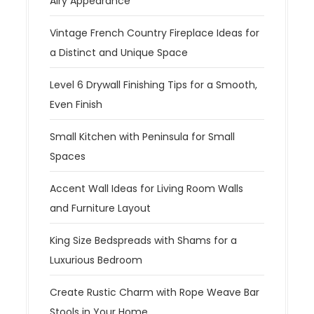
Airy Appearance
Vintage French Country Fireplace Ideas for
a Distinct and Unique Space
Level 6 Drywall Finishing Tips for a Smooth,
Even Finish
Small Kitchen with Peninsula for Small
Spaces
Accent Wall Ideas for Living Room Walls
and Furniture Layout
King Size Bedspreads with Shams for a
Luxurious Bedroom
Create Rustic Charm with Rope Weave Bar
Stools in Your Home