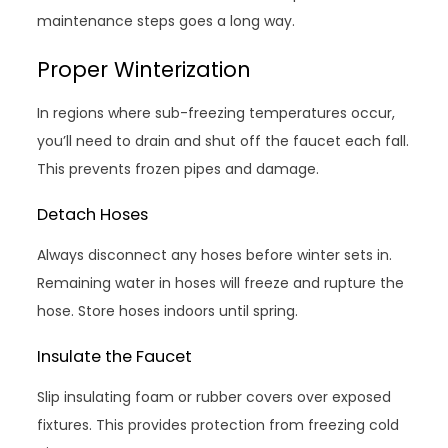
maintenance steps goes a long way.
Proper Winterization
In regions where sub-freezing temperatures occur,
you’ll need to drain and shut off the faucet each fall.
This prevents frozen pipes and damage.
Detach Hoses
Always disconnect any hoses before winter sets in.
Remaining water in hoses will freeze and rupture the
hose. Store hoses indoors until spring.
Insulate the Faucet
Slip insulating foam or rubber covers over exposed
fixtures. This provides protection from freezing cold