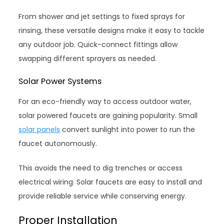
From shower and jet settings to fixed sprays for
rinsing, these versatile designs make it easy to tackle
any outdoor job. Quick-connect fittings allow
swapping different sprayers as needed.
Solar Power Systems
For an eco-friendly way to access outdoor water,
solar powered faucets are gaining popularity. Small
solar panels
convert sunlight into power to run the
faucet autonomously.
This avoids the need to dig trenches or access
electrical wiring. Solar faucets are easy to install and
provide reliable service while conserving energy.
Proper Installation