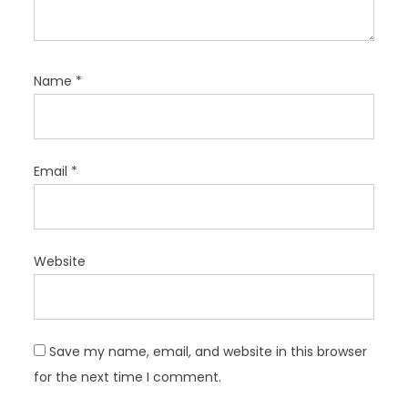
Name
*
Email
*
Website
Save my name, email, and website in this browser
for the next time I comment.