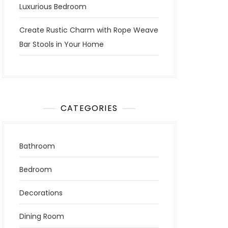
Luxurious Bedroom
Create Rustic Charm with Rope Weave
Bar Stools in Your Home
CATEGORIES
Bathroom
Bedroom
Decorations
Dining Room