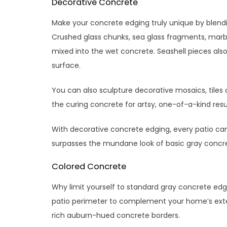
Decorative Concrete
Make your concrete edging truly unique by blend
Crushed glass chunks, sea glass fragments, marbl
mixed into the wet concrete. Seashell pieces als
surface.
You can also sculpture decorative mosaics, tiles o
the curing concrete for artsy, one-of-a-kind result
With decorative concrete edging, every patio can h
surpasses the mundane look of basic gray concre
Colored Concrete
Why limit yourself to standard gray concrete edg
patio perimeter to complement your home’s exteri
rich auburn-hued concrete borders.