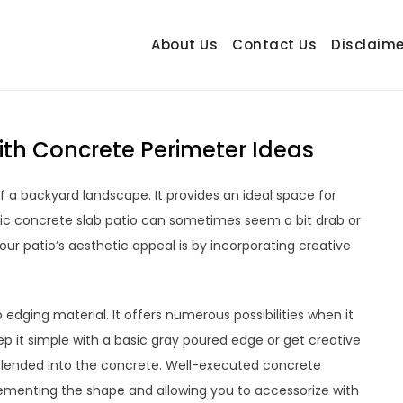
About Us
Contact Us
Disclaime
hetrail.com
ecorating Ideas
ith Concrete Perimeter Ideas
 a backyard landscape. It provides an ideal space for
sic concrete slab patio can sometimes seem a bit drab or
ur patio’s aesthetic appeal is by incorporating creative
edging material. It offers numerous possibilities when it
p it simple with a basic gray poured edge or get creative
 blended into the concrete. Well-executed concrete
lementing the shape and allowing you to accessorize with