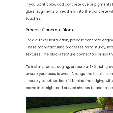
If you want color, add concrete dye or pigments b
glass fragments or seashells into the concrete wh
touches.
Precast Concrete Blocks
For a quicker installation, precast concrete edgi
These manufacturing processes form sturdy, interl
textures. The blocks feature connectors or lips t
To install precast edging, prepare a 4-6 inch gra
ensure your base is even. Arrange the blocks alon
securely together. Backfill behind the edging with 
come in straight and curved shapes to accomplis