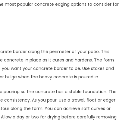
the most popular concrete edging options to consider for
crete border along the perimeter of your patio. This
he concrete in place as it cures and hardens. The form
t you want your concrete border to be. Use stakes and
 or bulge when the heavy concrete is poured in.
e pouring so the concrete has a stable foundation. The
e consistency. As you pour, use a trowel, float or edger
tour along the form. You can achieve soft curves or
 Allow a day or two for drying before carefully removing