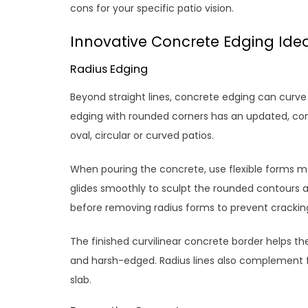
cons for your specific patio vision.
Innovative Concrete Edging Ide
Radius Edging
Beyond straight lines, concrete edging can curv
edging with rounded corners has an updated, conte
oval, circular or curved patios.
When pouring the concrete, use flexible forms m
glides smoothly to sculpt the rounded contours a
before removing radius forms to prevent cracking
The finished curvilinear concrete border helps th
and harsh-edged. Radius lines also complement
slab.