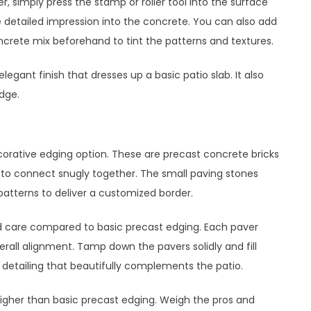
 simply press the stamp or roller tool into the surface
he detailed impression into the concrete. You can also add
crete mix beforehand to tint the patterns and textures.
gant finish that dresses up a basic patio slab. It also
dge.
orative edging option. These are precast concrete bricks
 to connect snugly together. The small paving stones
 patterns to deliver a customized border.
nd care compared to basic precast edging. Each paver
erall alignment. Tamp down the pavers solidly and fill
ate detailing that beautifully complements the patio.
igher than basic precast edging. Weigh the pros and