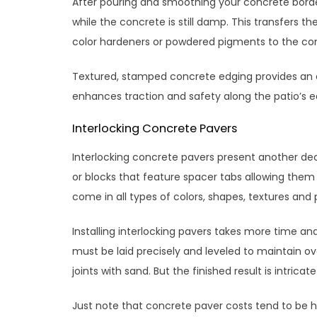
After pouring and smoothing your concrete border,
while the concrete is still damp. This transfers t
color hardeners or powdered pigments to the con
Textured, stamped concrete edging provides an ele
enhances traction and safety along the patio’s e
Interlocking Concrete Pavers
Interlocking concrete pavers present another dec
or blocks that feature spacer tabs allowing them
come in all types of colors, shapes, textures and
Installing interlocking pavers takes more time a
must be laid precisely and leveled to maintain ov
joints with sand. But the finished result is intric
Just note that concrete paver costs tend to be h