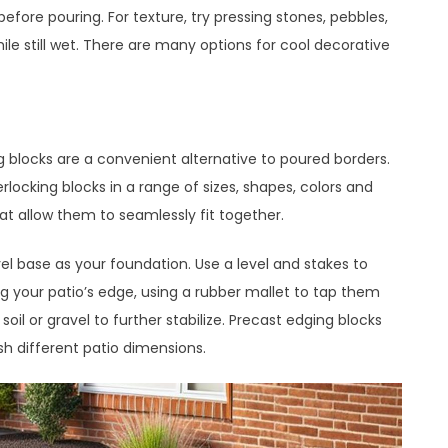
efore pouring. For texture, try pressing stones, pebbles,
ile still wet. There are many options for cool decorative
ng blocks are a convenient alternative to poured borders.
ocking blocks in a range of sizes, shapes, colors and
hat allow them to seamlessly fit together.
vel base as your foundation. Use a level and stakes to
g your patio’s edge, using a rubber mallet to tap them
soil or gravel to further stabilize. Precast edging blocks
h different patio dimensions.