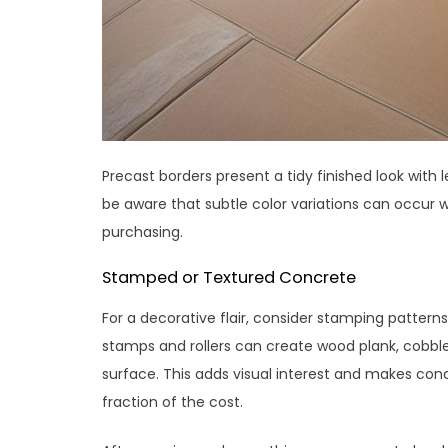
Precast borders present a tidy finished look wit
be aware that subtle color variations can occur w
purchasing.
Stamped or Textured Concrete
For a decorative flair, consider stamping patterns
stamps and rollers can create wood plank, cobbles
surface. This adds visual interest and makes con
fraction of the cost.