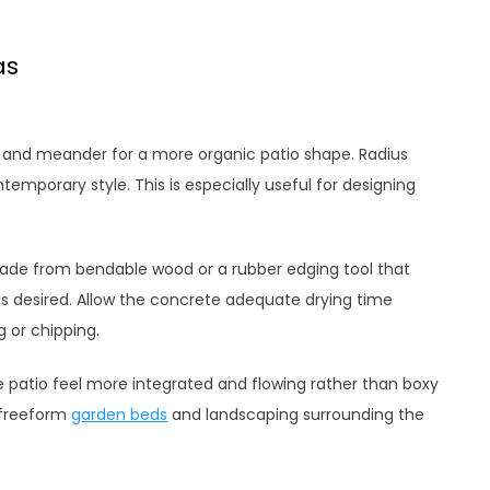
as
e and meander for a more organic patio shape. Radius
mporary style. This is especially useful for designing
ade from bendable wood or a rubber edging tool that
s desired. Allow the concrete adequate drying time
 or chipping.
e patio feel more integrated and flowing rather than boxy
 freeform
garden beds
and landscaping surrounding the