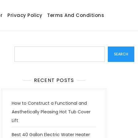
r
Privacy Policy
Terms And Conditions
Search
SEARCH
RECENT POSTS
How to Construct a Functional and
Aesthetically Pleasing Hot Tub Cover
Lift
Best 40 Gallon Electric Water Heater