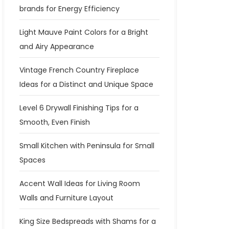
brands for Energy Efficiency
Light Mauve Paint Colors for a Bright
and Airy Appearance
Vintage French Country Fireplace
Ideas for a Distinct and Unique Space
Level 6 Drywall Finishing Tips for a
Smooth, Even Finish
Small Kitchen with Peninsula for Small
Spaces
Accent Wall Ideas for Living Room
Walls and Furniture Layout
King Size Bedspreads with Shams for a