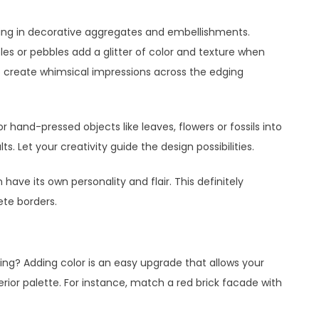
ing in decorative aggregates and embellishments.
es or pebbles add a glitter of color and texture when
o create whimsical impressions across the edging
r hand-pressed objects like leaves, flowers or fossils into
s. Let your creativity guide the design possibilities.
ave its own personality and flair. This definitely
te borders.
ing? Adding color is an easy upgrade that allows your
or palette. For instance, match a red brick facade with