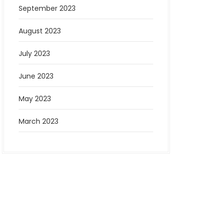
September 2023
August 2023
July 2023
June 2023
May 2023
March 2023