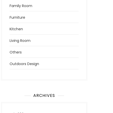
Family Room
Furniture
Kitchen
Living Room
Others
Outdoors Design
ARCHIVES