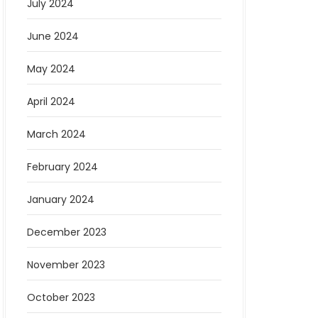
July 2024
June 2024
May 2024
April 2024
March 2024
February 2024
January 2024
December 2023
November 2023
October 2023