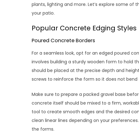
plants, lighting and more. Let’s explore some of 
your patio.
Popular Concrete Edging Styles
Poured Concrete Borders
For a seamless look, opt for an edged poured con
involves building a sturdy wooden form to hold t
should be placed at the precise depth and heigh
screws to reinforce the form so it does not bend
Make sure to prepare a packed gravel base befor
concrete itself should be mixed to a firm, workabl
tool to create smooth edges and the desired con
clean linear lines depending on your preferences.
the forms.