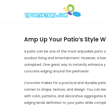
Skip
to
Tipont
Chic Home D
content
Amp Up Your Patio’s Style W
A patio can be one of the most enjoyable parts of
outdoor living and entertainment. However, a ba
uninspired. One great way to instantly enhance yo
concrete edging around the perimeter.
Concrete makes for a practical and durable patio 
comes to shape, texture, and design. You can kee
with color, patterns, and decorative aggregates
edging lends definition to your patio while comp