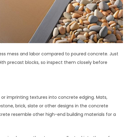
h less mess and labor compared to poured concrete. Just
ith precast blocks, so inspect them closely before
 or imprinting textures into concrete edging. Mats,
tone, brick, slate or other designs in the concrete
crete resemble other high-end building materials for a