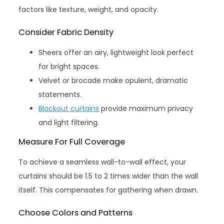
factors like texture, weight, and opacity.
Consider Fabric Density
Sheers offer an airy, lightweight look perfect
for bright spaces.
Velvet or brocade make opulent, dramatic
statements.
Blackout curtains
provide maximum privacy
and light filtering.
Measure For Full Coverage
To achieve a seamless wall-to-wall effect, your
curtains should be 1.5 to 2 times wider than the wall
itself. This compensates for gathering when drawn.
Choose Colors and Patterns