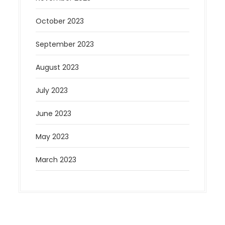
October 2023
September 2023
August 2023
July 2023
June 2023
May 2023
March 2023