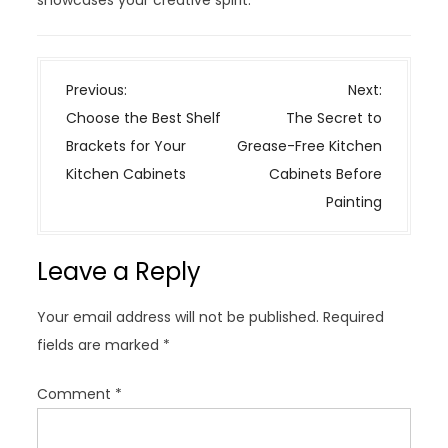
P
Previous:
Next:
o
Choose the Best Shelf
The Secret to
s
Brackets for Your
Grease-Free Kitchen
t
Kitchen Cabinets
Cabinets Before
n
Painting
a
v
Leave a Reply
i
g
Your email address will not be published.
Required
a
fields are marked
*
t
i
Comment
*
o
n