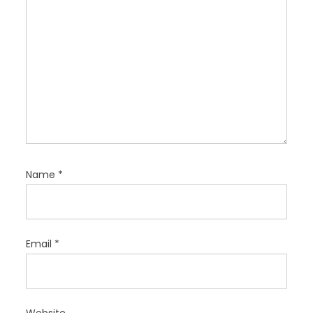
Name
*
Email
*
Website