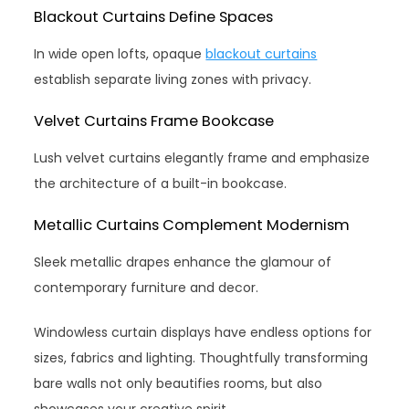
Blackout Curtains Define Spaces
In wide open lofts, opaque
blackout curtains
establish separate living zones with privacy.
Velvet Curtains Frame Bookcase
Lush velvet curtains elegantly frame and emphasize
the architecture of a built-in bookcase.
Metallic Curtains Complement Modernism
Sleek metallic drapes enhance the glamour of
contemporary furniture and decor.
Windowless curtain displays have endless options for
sizes, fabrics and lighting. Thoughtfully transforming
bare walls not only beautifies rooms, but also
showcases your creative spirit.