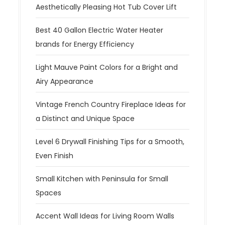
Aesthetically Pleasing Hot Tub Cover Lift
Best 40 Gallon Electric Water Heater
brands for Energy Efficiency
Light Mauve Paint Colors for a Bright and
Airy Appearance
Vintage French Country Fireplace Ideas for
a Distinct and Unique Space
Level 6 Drywall Finishing Tips for a Smooth,
Even Finish
Small Kitchen with Peninsula for Small
Spaces
Accent Wall Ideas for Living Room Walls