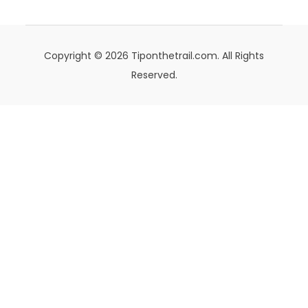
Copyright © 2026 Tiponthetrail.com. All Rights
Reserved.