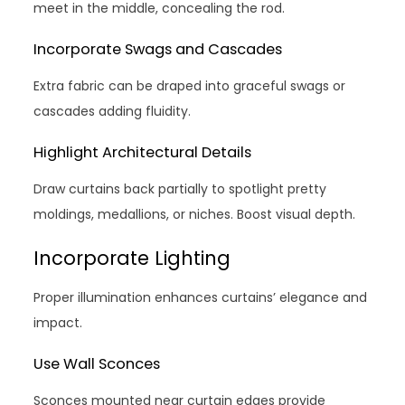
meet in the middle, concealing the rod.
Incorporate Swags and Cascades
Extra fabric can be draped into graceful swags or
cascades adding fluidity.
Highlight Architectural Details
Draw curtains back partially to spotlight pretty
moldings, medallions, or niches. Boost visual depth.
Incorporate Lighting
Proper illumination enhances curtains’ elegance and
impact.
Use Wall Sconces
Sconces mounted near curtain edges provide