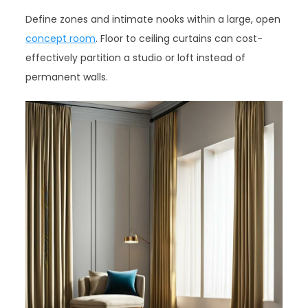
Define zones and intimate nooks within a large, open
concept room
. Floor to ceiling curtains can cost-
effectively partition a studio or loft instead of
permanent walls.