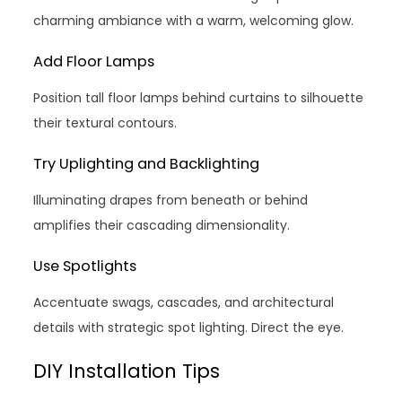
charming ambiance with a warm, welcoming glow.
Add Floor Lamps
Position tall floor lamps behind curtains to silhouette
their textural contours.
Try Uplighting and Backlighting
Illuminating drapes from beneath or behind
amplifies their cascading dimensionality.
Use Spotlights
Accentuate swags, cascades, and architectural
details with strategic spot lighting. Direct the eye.
DIY Installation Tips