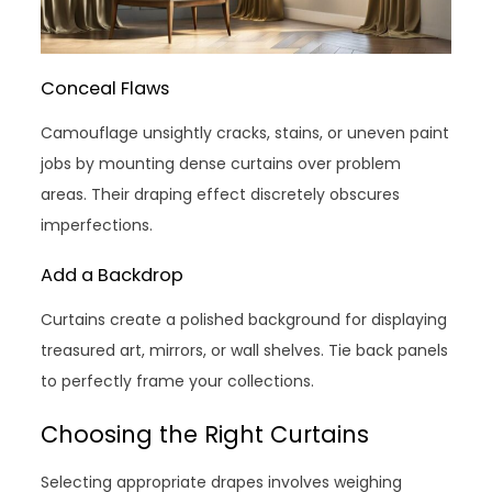
Conceal Flaws
Camouflage unsightly cracks, stains, or uneven paint
jobs by mounting dense curtains over problem
areas. Their draping effect discretely obscures
imperfections.
Add a Backdrop
Curtains create a polished background for displaying
treasured art, mirrors, or wall shelves. Tie back panels
to perfectly frame your collections.
Choosing the Right Curtains
Selecting appropriate drapes involves weighing