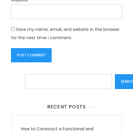
Save my name, email, and website in this browser
for the next time I comment.
Search
SEARC
RECENT POSTS
How to Construct a Functional and