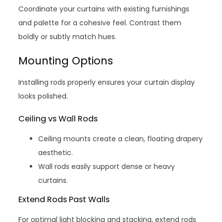
Coordinate your curtains with existing furnishings
and palette for a cohesive feel. Contrast them
boldly or subtly match hues.
Mounting Options
Installing rods properly ensures your curtain display
looks polished.
Ceiling vs Wall Rods
Ceiling mounts create a clean, floating drapery
aesthetic.
Wall rods easily support dense or heavy
curtains.
Extend Rods Past Walls
For optimal light blocking and stacking, extend rods