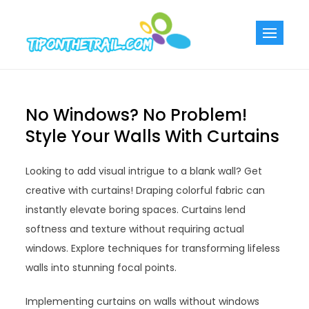
Skip
to
Tiponthetra
Chic Home
content
Decorating Ideas
No Windows? No Problem!
Style Your Walls With Curtains
Looking to add visual intrigue to a blank wall? Get
creative with curtains! Draping colorful fabric can
instantly elevate boring spaces. Curtains lend
softness and texture without requiring actual
windows. Explore techniques for transforming lifeless
walls into stunning focal points.
Implementing curtains on walls without windows