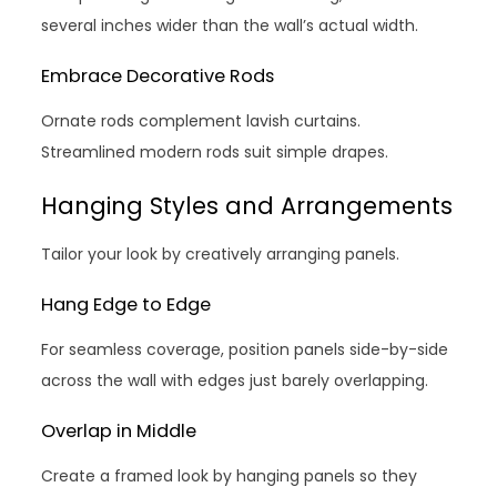
several inches wider than the wall’s actual width.
Embrace Decorative Rods
Ornate rods complement lavish curtains.
Streamlined modern rods suit simple drapes.
Hanging Styles and Arrangements
Tailor your look by creatively arranging panels.
Hang Edge to Edge
For seamless coverage, position panels side-by-side
across the wall with edges just barely overlapping.
Overlap in Middle
Create a framed look by hanging panels so they