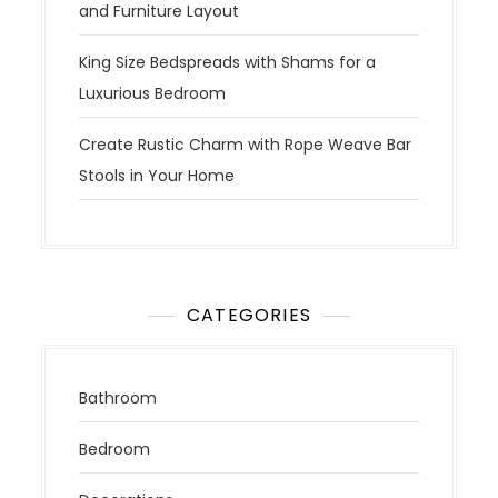
and Furniture Layout
King Size Bedspreads with Shams for a
Luxurious Bedroom
Create Rustic Charm with Rope Weave Bar
Stools in Your Home
CATEGORIES
Bathroom
Bedroom