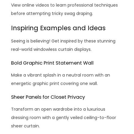
View online videos to learn professional techniques
before attempting tricky swag draping.
Inspiring Examples and Ideas
Seeing is believing! Get inspired by these stunning
real-world windowless curtain displays.
Bold Graphic Print Statement Wall
Make a vibrant splash in a neutral room with an
energetic graphic print covering one wall.
Sheer Panels for Closet Privacy
Transform an open wardrobe into a luxurious
dressing room with a gently veiled ceiling-to-floor
sheer curtain.