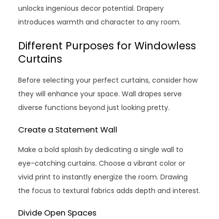
unlocks ingenious decor potential. Drapery
introduces warmth and character to any room.
Different Purposes for Windowless
Curtains
Before selecting your perfect curtains, consider how
they will enhance your space. Wall drapes serve
diverse functions beyond just looking pretty.
Create a Statement Wall
Make a bold splash by dedicating a single wall to
eye-catching curtains. Choose a vibrant color or
vivid print to instantly energize the room. Drawing
the focus to textural fabrics adds depth and interest.
Divide Open Spaces