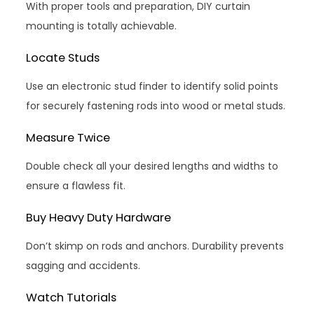
With proper tools and preparation, DIY curtain
mounting is totally achievable.
Locate Studs
Use an electronic stud finder to identify solid points
for securely fastening rods into wood or metal studs.
Measure Twice
Double check all your desired lengths and widths to
ensure a flawless fit.
Buy Heavy Duty Hardware
Don’t skimp on rods and anchors. Durability prevents
sagging and accidents.
Watch Tutorials