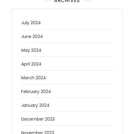
ARCHIVES
July 2024
June 2024
May 2024
April 2024
March 2024
February 2024
January 2024
December 2023
November 2023