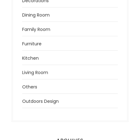
Decorations
Dining Room
Family Room
Furniture
Kitchen
Living Room
Others
Outdoors Design