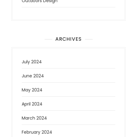
Outdoors Design
ARCHIVES
July 2024
June 2024
May 2024
April 2024
March 2024
February 2024