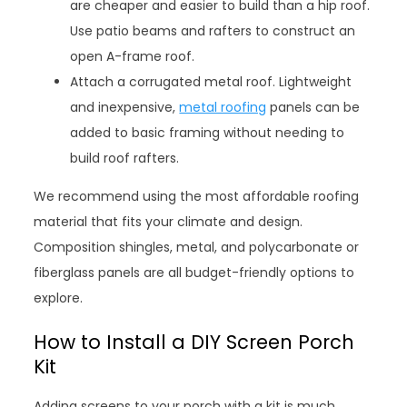
are cheaper and easier to build than a hip roof.
Use patio beams and rafters to construct an
open A-frame roof.
Attach a corrugated metal roof. Lightweight
and inexpensive,
metal roofing
panels can be
added to basic framing without needing to
build roof rafters.
We recommend using the most affordable roofing
material that fits your climate and design.
Composition shingles, metal, and polycarbonate or
fiberglass panels are all budget-friendly options to
explore.
How to Install a DIY Screen Porch
Kit
Adding screens to your porch with a kit is much