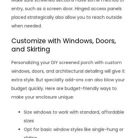
Make sure screened sections have some method of
entry, such as a screen door. Hinged access panels
placed strategically also allow you to reach outside
when needed.
Customize with Windows, Doors,
and Skirting
Personalizing your DIY screened porch with custom
windows, doors, and architectural detailing will give it
extra style. But specialty add-ons can also blow your
budget quickly. Here are budget-friendly ways to
make your enclosure unique:
Size windows to work with standard, affordable
sizes
Opt for basic window styles like single-hung or