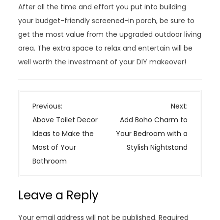
After all the time and effort you put into building
your budget-friendly screened-in porch, be sure to
get the most value from the upgraded outdoor living
area. The extra space to relax and entertain will be
well worth the investment of your DIY makeover!
P
Previous:
Next:
o
Above Toilet Decor
Add Boho Charm to
s
Ideas to Make the
Your Bedroom with a
t
Most of Your
Stylish Nightstand
n
Bathroom
a
v
Leave a Reply
i
g
Your email address will not be published.
Required