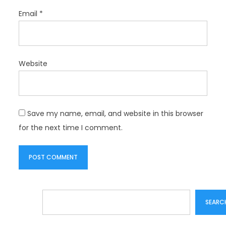
Email
*
Website
Save my name, email, and website in this browser
for the next time I comment.
Search
SEARC