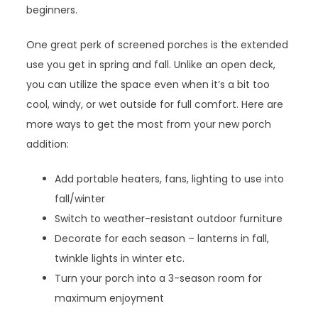
beginners.
One great perk of screened porches is the extended
use you get in spring and fall. Unlike an open deck,
you can utilize the space even when it’s a bit too
cool, windy, or wet outside for full comfort. Here are
more ways to get the most from your new porch
addition:
Add portable heaters, fans, lighting to use into
fall/winter
Switch to weather-resistant outdoor furniture
Decorate for each season – lanterns in fall,
twinkle lights in winter etc.
Turn your porch into a 3-season room for
maximum enjoyment