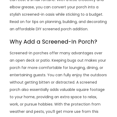
elbow grease, you can convert your porch into a
stylish screened-in oasis while sticking to a budget.
Read on for tips on planning, building, and decorating
an affordable DIY screened porch addition.
Why Add a Screened-In Porch?
Screened-in porches offer many advantages over
an open deck or patio. Keeping bugs out makes your
porch far more comfortable for lounging, dining, or
entertaining guests. You can fully enjoy the outdoors
without getting bitten or distracted. A screened
porch also essentially adds valuable square footage
to your home, providing an extra space to relax,
work, or pursue hobbies. With the protection from
weather and pests, you’ll get more use from this