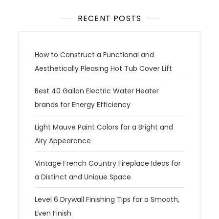
RECENT POSTS
How to Construct a Functional and
Aesthetically Pleasing Hot Tub Cover Lift
Best 40 Gallon Electric Water Heater
brands for Energy Efficiency
Light Mauve Paint Colors for a Bright and
Airy Appearance
Vintage French Country Fireplace Ideas for
a Distinct and Unique Space
Level 6 Drywall Finishing Tips for a Smooth,
Even Finish