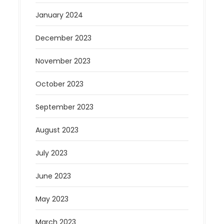
January 2024
December 2023
November 2023
October 2023
September 2023
August 2023
July 2023
June 2023
May 2023
March 2023