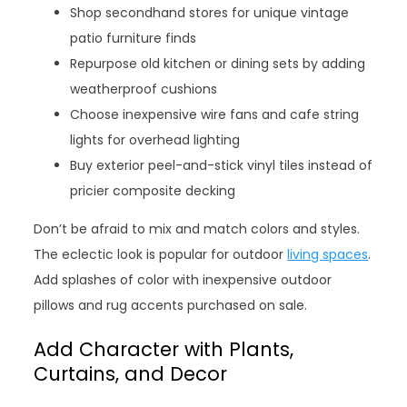
Shop secondhand stores for unique vintage
patio furniture finds
Repurpose old kitchen or dining sets by adding
weatherproof cushions
Choose inexpensive wire fans and cafe string
lights for overhead lighting
Buy exterior peel-and-stick vinyl tiles instead of
pricier composite decking
Don’t be afraid to mix and match colors and styles.
The eclectic look is popular for outdoor
living spaces
.
Add splashes of color with inexpensive outdoor
pillows and rug accents purchased on sale.
Add Character with Plants,
Curtains, and Decor