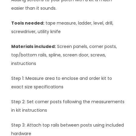
easier than it sounds.
Tools needed:
tape measure, ladder, level, drill,
screwdriver, utility knife
Materials included:
Screen panels, corner posts,
top/bottom rails, spline, screen door, screws,
instructions
Step 1: Measure area to enclose and order kit to
exact size specifications
Step 2: Set corner posts following the measurements
in kit instructions
Step 3: Attach top rails between posts using included
hardware