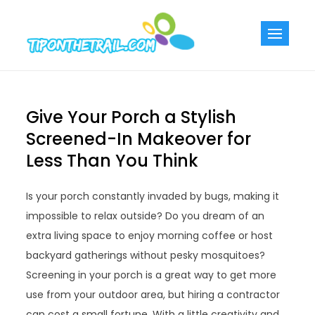
Skip
to
Tiponthetra
Chic Home
content
Decorating Ideas
Give Your Porch a Stylish
Screened-In Makeover for
Less Than You Think
Is your porch constantly invaded by bugs, making it
impossible to relax outside? Do you dream of an
extra living space to enjoy morning coffee or host
backyard gatherings without pesky mosquitoes?
Screening in your porch is a great way to get more
use from your outdoor area, but hiring a contractor
can cost a small fortune. With a little creativity and