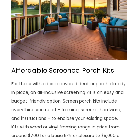
Affordable Screened Porch Kits
For those with a basic covered deck or porch already
in place, an all-inclusive screening kit is an easy and
budget-friendly option. Screen porch kits include
everything you need – framing, screens, hardware,
and instructions – to enclose your existing space.
Kits with wood or vinyl framing range in price from
around $700 for a basic 5×5 enclosure to $5,000 or