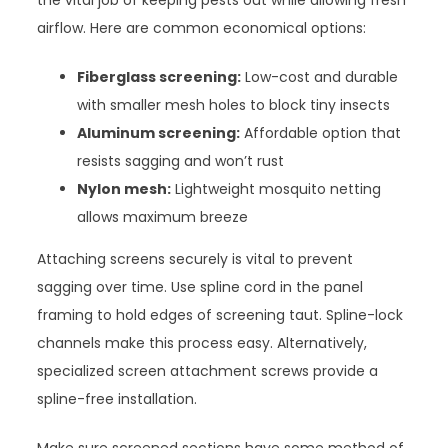
the vital job of keeping pests out while allowing fresh
airflow. Here are common economical options:
Fiberglass screening:
Low-cost and durable
with smaller mesh holes to block tiny insects
Aluminum screening:
Affordable option that
resists sagging and won’t rust
Nylon mesh:
Lightweight mosquito netting
allows maximum breeze
Attaching screens securely is vital to prevent
sagging over time. Use spline cord in the panel
framing to hold edges of screening taut. Spline-lock
channels make this process easy. Alternatively,
specialized screen attachment screws provide a
spline-free installation.