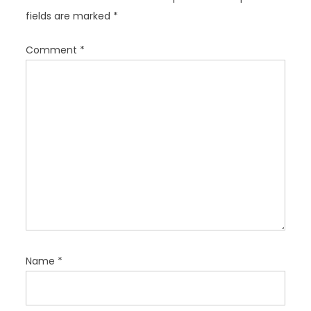
a
fields are marked
*
t
i
Comment
*
o
n
Name
*