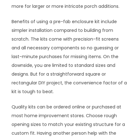
more for larger or more intricate porch additions.
Benefits of using a pre-fab enclosure kit include
simpler installation compared to building from
scratch. The kits come with precision-fit screens
and all necessary components so no guessing or
last-minute purchases for missing items. On the
downside, you are limited to standard sizes and
designs. But for a straightforward square or
rectangular DIY project, the convenience factor of a
kit is tough to beat.
Quality kits can be ordered online or purchased at
most home improvement stores. Choose rough
opening sizes to match your existing structure for a
custom fit. Having another person help with the