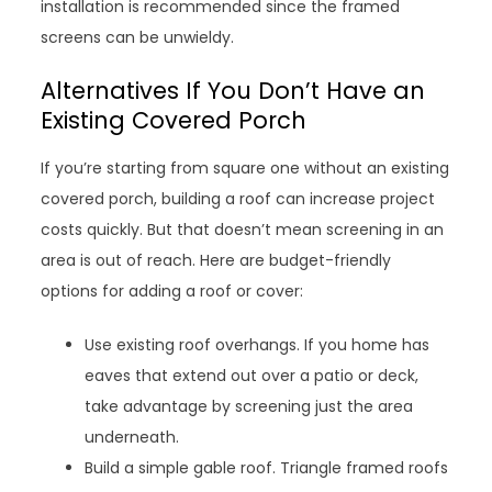
installation is recommended since the framed
screens can be unwieldy.
Alternatives If You Don’t Have an
Existing Covered Porch
If you’re starting from square one without an existing
covered porch, building a roof can increase project
costs quickly. But that doesn’t mean screening in an
area is out of reach. Here are budget-friendly
options for adding a roof or cover:
Use existing roof overhangs. If you home has
eaves that extend out over a patio or deck,
take advantage by screening just the area
underneath.
Build a simple gable roof. Triangle framed roofs