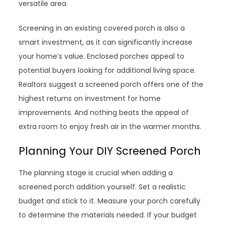
versatile area.
Screening in an existing covered porch is also a
smart investment, as it can significantly increase
your home’s value. Enclosed porches appeal to
potential buyers looking for additional living space.
Realtors suggest a screened porch offers one of the
highest returns on investment for home
improvements. And nothing beats the appeal of
extra room to enjoy fresh air in the warmer months.
Planning Your DIY Screened Porch
The planning stage is crucial when adding a
screened porch addition yourself. Set a realistic
budget and stick to it. Measure your porch carefully
to determine the materials needed. If your budget