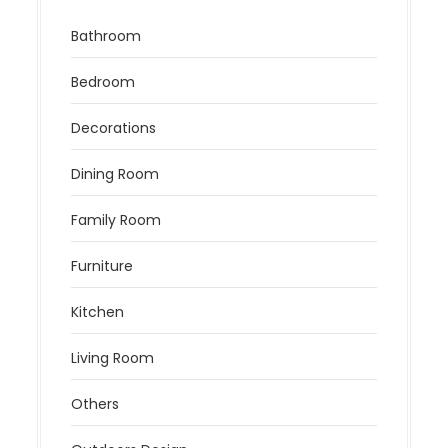
Bathroom
Bedroom
Decorations
Dining Room
Family Room
Furniture
Kitchen
Living Room
Others