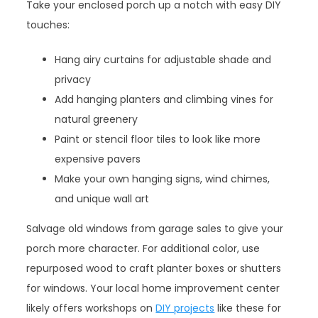
Take your enclosed porch up a notch with easy DIY
touches:
Hang airy curtains for adjustable shade and
privacy
Add hanging planters and climbing vines for
natural greenery
Paint or stencil floor tiles to look like more
expensive pavers
Make your own hanging signs, wind chimes,
and unique wall art
Salvage old windows from garage sales to give your
porch more character. For additional color, use
repurposed wood to craft planter boxes or shutters
for windows. Your local home improvement center
likely offers workshops on
DIY projects
like these for