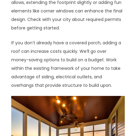
allows, extending the footprint slightly or adding fun
elements like corner windows can enhance the final
design. Check with your city about required permits
before getting started.
If you don’t already have a covered porch, adding a
roof can increase costs quickly. We’ll go over
money-saving options to build on a budget. Work
within the existing framework of your home to take
advantage of siding, electrical outlets, and
overhangs that provide structure to build upon.