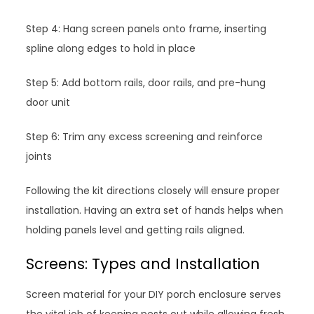
Step 4: Hang screen panels onto frame, inserting
spline along edges to hold in place
Step 5: Add bottom rails, door rails, and pre-hung
door unit
Step 6: Trim any excess screening and reinforce
joints
Following the kit directions closely will ensure proper
installation. Having an extra set of hands helps when
holding panels level and getting rails aligned.
Screens: Types and Installation
Screen material for your DIY porch enclosure serves