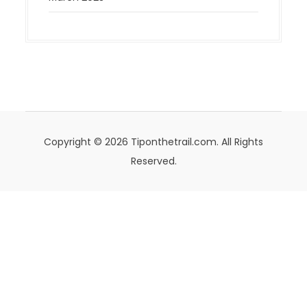
Copyright © 2026 Tiponthetrail.com. All Rights
Reserved.