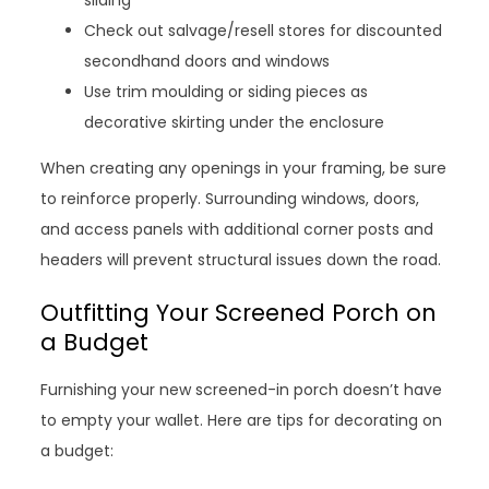
sliding
Check out salvage/resell stores for discounted
secondhand doors and windows
Use trim moulding or siding pieces as
decorative skirting under the enclosure
When creating any openings in your framing, be sure
to reinforce properly. Surrounding windows, doors,
and access panels with additional corner posts and
headers will prevent structural issues down the road.
Outfitting Your Screened Porch on
a Budget
Furnishing your new screened-in porch doesn’t have
to empty your wallet. Here are tips for decorating on
a budget: