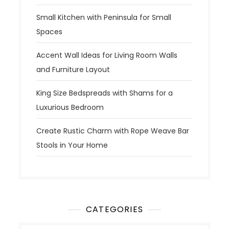
Small Kitchen with Peninsula for Small
Spaces
Accent Wall Ideas for Living Room Walls
and Furniture Layout
King Size Bedspreads with Shams for a
Luxurious Bedroom
Create Rustic Charm with Rope Weave Bar
Stools in Your Home
CATEGORIES