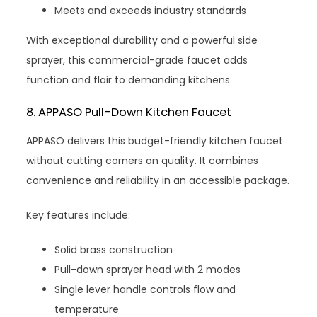
Meets and exceeds industry standards
With exceptional durability and a powerful side
sprayer, this commercial-grade faucet adds
function and flair to demanding kitchens.
8. APPASO Pull-Down Kitchen Faucet
APPASO delivers this budget-friendly kitchen faucet
without cutting corners on quality. It combines
convenience and reliability in an accessible package.
Key features include:
Solid brass construction
Pull-down sprayer head with 2 modes
Single lever handle controls flow and
temperature