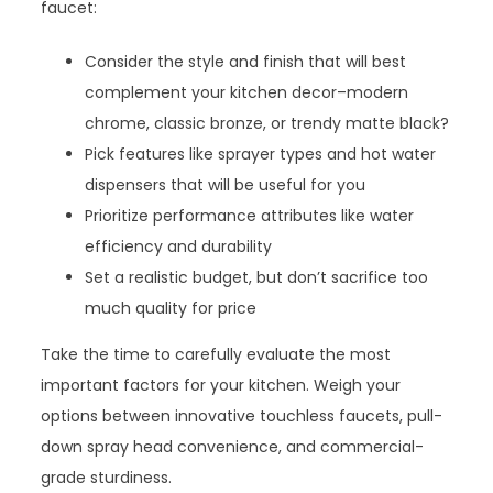
faucet:
Consider the style and finish that will best
complement your kitchen decor–modern
chrome, classic bronze, or trendy matte black?
Pick features like sprayer types and hot water
dispensers that will be useful for you
Prioritize performance attributes like water
efficiency and durability
Set a realistic budget, but don’t sacrifice too
much quality for price
Take the time to carefully evaluate the most
important factors for your kitchen. Weigh your
options between innovative touchless faucets, pull-
down spray head convenience, and commercial-
grade sturdiness.