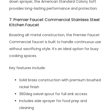
down sprayer, the American Standard Colony Soft
provides long-lasting performance and protection.
7. Premier Faucet Commercial Stainless Steel
Kitchen Faucet
Boasting all-metal construction, the Premier Faucet
Commercial faucet is built to handle continuous use
without sacrificing style. It’s an ideal option for busy
cooking spaces.
Key features include:
Solid brass construction with premium brushed
nickel finish
360deg swivel spout for full sink access
Includes side sprayer for food prep and
cleaning