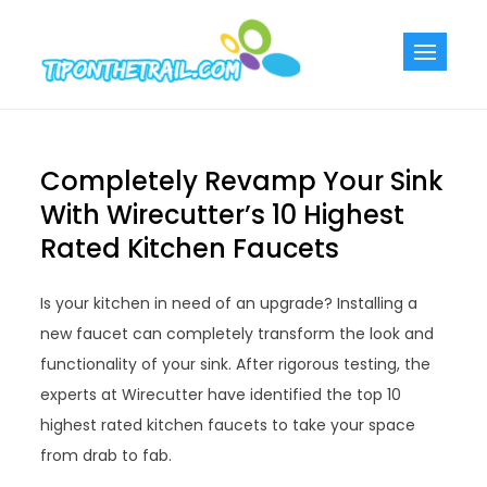
Skip
to
Tiponthetra
Chic Home
content
Decorating Ideas
Completely Revamp Your Sink
With Wirecutter’s 10 Highest
Rated Kitchen Faucets
Is your kitchen in need of an upgrade? Installing a
new faucet can completely transform the look and
functionality of your sink. After rigorous testing, the
experts at Wirecutter have identified the top 10
highest rated kitchen faucets to take your space
from drab to fab.