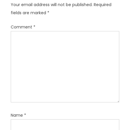
g
Your email address will not be published.
Required
a
fields are marked
*
t
i
Comment
*
o
n
Name
*