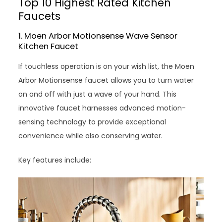
Top 10 Highest Rated Kitchen
Faucets
1. Moen Arbor Motionsense Wave Sensor
Kitchen Faucet
If touchless operation is on your wish list, the Moen
Arbor Motionsense faucet allows you to turn water
on and off with just a wave of your hand. This
innovative faucet harnesses advanced motion-
sensing technology to provide exceptional
convenience while also conserving water.
Key features include: