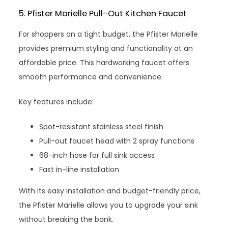
5. Pfister Marielle Pull-Out Kitchen Faucet
For shoppers on a tight budget, the Pfister Marielle
provides premium styling and functionality at an
affordable price. This hardworking faucet offers
smooth performance and convenience.
Key features include:
Spot-resistant stainless steel finish
Pull-out faucet head with 2 spray functions
68-inch hose for full sink access
Fast in-line installation
With its easy installation and budget-friendly price,
the Pfister Marielle allows you to upgrade your sink
without breaking the bank.