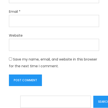
Email
*
Website
Save my name, email, and website in this browser
for the next time I comment.
Search
SEARC