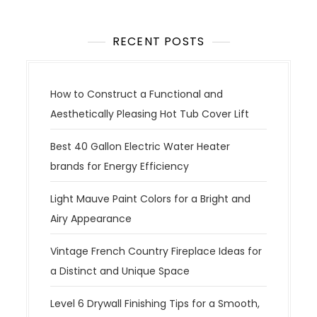
RECENT POSTS
How to Construct a Functional and
Aesthetically Pleasing Hot Tub Cover Lift
Best 40 Gallon Electric Water Heater
brands for Energy Efficiency
Light Mauve Paint Colors for a Bright and
Airy Appearance
Vintage French Country Fireplace Ideas for
a Distinct and Unique Space
Level 6 Drywall Finishing Tips for a Smooth,