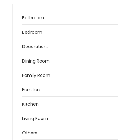
Bathroom
Bedroom
Decorations
Dining Room
Family Room
Furniture
Kitchen
Living Room
Others