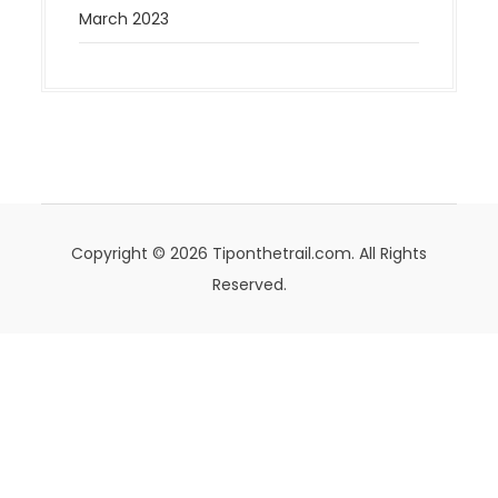
March 2023
Copyright © 2026 Tiponthetrail.com. All Rights
Reserved.