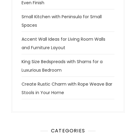
Even Finish
Small Kitchen with Peninsula for Small
Spaces
Accent Wall Ideas for Living Room Walls
and Furniture Layout
King Size Bedspreads with Shams for a
Luxurious Bedroom
Create Rustic Charm with Rope Weave Bar
Stools in Your Home
CATEGORIES