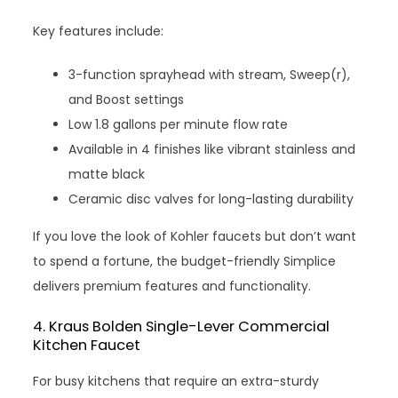
Key features include:
3-function sprayhead with stream, Sweep(r),
and Boost settings
Low 1.8 gallons per minute flow rate
Available in 4 finishes like vibrant stainless and
matte black
Ceramic disc valves for long-lasting durability
If you love the look of Kohler faucets but don’t want
to spend a fortune, the budget-friendly Simplice
delivers premium features and functionality.
4. Kraus Bolden Single-Lever Commercial
Kitchen Faucet
For busy kitchens that require an extra-sturdy