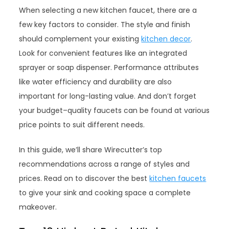
When selecting a new kitchen faucet, there are a
few key factors to consider. The style and finish
should complement your existing
kitchen decor
.
Look for convenient features like an integrated
sprayer or soap dispenser. Performance attributes
like water efficiency and durability are also
important for long-lasting value. And don’t forget
your budget–quality faucets can be found at various
price points to suit different needs.
In this guide, we’ll share Wirecutter’s top
recommendations across a range of styles and
prices. Read on to discover the best
kitchen faucets
to give your sink and cooking space a complete
makeover.