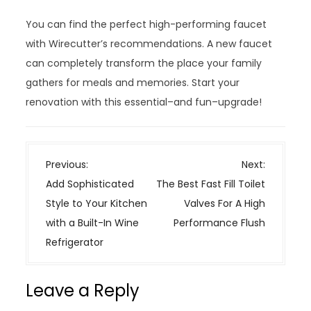
You can find the perfect high-performing faucet
with Wirecutter’s recommendations. A new faucet
can completely transform the place your family
gathers for meals and memories. Start your
renovation with this essential–and fun–upgrade!
P
Previous:
Next:
o
Add Sophisticated
The Best Fast Fill Toilet
s
Style to Your Kitchen
Valves For A High
t
with a Built-In Wine
Performance Flush
n
Refrigerator
a
v
Leave a Reply
i