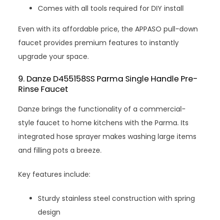
Comes with all tools required for DIY install
Even with its affordable price, the APPASO pull-down
faucet provides premium features to instantly
upgrade your space.
9. Danze D455158SS Parma Single Handle Pre-
Rinse Faucet
Danze brings the functionality of a commercial-
style faucet to home kitchens with the Parma. Its
integrated hose sprayer makes washing large items
and filling pots a breeze.
Key features include:
Sturdy stainless steel construction with spring
design