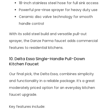
18-inch stainless steel hose for full sink access
Powerful pre-rinse sprayer for heavy duty use
Ceramic disc valve technology for smooth
handle control
With its solid steel build and versatile pull-out
sprayer, the Danze Parma faucet adds commercial
features to residential kitchens.
10. Delta Essa Single-Handle Pull-Down
Kitchen Faucet
Our final pick, the Delta Essa, combines simplicity
and functionality in a reliable package. It’s a great
moderately priced option for an everyday kitchen
faucet upgrade.
Key features include: