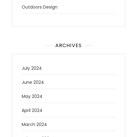
Outdoors Design
ARCHIVES
July 2024
June 2024
May 2024
April 2024
March 2024