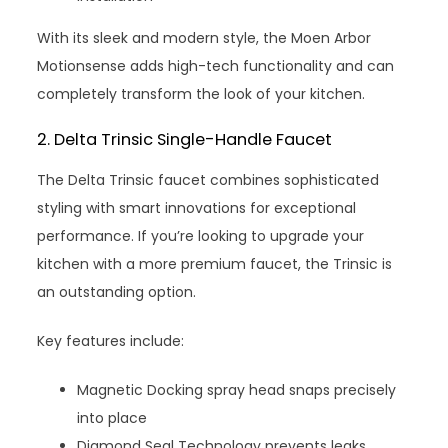
With its sleek and modern style, the Moen Arbor
Motionsense adds high-tech functionality and can
completely transform the look of your kitchen.
2. Delta Trinsic Single-Handle Faucet
The Delta Trinsic faucet combines sophisticated
styling with smart innovations for exceptional
performance. If you’re looking to upgrade your
kitchen with a more premium faucet, the Trinsic is
an outstanding option.
Key features include:
Magnetic Docking spray head snaps precisely
into place
Diamond Seal Technology prevents leaks