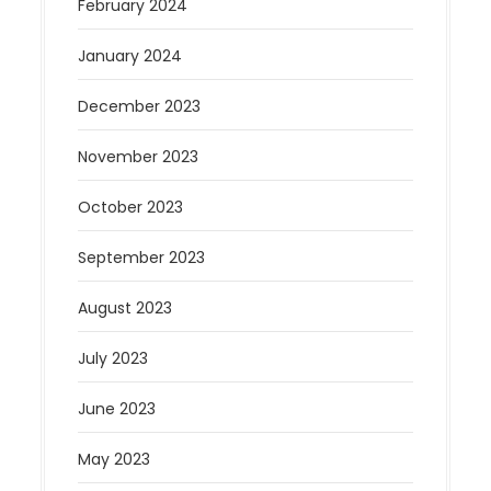
February 2024
January 2024
December 2023
November 2023
October 2023
September 2023
August 2023
July 2023
June 2023
May 2023