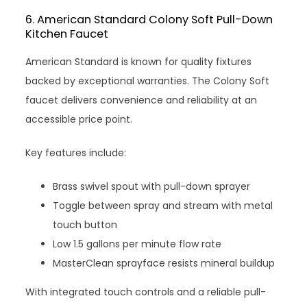
6. American Standard Colony Soft Pull-Down
Kitchen Faucet
American Standard is known for quality fixtures
backed by exceptional warranties. The Colony Soft
faucet delivers convenience and reliability at an
accessible price point.
Key features include:
Brass swivel spout with pull-down sprayer
Toggle between spray and stream with metal
touch button
Low 1.5 gallons per minute flow rate
MasterClean sprayface resists mineral buildup
With integrated touch controls and a reliable pull-