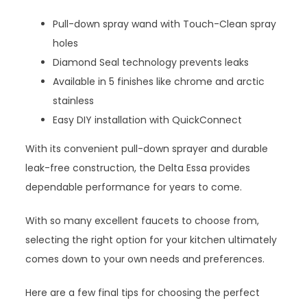
Pull-down spray wand with Touch-Clean spray
holes
Diamond Seal technology prevents leaks
Available in 5 finishes like chrome and arctic
stainless
Easy DIY installation with QuickConnect
With its convenient pull-down sprayer and durable
leak-free construction, the Delta Essa provides
dependable performance for years to come.
With so many excellent faucets to choose from,
selecting the right option for your kitchen ultimately
comes down to your own needs and preferences.
Here are a few final tips for choosing the perfect