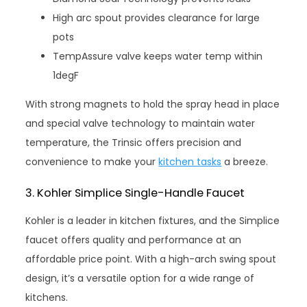
High arc spout provides clearance for large
pots
TempAssure valve keeps water temp within
1degF
With strong magnets to hold the spray head in place
and special valve technology to maintain water
temperature, the Trinsic offers precision and
convenience to make your
kitchen tasks
a breeze.
3. Kohler Simplice Single-Handle Faucet
Kohler is a leader in kitchen fixtures, and the Simplice
faucet offers quality and performance at an
affordable price point. With a high-arch swing spout
design, it’s a versatile option for a wide range of
kitchens.