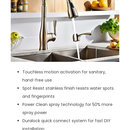
Touchless motion activation for sanitary,
hand-free use
Spot Resist stainless finish resists water spots
and fingerprints
Power Clean spray technology for 50% more
spray power
Duralock quick connect system for fast DIY
installation