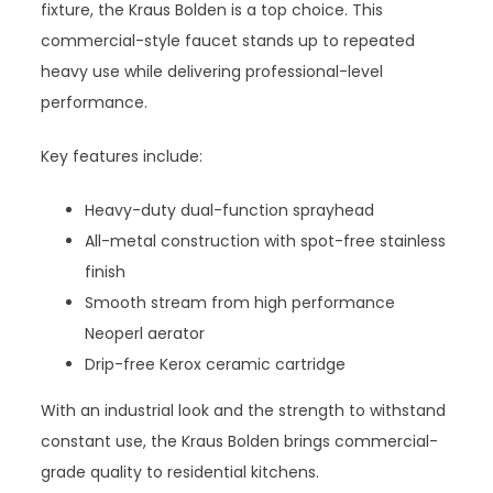
fixture, the Kraus Bolden is a top choice. This
commercial-style faucet stands up to repeated
heavy use while delivering professional-level
performance.
Key features include:
Heavy-duty dual-function sprayhead
All-metal construction with spot-free stainless
finish
Smooth stream from high performance
Neoperl aerator
Drip-free Kerox ceramic cartridge
With an industrial look and the strength to withstand
constant use, the Kraus Bolden brings commercial-
grade quality to residential kitchens.