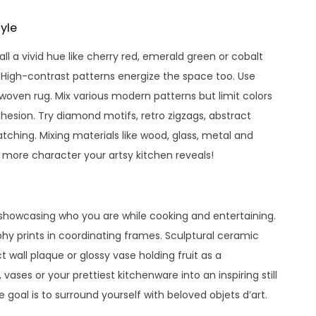
yle
l a vivid hue like cherry red, emerald green or cobalt
. High-contrast patterns energize the space too. Use
woven rug. Mix various modern patterns but limit colors
esion. Try diamond motifs, retro zigzags, abstract
tching. Mixing materials like wood, glass, metal and
e more character your artsy kitchen reveals!
, showcasing who you are while cooking and entertaining.
hy prints in coordinating frames. Sculptural ceramic
 wall plaque or glossy vase holding fruit as a
 vases or your prettiest kitchenware into an inspiring still
 goal is to surround yourself with beloved objets d’art.