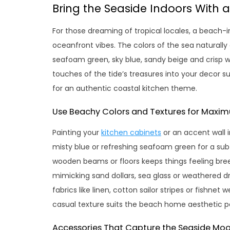
Bring the Seaside Indoors With
For those dreaming of tropical locales, a beach
oceanfront vibes. The colors of the sea naturally
seafoam green, sky blue, sandy beige and crisp w
touches of the tide’s treasures into your decor s
for an authentic coastal kitchen theme.
Use Beachy Colors and Textures for Max
Painting your
kitchen cabinets
or an accent wall i
misty blue or refreshing seafoam green for a subt
wooden beams or floors keeps things feeling bree
mimicking sand dollars, sea glass or weathered d
fabrics like linen, cotton sailor stripes or fishnet
casual texture suits the beach home aesthetic pe
Accessories That Capture the Seaside Mo