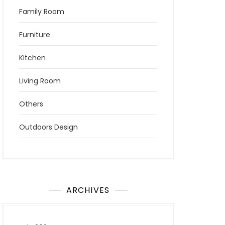
Family Room
Furniture
Kitchen
Living Room
Others
Outdoors Design
ARCHIVES