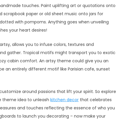
 handmade touches. Paint uplifting art or quotations onto
 scrapbook paper or old sheet music onto jars for
 dotted with pompoms. Anything goes when unveiling
ishes your heart desires!
artsy, allows you to infuse colors, textures and
and gather. Tropical motifs might transport you to exotic
cozy cabin comfort. An artsy theme could give you an
 an entirely different motif like Parisian cafe, sunset
customize around passions that lift your spirit. So explore
te theme idea to unleash
kitchen decor
that celebrates
, treasures and touches reflecting the essence of who you
ingboards to launch you decorating – now make your