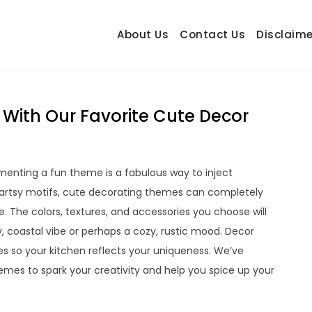
About Us
Contact Us
Disclaime
hetrail.com
ecorating Ideas
 With Our Favorite Cute Decor
ementing a fun theme is a fabulous way to inject
 artsy motifs, cute decorating themes can completely
. The colors, textures, and accessories you choose will
coastal vibe or perhaps a cozy, rustic mood. Decor
s so your kitchen reflects your uniqueness. We’ve
mes to spark your creativity and help you spice up your