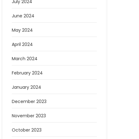
July 2024
June 2024
May 2024
April 2024
March 2024
February 2024
January 2024
December 2023
November 2023
October 2023