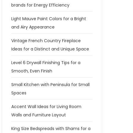
brands for Energy Efficiency
Light Mauve Paint Colors for a Bright
and Airy Appearance
Vintage French Country Fireplace
Ideas for a Distinct and Unique Space
Level 6 Drywall Finishing Tips for a
Smooth, Even Finish
Small Kitchen with Peninsula for Small
Spaces
Accent Wall Ideas for Living Room
Walls and Furniture Layout
King Size Bedspreads with Shams for a