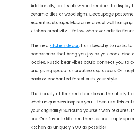
Additionally, crafts allow you freedom to display
ceramic tiles or wood signs. Decoupage patterned
eccentric storage. Macrame a wool wall hanging
kitchen creativity – follow whatever artistic flour
Themed
kitchen decor
, from beachy to rustic to 
accessories that bring you joy as you cook, dine 
locales. Rustic bear vibes could connect you to 
energizing space for creative expression. Or maybe
oasis or enchanted forest suits your style.
The beauty of themed decor lies in the ability to 
what uniqueness inspires you – then use this cu
your originality! Surround yourself with textures
are. Our favorite kitchen themes are simply spr
kitchen as uniquely YOU as possible!