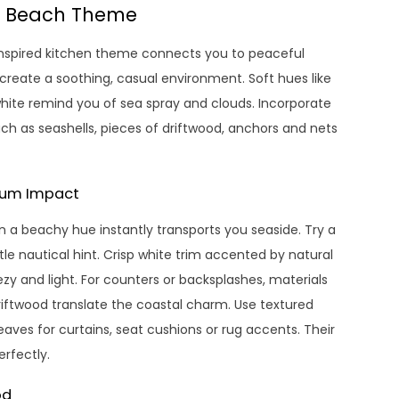
 a Beach Theme
-inspired kitchen theme connects you to peaceful
 create a soothing, casual environment. Soft hues like
hite remind you of sea spray and clouds. Incorporate
uch as seashells, pieces of driftwood, anchors and nets
imum Impact
n a beachy hue instantly transports you seaside. Try a
le nautical hint. Crisp white trim accented by natural
zy and light. For counters or backsplashes, materials
riftwood translate the coastal charm. Use textured
 weaves for curtains, seat cushions or rug accents. Their
rfectly.
od