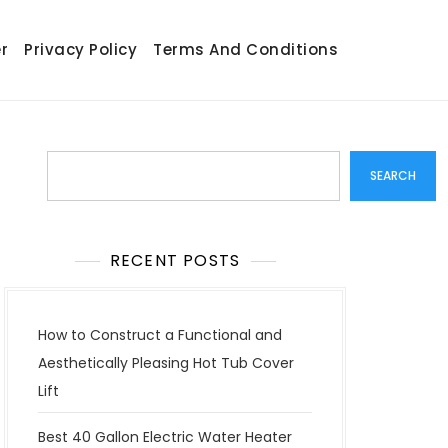
r
Privacy Policy
Terms And Conditions
Search
SEARCH
RECENT POSTS
How to Construct a Functional and
Aesthetically Pleasing Hot Tub Cover
Lift
Best 40 Gallon Electric Water Heater