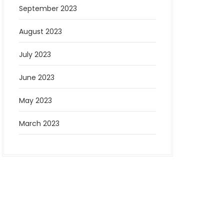
September 2023
August 2023
July 2023
June 2023
May 2023
March 2023