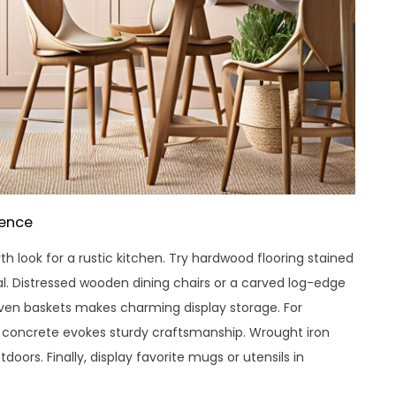
sence
h look for a rustic kitchen. Try hardwood flooring stained
l. Distressed wooden dining chairs or a carved log-edge
woven baskets makes charming display storage. For
r concrete evokes sturdy craftsmanship. Wrought iron
tdoors. Finally, display favorite mugs or utensils in
.