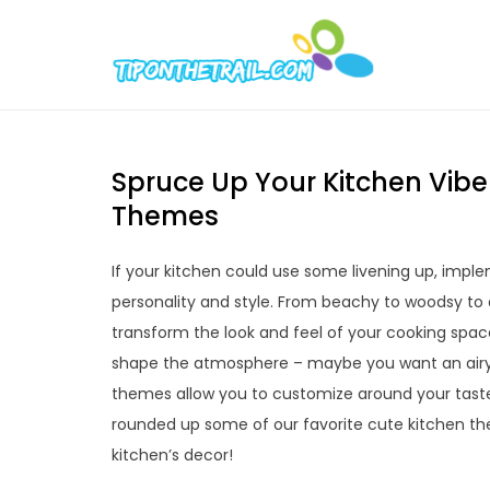
Skip
to
Tipont
Chic Home D
content
Spruce Up Your Kitchen Vibe
Themes
If your kitchen could use some livening up, impl
personality and style. From beachy to woodsy to
transform the look and feel of your cooking space
shape the atmosphere – maybe you want an airy, 
themes allow you to customize around your taste
rounded up some of our favorite cute kitchen the
kitchen’s decor!