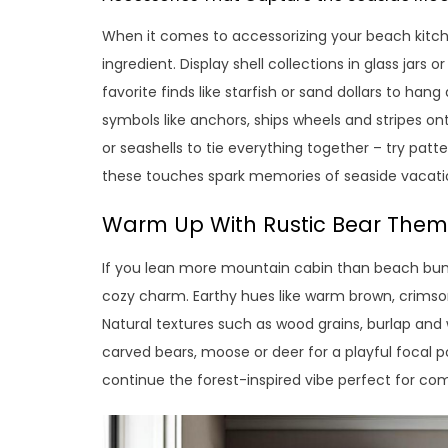
When it comes to accessorizing your beach kitch
ingredient. Display shell collections in glass jars
favorite finds like starfish or sand dollars to han
symbols like anchors, ships wheels and stripes ont
or seashells to tie everything together – try patt
these touches spark memories of seaside vacati
Warm Up With Rustic Bear The
If you lean more mountain cabin than beach bung
cozy charm. Earthy hues like warm brown, crimso
Natural textures such as wood grains, burlap and 
carved bears, moose or deer for a playful focal
continue the forest-inspired vibe perfect for co