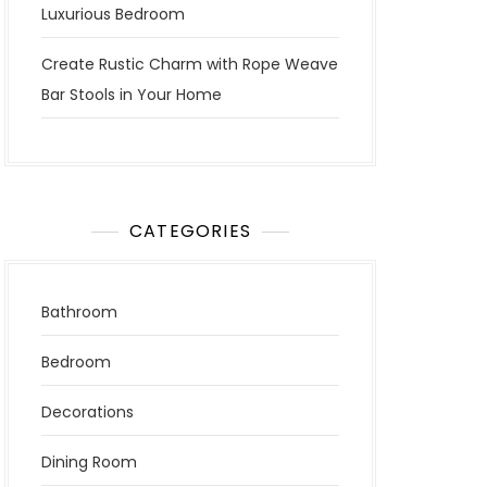
Luxurious Bedroom
Create Rustic Charm with Rope Weave
Bar Stools in Your Home
CATEGORIES
Bathroom
Bedroom
Decorations
Dining Room