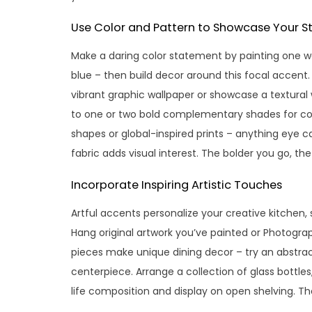
Use Color and Pattern to Showcase Your St
Make a daring color statement by painting one wal
blue – then build decor around this focal accent
vibrant graphic wallpaper or showcase a textural 
to one or two bold complementary shades for coh
shapes or global-inspired prints – anything eye ca
fabric adds visual interest. The bolder you go, th
Incorporate Inspiring Artistic Touches
Artful accents personalize your creative kitchen
Hang original artwork you’ve painted or Photograp
pieces make unique dining decor – try an abstract
centerpiece. Arrange a collection of glass bottles,
life composition and display on open shelving. The