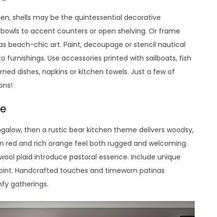
en, shells may be the quintessential decorative
 or bowls to accent counters or open shelving. Or frame
g as beach-chic art. Paint, decoupage or stencil nautical
o furnishings. Use accessories printed with sailboats, fish
erned dishes, napkins or kitchen towels. Just a few of
ons!
me
alow, then a rustic bear kitchen theme delivers woodsy,
n red and rich orange feel both rugged and welcoming.
wool plaid introduce pastoral essence. Include unique
 point. Handcrafted touches and timeworn patinas
mfy gatherings.