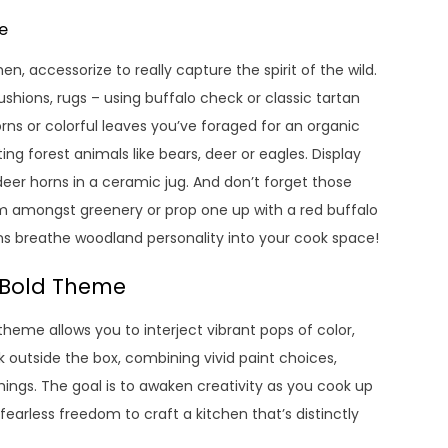
e
, accessorize to really capture the spirit of the wild.
ushions, rugs – using buffalo check or classic tartan
orns or colorful leaves you’ve foraged for an organic
ng forest animals like bears, deer or eagles. Display
deer horns in a ceramic jug. And don’t forget those
m amongst greenery or prop one up with a red buffalo
ons breathe woodland personality into your cook space!
a Bold Theme
 theme allows you to interject vibrant pops of color,
 outside the box, combining vivid paint choices,
shings. The goal is to awaken creativity as you cook up
arless freedom to craft a kitchen that’s distinctly