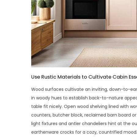
Use Rustic Materials to Cultivate Cabin Es
Wood surfaces cultivate an inviting, down-to-eart
in woody hues to establish back-to-nature appea
table fit nicely. Open wood shelving lined with 
counters, butcher block, reclaimed barn board o
light fixtures and antler chandeliers hint at the ou
earthenware crocks for a cozy, countrified mood