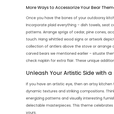
More Ways to Accessorize Your Bear Them
Once you have the bones of your outdoorsy kitchen
Incorporate plaid everything – dish towels, seat c
patterns. Arrange sprigs of cedar, pine cones, ac
touch. Hang whittled wood signs or artwork depicti
collection of antlers above the stove or arrange 
carved bears we mentioned earlier – situate the
check napkin for extra flair. These unique additi
Unleash Your Artistic Side with 
If you have an artistic eye, then an artsy kitchen
dynamic textures and striking compositions. Think
energizing patterns and visually interesting furni
delectable masterpieces. This theme celebrates fe
yours.