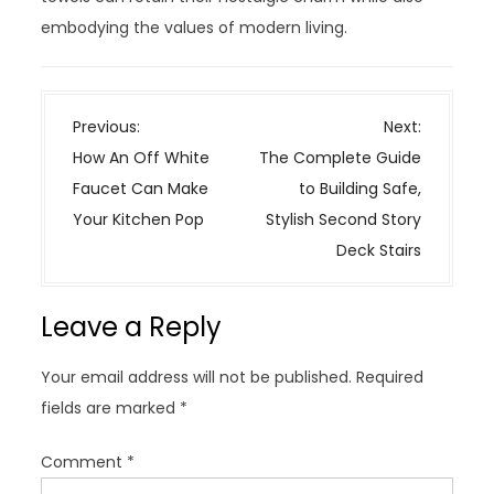
embodying the values of modern living.
P
Previous:
Next:
o
How An Off White
The Complete Guide
s
Faucet Can Make
to Building Safe,
t
Your Kitchen Pop
Stylish Second Story
n
Deck Stairs
a
v
Leave a Reply
i
g
Your email address will not be published.
Required
a
fields are marked
*
t
i
Comment
*
o