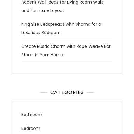
Accent Wall Ideas for Living Room Walls
and Furniture Layout
King Size Bedspreads with Shams for a
Luxurious Bedroom
Create Rustic Charm with Rope Weave Bar
Stools in Your Home
CATEGORIES
Bathroom
Bedroom