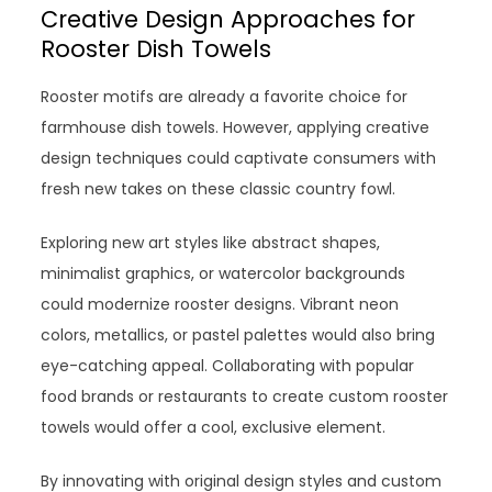
Creative Design Approaches for
Rooster Dish Towels
Rooster motifs are already a favorite choice for
farmhouse dish towels. However, applying creative
design techniques could captivate consumers with
fresh new takes on these classic country fowl.
Exploring new art styles like abstract shapes,
minimalist graphics, or watercolor backgrounds
could modernize rooster designs. Vibrant neon
colors, metallics, or pastel palettes would also bring
eye-catching appeal. Collaborating with popular
food brands or restaurants to create custom rooster
towels would offer a cool, exclusive element.
By innovating with original design styles and custom