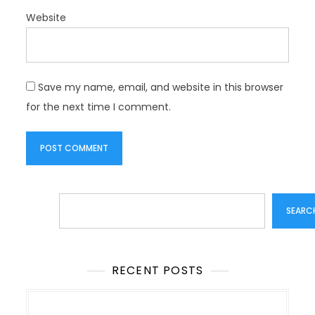
Website
Save my name, email, and website in this browser
for the next time I comment.
Search
SEARC
RECENT POSTS