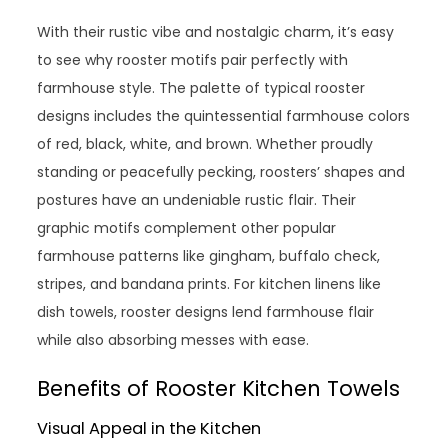
With their rustic vibe and nostalgic charm, it’s easy
to see why rooster motifs pair perfectly with
farmhouse style. The palette of typical rooster
designs includes the quintessential farmhouse colors
of red, black, white, and brown. Whether proudly
standing or peacefully pecking, roosters’ shapes and
postures have an undeniable rustic flair. Their
graphic motifs complement other popular
farmhouse patterns like gingham, buffalo check,
stripes, and bandana prints. For kitchen linens like
dish towels, rooster designs lend farmhouse flair
while also absorbing messes with ease.
Benefits of Rooster Kitchen Towels
Visual Appeal in the Kitchen