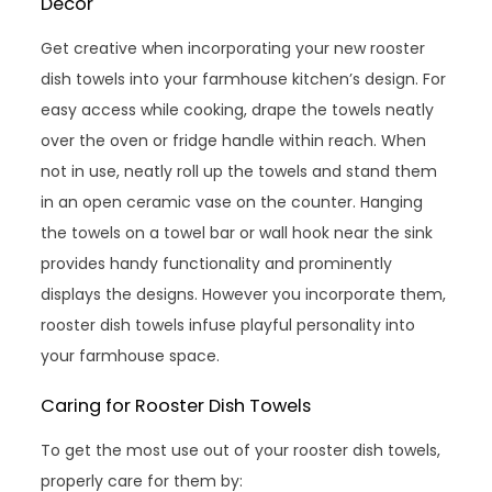
Decor
Get creative when incorporating your new rooster
dish towels into your farmhouse kitchen’s design. For
easy access while cooking, drape the towels neatly
over the oven or fridge handle within reach. When
not in use, neatly roll up the towels and stand them
in an open ceramic vase on the counter. Hanging
the towels on a towel bar or wall hook near the sink
provides handy functionality and prominently
displays the designs. However you incorporate them,
rooster dish towels infuse playful personality into
your farmhouse space.
Caring for Rooster Dish Towels
To get the most use out of your rooster dish towels,
properly care for them by: