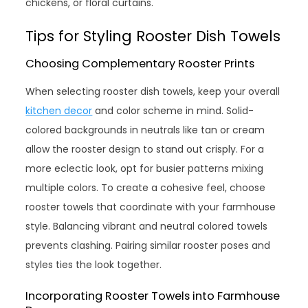
chickens, or floral curtains.
Tips for Styling Rooster Dish Towels
Choosing Complementary Rooster Prints
When selecting rooster dish towels, keep your overall
kitchen decor
and color scheme in mind. Solid-
colored backgrounds in neutrals like tan or cream
allow the rooster design to stand out crisply. For a
more eclectic look, opt for busier patterns mixing
multiple colors. To create a cohesive feel, choose
rooster towels that coordinate with your farmhouse
style. Balancing vibrant and neutral colored towels
prevents clashing. Pairing similar rooster poses and
styles ties the look together.
Incorporating Rooster Towels into Farmhouse