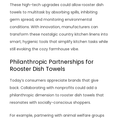
These high-tech upgrades could allow rooster dish
towels to multitask by absorbing spills, inhibiting
germ spread, and monitoring environmental
conditions. With innovation, manufacturers can
transform these nostalgic country kitchen linens into
smart, hygienic tools that simplify kitchen tasks while
still evoking the cozy farmhouse vibe.
Philanthropic Partnerships for
Rooster Dish Towels
Today’s consumers appreciate brands that give
back. Collaborating with nonprofits could add a
philanthropic dimension to rooster dish towels that
resonates with socially-conscious shoppers.
For example, partnering with animal welfare groups