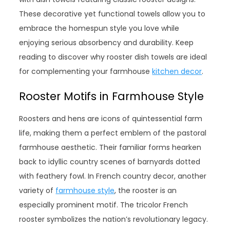
These decorative yet functional towels allow you to
embrace the homespun style you love while
enjoying serious absorbency and durability. Keep
reading to discover why rooster dish towels are ideal
for complementing your farmhouse
kitchen decor
.
Rooster Motifs in Farmhouse Style
Roosters and hens are icons of quintessential farm
life, making them a perfect emblem of the pastoral
farmhouse aesthetic. Their familiar forms hearken
back to idyllic country scenes of barnyards dotted
with feathery fowl. In French country decor, another
variety of
farmhouse style
, the rooster is an
especially prominent motif. The tricolor French
rooster symbolizes the nation’s revolutionary legacy.