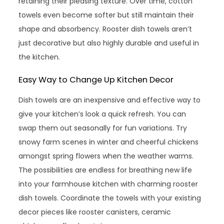
retaining their pleasing texture. Over time, cotton
towels even become softer but still maintain their
shape and absorbency. Rooster dish towels aren’t
just decorative but also highly durable and useful in
the kitchen.
Easy Way to Change Up Kitchen Decor
Dish towels are an inexpensive and effective way to
give your kitchen’s look a quick refresh. You can
swap them out seasonally for fun variations. Try
snowy farm scenes in winter and cheerful chickens
amongst spring flowers when the weather warms.
The possibilities are endless for breathing new life
into your farmhouse kitchen with charming rooster
dish towels. Coordinate the towels with your existing
decor pieces like rooster canisters, ceramic