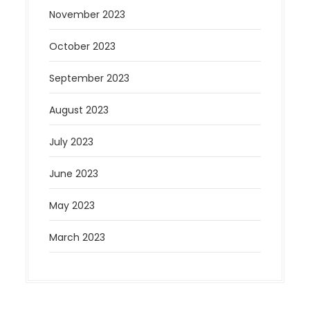
November 2023
October 2023
September 2023
August 2023
July 2023
June 2023
May 2023
March 2023