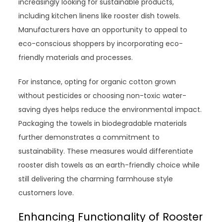
increasingly looking for sustainable products,
including kitchen linens like rooster dish towels.
Manufacturers have an opportunity to appeal to
eco-conscious shoppers by incorporating eco-
friendly materials and processes.
For instance, opting for organic cotton grown
without pesticides or choosing non-toxic water-
saving dyes helps reduce the environmental impact.
Packaging the towels in biodegradable materials
further demonstrates a commitment to
sustainability. These measures would differentiate
rooster dish towels as an earth-friendly choice while
still delivering the charming farmhouse style
customers love.
Enhancing Functionality of Rooster