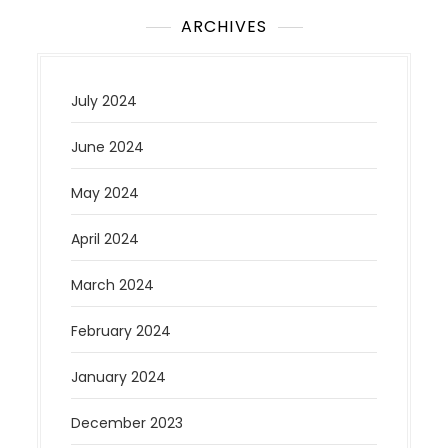
ARCHIVES
July 2024
June 2024
May 2024
April 2024
March 2024
February 2024
January 2024
December 2023