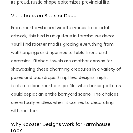
Its proud, rustic shape epitomizes provincial life.
Variations on Rooster Decor
From rooster-shaped weathervanes to colorful
artwork, this bird is ubiquitous in farmhouse decor.
You’ll find rooster motifs gracing everything from
wall hangings and figurines to table linens and
ceramics. Kitchen towels are another canvas for
showcasing these charming creatures in a variety of
poses and backdrops. Simplified designs might
feature a lone rooster in profile, while busier patterns
could depict an entire barnyard scene. The choices
are virtually endless when it comes to decorating
with roosters.
Why Rooster Designs Work for Farmhouse
Look