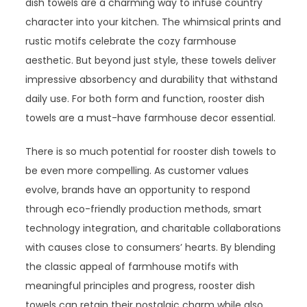
dish towels are a charming way to infuse country
character into your kitchen. The whimsical prints and
rustic motifs celebrate the cozy farmhouse
aesthetic. But beyond just style, these towels deliver
impressive absorbency and durability that withstand
daily use. For both form and function, rooster dish
towels are a must-have farmhouse decor essential.
There is so much potential for rooster dish towels to
be even more compelling. As customer values
evolve, brands have an opportunity to respond
through eco-friendly production methods, smart
technology integration, and charitable collaborations
with causes close to consumers’ hearts. By blending
the classic appeal of farmhouse motifs with
meaningful principles and progress, rooster dish
towels can retain their nostalgic charm while also