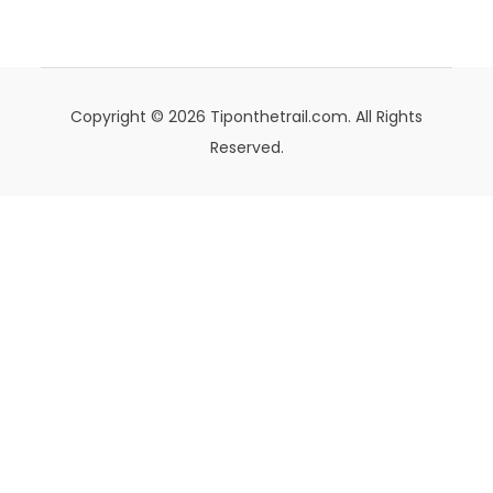
Copyright © 2026 Tiponthetrail.com. All Rights
Reserved.