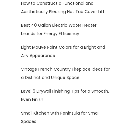
How to Construct a Functional and
Aesthetically Pleasing Hot Tub Cover Lift
Best 40 Gallon Electric Water Heater
brands for Energy Efficiency
Light Mauve Paint Colors for a Bright and
Airy Appearance
Vintage French Country Fireplace Ideas for
a Distinct and Unique Space
Level 6 Drywall Finishing Tips for a Smooth,
Even Finish
Small Kitchen with Peninsula for Small
Spaces