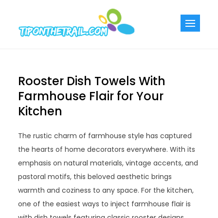
Skip
to
Tiponthetra
Chic Home
content
Decorating Ideas
Rooster Dish Towels With
Farmhouse Flair for Your
Kitchen
The rustic charm of farmhouse style has captured
the hearts of home decorators everywhere. With its
emphasis on natural materials, vintage accents, and
pastoral motifs, this beloved aesthetic brings
warmth and coziness to any space. For the kitchen,
one of the easiest ways to inject farmhouse flair is
with dish towels featuring classic rooster designs.