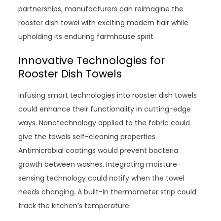
partnerships, manufacturers can reimagine the
rooster dish towel with exciting modern flair while
upholding its enduring farmhouse spirit.
Innovative Technologies for
Rooster Dish Towels
Infusing smart technologies into rooster dish towels
could enhance their functionality in cutting-edge
ways. Nanotechnology applied to the fabric could
give the towels self-cleaning properties.
Antimicrobial coatings would prevent bacteria
growth between washes. Integrating moisture-
sensing technology could notify when the towel
needs changing. A built-in thermometer strip could
track the kitchen’s temperature.