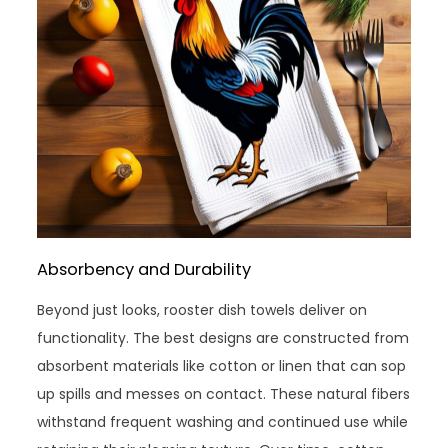
Absorbency and Durability
Beyond just looks, rooster dish towels deliver on
functionality. The best designs are constructed from
absorbent materials like cotton or linen that can sop
up spills and messes on contact. These natural fibers
withstand frequent washing and continued use while