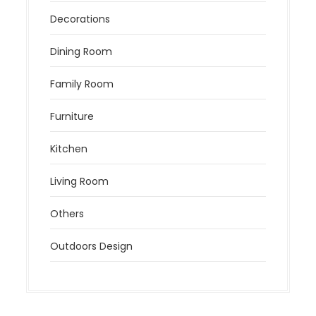
Decorations
Dining Room
Family Room
Furniture
Kitchen
Living Room
Others
Outdoors Design