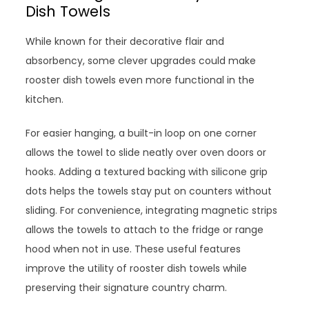
Dish Towels
While known for their decorative flair and
absorbency, some clever upgrades could make
rooster dish towels even more functional in the
kitchen.
For easier hanging, a built-in loop on one corner
allows the towel to slide neatly over oven doors or
hooks. Adding a textured backing with silicone grip
dots helps the towels stay put on counters without
sliding. For convenience, integrating magnetic strips
allows the towels to attach to the fridge or range
hood when not in use. These useful features
improve the utility of rooster dish towels while
preserving their signature country charm.