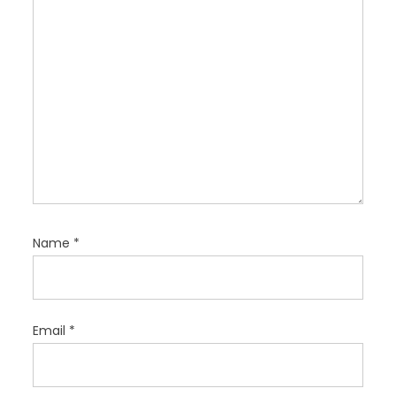
n
Name
*
Email
*