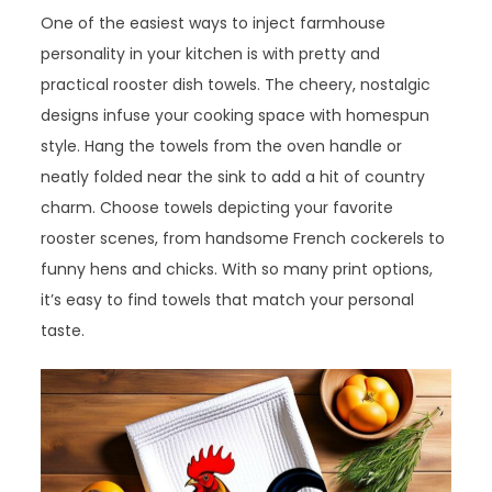
One of the easiest ways to inject farmhouse
personality in your kitchen is with pretty and
practical rooster dish towels. The cheery, nostalgic
designs infuse your cooking space with homespun
style. Hang the towels from the oven handle or
neatly folded near the sink to add a hit of country
charm. Choose towels depicting your favorite
rooster scenes, from handsome French cockerels to
funny hens and chicks. With so many print options,
it’s easy to find towels that match your personal
taste.