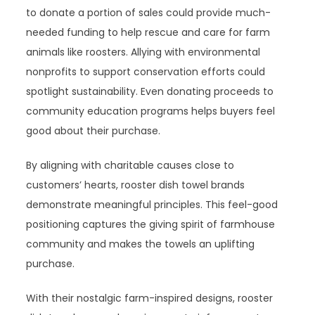
to donate a portion of sales could provide much-
needed funding to help rescue and care for farm
animals like roosters. Allying with environmental
nonprofits to support conservation efforts could
spotlight sustainability. Even donating proceeds to
community education programs helps buyers feel
good about their purchase.
By aligning with charitable causes close to
customers’ hearts, rooster dish towel brands
demonstrate meaningful principles. This feel-good
positioning captures the giving spirit of farmhouse
community and makes the towels an uplifting
purchase.
With their nostalgic farm-inspired designs, rooster