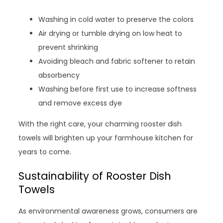
Washing in cold water to preserve the colors
Air drying or tumble drying on low heat to
prevent shrinking
Avoiding bleach and fabric softener to retain
absorbency
Washing before first use to increase softness
and remove excess dye
With the right care, your charming rooster dish
towels will brighten up your farmhouse kitchen for
years to come.
Sustainability of Rooster Dish
Towels
As environmental awareness grows, consumers are