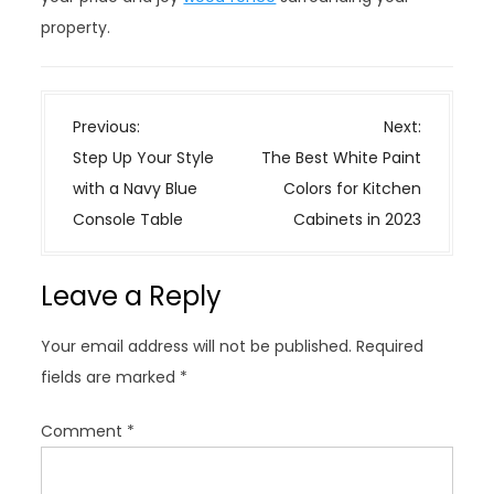
property.
P
Previous:
Next:
o
Step Up Your Style
The Best White Paint
s
with a Navy Blue
Colors for Kitchen
t
Console Table
Cabinets in 2023
n
a
Leave a Reply
v
i
Your email address will not be published.
Required
g
fields are marked
*
a
t
Comment
*
i
o