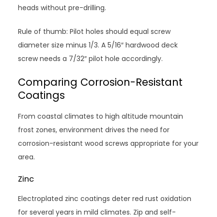
heads without pre-drilling.
Rule of thumb: Pilot holes should equal screw
diameter size minus 1/3. A 5/16″ hardwood deck
screw needs a 7/32″ pilot hole accordingly.
Comparing Corrosion-Resistant
Coatings
From coastal climates to high altitude mountain
frost zones, environment drives the need for
corrosion-resistant wood screws appropriate for your
area.
Zinc
Electroplated zinc coatings deter red rust oxidation
for several years in mild climates. Zip and self-