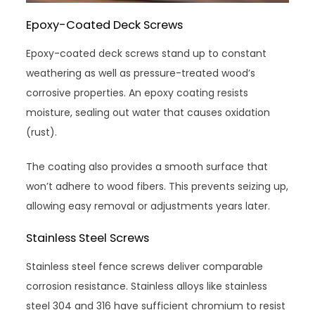
Epoxy-Coated Deck Screws
Epoxy-coated deck screws stand up to constant
weathering as well as pressure-treated wood’s
corrosive properties. An epoxy coating resists
moisture, sealing out water that causes oxidation
(rust).
The coating also provides a smooth surface that
won’t adhere to wood fibers. This prevents seizing up,
allowing easy removal or adjustments years later.
Stainless Steel Screws
Stainless steel fence screws deliver comparable
corrosion resistance. Stainless alloys like stainless
steel 304 and 316 have sufficient chromium to resist