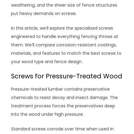
weathering, and the sheer size of fence structures
put heavy demands on screws.
In this article, we’ll explore the specialized screws
engineered to handle everything fencing throws at
them. We’ll compare corrosion-resistant coatings,
materials, and features to match the best screws to
your wood type and fence design.
Screws for Pressure-Treated Wood
Pressure-treated lumber contains preservative
chemicals to resist decay and insect damage. The
treatment process forces the preservatives deep
into the wood under high pressure.
Standard screws corrode over time when used in