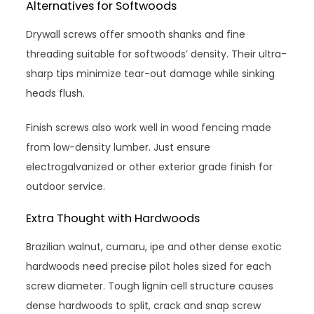
Alternatives for Softwoods
Drywall screws offer smooth shanks and fine
threading suitable for softwoods’ density. Their ultra-
sharp tips minimize tear-out damage while sinking
heads flush.
Finish screws also work well in wood fencing made
from low-density lumber. Just ensure
electrogalvanized or other exterior grade finish for
outdoor service.
Extra Thought with Hardwoods
Brazilian walnut, cumaru, ipe and other dense exotic
hardwoods need precise pilot holes sized for each
screw diameter. Tough lignin cell structure causes
dense hardwoods to split, crack and snap screw