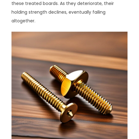
these treated boards. As they deteriorate, their
holding strength declines, eventually failing
altogether.