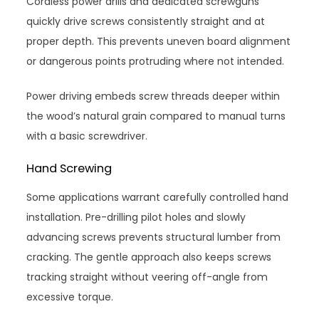
Cordless power drills and dedicated screwguns
quickly drive screws consistently straight and at
proper depth. This prevents uneven board alignment
or dangerous points protruding where not intended.
Power driving embeds screw threads deeper within
the wood’s natural grain compared to manual turns
with a basic screwdriver.
Hand Screwing
Some applications warrant carefully controlled hand
installation. Pre-drilling pilot holes and slowly
advancing screws prevents structural lumber from
cracking. The gentle approach also keeps screws
tracking straight without veering off-angle from
excessive torque.