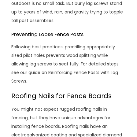
outdoors is no small task. But burly lag screws stand
up to years of wind, rain, and gravity trying to topple
tall post assemblies.
Preventing Loose Fence Posts
Following best practices, predrilling appropriately
sized pilot holes prevents wood splitting while
allowing lag screws to seat fully. For detailed steps,
see our guide on Reinforcing Fence Posts with Lag
Screws.
Roofing Nails for Fence Boards
You might not expect rugged roofing nails in
fencing, but they have unique advantages for
installing fence boards. Roofing nails have an
electrogalvanized coating and specialized diamond