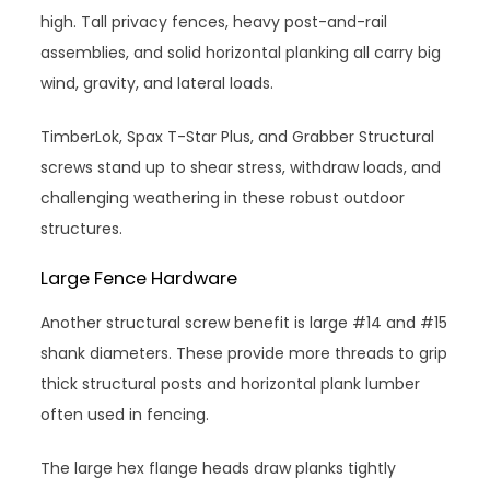
high. Tall privacy fences, heavy post-and-rail
assemblies, and solid horizontal planking all carry big
wind, gravity, and lateral loads.
TimberLok, Spax T-Star Plus, and Grabber Structural
screws stand up to shear stress, withdraw loads, and
challenging weathering in these robust outdoor
structures.
Large Fence Hardware
Another structural screw benefit is large #14 and #15
shank diameters. These provide more threads to grip
thick structural posts and horizontal plank lumber
often used in fencing.
The large hex flange heads draw planks tightly