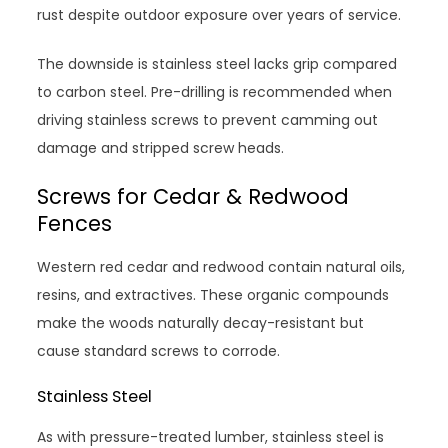
rust despite outdoor exposure over years of service.
The downside is stainless steel lacks grip compared
to carbon steel. Pre-drilling is recommended when
driving stainless screws to prevent camming out
damage and stripped screw heads.
Screws for Cedar & Redwood
Fences
Western red cedar and redwood contain natural oils,
resins, and extractives. These organic compounds
make the woods naturally decay-resistant but
cause standard screws to corrode.
Stainless Steel
As with pressure-treated lumber, stainless steel is