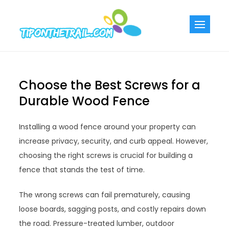
Skip
to
Tiponthetra
Chic Home
content
Decorating Ideas
Choose the Best Screws for a
Durable Wood Fence
Installing a wood fence around your property can
increase privacy, security, and curb appeal. However,
choosing the right screws is crucial for building a
fence that stands the test of time.
The wrong screws can fail prematurely, causing
loose boards, sagging posts, and costly repairs down
the road. Pressure-treated lumber, outdoor