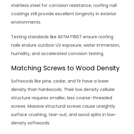
stainless steel for corrosion resistance, roofing nail
coatings still provide excellent longevity in exterior
environments.
Testing standards like ASTM F1667 ensure roofing
nails endure outdoor UV exposure, water immersion,
humidity, and accelerated corrosion testing.
Matching Screws to Wood Density
Softwoods like pine, cedar, and fir have a lower
density than hardwoods. Their low density cellular
structure requires smaller, less coarse-threaded
screws. Massive structural screws cause unsightly
surface crushing, tear-out, and wood splits in low-
density softwoods.