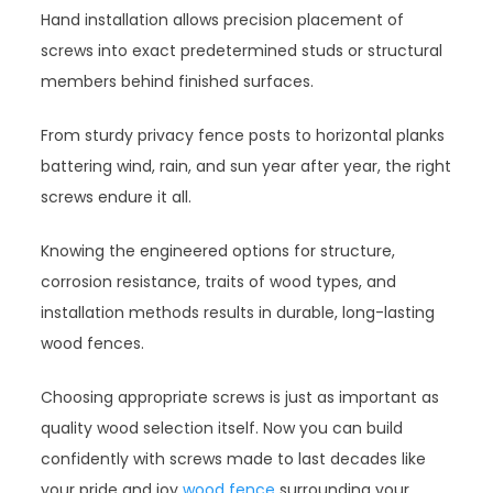
Hand installation allows precision placement of
screws into exact predetermined studs or structural
members behind finished surfaces.
From sturdy privacy fence posts to horizontal planks
battering wind, rain, and sun year after year, the right
screws endure it all.
Knowing the engineered options for structure,
corrosion resistance, traits of wood types, and
installation methods results in durable, long-lasting
wood fences.
Choosing appropriate screws is just as important as
quality wood selection itself. Now you can build
confidently with screws made to last decades like
your pride and joy
wood fence
surrounding your