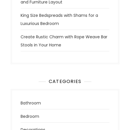
and Furniture Layout
King Size Bedspreads with Shams for a
Luxurious Bedroom
Create Rustic Charm with Rope Weave Bar
Stools in Your Home
CATEGORIES
Bathroom
Bedroom
Decorations