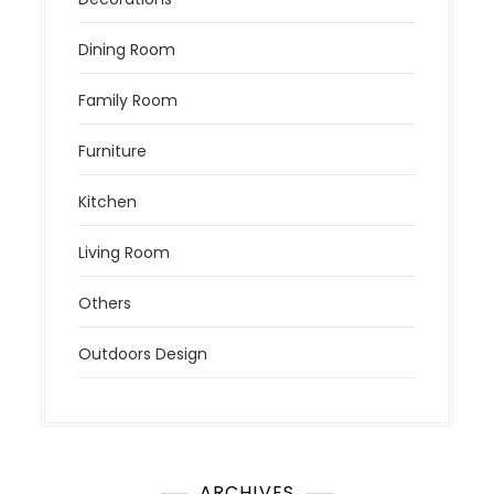
Dining Room
Family Room
Furniture
Kitchen
Living Room
Others
Outdoors Design
ARCHIVES