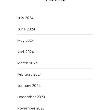
July 2024
June 2024
May 2024
April 2024
March 2024
February 2024
January 2024
December 2023
November 2023