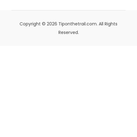
Copyright © 2026 Tiponthetrail.com. All Rights
Reserved.