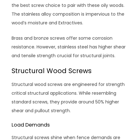
the best screw choice to pair with these oily woods.
The stainless alloy composition is impervious to the
wood’s moisture and Extractives.
Brass and bronze screws offer some corrosion
resistance. However, stainless steel has higher shear
and tensile strength crucial for structural joints.
Structural Wood Screws
Structural wood screws are engineered for strength
critical structural applications. While resembling
standard screws, they provide around 50% higher
shear and pullout strength.
Load Demands
Structural screws shine when fence demands are