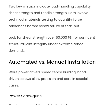
Two key metrics indicate load-handling capability:
shear strength and tensile strength. Both involve
technical materials testing to quantify force
tolerances before screw failure or tear-out.
Look for shear strength over 60,000 PSI for confident
structural joint integrity under extreme fence
demands.
Automated vs. Manual Installation
While power drivers speed fence building, hand-
driven screws allow precision and care in special
cases.
Power Screwguns