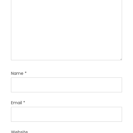
n
Name
*
Email
*
Website