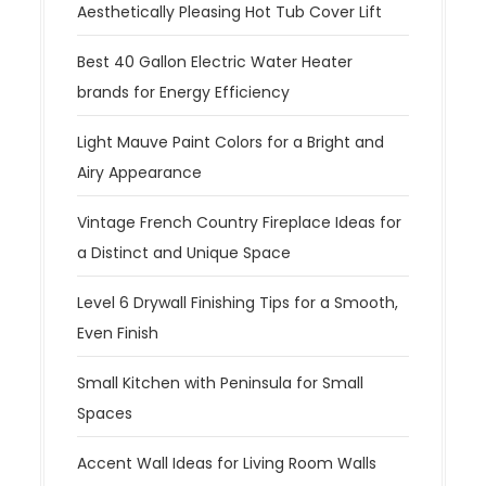
Aesthetically Pleasing Hot Tub Cover Lift
Best 40 Gallon Electric Water Heater
brands for Energy Efficiency
Light Mauve Paint Colors for a Bright and
Airy Appearance
Vintage French Country Fireplace Ideas for
a Distinct and Unique Space
Level 6 Drywall Finishing Tips for a Smooth,
Even Finish
Small Kitchen with Peninsula for Small
Spaces
Accent Wall Ideas for Living Room Walls