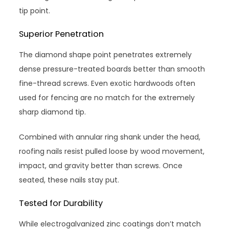
tip point.
Superior Penetration
The diamond shape point penetrates extremely
dense pressure-treated boards better than smooth
fine-thread screws. Even exotic hardwoods often
used for fencing are no match for the extremely
sharp diamond tip.
Combined with annular ring shank under the head,
roofing nails resist pulled loose by wood movement,
impact, and gravity better than screws. Once
seated, these nails stay put.
Tested for Durability
While electrogalvanized zinc coatings don’t match