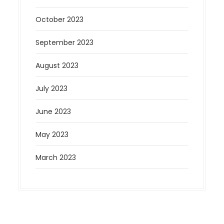
October 2023
September 2023
August 2023
July 2023
June 2023
May 2023
March 2023