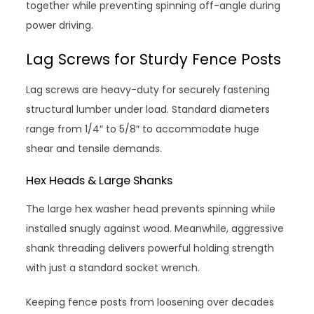
together while preventing spinning off-angle during
power driving.
Lag Screws for Sturdy Fence Posts
Lag screws are heavy-duty for securely fastening
structural lumber under load. Standard diameters
range from 1/4″ to 5/8″ to accommodate huge
shear and tensile demands.
Hex Heads & Large Shanks
The large hex washer head prevents spinning while
installed snugly against wood. Meanwhile, aggressive
shank threading delivers powerful holding strength
with just a standard socket wrench.
Keeping fence posts from loosening over decades