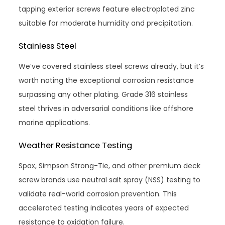
tapping exterior screws feature electroplated zinc
suitable for moderate humidity and precipitation.
Stainless Steel
We’ve covered stainless steel screws already, but it’s
worth noting the exceptional corrosion resistance
surpassing any other plating. Grade 316 stainless
steel thrives in adversarial conditions like offshore
marine applications.
Weather Resistance Testing
Spax, Simpson Strong-Tie, and other premium deck
screw brands use neutral salt spray (NSS) testing to
validate real-world corrosion prevention. This
accelerated testing indicates years of expected
resistance to oxidation failure.