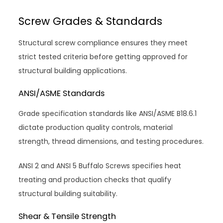
Screw Grades & Standards
Structural screw compliance ensures they meet
strict tested criteria before getting approved for
structural building applications.
ANSI/ASME Standards
Grade specification standards like ANSI/ASME B18.6.1
dictate production quality controls, material
strength, thread dimensions, and testing procedures.
ANSI 2 and ANSI 5 Buffalo Screws specifies heat
treating and production checks that qualify
structural building suitability.
Shear & Tensile Strength