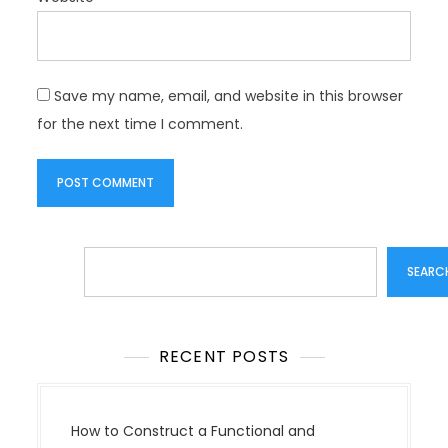
Save my name, email, and website in this browser
for the next time I comment.
Search
SEARC
RECENT POSTS
How to Construct a Functional and