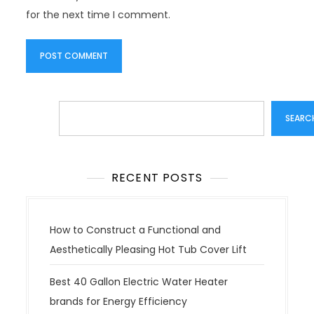
for the next time I comment.
Search
SEARC
RECENT POSTS
How to Construct a Functional and
Aesthetically Pleasing Hot Tub Cover Lift
Best 40 Gallon Electric Water Heater
brands for Energy Efficiency