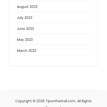
August 2023
July 2023
June 2023
May 2023
March 2023
Copyright © 2026 Tiponthetrail.com. All Rights