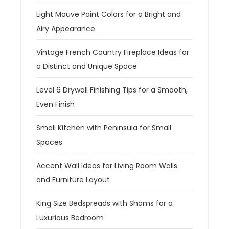
Light Mauve Paint Colors for a Bright and
Airy Appearance
Vintage French Country Fireplace Ideas for
a Distinct and Unique Space
Level 6 Drywall Finishing Tips for a Smooth,
Even Finish
Small Kitchen with Peninsula for Small
Spaces
Accent Wall Ideas for Living Room Walls
and Furniture Layout
King Size Bedspreads with Shams for a
Luxurious Bedroom