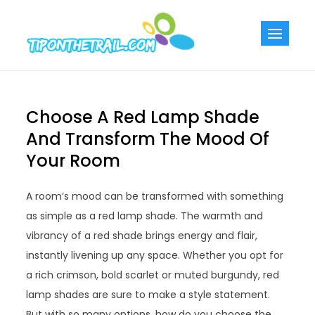
Skip
to
Tiponthetra
Chic Home
content
Decorating Ideas
Choose A Red Lamp Shade
And Transform The Mood Of
Your Room
A room’s mood can be transformed with something
as simple as a red lamp shade. The warmth and
vibrancy of a red shade brings energy and flair,
instantly livening up any space. Whether you opt for
a rich crimson, bold scarlet or muted burgundy, red
lamp shades are sure to make a style statement.
But with so many options, how do you choose the