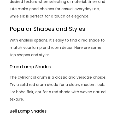
desired texture when selecting a material. Linen and
jute make good choices for casual everyday use,
while silk is perfect for a touch of elegance.
Popular Shapes and Styles
With endless options, it’s easy to find a red shade to
match your lamp and room decor. Here are some
top shapes and styles:
Drum Lamp Shades
The cylindrical drum is a classic and versatile choice.
Try a solid red drum shade for a clean, modern look.
For boho flair, opt for a red shade with woven natural
texture.
Bell Lamp Shades