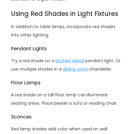
Using Red Shades in Light Fixtures
In addition to table lamps, incorporate red shades
into other lighting:
Pendant Lights
Try a red shade on a
kitchen island
pendant light. Or
use multiple shades in a
dining room
chandelier.
Floor Lamps
A red shade on a tall floor lamp can illuminate
seating areas. Place beside a sofa or reading chair.
Sconces
Red lamp shades add color when used on wall