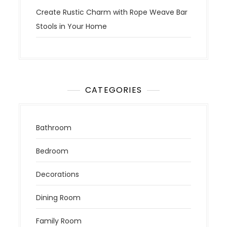
Create Rustic Charm with Rope Weave Bar
Stools in Your Home
CATEGORIES
Bathroom
Bedroom
Decorations
Dining Room
Family Room