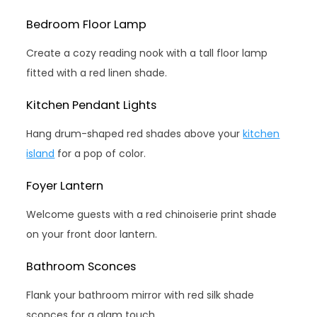
Bedroom Floor Lamp
Create a cozy reading nook with a tall floor lamp
fitted with a red linen shade.
Kitchen Pendant Lights
Hang drum-shaped red shades above your
kitchen
island
for a pop of color.
Foyer Lantern
Welcome guests with a red chinoiserie print shade
on your front door lantern.
Bathroom Sconces
Flank your bathroom mirror with red silk shade
sconces for a glam touch.