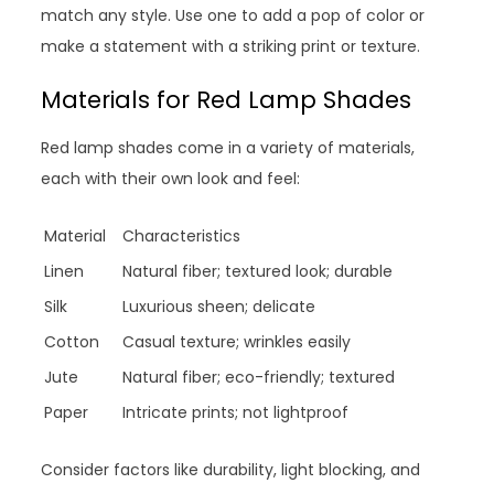
match any style. Use one to add a pop of color or
make a statement with a striking print or texture.
Materials for Red Lamp Shades
Red lamp shades come in a variety of materials,
each with their own look and feel:
Material
Characteristics
Linen
Natural fiber; textured look; durable
Silk
Luxurious sheen; delicate
Cotton
Casual texture; wrinkles easily
Jute
Natural fiber; eco-friendly; textured
Paper
Intricate prints; not lightproof
Consider factors like durability, light blocking, and