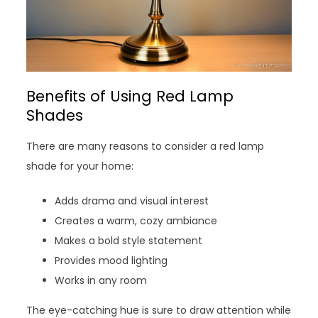
Benefits of Using Red Lamp
Shades
There are many reasons to consider a red lamp
shade for your home:
Adds drama and visual interest
Creates a warm, cozy ambiance
Makes a bold style statement
Provides mood lighting
Works in any room
The eye-catching hue is sure to draw attention while