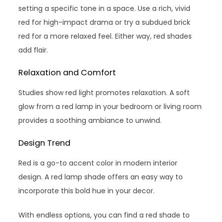
setting a specific tone in a space. Use a rich, vivid
red for high-impact drama or try a subdued brick
red for a more relaxed feel. Either way, red shades
add flair.
Relaxation and Comfort
Studies show red light promotes relaxation. A soft
glow from a red lamp in your bedroom or living room
provides a soothing ambiance to unwind.
Design Trend
Red is a go-to accent color in modern interior
design. A red lamp shade offers an easy way to
incorporate this bold hue in your decor.
With endless options, you can find a red shade to