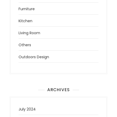
Furniture
Kitchen
Living Room
Others
Outdoors Design
ARCHIVES
July 2024