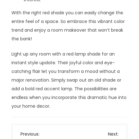
With the right red shade you can easily change the
entire feel of a space. So embrace this vibrant color
trend and enjoy a room makeover that won’t break
the bank!
Light up any room with a red lamp shade for an
instant style update. Their joyful color and eye-
catching flair let you transform a mood without a
major renovation. Simply swap out an old shade or
add a bold red accent lamp. The possibilities are
endless when you incorporate this dramatic hue into
your home decor.
P
Previous:
Next: