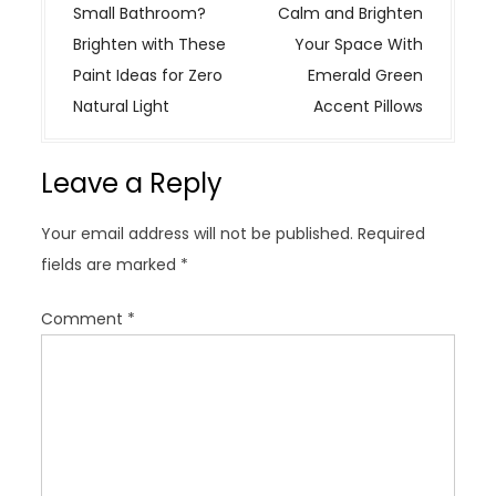
o
Small Bathroom?
Calm and Brighten
s
Brighten with These
Your Space With
t
Paint Ideas for Zero
Emerald Green
n
Natural Light
Accent Pillows
a
v
Leave a Reply
i
g
Your email address will not be published.
Required
a
fields are marked
*
t
i
Comment
*
o
n