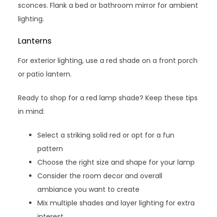
sconces. Flank a bed or bathroom mirror for ambient
lighting.
Lanterns
For exterior lighting, use a red shade on a front porch
or patio lantern.
Ready to shop for a red lamp shade? Keep these tips
in mind:
Select a striking solid red or opt for a fun
pattern
Choose the right size and shape for your lamp
Consider the room decor and overall
ambiance you want to create
Mix multiple shades and layer lighting for extra
interest