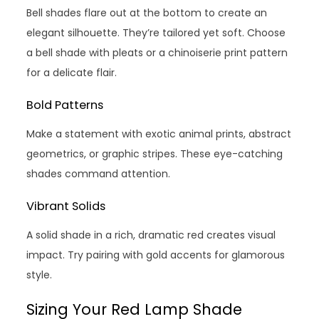
Bell shades flare out at the bottom to create an
elegant silhouette. They’re tailored yet soft. Choose
a bell shade with pleats or a chinoiserie print pattern
for a delicate flair.
Bold Patterns
Make a statement with exotic animal prints, abstract
geometrics, or graphic stripes. These eye-catching
shades command attention.
Vibrant Solids
A solid shade in a rich, dramatic red creates visual
impact. Try pairing with gold accents for glamorous
style.
Sizing Your Red Lamp Shade