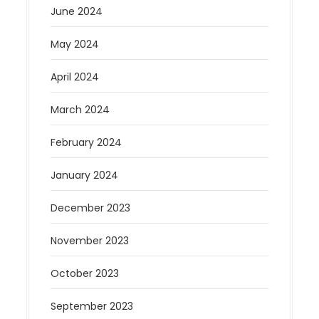
June 2024
May 2024
April 2024
March 2024
February 2024
January 2024
December 2023
November 2023
October 2023
September 2023