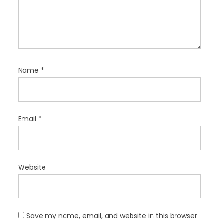
Name
*
Email
*
Website
Save my name, email, and website in this browser