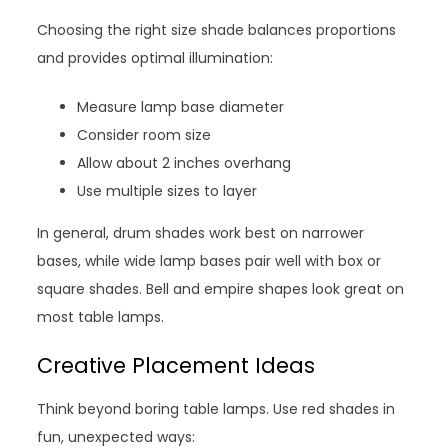
Choosing the right size shade balances proportions
and provides optimal illumination:
Measure lamp base diameter
Consider room size
Allow about 2 inches overhang
Use multiple sizes to layer
In general, drum shades work best on narrower
bases, while wide lamp bases pair well with box or
square shades. Bell and empire shapes look great on
most table lamps.
Creative Placement Ideas
Think beyond boring table lamps. Use red shades in
fun, unexpected ways: