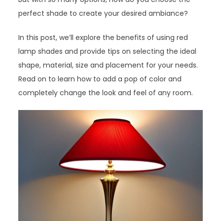
perfect shade to create your desired ambiance?
In this post, we’ll explore the benefits of using red
lamp shades and provide tips on selecting the ideal
shape, material, size and placement for your needs.
Read on to learn how to add a pop of color and
completely change the look and feel of any room.