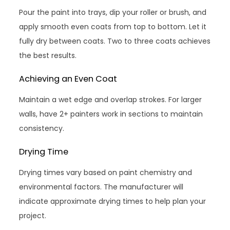
Pour the paint into trays, dip your roller or brush, and
apply smooth even coats from top to bottom. Let it
fully dry between coats. Two to three coats achieves
the best results.
Achieving an Even Coat
Maintain a wet edge and overlap strokes. For larger
walls, have 2+ painters work in sections to maintain
consistency.
Drying Time
Drying times vary based on paint chemistry and
environmental factors. The manufacturer will
indicate approximate drying times to help plan your
project.