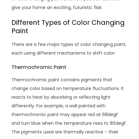
give your home an exciting, futuristic flair.
Different Types of Color Changing
Paint
There are a few major types of color changing paint,
each using different mechanisms to shift color:
Thermochromic Paint
Thermochromic paint contains pigments that
change color based on temperature fluctuations. It
reacts to heat by absorbing or reflecting light
differently. For example, a wall painted with
thermochromic paint may appear red at 68degF
and turn blue when the temperature rises to 80degF.
The pigments used are thermally reactive – their