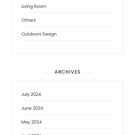
Living Room
Others
Outdoors Design
ARCHIVES
July 2024
June 2024
May 2024