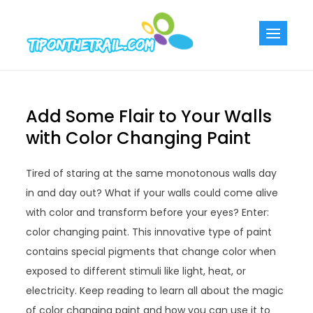
Skip
to
Tiponthetra
Chic Home
content
Decorating Ideas
Add Some Flair to Your Walls
with Color Changing Paint
Tired of staring at the same monotonous walls day
in and day out? What if your walls could come alive
with color and transform before your eyes? Enter:
color changing paint. This innovative type of paint
contains special pigments that change color when
exposed to different stimuli like light, heat, or
electricity. Keep reading to learn all about the magic
of color changing paint and how you can use it to