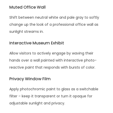
Muted Office Wall
Shift between neutral white and pale gray to softly
change up the look of a professional office wall as
sunlight streams in.
Interactive Museum Exhibit
Allow visitors to actively engage by waving their
hands over a wall painted with interactive photo-
reactive paint that responds with bursts of color.
Privacy Window Film
Apply photochromic paint to glass as a switchable
filter – keep it transparent or turn it opaque for
adjustable sunlight and privacy.