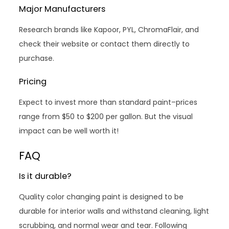
Major Manufacturers
Research brands like Kapoor, PYL, ChromaFlair, and
check their website or contact them directly to
purchase.
Pricing
Expect to invest more than standard paint–prices
range from $50 to $200 per gallon. But the visual
impact can be well worth it!
FAQ
Is it durable?
Quality color changing paint is designed to be
durable for interior walls and withstand cleaning, light
scrubbing, and normal wear and tear. Following