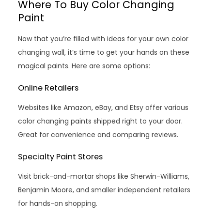
Where To Buy Color Changing
Paint
Now that you’re filled with ideas for your own color
changing wall, it’s time to get your hands on these
magical paints. Here are some options:
Online Retailers
Websites like Amazon, eBay, and Etsy offer various
color changing paints shipped right to your door.
Great for convenience and comparing reviews.
Specialty Paint Stores
Visit brick-and-mortar shops like Sherwin-Williams,
Benjamin Moore, and smaller independent retailers
for hands-on shopping.