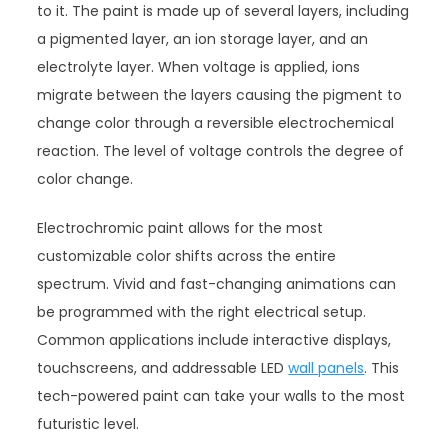
to it. The paint is made up of several layers, including
a pigmented layer, an ion storage layer, and an
electrolyte layer. When voltage is applied, ions
migrate between the layers causing the pigment to
change color through a reversible electrochemical
reaction. The level of voltage controls the degree of
color change.
Electrochromic paint allows for the most
customizable color shifts across the entire
spectrum. Vivid and fast-changing animations can
be programmed with the right electrical setup.
Common applications include interactive displays,
touchscreens, and addressable LED
wall panels
. This
tech-powered paint can take your walls to the most
futuristic level.