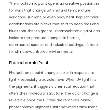
Thermochromic paint opens up creative possibilities
for walls that change with natural temperature
variations, sunlight, or even body heat. Popular color
combinations are blacks that shift to deep reds and
blues that shift to greens. Thermochromic paint can
indicate temperature changes in homes,
commercial spaces, and industrial settings. It’s ideal
for climate-controlled environments.
Photochromic Paint
Photochromic paint changes color in response to
light – especially ultraviolet rays. When UV light hits
the pigments, it triggers a chemical reaction that
alters their molecular structure. The color change is
reversible once the UV rays are removed. Many
photochromic pigments shift between translucent