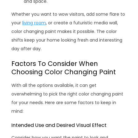
and space.
Whether you want to wow visitors, add some flare to
your
living room
, or create a futuristic media wall,
color changing paint makes it possible. The color
shifts keep your home looking fresh and interesting
day after day.
Factors To Consider When
Choosing Color Changing Paint
With all the options available, it can get
overwhelming to pick the right color changing paint
for your needs. Here are some factors to keep in
mind:
Intended Use and Desired Visual Effect
Consider how you want the paint to look and