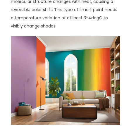
molecular structure changes with heat, causing a
reversible color shift. This type of smart paint needs
a temperature variation of at least 3-4degC to
visibly change shades.