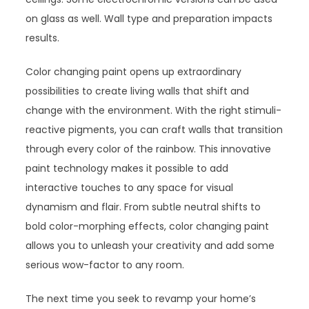
on glass as well. Wall type and preparation impacts
results.
Color changing paint opens up extraordinary
possibilities to create living walls that shift and
change with the environment. With the right stimuli-
reactive pigments, you can craft walls that transition
through every color of the rainbow. This innovative
paint technology makes it possible to add
interactive touches to any space for visual
dynamism and flair. From subtle neutral shifts to
bold color-morphing effects, color changing paint
allows you to unleash your creativity and add some
serious wow-factor to any room.
The next time you seek to revamp your home’s