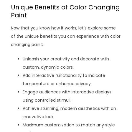
Unique Benefits of Color Changing
Paint
Now that you know how it works, let’s explore some
of the unique benefits you can experience with color
changing paint:
Unleash your creativity and decorate with
custom, dynamic colors.
Add interactive functionality to indicate
temperature or enhance privacy.
Engage audiences with interactive displays
using controlled stimuli.
Achieve stunning, modern aesthetics with an
innovative look.
Maximum customization to match any style