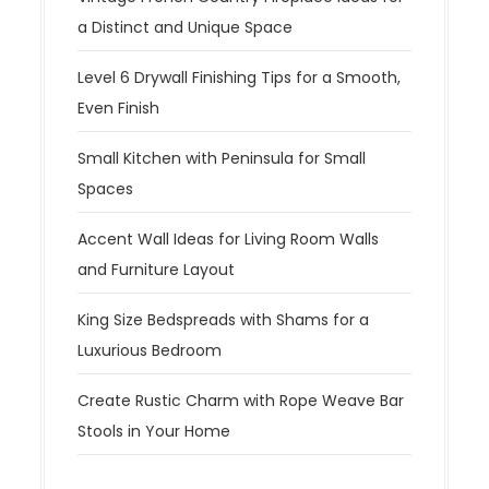
a Distinct and Unique Space
Level 6 Drywall Finishing Tips for a Smooth,
Even Finish
Small Kitchen with Peninsula for Small
Spaces
Accent Wall Ideas for Living Room Walls
and Furniture Layout
King Size Bedspreads with Shams for a
Luxurious Bedroom
Create Rustic Charm with Rope Weave Bar
Stools in Your Home