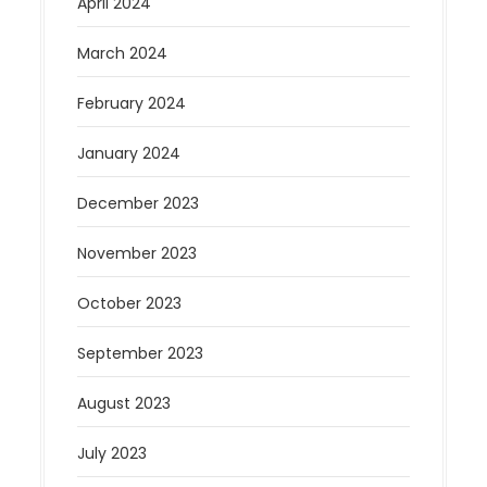
April 2024
March 2024
February 2024
January 2024
December 2023
November 2023
October 2023
September 2023
August 2023
July 2023