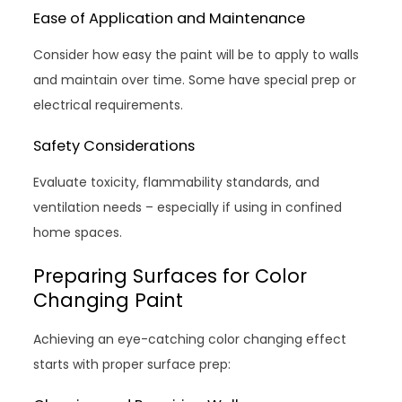
Ease of Application and Maintenance
Consider how easy the paint will be to apply to walls
and maintain over time. Some have special prep or
electrical requirements.
Safety Considerations
Evaluate toxicity, flammability standards, and
ventilation needs – especially if using in confined
home spaces.
Preparing Surfaces for Color
Changing Paint
Achieving an eye-catching color changing effect
starts with proper surface prep: