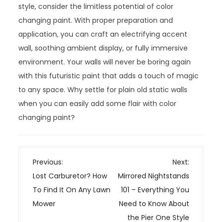
style, consider the limitless potential of color
changing paint. With proper preparation and
application, you can craft an electrifying accent
wall, soothing ambient display, or fully immersive
environment. Your walls will never be boring again
with this futuristic paint that adds a touch of magic
to any space. Why settle for plain old static walls
when you can easily add some flair with color
changing paint?
P
Previous:
Next:
o
Lost Carburetor? How
Mirrored Nightstands
s
To Find It On Any Lawn
101 – Everything You
t
Mower
Need to Know About
n
the Pier One Style