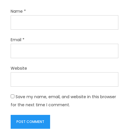
Name
*
Email
*
Website
Save my name, email, and website in this browser
for the next time I comment.