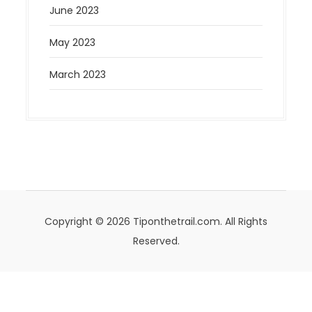
June 2023
May 2023
March 2023
Copyright © 2026 Tiponthetrail.com. All Rights
Reserved.