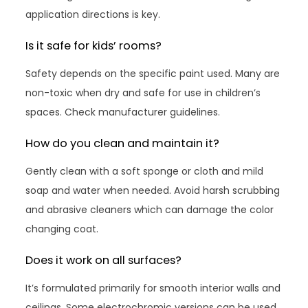
application directions is key.
Is it safe for kids’ rooms?
Safety depends on the specific paint used. Many are
non-toxic when dry and safe for use in children’s
spaces. Check manufacturer guidelines.
How do you clean and maintain it?
Gently clean with a soft sponge or cloth and mild
soap and water when needed. Avoid harsh scrubbing
and abrasive cleaners which can damage the color
changing coat.
Does it work on all surfaces?
It’s formulated primarily for smooth interior walls and
ceilings. Some electrochromic versions can be used