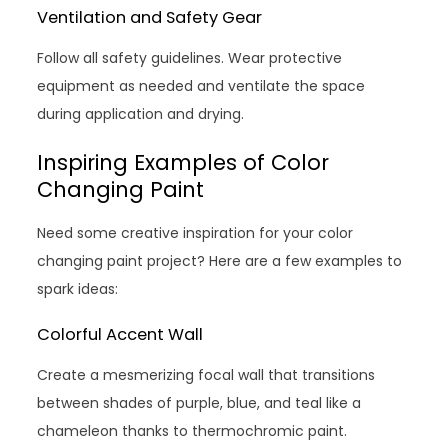
Ventilation and Safety Gear
Follow all safety guidelines. Wear protective
equipment as needed and ventilate the space
during application and drying.
Inspiring Examples of Color
Changing Paint
Need some creative inspiration for your color
changing paint project? Here are a few examples to
spark ideas:
Colorful Accent Wall
Create a mesmerizing focal wall that transitions
between shades of purple, blue, and teal like a
chameleon thanks to thermochromic paint.