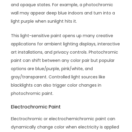
and opaque states. For example, a photochromic
wall may appear deep blue indoors and turn into a
light purple when sunlight hits it.
This light-sensitive paint opens up many creative
applications for ambient lighting displays, interactive
art installations, and privacy controls. Photochromic
paint can shift between any color pair but popular
options are blue/purple, pink/white, and
gray/transparent. Controlled light sources like
blacklights can also trigger color changes in
photochromic paint.
Electrochromic Paint
Electrochromic or electrochemichromic paint can
dynamically change color when electricity is applied