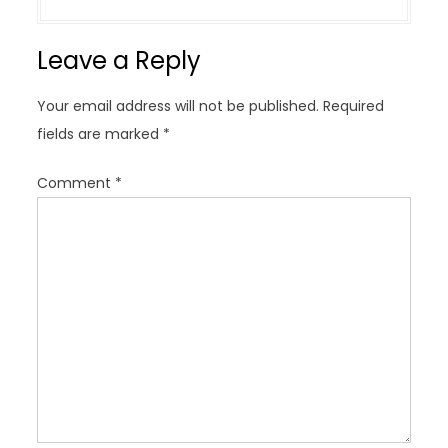
a
v
Leave a Reply
i
g
Your email address will not be published.
Required
a
fields are marked
*
t
i
Comment
*
o
n