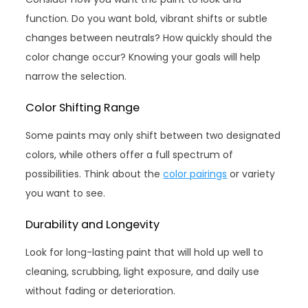
function. Do you want bold, vibrant shifts or subtle
changes between neutrals? How quickly should the
color change occur? Knowing your goals will help
narrow the selection.
Color Shifting Range
Some paints may only shift between two designated
colors, while others offer a full spectrum of
possibilities. Think about the
color pairings
or variety
you want to see.
Durability and Longevity
Look for long-lasting paint that will hold up well to
cleaning, scrubbing, light exposure, and daily use
without fading or deterioration.