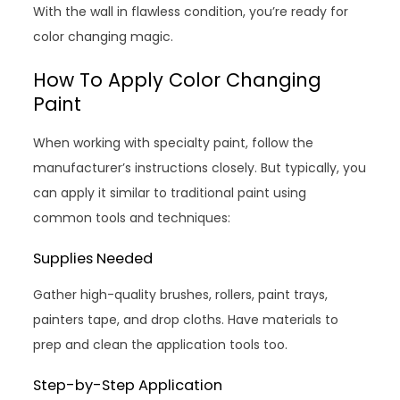
With the wall in flawless condition, you’re ready for
color changing magic.
How To Apply Color Changing
Paint
When working with specialty paint, follow the
manufacturer’s instructions closely. But typically, you
can apply it similar to traditional paint using
common tools and techniques:
Supplies Needed
Gather high-quality brushes, rollers, paint trays,
painters tape, and drop cloths. Have materials to
prep and clean the application tools too.
Step-by-Step Application