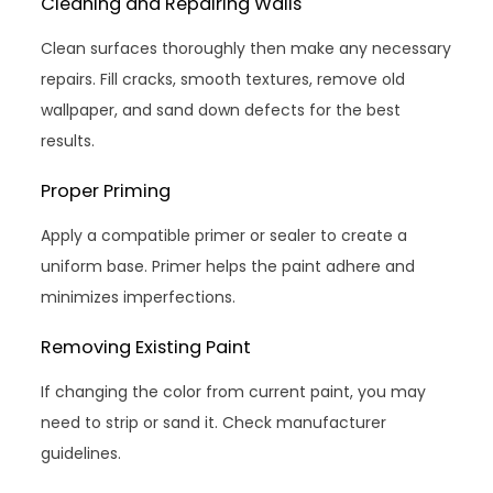
Cleaning and Repairing Walls
Clean surfaces thoroughly then make any necessary
repairs. Fill cracks, smooth textures, remove old
wallpaper, and sand down defects for the best
results.
Proper Priming
Apply a compatible primer or sealer to create a
uniform base. Primer helps the paint adhere and
minimizes imperfections.
Removing Existing Paint
If changing the color from current paint, you may
need to strip or sand it. Check manufacturer
guidelines.