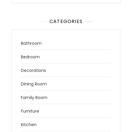
CATEGORIES
Bathroom
Bedroom
Decorations
Dining Room
Family Room
Furniture
Kitchen