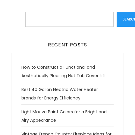
Search
SEARC
RECENT POSTS
How to Construct a Functional and
Aesthetically Pleasing Hot Tub Cover Lift
Best 40 Gallon Electric Water Heater
brands for Energy Efficiency
Light Mauve Paint Colors for a Bright and
Airy Appearance
Vintage French Country Fireplace Ideas for