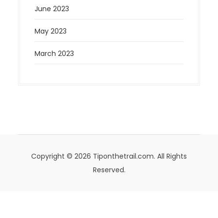
June 2023
May 2023
March 2023
Copyright © 2026 Tiponthetrail.com. All Rights
Reserved.