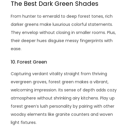
The Best Dark Green Shades
From hunter to emerald to deep forest tones, rich
darker greens make luxurious colorful statements.
They envelop without closing in smaller rooms. Plus,
their deeper hues disguise messy fingerprints with
ease.
10. Forest Green
Capturing verdant vitality straight from thriving
evergreen groves, forest green makes a vibrant,
welcoming impression. Its sense of depth adds cozy
atmosphere without shrinking airy kitchens. Play up
forest green’s lush personality by pairing with other
woodsy elements like granite counters and woven
light fixtures.