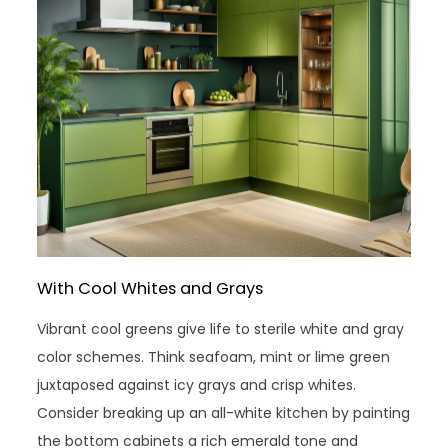
With Cool Whites and Grays
Vibrant cool greens give life to sterile white and gray
color schemes. Think seafoam, mint or lime green
juxtaposed against icy grays and crisp whites.
Consider breaking up an all-white kitchen by painting
the bottom cabinets a rich emerald tone and