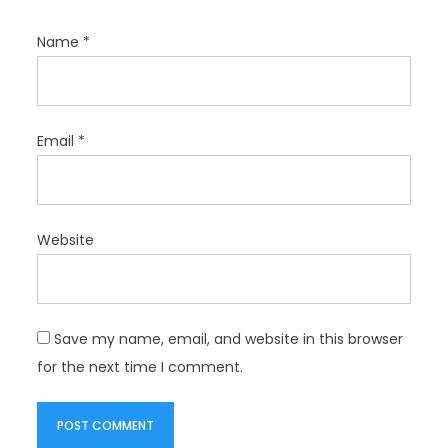
Name
*
Email
*
Website
Save my name, email, and website in this browser
for the next time I comment.