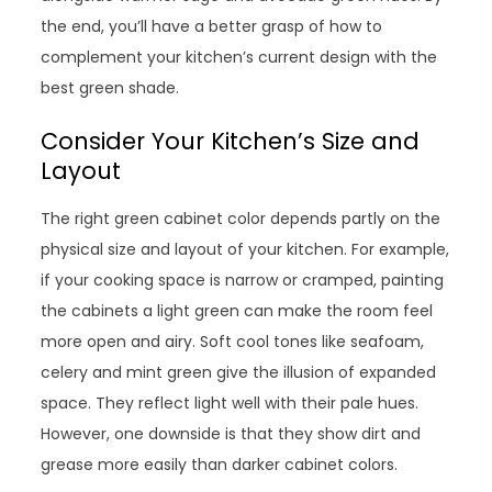
the end, you’ll have a better grasp of how to
complement your kitchen’s current design with the
best green shade.
Consider Your Kitchen’s Size and
Layout
The right green cabinet color depends partly on the
physical size and layout of your kitchen. For example,
if your cooking space is narrow or cramped, painting
the cabinets a light green can make the room feel
more open and airy. Soft cool tones like seafoam,
celery and mint green give the illusion of expanded
space. They reflect light well with their pale hues.
However, one downside is that they show dirt and
grease more easily than darker cabinet colors.