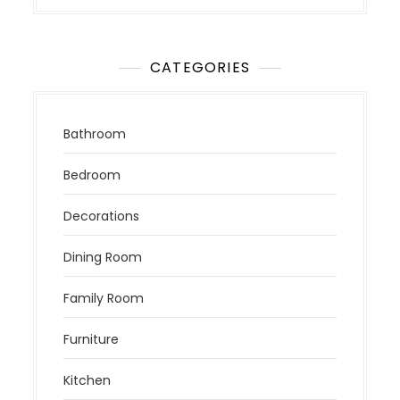
CATEGORIES
Bathroom
Bedroom
Decorations
Dining Room
Family Room
Furniture
Kitchen