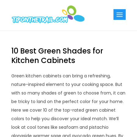
Skip
to
Tiponthetra
Chic Home
content
Decorating Ideas
10 Best Green Shades for
Kitchen Cabinets
Green kitchen cabinets can bring a refreshing,
nature-inspired element to your cooking space. But
with so many shades of green to choose from, it can
be tricky to land on the perfect color for your home.
Here we cover 10 of the top-rated green cabinet
colors to help you discover your ideal match. We’ll
look at cool tones like seafoam and pistachio
alongside warmer sage and avocado green hues. By