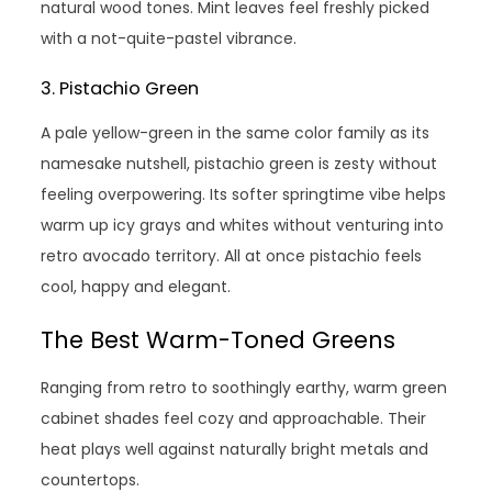
natural wood tones. Mint leaves feel freshly picked
with a not-quite-pastel vibrance.
3. Pistachio Green
A pale yellow-green in the same color family as its
namesake nutshell, pistachio green is zesty without
feeling overpowering. Its softer springtime vibe helps
warm up icy grays and whites without venturing into
retro avocado territory. All at once pistachio feels
cool, happy and elegant.
The Best Warm-Toned Greens
Ranging from retro to soothingly earthy, warm green
cabinet shades feel cozy and approachable. Their
heat plays well against naturally bright metals and
countertops.