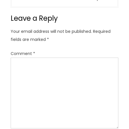
n
a
Leave a Reply
v
i
Your email address will not be published.
Required
g
fields are marked
*
a
t
Comment
*
i
o
n