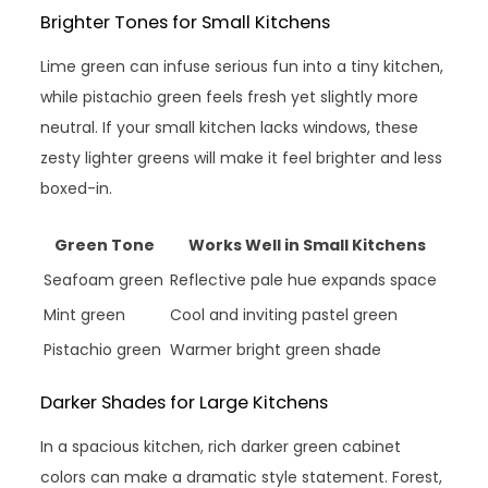
Brighter Tones for Small Kitchens
Lime green can infuse serious fun into a tiny kitchen,
while pistachio green feels fresh yet slightly more
neutral. If your small kitchen lacks windows, these
zesty lighter greens will make it feel brighter and less
boxed-in.
Green Tone
Works Well in Small Kitchens
Seafoam green
Reflective pale hue expands space
Mint green
Cool and inviting pastel green
Pistachio green
Warmer bright green shade
Darker Shades for Large Kitchens
In a spacious kitchen, rich darker green cabinet
colors can make a dramatic style statement. Forest,