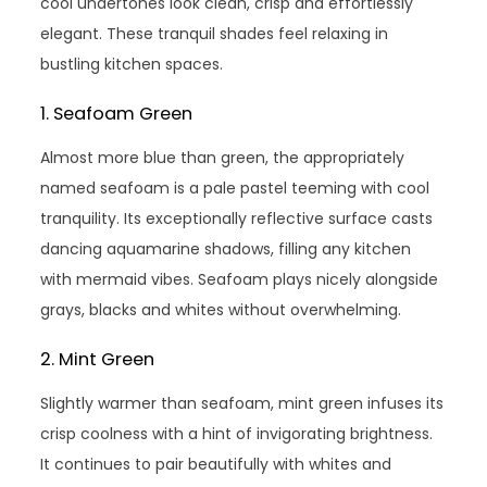
cool undertones look clean, crisp and effortlessly
elegant. These tranquil shades feel relaxing in
bustling kitchen spaces.
1. Seafoam Green
Almost more blue than green, the appropriately
named seafoam is a pale pastel teeming with cool
tranquility. Its exceptionally reflective surface casts
dancing aquamarine shadows, filling any kitchen
with mermaid vibes. Seafoam plays nicely alongside
grays, blacks and whites without overwhelming.
2. Mint Green
Slightly warmer than seafoam, mint green infuses its
crisp coolness with a hint of invigorating brightness.
It continues to pair beautifully with whites and