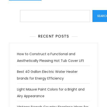
Search
SEARC
RECENT POSTS
How to Construct a Functional and
Aesthetically Pleasing Hot Tub Cover Lift
Best 40 Gallon Electric Water Heater
brands for Energy Efficiency
Light Mauve Paint Colors for a Bright and
Airy Appearance
Vintage French Country Fireplace Ideas for