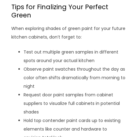
Tips for Finalizing Your Perfect
Green
When exploring shades of green paint for your future
kitchen cabinets, don’t forget to:
Test out multiple green samples in different
spots around your actual kitchen
Observe paint swatches throughout the day as
color often shifts dramatically from morning to
night
Request door paint samples from cabinet
suppliers to visualize full cabinets in potential
shades
Hold top contender paint cards up to existing
elements like counter and hardware to