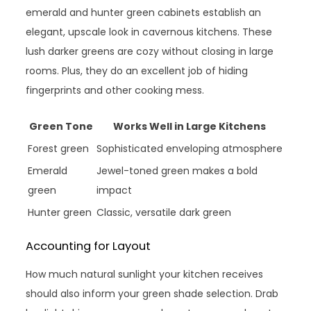
emerald and hunter green cabinets establish an
elegant, upscale look in cavernous kitchens. These
lush darker greens are cozy without closing in large
rooms. Plus, they do an excellent job of hiding
fingerprints and other cooking mess.
Green Tone
Works Well in Large Kitchens
Forest green
Sophisticated enveloping atmosphere
Emerald
Jewel-toned green makes a bold
green
impact
Hunter green
Classic, versatile dark green
Accounting for Layout
How much natural sunlight your kitchen receives
should also inform your green shade selection. Drab