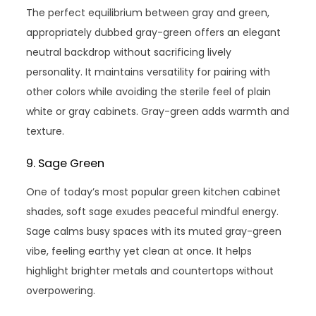
The perfect equilibrium between gray and green,
appropriately dubbed gray-green offers an elegant
neutral backdrop without sacrificing lively
personality. It maintains versatility for pairing with
other colors while avoiding the sterile feel of plain
white or gray cabinets. Gray-green adds warmth and
texture.
9. Sage Green
One of today’s most popular green kitchen cabinet
shades, soft sage exudes peaceful mindful energy.
Sage calms busy spaces with its muted gray-green
vibe, feeling earthy yet clean at once. It helps
highlight brighter metals and countertops without
overpowering.