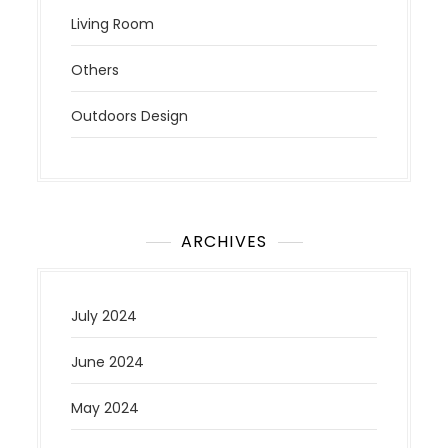
Living Room
Others
Outdoors Design
ARCHIVES
July 2024
June 2024
May 2024