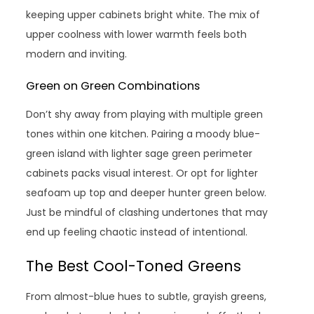
keeping upper cabinets bright white. The mix of
upper coolness with lower warmth feels both
modern and inviting.
Green on Green Combinations
Don’t shy away from playing with multiple green
tones within one kitchen. Pairing a moody blue-
green island with lighter sage green perimeter
cabinets packs visual interest. Or opt for lighter
seafoam up top and deeper hunter green below.
Just be mindful of clashing undertones that may
end up feeling chaotic instead of intentional.
The Best Cool-Toned Greens
From almost-blue hues to subtle, grayish greens,