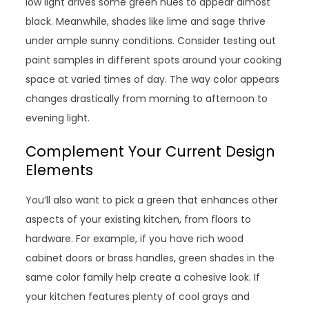
low light drives some green hues to appear almost
black. Meanwhile, shades like lime and sage thrive
under ample sunny conditions. Consider testing out
paint samples in different spots around your cooking
space at varied times of day. The way color appears
changes drastically from morning to afternoon to
evening light.
Complement Your Current Design
Elements
You’ll also want to pick a green that enhances other
aspects of your existing kitchen, from floors to
hardware. For example, if you have rich wood
cabinet doors or brass handles, green shades in the
same color family help create a cohesive look. If
your kitchen features plenty of cool grays and