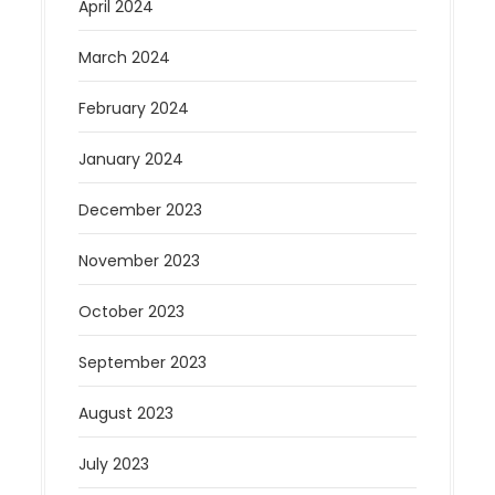
April 2024
March 2024
February 2024
January 2024
December 2023
November 2023
October 2023
September 2023
August 2023
July 2023