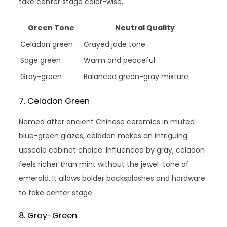
take center stage color-wise.
Green Tone
Neutral Quality
Celadon green
Grayed jade tone
Sage green
Warm and peaceful
Gray-green
Balanced green-gray mixture
7. Celadon Green
Named after ancient Chinese ceramics in muted
blue-green glazes, celadon makes an intriguing
upscale cabinet choice. Influenced by gray, celadon
feels richer than mint without the jewel-tone of
emerald. It allows bolder backsplashes and hardware
to take center stage.
8. Gray-Green