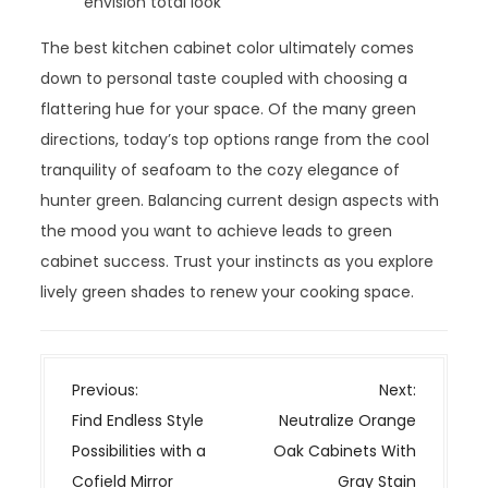
envision total look
The best kitchen cabinet color ultimately comes
down to personal taste coupled with choosing a
flattering hue for your space. Of the many green
directions, today’s top options range from the cool
tranquility of seafoam to the cozy elegance of
hunter green. Balancing current design aspects with
the mood you want to achieve leads to green
cabinet success. Trust your instincts as you explore
lively green shades to renew your cooking space.
P
Previous:
Next:
o
Find Endless Style
Neutralize Orange
s
Possibilities with a
Oak Cabinets With
t
Cofield Mirror
Gray Stain