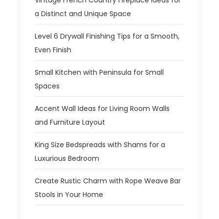
a Distinct and Unique Space
Level 6 Drywall Finishing Tips for a Smooth,
Even Finish
Small Kitchen with Peninsula for Small
Spaces
Accent Wall Ideas for Living Room Walls
and Furniture Layout
King Size Bedspreads with Shams for a
Luxurious Bedroom
Create Rustic Charm with Rope Weave Bar
Stools in Your Home