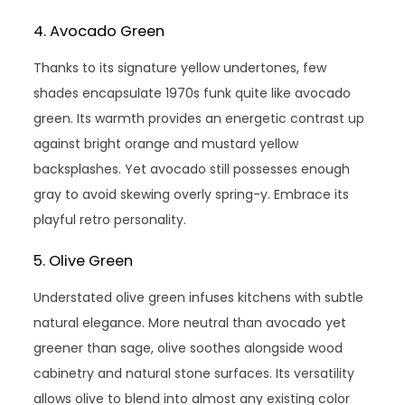
4. Avocado Green
Thanks to its signature yellow undertones, few
shades encapsulate 1970s funk quite like avocado
green. Its warmth provides an energetic contrast up
against bright orange and mustard yellow
backsplashes. Yet avocado still possesses enough
gray to avoid skewing overly spring-y. Embrace its
playful retro personality.
5. Olive Green
Understated olive green infuses kitchens with subtle
natural elegance. More neutral than avocado yet
greener than sage, olive soothes alongside wood
cabinetry and natural stone surfaces. Its versatility
allows olive to blend into almost any existing color