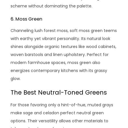
scheme without dominating the palette.
6. Moss Green
Channeling lush forest moss, soft moss green teems
with earthy yet vibrant personality. Its natural look
shines alongside organic textures like wood cabinets,
woven barstools and linen upholstery. Perfect for
modern farmhouse spaces, moss green also
energizes contemporary kitchens with its grassy
glow.
The Best Neutral-Toned Greens
For those favoring only a hint-of-hue, muted grays
make sage and celadon perfect neutral green
options. Their versatility allows other materials to