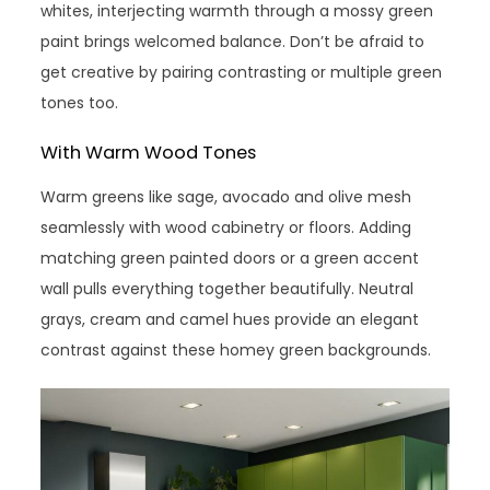
whites, interjecting warmth through a mossy green
paint brings welcomed balance. Don’t be afraid to
get creative by pairing contrasting or multiple green
tones too.
With Warm Wood Tones
Warm greens like sage, avocado and olive mesh
seamlessly with wood cabinetry or floors. Adding
matching green painted doors or a green accent
wall pulls everything together beautifully. Neutral
grays, cream and camel hues provide an elegant
contrast against these homey green backgrounds.