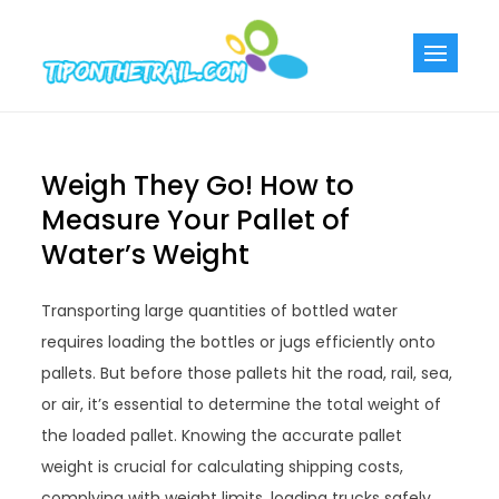
Skip
to
Tiponthetra
Chic Home
content
Decorating Ideas
Weigh They Go! How to
Measure Your Pallet of
Water’s Weight
Transporting large quantities of bottled water
requires loading the bottles or jugs efficiently onto
pallets. But before those pallets hit the road, rail, sea,
or air, it’s essential to determine the total weight of
the loaded pallet. Knowing the accurate pallet
weight is crucial for calculating shipping costs,
complying with weight limits, loading trucks safely,