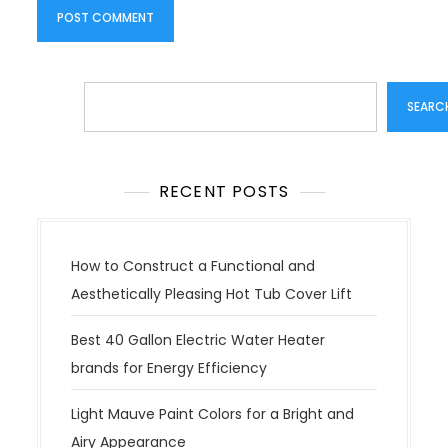
Search
SEARC
RECENT POSTS
How to Construct a Functional and
Aesthetically Pleasing Hot Tub Cover Lift
Best 40 Gallon Electric Water Heater
brands for Energy Efficiency
Light Mauve Paint Colors for a Bright and
Airy Appearance