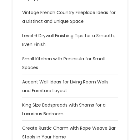
Vintage French Country Fireplace Ideas for
a Distinct and Unique Space
Level 6 Drywall Finishing Tips for a Smooth,
Even Finish
Small Kitchen with Peninsula for Small
Spaces
Accent Wall Ideas for Living Room Walls
and Furniture Layout
King Size Bedspreads with Shams for a
Luxurious Bedroom
Create Rustic Charm with Rope Weave Bar
Stools in Your Home