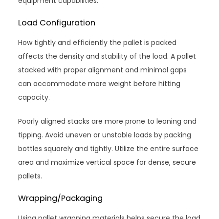
equipment capabilities.
Load Configuration
How tightly and efficiently the pallet is packed
affects the density and stability of the load. A pallet
stacked with proper alignment and minimal gaps
can accommodate more weight before hitting
capacity.
Poorly aligned stacks are more prone to leaning and
tipping. Avoid uneven or unstable loads by packing
bottles squarely and tightly. Utilize the entire surface
area and maximize vertical space for dense, secure
pallets.
Wrapping/Packaging
Using pallet wrapping materials helps secure the load