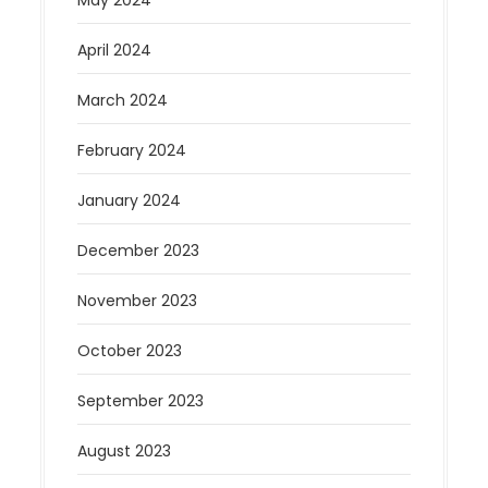
April 2024
March 2024
February 2024
January 2024
December 2023
November 2023
October 2023
September 2023
August 2023