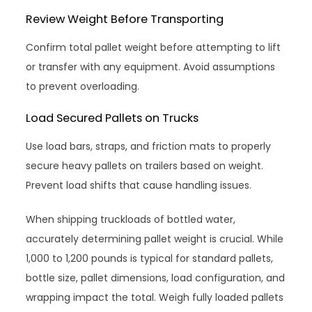
Review Weight Before Transporting
Confirm total pallet weight before attempting to lift
or transfer with any equipment. Avoid assumptions
to prevent overloading.
Load Secured Pallets on Trucks
Use load bars, straps, and friction mats to properly
secure heavy pallets on trailers based on weight.
Prevent load shifts that cause handling issues.
When shipping truckloads of bottled water,
accurately determining pallet weight is crucial. While
1,000 to 1,200 pounds is typical for standard pallets,
bottle size, pallet dimensions, load configuration, and
wrapping impact the total. Weigh fully loaded pallets