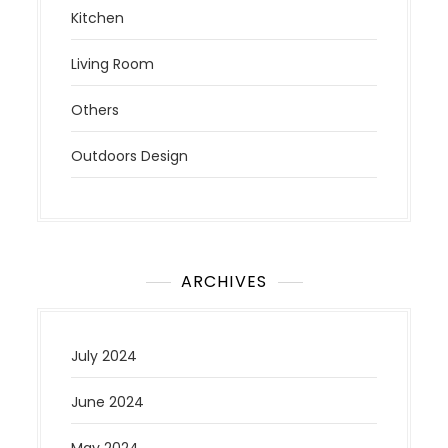
Kitchen
Living Room
Others
Outdoors Design
ARCHIVES
July 2024
June 2024
May 2024