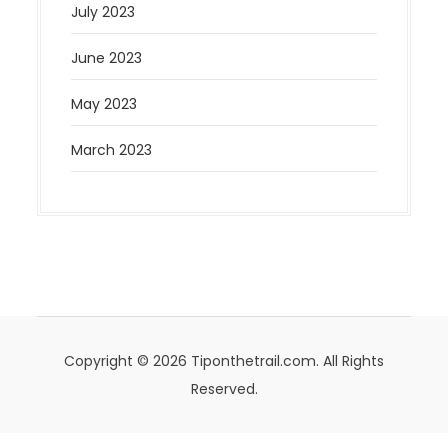
July 2023
June 2023
May 2023
March 2023
Copyright © 2026 Tiponthetrail.com. All Rights
Reserved.