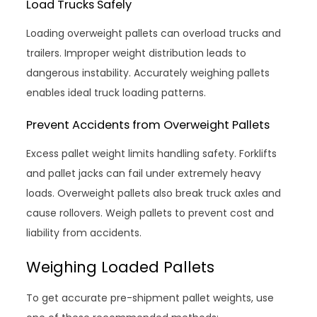
Load Trucks Safely
Loading overweight pallets can overload trucks and
trailers. Improper weight distribution leads to
dangerous instability. Accurately weighing pallets
enables ideal truck loading patterns.
Prevent Accidents from Overweight Pallets
Excess pallet weight limits handling safety. Forklifts
and pallet jacks can fail under extremely heavy
loads. Overweight pallets also break truck axles and
cause rollovers. Weigh pallets to prevent cost and
liability from accidents.
Weighing Loaded Pallets
To get accurate pre-shipment pallet weights, use