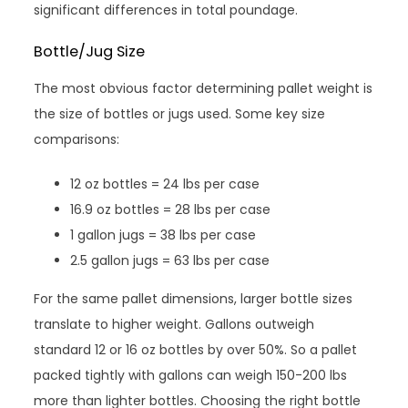
significant differences in total poundage.
Bottle/Jug Size
The most obvious factor determining pallet weight is
the size of bottles or jugs used. Some key size
comparisons:
12 oz bottles = 24 lbs per case
16.9 oz bottles = 28 lbs per case
1 gallon jugs = 38 lbs per case
2.5 gallon jugs = 63 lbs per case
For the same pallet dimensions, larger bottle sizes
translate to higher weight. Gallons outweigh
standard 12 or 16 oz bottles by over 50%. So a pallet
packed tightly with gallons can weigh 150-200 lbs
more than lighter bottles. Choosing the right bottle