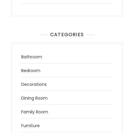
CATEGORIES
Bathroom
Bedroom
Decorations
Dining Room
Family Room
Furniture