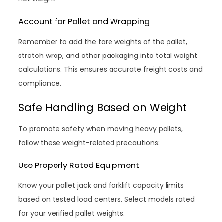
Account for Pallet and Wrapping
Remember to add the tare weights of the pallet,
stretch wrap, and other packaging into total weight
calculations. This ensures accurate freight costs and
compliance.
Safe Handling Based on Weight
To promote safety when moving heavy pallets,
follow these weight-related precautions:
Use Properly Rated Equipment
Know your pallet jack and forklift capacity limits
based on tested load centers. Select models rated
for your verified pallet weights.