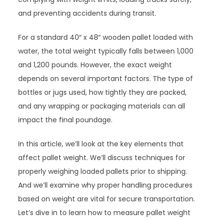
and preventing accidents during transit.
For a standard 40″ x 48″ wooden pallet loaded with
water, the total weight typically falls between 1,000
and 1,200 pounds. However, the exact weight
depends on several important factors. The type of
bottles or jugs used, how tightly they are packed,
and any wrapping or packaging materials can all
impact the final poundage.
In this article, we’ll look at the key elements that
affect pallet weight. We’ll discuss techniques for
properly weighing loaded pallets prior to shipping.
And we’ll examine why proper handling procedures
based on weight are vital for secure transportation.
Let’s dive in to learn how to measure pallet weight