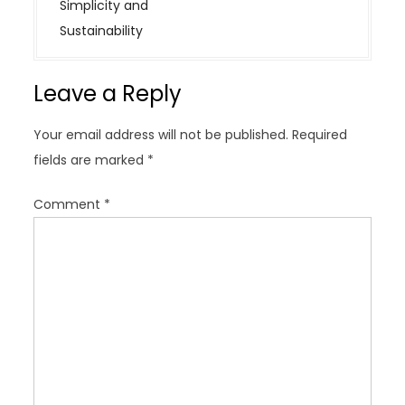
n
Simplicity and
a
Sustainability
v
i
Leave a Reply
g
a
Your email address will not be published.
Required
t
fields are marked
*
i
o
Comment
*
n