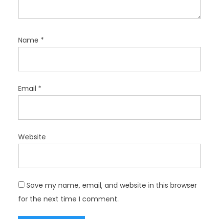
Name
*
Email
*
Website
Save my name, email, and website in this browser
for the next time I comment.