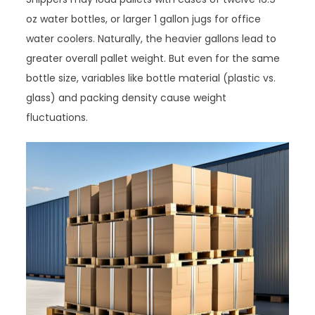
oz water bottles, or larger 1 gallon jugs for office
water coolers. Naturally, the heavier gallons lead to
greater overall pallet weight. But even for the same
bottle size, variables like bottle material (plastic vs.
glass) and packing density cause weight
fluctuations.