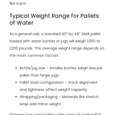
like a pro!
Typical Weight Range for Pallets
of Water
As a general rule, a standard 40″ by 48″ GMA pallet
loaded with water bottles or jugs will weigh 1,000 to
1,200 pounds. This average weight range depends on
the most common factors:
Bottle/jug size – Smaller bottles weigh less per
pallet than larger jugs
Pallet load configuration – Stack alignment
and tightness affect weight capacity
Wrapping/packaging – Materials like stretch
wrap add minor weight
Shippers may load pallets with cases of twelve 16.9