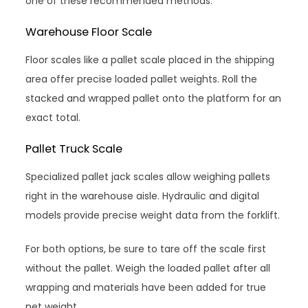
one of these recommended methods:
Warehouse Floor Scale
Floor scales like a pallet scale placed in the shipping
area offer precise loaded pallet weights. Roll the
stacked and wrapped pallet onto the platform for an
exact total.
Pallet Truck Scale
Specialized pallet jack scales allow weighing pallets
right in the warehouse aisle. Hydraulic and digital
models provide precise weight data from the forklift.
For both options, be sure to tare off the scale first
without the pallet. Weigh the loaded pallet after all
wrapping and materials have been added for true
net weight.