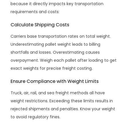
because it directly impacts key transportation
requirements and costs:
Calculate Shipping Costs
Carriers base transportation rates on total weight.
Underestimating pallet weight leads to billing
shortfalls and losses. Overestimating causes
overpayment. Weigh each pallet after loading to get
exact weights for precise freight costing.
Ensure Compliance with Weight Limits
Truck, air, rail, and sea freight methods all have
weight restrictions. Exceeding these limits results in
rejected shipments and penalties. Know your weight
to avoid regulatory fines.