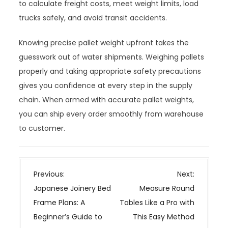
to calculate freight costs, meet weight limits, load
trucks safely, and avoid transit accidents.
Knowing precise pallet weight upfront takes the
guesswork out of water shipments. Weighing pallets
properly and taking appropriate safety precautions
gives you confidence at every step in the supply
chain. When armed with accurate pallet weights,
you can ship every order smoothly from warehouse
to customer.
P
Previous:
Next:
o
Japanese Joinery Bed
Measure Round
s
Frame Plans: A
Tables Like a Pro with
t
Beginner’s Guide to
This Easy Method