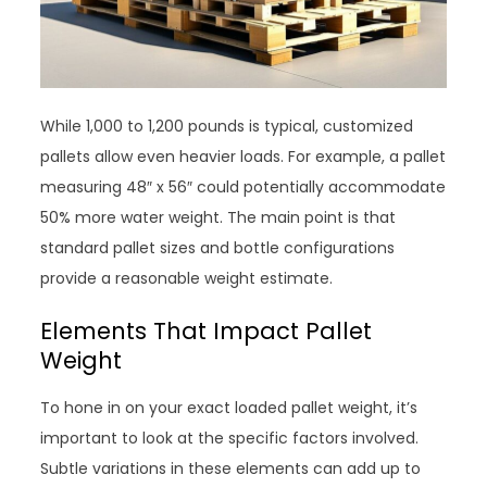
While 1,000 to 1,200 pounds is typical, customized
pallets allow even heavier loads. For example, a pallet
measuring 48″ x 56″ could potentially accommodate
50% more water weight. The main point is that
standard pallet sizes and bottle configurations
provide a reasonable weight estimate.
Elements That Impact Pallet
Weight
To hone in on your exact loaded pallet weight, it’s
important to look at the specific factors involved.
Subtle variations in these elements can add up to