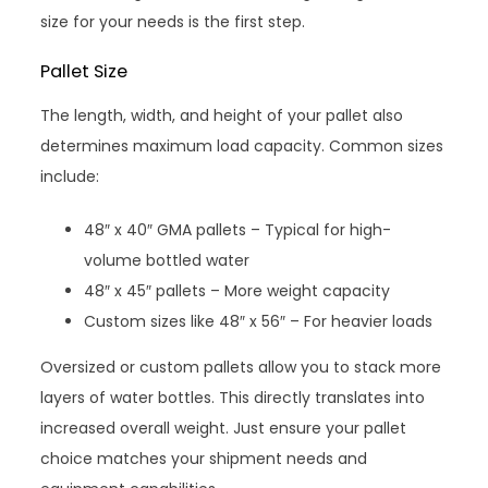
size for your needs is the first step.
Pallet Size
The length, width, and height of your pallet also
determines maximum load capacity. Common sizes
include:
48″ x 40″ GMA pallets – Typical for high-
volume bottled water
48″ x 45″ pallets – More weight capacity
Custom sizes like 48″ x 56″ – For heavier loads
Oversized or custom pallets allow you to stack more
layers of water bottles. This directly translates into
increased overall weight. Just ensure your pallet
choice matches your shipment needs and