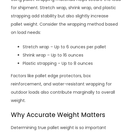
for shipment. Stretch wrap, shrink wrap, and plastic
strapping add stability but also slightly increase
pallet weight. Consider the wrapping method based
on load needs:
Stretch wrap – Up to 6 ounces per pallet
Shrink wrap – Up to 16 ounces
Plastic strapping – Up to 8 ounces
Factors like pallet edge protectors, box
reinforcement, and water-resistant wrapping for
outdoor loads also contribute marginally to overall
weight.
Why Accurate Weight Matters
Determining true pallet weight is so important