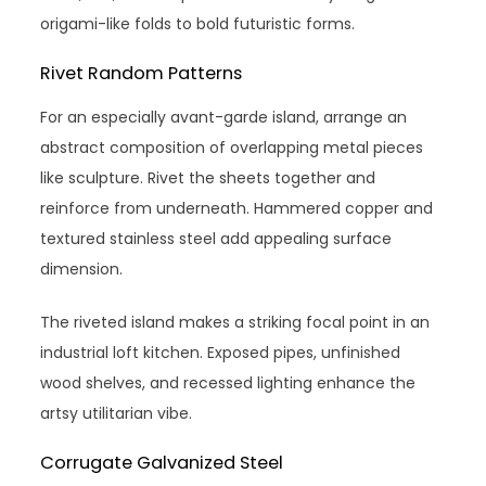
origami-like folds to bold futuristic forms.
Rivet Random Patterns
For an especially avant-garde island, arrange an
abstract composition of overlapping metal pieces
like sculpture. Rivet the sheets together and
reinforce from underneath. Hammered copper and
textured stainless steel add appealing surface
dimension.
The riveted island makes a striking focal point in an
industrial loft kitchen. Exposed pipes, unfinished
wood shelves, and recessed lighting enhance the
artsy utilitarian vibe.
Corrugate Galvanized Steel