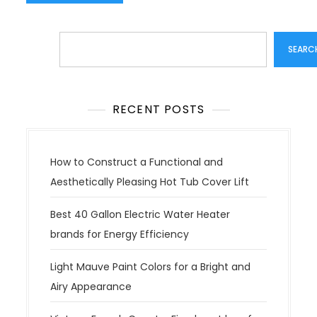
Search
SEARC
RECENT POSTS
How to Construct a Functional and
Aesthetically Pleasing Hot Tub Cover Lift
Best 40 Gallon Electric Water Heater
brands for Energy Efficiency
Light Mauve Paint Colors for a Bright and
Airy Appearance