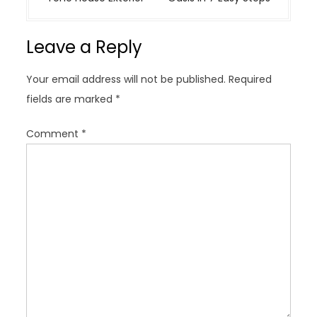
n
a
Leave a Reply
v
i
Your email address will not be published.
Required
g
fields are marked
*
a
t
Comment
*
i
o
n