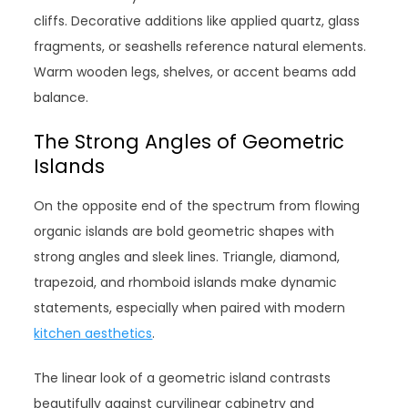
cliffs. Decorative additions like applied quartz, glass
fragments, or seashells reference natural elements.
Warm wooden legs, shelves, or accent beams add
balance.
The Strong Angles of Geometric
Islands
On the opposite end of the spectrum from flowing
organic islands are bold geometric shapes with
strong angles and sleek lines. Triangle, diamond,
trapezoid, and rhomboid islands make dynamic
statements, especially when paired with modern
kitchen aesthetics
.
The linear look of a geometric island contrasts
beautifully against curvilinear cabinetry and