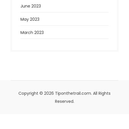
June 2023
May 2023
March 2023
Copyright © 2026 Tiponthetrail.com. All Rights
Reserved.