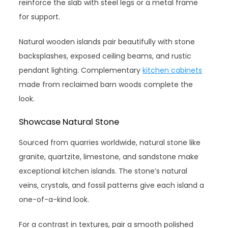
reinforce the slab with steel legs or a metal frame
for support.
Natural wooden islands pair beautifully with stone
backsplashes, exposed ceiling beams, and rustic
pendant lighting. Complementary
kitchen cabinets
made from reclaimed barn woods complete the
look.
Showcase Natural Stone
Sourced from quarries worldwide, natural stone like
granite, quartzite, limestone, and sandstone make
exceptional kitchen islands. The stone’s natural
veins, crystals, and fossil patterns give each island a
one-of-a-kind look.
For a contrast in textures, pair a smooth polished