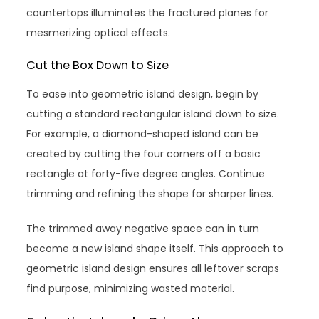
countertops illuminates the fractured planes for
mesmerizing optical effects.
Cut the Box Down to Size
To ease into geometric island design, begin by
cutting a standard rectangular island down to size.
For example, a diamond-shaped island can be
created by cutting the four corners off a basic
rectangle at forty-five degree angles. Continue
trimming and refining the shape for sharper lines.
The trimmed away negative space can in turn
become a new island shape itself. This approach to
geometric island design ensures all leftover scraps
find purpose, minimizing wasted material.