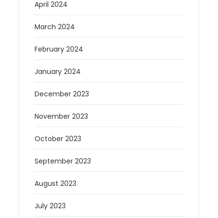
April 2024
March 2024
February 2024
January 2024
December 2023
November 2023
October 2023
September 2023
August 2023
July 2023