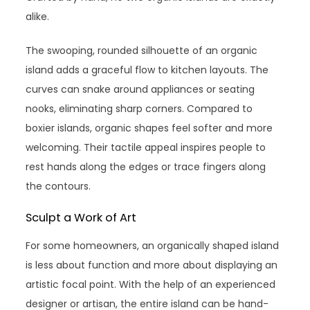
alike.
The swooping, rounded silhouette of an organic
island adds a graceful flow to kitchen layouts. The
curves can snake around appliances or seating
nooks, eliminating sharp corners. Compared to
boxier islands, organic shapes feel softer and more
welcoming. Their tactile appeal inspires people to
rest hands along the edges or trace fingers along
the contours.
Sculpt a Work of Art
For some homeowners, an organically shaped island
is less about function and more about displaying an
artistic focal point. With the help of an experienced
designer or artisan, the entire island can be hand-