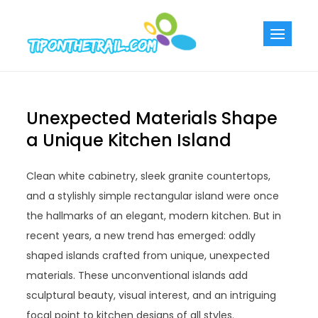
Skip
to
Tiponthetra
Chic Home
content
Decorating Ideas
Unexpected Materials Shape
a Unique Kitchen Island
Clean white cabinetry, sleek granite countertops,
and a stylishly simple rectangular island were once
the hallmarks of an elegant, modern kitchen. But in
recent years, a new trend has emerged: oddly
shaped islands crafted from unique, unexpected
materials. These unconventional islands add
sculptural beauty, visual interest, and an intriguing
focal point to kitchen designs of all styles.