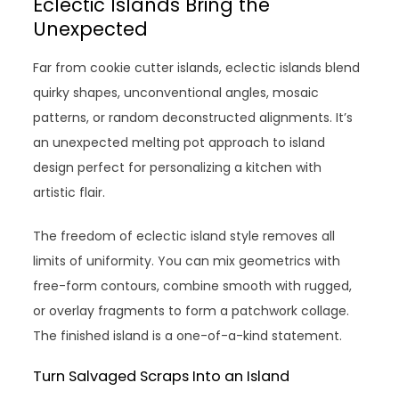
Eclectic Islands Bring the
Unexpected
Far from cookie cutter islands, eclectic islands blend
quirky shapes, unconventional angles, mosaic
patterns, or random deconstructed alignments. It’s
an unexpected melting pot approach to island
design perfect for personalizing a kitchen with
artistic flair.
The freedom of eclectic island style removes all
limits of uniformity. You can mix geometrics with
free-form contours, combine smooth with rugged,
or overlay fragments to form a patchwork collage.
The finished island is a one-of-a-kind statement.
Turn Salvaged Scraps Into an Island