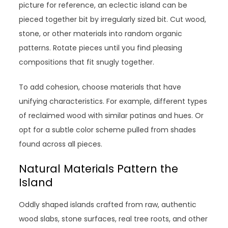
picture for reference, an eclectic island can be
pieced together bit by irregularly sized bit. Cut wood,
stone, or other materials into random organic
patterns. Rotate pieces until you find pleasing
compositions that fit snugly together.
To add cohesion, choose materials that have
unifying characteristics. For example, different types
of reclaimed wood with similar patinas and hues. Or
opt for a subtle color scheme pulled from shades
found across all pieces.
Natural Materials Pattern the
Island
Oddly shaped islands crafted from raw, authentic
wood slabs, stone surfaces, real tree roots, and other