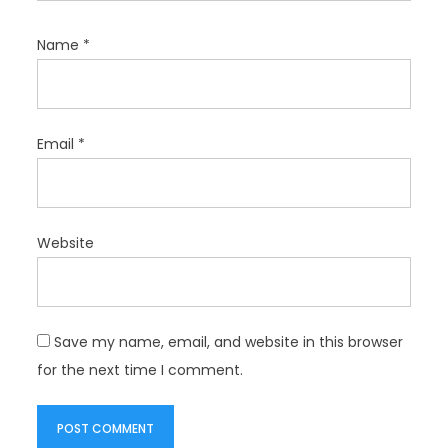
Name
*
Email
*
Website
Save my name, email, and website in this browser
for the next time I comment.