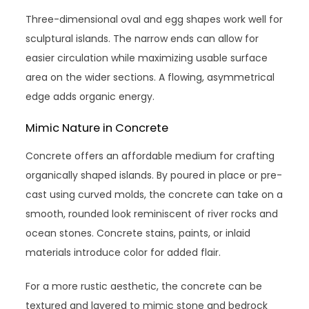
Three-dimensional oval and egg shapes work well for
sculptural islands. The narrow ends can allow for
easier circulation while maximizing usable surface
area on the wider sections. A flowing, asymmetrical
edge adds organic energy.
Mimic Nature in Concrete
Concrete offers an affordable medium for crafting
organically shaped islands. By poured in place or pre-
cast using curved molds, the concrete can take on a
smooth, rounded look reminiscent of river rocks and
ocean stones. Concrete stains, paints, or inlaid
materials introduce color for added flair.
For a more rustic aesthetic, the concrete can be
textured and layered to mimic stone and bedrock