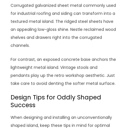
Corrugated galvanized sheet metal commonly used
for industrial roofing and siding can transform into a
textured metal island. The ridged steel sheets have
an appealing low-gloss shine. Nestle reclaimed wood
shelves and drawers right into the corrugated
channels.
For contrast, an exposed concrete base anchors the
lightweight metal island. Vintage stools and
pendants play up the retro workshop aesthetic. Just
take care to avoid denting the softer metal surface.
Design Tips for Oddly Shaped
Success
When designing and installing an unconventionally
shaped island, keep these tips in mind for optimal