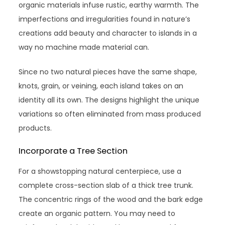
organic materials infuse rustic, earthy warmth. The
imperfections and irregularities found in nature’s
creations add beauty and character to islands in a
way no machine made material can.
Since no two natural pieces have the same shape,
knots, grain, or veining, each island takes on an
identity all its own. The designs highlight the unique
variations so often eliminated from mass produced
products.
Incorporate a Tree Section
For a showstopping natural centerpiece, use a
complete cross-section slab of a thick tree trunk.
The concentric rings of the wood and the bark edge
create an organic pattern. You may need to