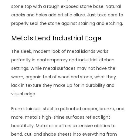
stone top with a rough exposed stone base. Natural
cracks and holes add artistic allure. Just take care to
properly seal the stone against staining and etching.
Metals Lend Industrial Edge
The sleek, modern look of metal islands works
perfectly in contemporary and industrial kitchen
settings. While metal surfaces may not have the
warm, organic feel of wood and stone, what they
lack in texture they make up for in durability and
visual edge.
From stainless steel to patinated copper, bronze, and
more, metal’s high-shine surfaces reflect light
beautifully. Metal also offers extensive abilities to
bend, cut, and shape sheets into everything from