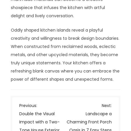
showpiece that infuses the kitchen with artful
delight and lively conversation.
Oddly shaped kitchen islands reveal a playful
creativity and willingness to break design boundaries.
When constructed from reclaimed woods, eclectic
metals, and other upcycled materials, they become
truly unique statements. Your kitchen offers a
refreshing blank canvas where you can embrace the
power of different shapes and unexpected forms.
P
Previous:
Next:
o
Double the Visual
Landscape a
s
Impact with a Two-
Charming Front Porch
t
Tone House Exterior
Oasis in 7 Easy Steps