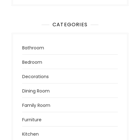
CATEGORIES
Bathroom
Bedroom
Decorations
Dining Room
Family Room
Furniture
Kitchen