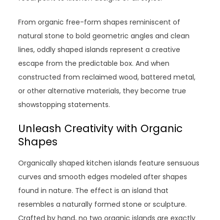
From organic free-form shapes reminiscent of
natural stone to bold geometric angles and clean
lines, oddly shaped islands represent a creative
escape from the predictable box. And when
constructed from reclaimed wood, battered metal,
or other alternative materials, they become true
showstopping statements.
Unleash Creativity with Organic
Shapes
Organically shaped kitchen islands feature sensuous
curves and smooth edges modeled after shapes
found in nature. The effect is an island that
resembles a naturally formed stone or sculpture.
Crafted by hand, no two organic islands are exactly