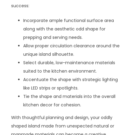
success:
Incorporate ample functional surface area
along with the aesthetic odd shape for
prepping and serving needs.
Allow proper circulation clearance around the
unique island silhouette.
Select durable, low-maintenance materials
suited to the kitchen environment.
Accentuate the shape with strategic lighting
like LED strips or spotlights.
Tie the shape and materials into the overall
kitchen decor for cohesion.
With thoughtful planning and design, your oddly
shaped island made from unexpected natural or
manmade materials can become a creative