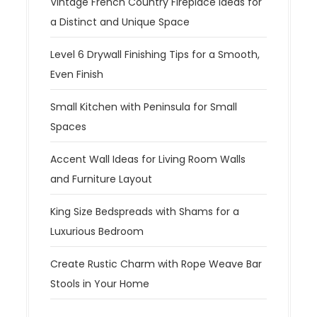
Vintage French Country Fireplace Ideas for
a Distinct and Unique Space
Level 6 Drywall Finishing Tips for a Smooth,
Even Finish
Small Kitchen with Peninsula for Small
Spaces
Accent Wall Ideas for Living Room Walls
and Furniture Layout
King Size Bedspreads with Shams for a
Luxurious Bedroom
Create Rustic Charm with Rope Weave Bar
Stools in Your Home