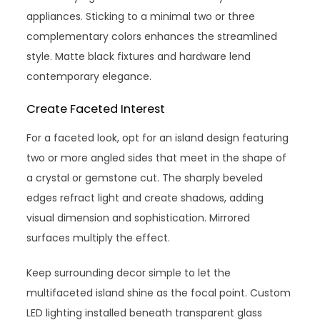
appliances. Sticking to a minimal two or three
complementary colors enhances the streamlined
style. Matte black fixtures and hardware lend
contemporary elegance.
Create Faceted Interest
For a faceted look, opt for an island design featuring
two or more angled sides that meet in the shape of
a crystal or gemstone cut. The sharply beveled
edges refract light and create shadows, adding
visual dimension and sophistication. Mirrored
surfaces multiply the effect.
Keep surrounding decor simple to let the
multifaceted island shine as the focal point. Custom
LED lighting installed beneath transparent glass