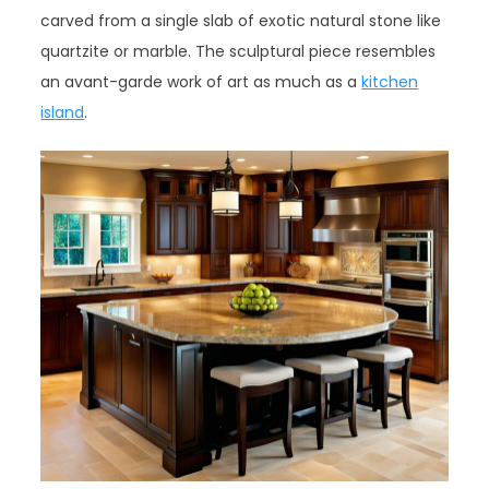
carved from a single slab of exotic natural stone like
quartzite or marble. The sculptural piece resembles
an avant-garde work of art as much as a
kitchen
island
.