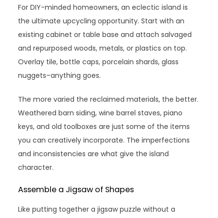
For DIY-minded homeowners, an eclectic island is
the ultimate upcycling opportunity. Start with an
existing cabinet or table base and attach salvaged
and repurposed woods, metals, or plastics on top.
Overlay tile, bottle caps, porcelain shards, glass
nuggets–anything goes.
The more varied the reclaimed materials, the better.
Weathered barn siding, wine barrel staves, piano
keys, and old toolboxes are just some of the items
you can creatively incorporate. The imperfections
and inconsistencies are what give the island
character.
Assemble a Jigsaw of Shapes
Like putting together a jigsaw puzzle without a