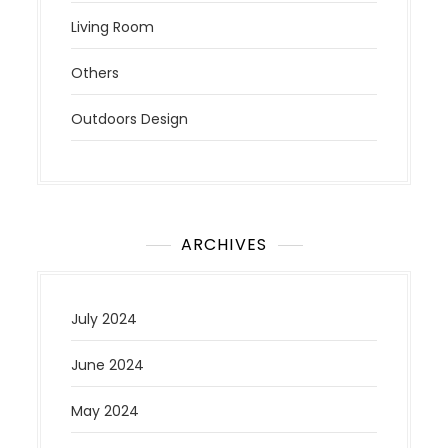
Living Room
Others
Outdoors Design
ARCHIVES
July 2024
June 2024
May 2024