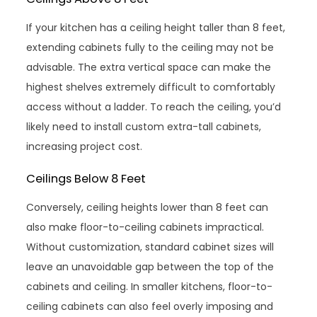
If your kitchen has a ceiling height taller than 8 feet,
extending cabinets fully to the ceiling may not be
advisable. The extra vertical space can make the
highest shelves extremely difficult to comfortably
access without a ladder. To reach the ceiling, you’d
likely need to install custom extra-tall cabinets,
increasing project cost.
Ceilings Below 8 Feet
Conversely, ceiling heights lower than 8 feet can
also make floor-to-ceiling cabinets impractical.
Without customization, standard cabinet sizes will
leave an unavoidable gap between the top of the
cabinets and ceiling. In smaller kitchens, floor-to-
ceiling cabinets can also feel overly imposing and