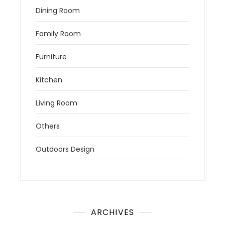
Dining Room
Family Room
Furniture
Kitchen
Living Room
Others
Outdoors Design
ARCHIVES