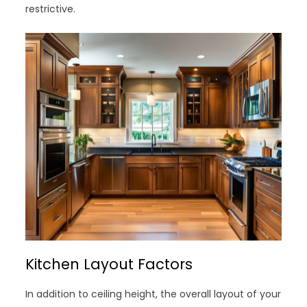
restrictive.
Kitchen Layout Factors
In addition to ceiling height, the overall layout of your