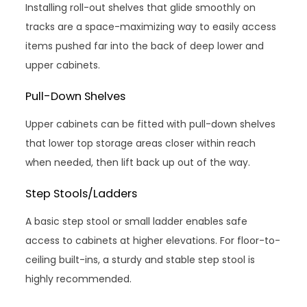
Installing roll-out shelves that glide smoothly on
tracks are a space-maximizing way to easily access
items pushed far into the back of deep lower and
upper cabinets.
Pull-Down Shelves
Upper cabinets can be fitted with pull-down shelves
that lower top storage areas closer within reach
when needed, then lift back up out of the way.
Step Stools/Ladders
A basic step stool or small ladder enables safe
access to cabinets at higher elevations. For floor-to-
ceiling built-ins, a sturdy and stable step stool is
highly recommended.