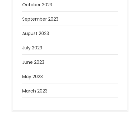
October 2023
September 2023
August 2023
July 2023
June 2023
May 2023
March 2023