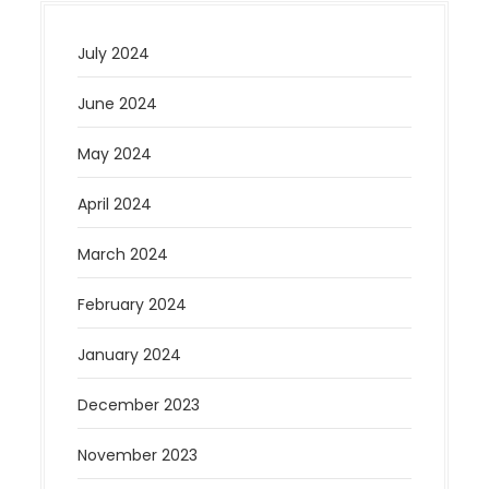
July 2024
June 2024
May 2024
April 2024
March 2024
February 2024
January 2024
December 2023
November 2023