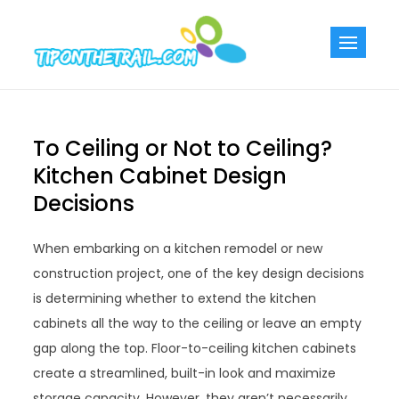
Skip
to
Tiponthetra
Chic Home
content
Decorating Ideas
To Ceiling or Not to Ceiling?
Kitchen Cabinet Design
Decisions
When embarking on a kitchen remodel or new
construction project, one of the key design decisions
is determining whether to extend the kitchen
cabinets all the way to the ceiling or leave an empty
gap along the top. Floor-to-ceiling kitchen cabinets
create a streamlined, built-in look and maximize
storage capacity. However, they aren’t necessarily