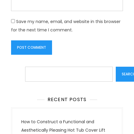
Save my name, email, and website in this browser
for the next time I comment.
Search
SEARC
RECENT POSTS
How to Construct a Functional and
Aesthetically Pleasing Hot Tub Cover Lift