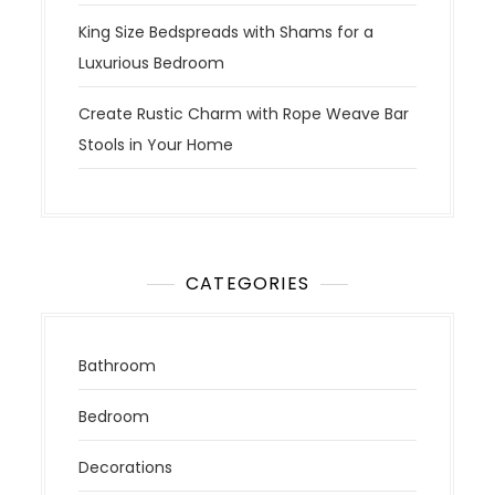
King Size Bedspreads with Shams for a
Luxurious Bedroom
Create Rustic Charm with Rope Weave Bar
Stools in Your Home
CATEGORIES
Bathroom
Bedroom
Decorations