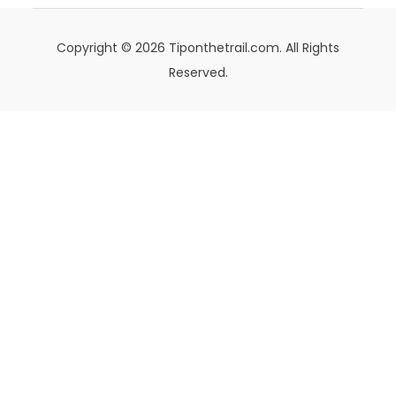
Copyright © 2026 Tiponthetrail.com. All Rights
Reserved.