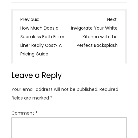
P
Previous:
Next:
o
How Much Does a
Invigorate Your White
s
Seamless Bath Fitter
Kitchen with the
t
Liner Really Cost? A
Perfect Backsplash
n
Pricing Guide
a
v
Leave a Reply
i
g
Your email address will not be published.
Required
a
fields are marked
*
t
i
Comment
*
o
n