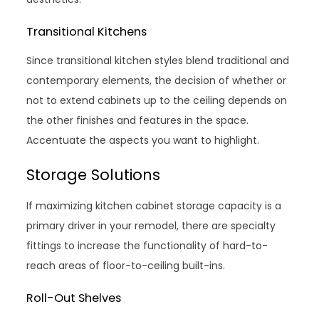
Transitional Kitchens
Since transitional kitchen styles blend traditional and
contemporary elements, the decision of whether or
not to extend cabinets up to the ceiling depends on
the other finishes and features in the space.
Accentuate the aspects you want to highlight.
Storage Solutions
If maximizing kitchen cabinet storage capacity is a
primary driver in your remodel, there are specialty
fittings to increase the functionality of hard-to-
reach areas of floor-to-ceiling built-ins.
Roll-Out Shelves