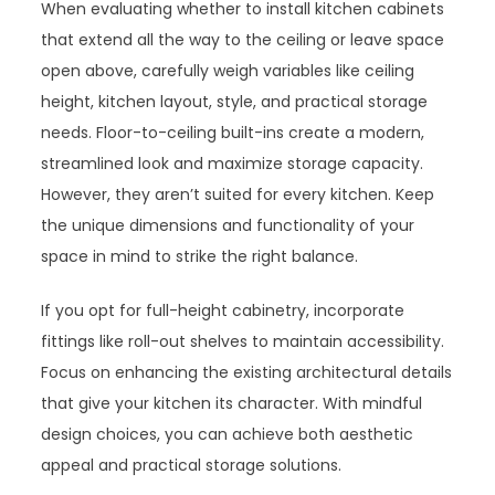
When evaluating whether to install kitchen cabinets
that extend all the way to the ceiling or leave space
open above, carefully weigh variables like ceiling
height, kitchen layout, style, and practical storage
needs. Floor-to-ceiling built-ins create a modern,
streamlined look and maximize storage capacity.
However, they aren’t suited for every kitchen. Keep
the unique dimensions and functionality of your
space in mind to strike the right balance.
If you opt for full-height cabinetry, incorporate
fittings like roll-out shelves to maintain accessibility.
Focus on enhancing the existing architectural details
that give your kitchen its character. With mindful
design choices, you can achieve both aesthetic
appeal and practical storage solutions.