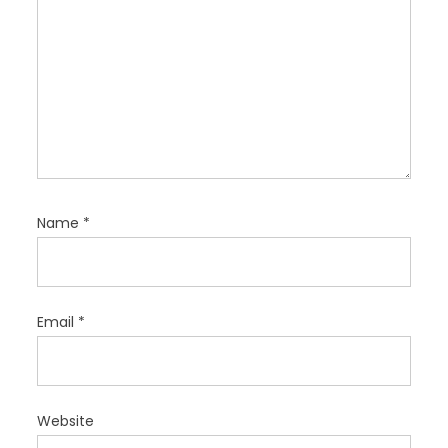
Name
*
Email
*
Website