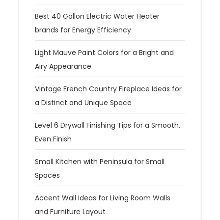
Best 40 Gallon Electric Water Heater
brands for Energy Efficiency
Light Mauve Paint Colors for a Bright and
Airy Appearance
Vintage French Country Fireplace Ideas for
a Distinct and Unique Space
Level 6 Drywall Finishing Tips for a Smooth,
Even Finish
Small Kitchen with Peninsula for Small
Spaces
Accent Wall Ideas for Living Room Walls
and Furniture Layout