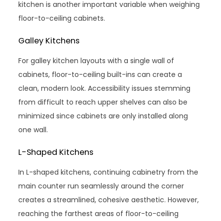
kitchen is another important variable when weighing
floor-to-ceiling cabinets.
Galley Kitchens
For galley kitchen layouts with a single wall of
cabinets, floor-to-ceiling built-ins can create a
clean, modern look. Accessibility issues stemming
from difficult to reach upper shelves can also be
minimized since cabinets are only installed along
one wall.
L-Shaped Kitchens
In L-shaped kitchens, continuing cabinetry from the
main counter run seamlessly around the corner
creates a streamlined, cohesive aesthetic. However,
reaching the farthest areas of floor-to-ceiling