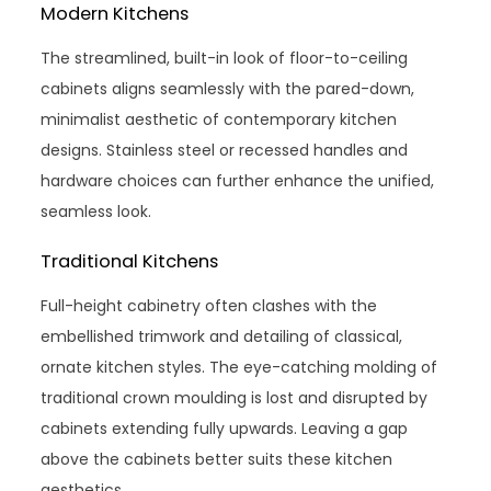
Modern Kitchens
The streamlined, built-in look of floor-to-ceiling
cabinets aligns seamlessly with the pared-down,
minimalist aesthetic of contemporary kitchen
designs. Stainless steel or recessed handles and
hardware choices can further enhance the unified,
seamless look.
Traditional Kitchens
Full-height cabinetry often clashes with the
embellished trimwork and detailing of classical,
ornate kitchen styles. The eye-catching molding of
traditional crown moulding is lost and disrupted by
cabinets extending fully upwards. Leaving a gap
above the cabinets better suits these kitchen
aesthetics.