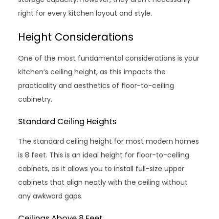
right for every kitchen layout and style.
Height Considerations
One of the most fundamental considerations is your
kitchen’s ceiling height, as this impacts the
practicality and aesthetics of floor-to-ceiling
cabinetry.
Standard Ceiling Heights
The standard ceiling height for most modern homes
is 8 feet. This is an ideal height for floor-to-ceiling
cabinets, as it allows you to install full-size upper
cabinets that align neatly with the ceiling without
any awkward gaps.
Ceilings Above 8 Feet