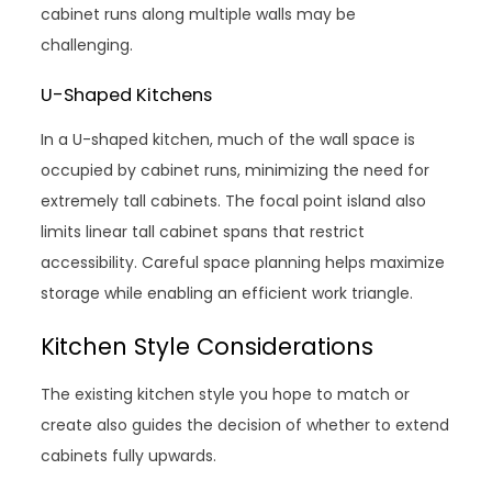
cabinet runs along multiple walls may be
challenging.
U-Shaped Kitchens
In a U-shaped kitchen, much of the wall space is
occupied by cabinet runs, minimizing the need for
extremely tall cabinets. The focal point island also
limits linear tall cabinet spans that restrict
accessibility. Careful space planning helps maximize
storage while enabling an efficient work triangle.
Kitchen Style Considerations
The existing kitchen style you hope to match or
create also guides the decision of whether to extend
cabinets fully upwards.