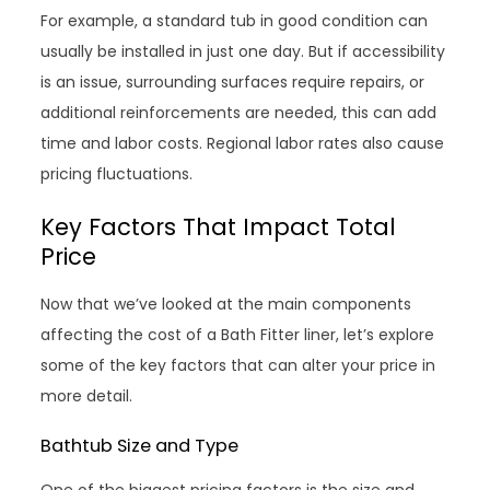
For example, a standard tub in good condition can
usually be installed in just one day. But if accessibility
is an issue, surrounding surfaces require repairs, or
additional reinforcements are needed, this can add
time and labor costs. Regional labor rates also cause
pricing fluctuations.
Key Factors That Impact Total
Price
Now that we’ve looked at the main components
affecting the cost of a Bath Fitter liner, let’s explore
some of the key factors that can alter your price in
more detail.
Bathtub Size and Type