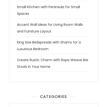
Small Kitchen with Peninsula for Small
Spaces
Accent Wall Ideas for Living Room Walls
and Furniture Layout
King Size Bedspreads with Shams for a
Luxurious Bedroom
Create Rustic Charm with Rope Weave Bar
Stools in Your Home
CATEGORIES