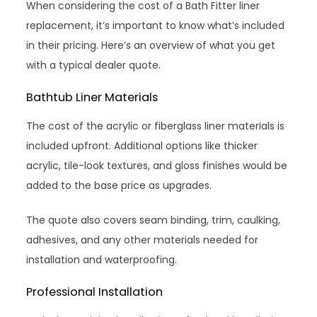
When considering the cost of a Bath Fitter liner
replacement, it’s important to know what’s included
in their pricing. Here’s an overview of what you get
with a typical dealer quote.
Bathtub Liner Materials
The cost of the acrylic or fiberglass liner materials is
included upfront. Additional options like thicker
acrylic, tile-look textures, and gloss finishes would be
added to the base price as upgrades.
The quote also covers seam binding, trim, caulking,
adhesives, and any other materials needed for
installation and waterproofing.
Professional Installation