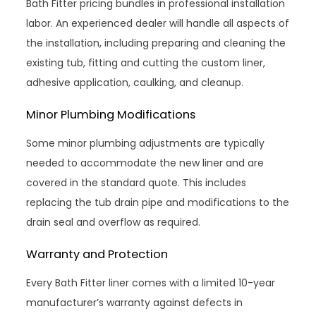
Bath Fitter pricing bundles in professional installation
labor. An experienced dealer will handle all aspects of
the installation, including preparing and cleaning the
existing tub, fitting and cutting the custom liner,
adhesive application, caulking, and cleanup.
Minor Plumbing Modifications
Some minor plumbing adjustments are typically
needed to accommodate the new liner and are
covered in the standard quote. This includes
replacing the tub drain pipe and modifications to the
drain seal and overflow as required.
Warranty and Protection
Every Bath Fitter liner comes with a limited 10-year
manufacturer’s warranty against defects in