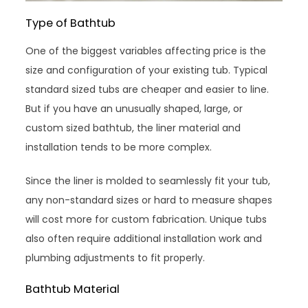
Type of Bathtub
One of the biggest variables affecting price is the
size and configuration of your existing tub. Typical
standard sized tubs are cheaper and easier to line.
But if you have an unusually shaped, large, or
custom sized bathtub, the liner material and
installation tends to be more complex.
Since the liner is molded to seamlessly fit your tub,
any non-standard sizes or hard to measure shapes
will cost more for custom fabrication. Unique tubs
also often require additional installation work and
plumbing adjustments to fit properly.
Bathtub Material