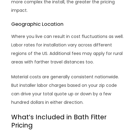
more complex the install, the greater the pricing
impact.
Geographic Location
Where you live can result in cost fluctuations as well.
Labor rates for installation vary across different
regions of the US. Additional fees may apply for rural
areas with farther travel distances too.
Material costs are generally consistent nationwide.
But installer labor charges based on your zip code
can drive your total quote up or down by a few
hundred dollars in either direction.
What’s Included in Bath Fitter
Pricing