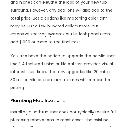
and niches can elevate the look of your new tub
surround. However, any add-ons will also add to the
total price. Basic options like matching color trim
may be just a few hundred dollars more, but
extensive shelving systems or tile-look panels can
add $1000 or more to the final cost.
You also have the option to upgrade the acrylic liner
itself. A textured finish or tile pattern provides visual
interest. Just know that any upgrades like 20 mil or
30 mil acrylic or premium textures will increase the
pricing.
Plumbing Modifications
Installing a Bathtub liner does not typically require full
plumbing renovations. In most cases, the existing