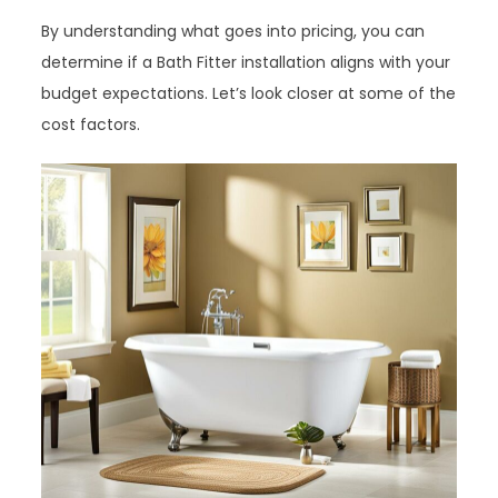
By understanding what goes into pricing, you can
determine if a Bath Fitter installation aligns with your
budget expectations. Let’s look closer at some of the
cost factors.