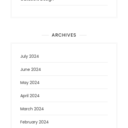
ARCHIVES
July 2024
June 2024
May 2024
April 2024
March 2024
February 2024