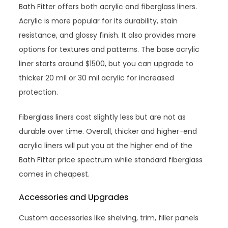
Bath Fitter offers both acrylic and fiberglass liners.
Acrylic is more popular for its durability, stain
resistance, and glossy finish. It also provides more
options for textures and patterns. The base acrylic
liner starts around $1500, but you can upgrade to
thicker 20 mil or 30 mil acrylic for increased
protection.
Fiberglass liners cost slightly less but are not as
durable over time. Overall, thicker and higher-end
acrylic liners will put you at the higher end of the
Bath Fitter price spectrum while standard fiberglass
comes in cheapest.
Accessories and Upgrades
Custom accessories like shelving, trim, filler panels