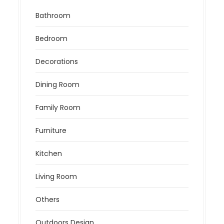
Bathroom
Bedroom
Decorations
Dining Room
Family Room
Furniture
Kitchen
Living Room
Others
Outdoors Design