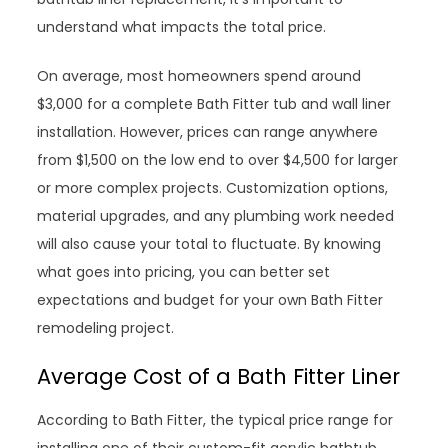
understand what impacts the total price.
On average, most homeowners spend around
$3,000 for a complete Bath Fitter tub and wall liner
installation. However, prices can range anywhere
from $1,500 on the low end to over $4,500 for larger
or more complex projects. Customization options,
material upgrades, and any plumbing work needed
will also cause your total to fluctuate. By knowing
what goes into pricing, you can better set
expectations and budget for your own Bath Fitter
remodeling project.
Average Cost of a Bath Fitter Liner
According to Bath Fitter, the typical price range for