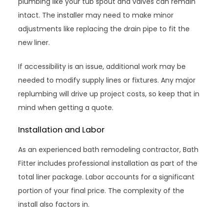
plumbing like your tub spout and valves can remain
intact. The installer may need to make minor
adjustments like replacing the drain pipe to fit the
new liner.
If accessibility is an issue, additional work may be
needed to modify supply lines or fixtures. Any major
replumbing will drive up project costs, so keep that in
mind when getting a quote.
Installation and Labor
As an experienced bath remodeling contractor, Bath
Fitter includes professional installation as part of the
total liner package. Labor accounts for a significant
portion of your final price. The complexity of the
install also factors in.