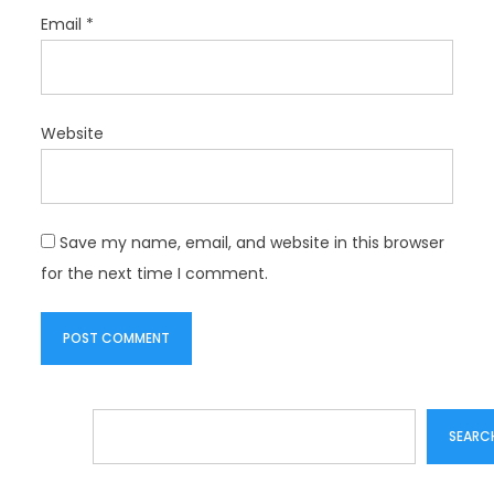
Email
*
Website
Save my name, email, and website in this browser
for the next time I comment.
Search
SEARC