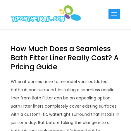
Skip
to
Tiponthetra
Chic Home
content
Decorating Ideas
How Much Does a Seamless
Bath Fitter Liner Really Cost? A
Pricing Guide
When it comes time to remodel your outdated
bathtub and surround, installing a seamless acrylic
liner from Bath Fitter can be an appealing option.
Bath Fitter liners completely cover existing surfaces
with a custom-fit, watertight surround that installs in
just one day. But before taking the plunge into a
bathtub liner replacement, it’s important to