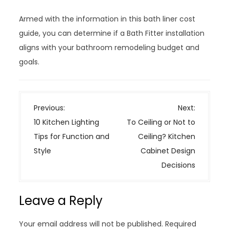
Armed with the information in this bath liner cost
guide, you can determine if a Bath Fitter installation
aligns with your bathroom remodeling budget and
goals.
P
Previous:
Next:
o
10 Kitchen Lighting
To Ceiling or Not to
s
Tips for Function and
Ceiling? Kitchen
t
Style
Cabinet Design
n
Decisions
a
v
Leave a Reply
i
g
Your email address will not be published.
Required