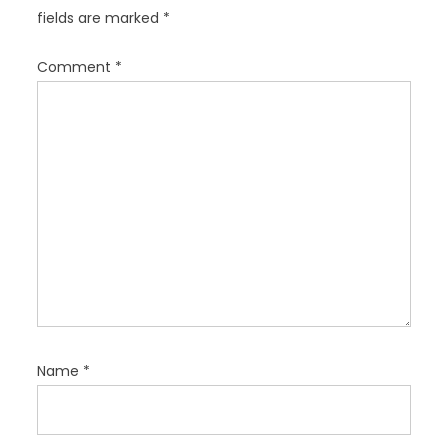
a
fields are marked
*
t
i
Comment
*
o
n
Name
*