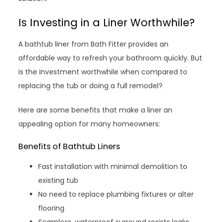
Is Investing in a Liner Worthwhile?
A bathtub liner from Bath Fitter provides an
affordable way to refresh your bathroom quickly. But
is the investment worthwhile when compared to
replacing the tub or doing a full remodel?
Here are some benefits that make a liner an
appealing option for many homeowners:
Benefits of Bathtub Liners
Fast installation with minimal demolition to
existing tub
No need to replace plumbing fixtures or alter
flooring