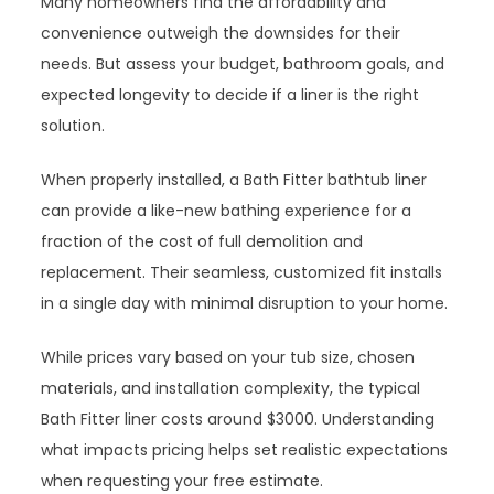
Many homeowners find the affordability and
convenience outweigh the downsides for their
needs. But assess your budget, bathroom goals, and
expected longevity to decide if a liner is the right
solution.
When properly installed, a Bath Fitter bathtub liner
can provide a like-new bathing experience for a
fraction of the cost of full demolition and
replacement. Their seamless, customized fit installs
in a single day with minimal disruption to your home.
While prices vary based on your tub size, chosen
materials, and installation complexity, the typical
Bath Fitter liner costs around $3000. Understanding
what impacts pricing helps set realistic expectations
when requesting your free estimate.