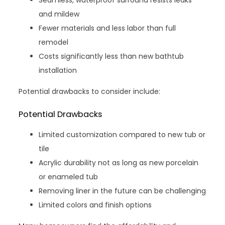
Seamless, waterproof surround resists leaks
and mildew
Fewer materials and less labor than full
remodel
Costs significantly less than new bathtub
installation
Potential drawbacks to consider include:
Potential Drawbacks
Limited customization compared to new tub or
tile
Acrylic durability not as long as new porcelain
or enameled tub
Removing liner in the future can be challenging
Limited colors and finish options