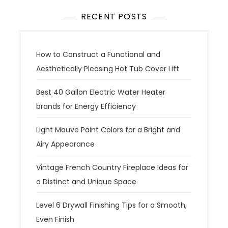
RECENT POSTS
How to Construct a Functional and
Aesthetically Pleasing Hot Tub Cover Lift
Best 40 Gallon Electric Water Heater
brands for Energy Efficiency
Light Mauve Paint Colors for a Bright and
Airy Appearance
Vintage French Country Fireplace Ideas for
a Distinct and Unique Space
Level 6 Drywall Finishing Tips for a Smooth,
Even Finish