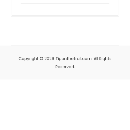
Copyright © 2026 Tiponthetrail.com. All Rights
Reserved.