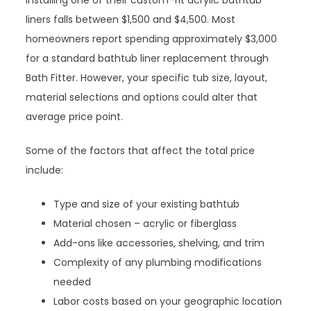
installing one of their custom-fit acrylic bathtub
liners falls between $1,500 and $4,500. Most
homeowners report spending approximately $3,000
for a standard bathtub liner replacement through
Bath Fitter. However, your specific tub size, layout,
material selections and options could alter that
average price point.
Some of the factors that affect the total price
include:
Type and size of your existing bathtub
Material chosen – acrylic or fiberglass
Add-ons like accessories, shelving, and trim
Complexity of any plumbing modifications
needed
Labor costs based on your geographic location