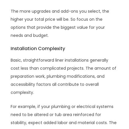
The more upgrades and add-ons you select, the
higher your total price will be. So focus on the
options that provide the biggest value for your
needs and budget.
Installation Complexity
Basic, straightforward liner installations generally
cost less than complicated projects. The amount of
preparation work, plumbing modifications, and
accessibility factors all contribute to overall
complexity.
For example, if your plumbing or electrical systems
need to be altered or tub area reinforced for
stability, expect added labor and material costs. The