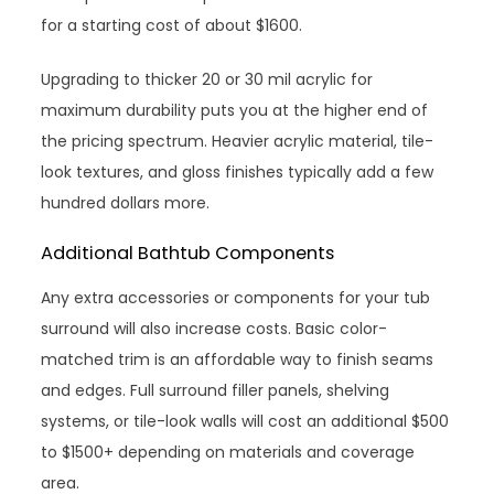
for a starting cost of about $1600.
Upgrading to thicker 20 or 30 mil acrylic for
maximum durability puts you at the higher end of
the pricing spectrum. Heavier acrylic material, tile-
look textures, and gloss finishes typically add a few
hundred dollars more.
Additional Bathtub Components
Any extra accessories or components for your tub
surround will also increase costs. Basic color-
matched trim is an affordable way to finish seams
and edges. Full surround filler panels, shelving
systems, or tile-look walls will cost an additional $500
to $1500+ depending on materials and coverage
area.