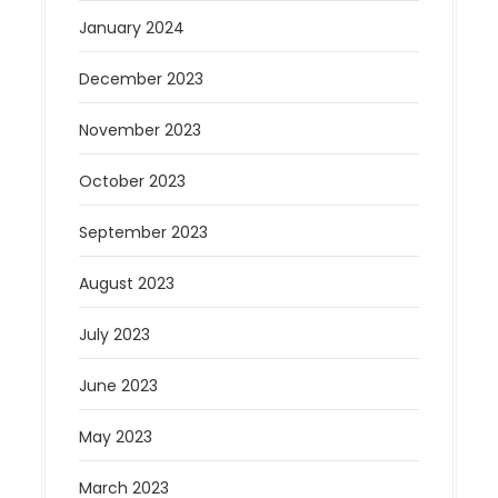
January 2024
December 2023
November 2023
October 2023
September 2023
August 2023
July 2023
June 2023
May 2023
March 2023