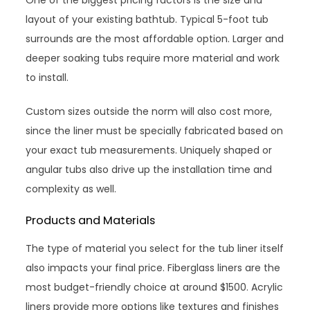
One of the biggest pricing factors is the size and
layout of your existing bathtub. Typical 5-foot tub
surrounds are the most affordable option. Larger and
deeper soaking tubs require more material and work
to install.
Custom sizes outside the norm will also cost more,
since the liner must be specially fabricated based on
your exact tub measurements. Uniquely shaped or
angular tubs also drive up the installation time and
complexity as well.
Products and Materials
The type of material you select for the tub liner itself
also impacts your final price. Fiberglass liners are the
most budget-friendly choice at around $1500. Acrylic
liners provide more options like textures and finishes