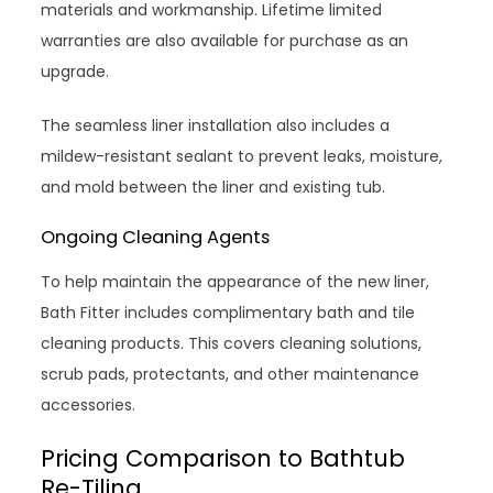
materials and workmanship. Lifetime limited
warranties are also available for purchase as an
upgrade.
The seamless liner installation also includes a
mildew-resistant sealant to prevent leaks, moisture,
and mold between the liner and existing tub.
Ongoing Cleaning Agents
To help maintain the appearance of the new liner,
Bath Fitter includes complimentary bath and tile
cleaning products. This covers cleaning solutions,
scrub pads, protectants, and other maintenance
accessories.
Pricing Comparison to Bathtub
Re-Tiling