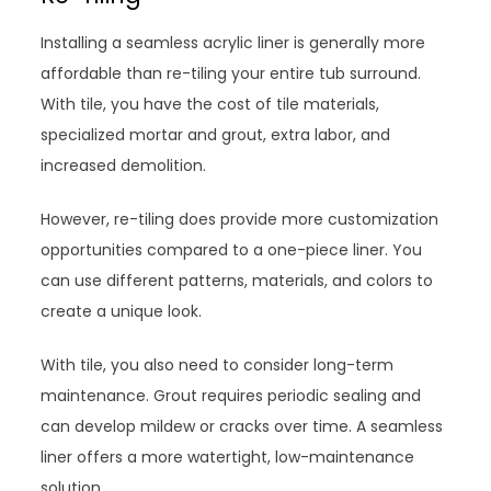
Installing a seamless acrylic liner is generally more
affordable than re-tiling your entire tub surround.
With tile, you have the cost of tile materials,
specialized mortar and grout, extra labor, and
increased demolition.
However, re-tiling does provide more customization
opportunities compared to a one-piece liner. You
can use different patterns, materials, and colors to
create a unique look.
With tile, you also need to consider long-term
maintenance. Grout requires periodic sealing and
can develop mildew or cracks over time. A seamless
liner offers a more watertight, low-maintenance
solution.