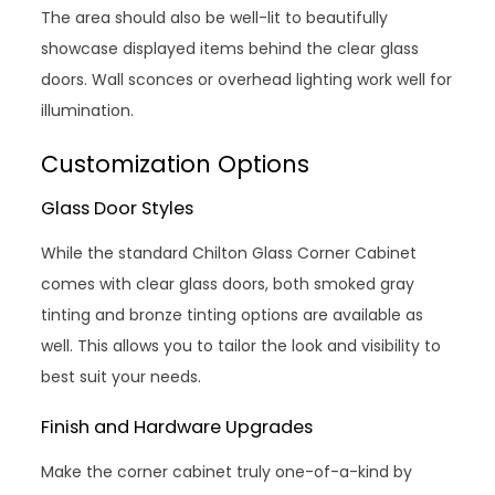
The area should also be well-lit to beautifully
showcase displayed items behind the clear glass
doors. Wall sconces or overhead lighting work well for
illumination.
Customization Options
Glass Door Styles
While the standard Chilton Glass Corner Cabinet
comes with clear glass doors, both smoked gray
tinting and bronze tinting options are available as
well. This allows you to tailor the look and visibility to
best suit your needs.
Finish and Hardware Upgrades
Make the corner cabinet truly one-of-a-kind by