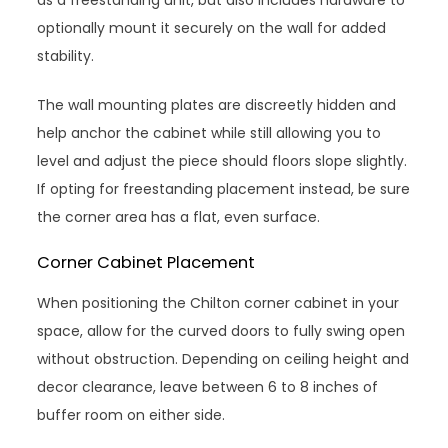
optionally mount it securely on the wall for added
stability.
The wall mounting plates are discreetly hidden and
help anchor the cabinet while still allowing you to
level and adjust the piece should floors slope slightly.
If opting for freestanding placement instead, be sure
the corner area has a flat, even surface.
Corner Cabinet Placement
When positioning the Chilton corner cabinet in your
space, allow for the curved doors to fully swing open
without obstruction. Depending on ceiling height and
decor clearance, leave between 6 to 8 inches of
buffer room on either side.