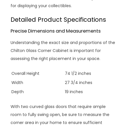
for displaying your collectibles.
Detailed Product Specifications
Precise Dimensions and Measurements
Understanding the exact size and proportions of the
Chilton Glass Corner Cabinet is important for
assessing the right placement in your space.
Overall Height
74 1/2 inches
Width
27 3/4 inches
Depth
19 inches
With two curved glass doors that require ample
room to fully swing open, be sure to measure the
corner area in your home to ensure sufficient