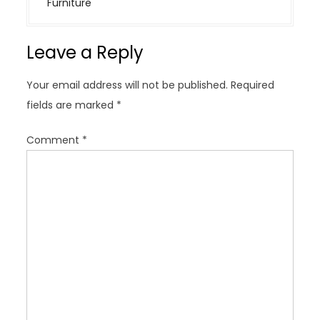
Furniture
a
v
Leave a Reply
i
g
Your email address will not be published.
Required
a
fields are marked
*
t
i
Comment
*
o
n