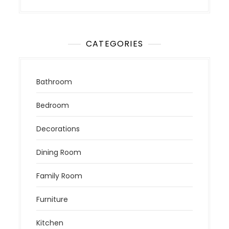
CATEGORIES
Bathroom
Bedroom
Decorations
Dining Room
Family Room
Furniture
Kitchen