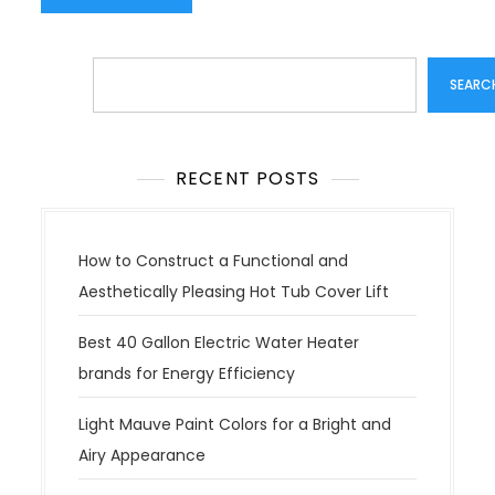
Search
SEARC
RECENT POSTS
How to Construct a Functional and
Aesthetically Pleasing Hot Tub Cover Lift
Best 40 Gallon Electric Water Heater
brands for Energy Efficiency
Light Mauve Paint Colors for a Bright and
Airy Appearance