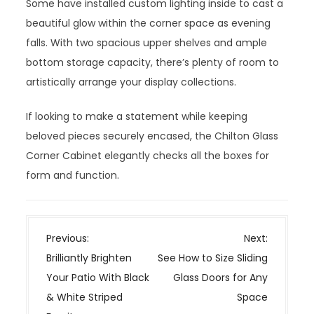
Some have installed custom lighting inside to cast a
beautiful glow within the corner space as evening
falls. With two spacious upper shelves and ample
bottom storage capacity, there’s plenty of room to
artistically arrange your display collections.
If looking to make a statement while keeping
beloved pieces securely encased, the Chilton Glass
Corner Cabinet elegantly checks all the boxes for
form and function.
P
Previous:
Next:
o
Brilliantly Brighten
See How to Size Sliding
s
Your Patio With Black
Glass Doors for Any
t
& White Striped
Space
n