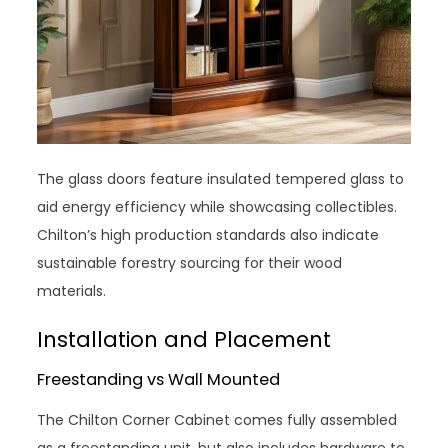
The glass doors feature insulated tempered glass to
aid energy efficiency while showcasing collectibles.
Chilton’s high production standards also indicate
sustainable forestry sourcing for their wood
materials.
Installation and Placement
Freestanding vs Wall Mounted
The Chilton Corner Cabinet comes fully assembled
as a freestanding unit, but also includes hardware to