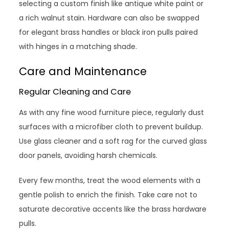
selecting a custom finish like antique white paint or
a rich walnut stain. Hardware can also be swapped
for elegant brass handles or black iron pulls paired
with hinges in a matching shade.
Care and Maintenance
Regular Cleaning and Care
As with any fine wood furniture piece, regularly dust
surfaces with a microfiber cloth to prevent buildup.
Use glass cleaner and a soft rag for the curved glass
door panels, avoiding harsh chemicals.
Every few months, treat the wood elements with a
gentle polish to enrich the finish. Take care not to
saturate decorative accents like the brass hardware
pulls.