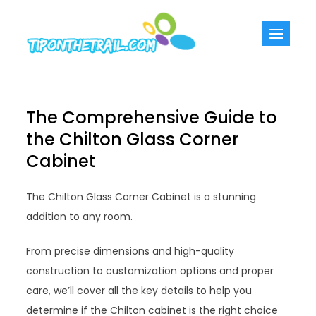
Skip
to
Tiponthetra
Chic Home
content
Decorating Ideas
The Comprehensive Guide to
the Chilton Glass Corner
Cabinet
The Chilton Glass Corner Cabinet is a stunning
addition to any room.
From precise dimensions and high-quality
construction to customization options and proper
care, we’ll cover all the key details to help you
determine if the Chilton cabinet is the right choice