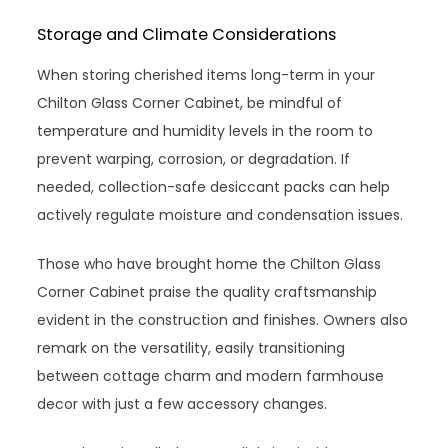
Storage and Climate Considerations
When storing cherished items long-term in your
Chilton Glass Corner Cabinet, be mindful of
temperature and humidity levels in the room to
prevent warping, corrosion, or degradation. If
needed, collection-safe desiccant packs can help
actively regulate moisture and condensation issues.
Those who have brought home the Chilton Glass
Corner Cabinet praise the quality craftsmanship
evident in the construction and finishes. Owners also
remark on the versatility, easily transitioning
between cottage charm and modern farmhouse
decor with just a few accessory changes.