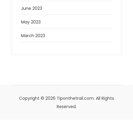
June 2023
May 2023
March 2023
Copyright © 2026 Tiponthetrail.com. All Rights
Reserved.