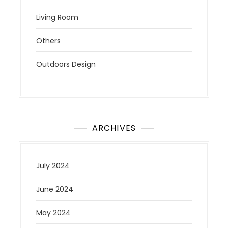
Living Room
Others
Outdoors Design
ARCHIVES
July 2024
June 2024
May 2024