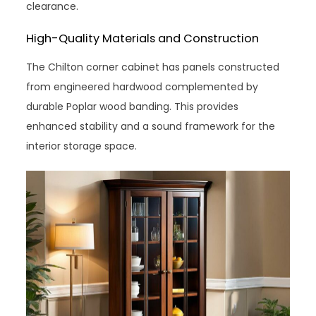
clearance.
High-Quality Materials and Construction
The Chilton corner cabinet has panels constructed
from engineered hardwood complemented by
durable Poplar wood banding. This provides
enhanced stability and a sound framework for the
interior storage space.