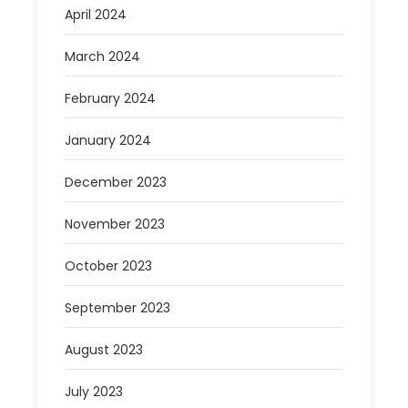
April 2024
March 2024
February 2024
January 2024
December 2023
November 2023
October 2023
September 2023
August 2023
July 2023