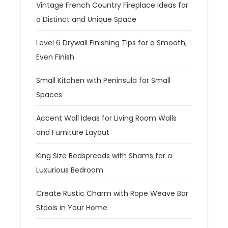
Vintage French Country Fireplace Ideas for
a Distinct and Unique Space
Level 6 Drywall Finishing Tips for a Smooth,
Even Finish
Small Kitchen with Peninsula for Small
Spaces
Accent Wall Ideas for Living Room Walls
and Furniture Layout
King Size Bedspreads with Shams for a
Luxurious Bedroom
Create Rustic Charm with Rope Weave Bar
Stools in Your Home