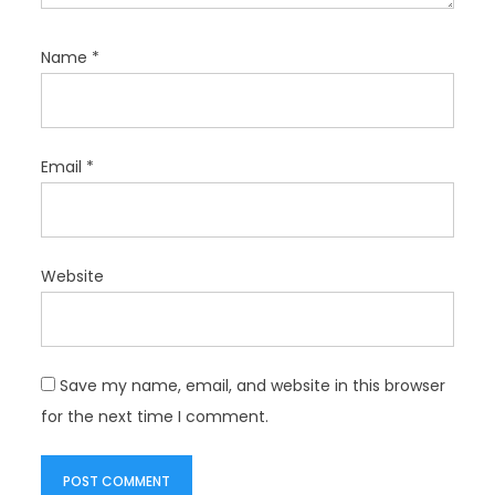
Name
*
Email
*
Website
Save my name, email, and website in this browser
for the next time I comment.