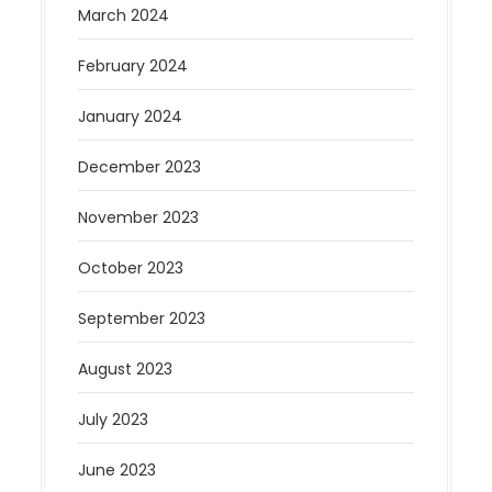
March 2024
February 2024
January 2024
December 2023
November 2023
October 2023
September 2023
August 2023
July 2023
June 2023