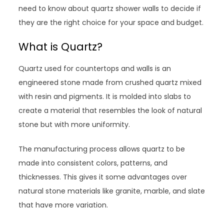
need to know about quartz shower walls to decide if
they are the right choice for your space and budget.
What is Quartz?
Quartz used for countertops and walls is an
engineered stone made from crushed quartz mixed
with resin and pigments. It is molded into slabs to
create a material that resembles the look of natural
stone but with more uniformity.
The manufacturing process allows quartz to be
made into consistent colors, patterns, and
thicknesses. This gives it some advantages over
natural stone materials like granite, marble, and slate
that have more variation.