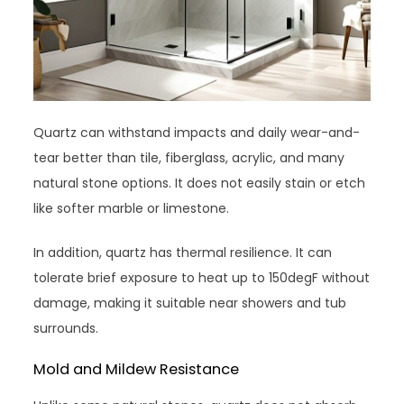
Quartz can withstand impacts and daily wear-and-
tear better than tile, fiberglass, acrylic, and many
natural stone options. It does not easily stain or etch
like softer marble or limestone.
In addition, quartz has thermal resilience. It can
tolerate brief exposure to heat up to 150degF without
damage, making it suitable near showers and tub
surrounds.
Mold and Mildew Resistance