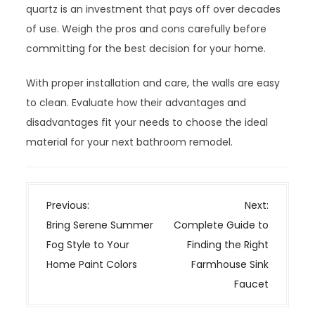
quartz is an investment that pays off over decades
of use. Weigh the pros and cons carefully before
committing for the best decision for your home.
With proper installation and care, the walls are easy
to clean. Evaluate how their advantages and
disadvantages fit your needs to choose the ideal
material for your next bathroom remodel.
P
Previous:
Next:
o
Bring Serene Summer
Complete Guide to
s
Fog Style to Your
Finding the Right
t
Home Paint Colors
Farmhouse Sink
n
Faucet
a