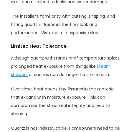
walls can also lead to leaks and water damage.
The installer’s familiarity with cutting, shaping, and
fitting quartz influences the final look and
performance. Mistakes ruin expensive slabs.
Limited Heat Tolerance
Although quartz withstands brief temperature spikes,
prolonged heat exposure from things like
steam
showers
or saunas can damage the stone resin.
Over time, heat opens tiny fissures in the material
that expand with moisture exposure. This can
compromise the structural integrity and lead to
staining.
Quartz is not indestructible. Homeowners need to be