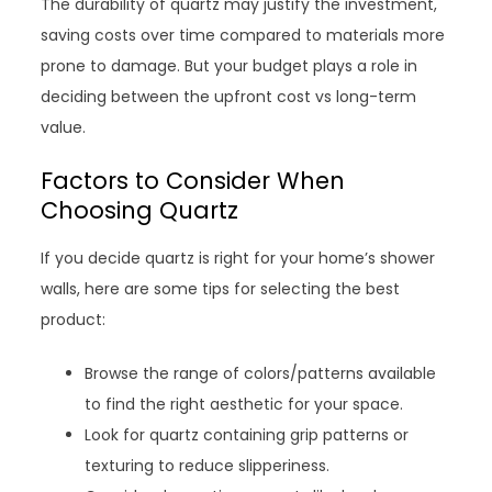
The durability of quartz may justify the investment,
saving costs over time compared to materials more
prone to damage. But your budget plays a role in
deciding between the upfront cost vs long-term
value.
Factors to Consider When
Choosing Quartz
If you decide quartz is right for your home’s shower
walls, here are some tips for selecting the best
product:
Browse the range of colors/patterns available
to find the right aesthetic for your space.
Look for quartz containing grip patterns or
texturing to reduce slipperiness.