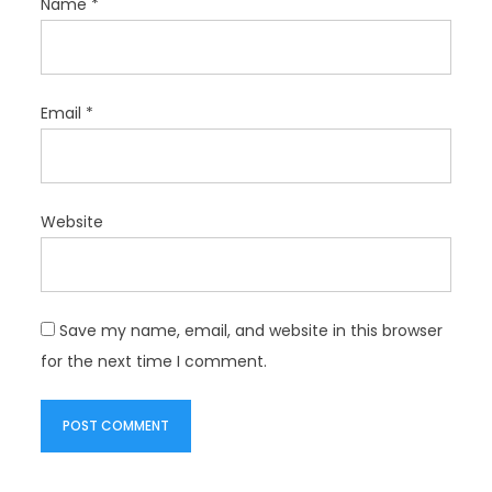
Name
*
Email
*
Website
Save my name, email, and website in this browser
for the next time I comment.