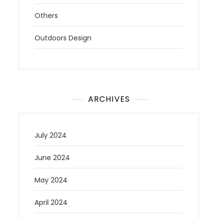
Others
Outdoors Design
ARCHIVES
July 2024
June 2024
May 2024
April 2024