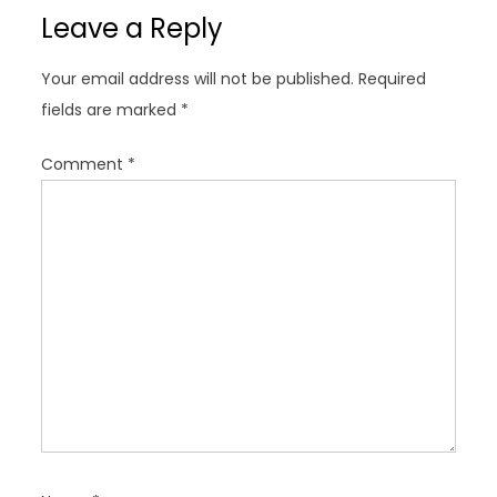
v
Leave a Reply
i
g
Your email address will not be published.
Required
a
fields are marked
*
t
i
Comment
*
o
n