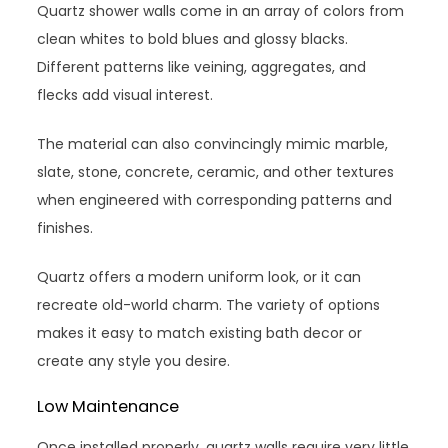
Quartz shower walls come in an array of colors from
clean whites to bold blues and glossy blacks.
Different patterns like veining, aggregates, and
flecks add visual interest.
The material can also convincingly mimic marble,
slate, stone, concrete, ceramic, and other textures
when engineered with corresponding patterns and
finishes.
Quartz offers a modern uniform look, or it can
recreate old-world charm. The variety of options
makes it easy to match existing bath decor or
create any style you desire.
Low Maintenance
Once installed properly, quartz walls require very little