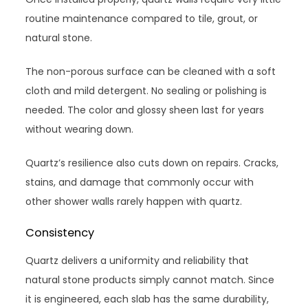
routine maintenance compared to tile, grout, or
natural stone.
The non-porous surface can be cleaned with a soft
cloth and mild detergent. No sealing or polishing is
needed. The color and glossy sheen last for years
without wearing down.
Quartz’s resilience also cuts down on repairs. Cracks,
stains, and damage that commonly occur with
other shower walls rarely happen with quartz.
Consistency
Quartz delivers a uniformity and reliability that
natural stone products simply cannot match. Since
it is engineered, each slab has the same durability,