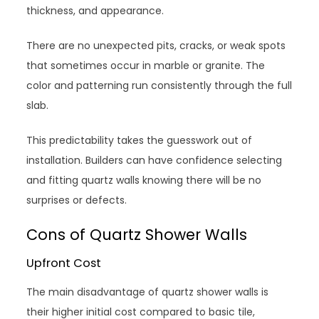
thickness, and appearance.
There are no unexpected pits, cracks, or weak spots
that sometimes occur in marble or granite. The
color and patterning run consistently through the full
slab.
This predictability takes the guesswork out of
installation. Builders can have confidence selecting
and fitting quartz walls knowing there will be no
surprises or defects.
Cons of Quartz Shower Walls
Upfront Cost
The main disadvantage of quartz shower walls is
their higher initial cost compared to basic tile,