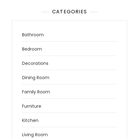
CATEGORIES
Bathroom
Bedroom
Decorations
Dining Room
Family Room
Furniture
Kitchen
Living Room