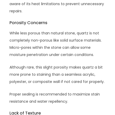
aware of its heat limitations to prevent unnecessary
repairs.
Porosity Concerns
While less porous than natural stone, quartz is not
completely non-porous like solid surface materials.
Micro-pores within the stone can allow some
moisture penetration under certain conditions.
Although rare, this slight porosity makes quartz a bit
more prone to staining than a seamless acrylic,
polyester, or composite wall if not cared for properly.
Proper sealing is recommended to maximize stain
resistance and water repellency.
Lack of Texture