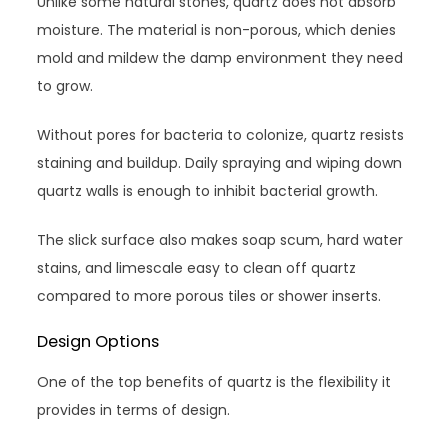
Unlike some natural stones, quartz does not absorb
moisture. The material is non-porous, which denies
mold and mildew the damp environment they need
to grow.
Without pores for bacteria to colonize, quartz resists
staining and buildup. Daily spraying and wiping down
quartz walls is enough to inhibit bacterial growth.
The slick surface also makes soap scum, hard water
stains, and limescale easy to clean off quartz
compared to more porous tiles or shower inserts.
Design Options
One of the top benefits of quartz is the flexibility it
provides in terms of design.