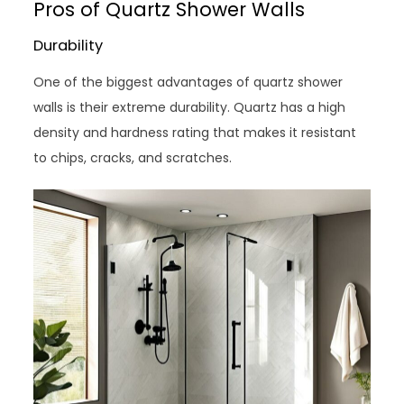
Pros of Quartz Shower Walls
Durability
One of the biggest advantages of quartz shower
walls is their extreme durability. Quartz has a high
density and hardness rating that makes it resistant
to chips, cracks, and scratches.