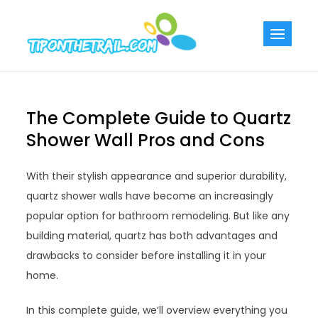
Skip
to
Tiponthetra
Chic Home
content
Decorating Ideas
The Complete Guide to Quartz
Shower Wall Pros and Cons
With their stylish appearance and superior durability,
quartz shower walls have become an increasingly
popular option for bathroom remodeling. But like any
building material, quartz has both advantages and
drawbacks to consider before installing it in your
home.
In this complete guide, we’ll overview everything you