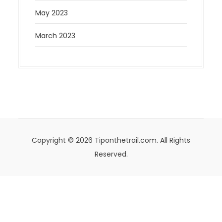
May 2023
March 2023
Copyright © 2026 Tiponthetrail.com. All Rights
Reserved.