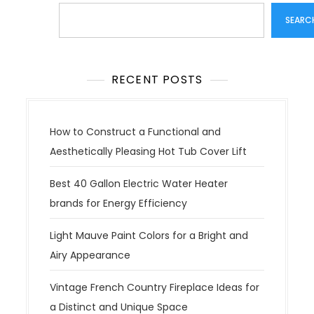
Search
SEARC
RECENT POSTS
How to Construct a Functional and
Aesthetically Pleasing Hot Tub Cover Lift
Best 40 Gallon Electric Water Heater
brands for Energy Efficiency
Light Mauve Paint Colors for a Bright and
Airy Appearance
Vintage French Country Fireplace Ideas for
a Distinct and Unique Space