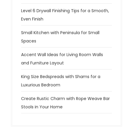
Level 6 Drywall Finishing Tips for a Smooth,
Even Finish
Small Kitchen with Peninsula for Small
Spaces
Accent Wall Ideas for Living Room Walls
and Furniture Layout
King Size Bedspreads with Shams for a
Luxurious Bedroom
Create Rustic Charm with Rope Weave Bar
Stools in Your Home