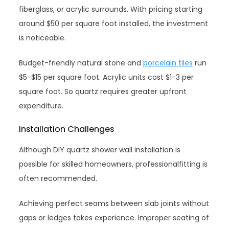
fiberglass, or acrylic surrounds. With pricing starting
around $50 per square foot installed, the investment
is noticeable.
Budget-friendly natural stone and
porcelain tiles
run
$5-$15 per square foot. Acrylic units cost $1-3 per
square foot. So quartz requires greater upfront
expenditure.
Installation Challenges
Although DIY quartz shower wall installation is
possible for skilled homeowners, professionalfitting is
often recommended.
Achieving perfect seams between slab joints without
gaps or ledges takes experience. Improper seating of