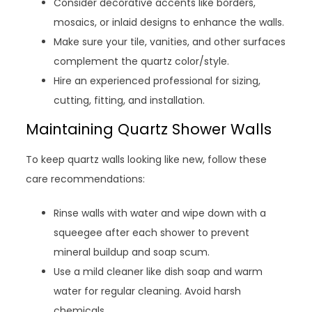
Consider decorative accents like borders,
mosaics, or inlaid designs to enhance the walls.
Make sure your tile, vanities, and other surfaces
complement the quartz color/style.
Hire an experienced professional for sizing,
cutting, fitting, and installation.
Maintaining Quartz Shower Walls
To keep quartz walls looking like new, follow these
care recommendations:
Rinse walls with water and wipe down with a
squeegee after each shower to prevent
mineral buildup and soap scum.
Use a mild cleaner like dish soap and warm
water for regular cleaning. Avoid harsh
chemicals.