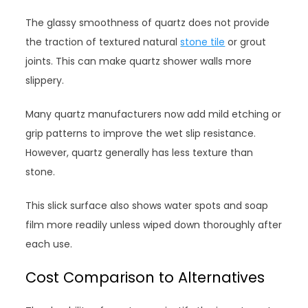
The glassy smoothness of quartz does not provide
the traction of textured natural
stone tile
or grout
joints. This can make quartz shower walls more
slippery.
Many quartz manufacturers now add mild etching or
grip patterns to improve the wet slip resistance.
However, quartz generally has less texture than
stone.
This slick surface also shows water spots and soap
film more readily unless wiped down thoroughly after
each use.
Cost Comparison to Alternatives