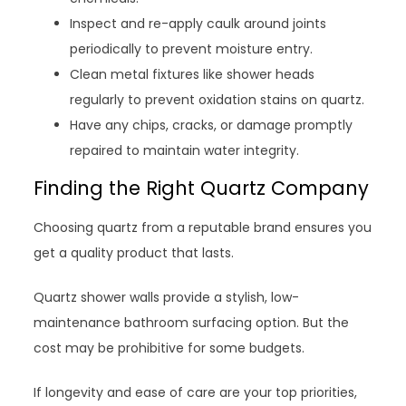
Inspect and re-apply caulk around joints
periodically to prevent moisture entry.
Clean metal fixtures like shower heads
regularly to prevent oxidation stains on quartz.
Have any chips, cracks, or damage promptly
repaired to maintain water integrity.
Finding the Right Quartz Company
Choosing quartz from a reputable brand ensures you
get a quality product that lasts.
Quartz shower walls provide a stylish, low-
maintenance bathroom surfacing option. But the
cost may be prohibitive for some budgets.
If longevity and ease of care are your top priorities,