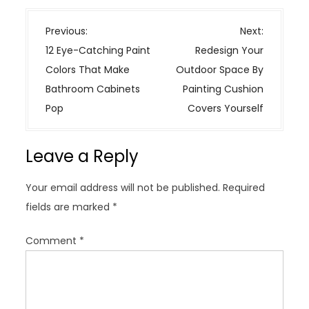
P
Previous:
Next:
o
12 Eye-Catching Paint
Redesign Your
s
Colors That Make
Outdoor Space By
t
Bathroom Cabinets
Painting Cushion
n
Pop
Covers Yourself
a
v
Leave a Reply
i
g
Your email address will not be published.
Required
a
fields are marked
*
t
i
Comment
*
o
n