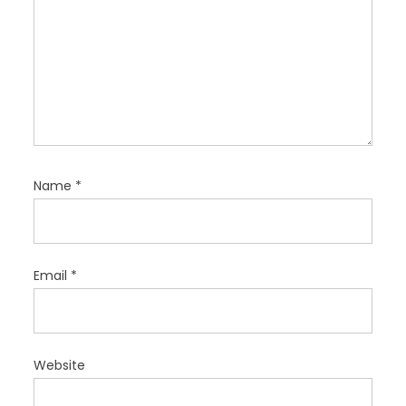
Name
*
Email
*
Website