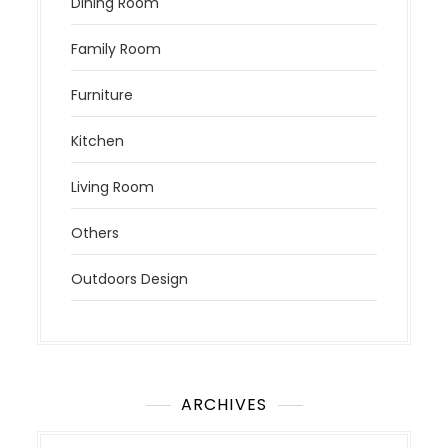
Dining Room
Family Room
Furniture
Kitchen
Living Room
Others
Outdoors Design
ARCHIVES