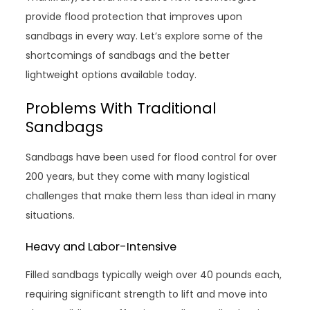
provide flood protection that improves upon
sandbags in every way. Let’s explore some of the
shortcomings of sandbags and the better
lightweight options available today.
Problems With Traditional
Sandbags
Sandbags have been used for flood control for over
200 years, but they come with many logistical
challenges that make them less than ideal in many
situations.
Heavy and Labor-Intensive
Filled sandbags typically weigh over 40 pounds each,
requiring significant strength to lift and move into