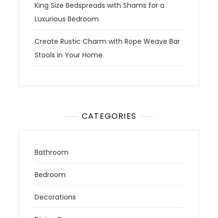
King Size Bedspreads with Shams for a
Luxurious Bedroom
Create Rustic Charm with Rope Weave Bar
Stools in Your Home
CATEGORIES
Bathroom
Bedroom
Decorations