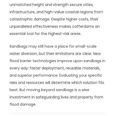
unmatched height and strength secure cities,
infrastructure, and high-value coastal regions from
catastrophic damage. Despite higher costs, their
unparalleled effectiveness makes cofferdams an
essential tool for the highest-risk areas.
Sandbags may still have a place for small-scale
water diversion, but their limitations are clear. New
flood barrier technologies improve upon sandbags in
every way: faster deployment, reusable materials,
and superior performance. Evaluating your specific
risks and resources will determine which solution fits
best. But moving beyond sandbags is a wise
investment in safeguarding lives and property from
flood damage.