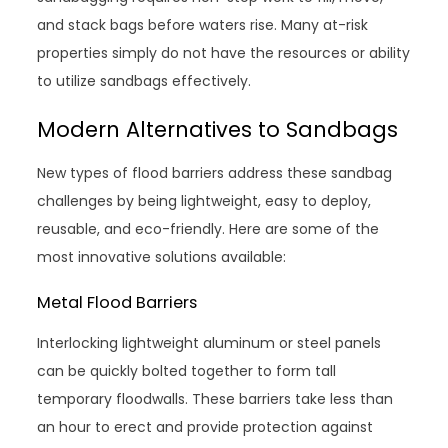
and stack bags before waters rise. Many at-risk
properties simply do not have the resources or ability
to utilize sandbags effectively.
Modern Alternatives to Sandbags
New types of flood barriers address these sandbag
challenges by being lightweight, easy to deploy,
reusable, and eco-friendly. Here are some of the
most innovative solutions available:
Metal Flood Barriers
Interlocking lightweight aluminum or steel panels
can be quickly bolted together to form tall
temporary floodwalls. These barriers take less than
an hour to erect and provide protection against