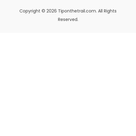
Copyright © 2026 Tiponthetrail.com. All Rights
Reserved.