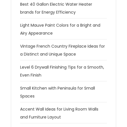
Best 40 Gallon Electric Water Heater
brands for Energy Efficiency
Light Mauve Paint Colors for a Bright and
Airy Appearance
Vintage French Country Fireplace Ideas for
a Distinct and Unique Space
Level 6 Drywall Finishing Tips for a Smooth,
Even Finish
Small Kitchen with Peninsula for Small
Spaces
Accent Wall Ideas for Living Room Walls
and Furniture Layout