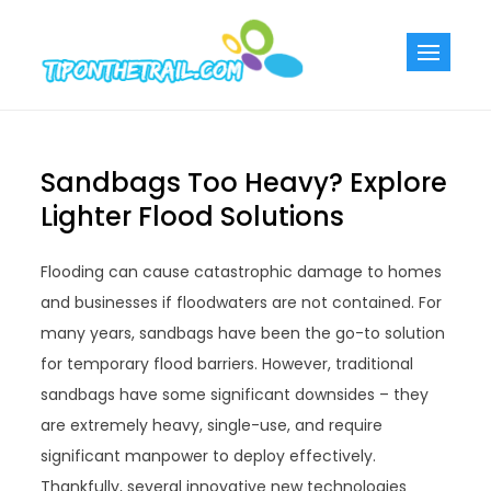
Skip
to
Tiponthetra
Chic Home
content
Decorating Ideas
Sandbags Too Heavy? Explore
Lighter Flood Solutions
Flooding can cause catastrophic damage to homes
and businesses if floodwaters are not contained. For
many years, sandbags have been the go-to solution
for temporary flood barriers. However, traditional
sandbags have some significant downsides – they
are extremely heavy, single-use, and require
significant manpower to deploy effectively.
Thankfully, several innovative new technologies