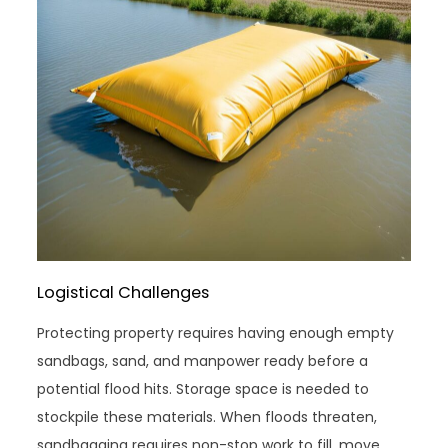
Logistical Challenges
Protecting property requires having enough empty
sandbags, sand, and manpower ready before a
potential flood hits. Storage space is needed to
stockpile these materials. When floods threaten,
sandbagging requires non-stop work to fill, move,