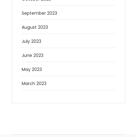
September 2023
August 2023
July 2023
June 2023
May 2023
March 2023