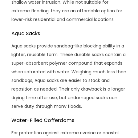
shallow water intrusion. While not suitable for
extreme flooding, they are an affordable option for
lower-risk residential and commercial locations.
Aqua Sacks
Aqua sacks provide sandbag-like blocking ability in a
lighter, reusable form. These durable sacks contain a
super-absorbent polymer compound that expands
when saturated with water. Weighing much less than
sandbags, Aqua sacks are easier to stack and
reposition as needed. Their only drawback is a longer
drying time after use, but undamaged sacks can
serve duty through many floods.
Water-Filled Cofferdams
For protection against extreme riverine or coastal