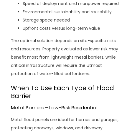
Speed of deployment and manpower required
Environmental sustainability and reusability
Storage space needed
Upfront costs versus long-term value
The optimal solution depends on site-specific risks
and resources. Property evaluated as lower risk may
benefit most from lightweight metal barriers, while
critical infrastructure will require the utmost
protection of water-filled cofferdams.
When To Use Each Type of Flood
Barrier
Metal Barriers – Low-Risk Residential
Metal flood panels are ideal for homes and garages,
protecting doorways, windows, and driveway