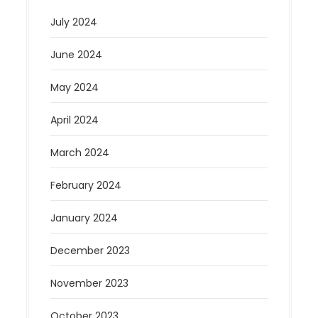
July 2024
June 2024
May 2024
April 2024
March 2024
February 2024
January 2024
December 2023
November 2023
October 2023