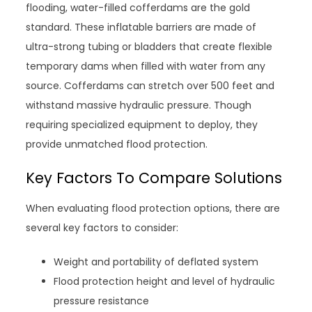
flooding, water-filled cofferdams are the gold
standard. These inflatable barriers are made of
ultra-strong tubing or bladders that create flexible
temporary dams when filled with water from any
source. Cofferdams can stretch over 500 feet and
withstand massive hydraulic pressure. Though
requiring specialized equipment to deploy, they
provide unmatched flood protection.
Key Factors To Compare Solutions
When evaluating flood protection options, there are
several key factors to consider:
Weight and portability of deflated system
Flood protection height and level of hydraulic
pressure resistance