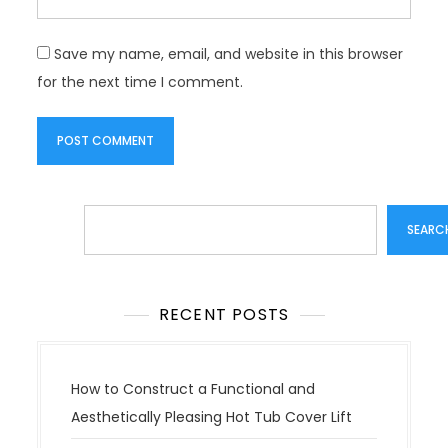
Save my name, email, and website in this browser
for the next time I comment.
Search
SEARC
RECENT POSTS
How to Construct a Functional and
Aesthetically Pleasing Hot Tub Cover Lift