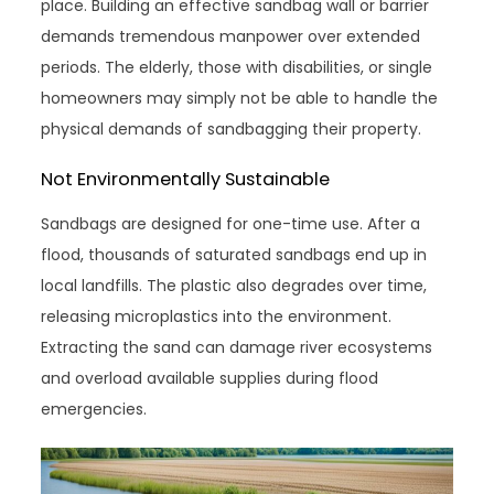
place. Building an effective sandbag wall or barrier
demands tremendous manpower over extended
periods. The elderly, those with disabilities, or single
homeowners may simply not be able to handle the
physical demands of sandbagging their property.
Not Environmentally Sustainable
Sandbags are designed for one-time use. After a
flood, thousands of saturated sandbags end up in
local landfills. The plastic also degrades over time,
releasing microplastics into the environment.
Extracting the sand can damage river ecosystems
and overload available supplies during flood
emergencies.