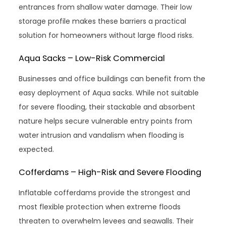
entrances from shallow water damage. Their low
storage profile makes these barriers a practical
solution for homeowners without large flood risks.
Aqua Sacks – Low-Risk Commercial
Businesses and office buildings can benefit from the
easy deployment of Aqua sacks. While not suitable
for severe flooding, their stackable and absorbent
nature helps secure vulnerable entry points from
water intrusion and vandalism when flooding is
expected.
Cofferdams – High-Risk and Severe Flooding
Inflatable cofferdams provide the strongest and
most flexible protection when extreme floods
threaten to overwhelm levees and seawalls. Their