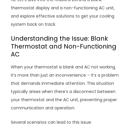
thermostat display and a non-functioning AC unit,
and explore effective solutions to get your cooling
system back on track.
Understanding the Issue: Blank
Thermostat and Non-Functioning
AC
When your thermostat is blank and AC not working,
it’s more than just an inconvenience – it’s a problem
that demands immediate attention. This situation
typically arises when there’s a disconnect between
your thermostat and the AC unit, preventing proper
communication and operation.
Several scenarios can lead to this issue: