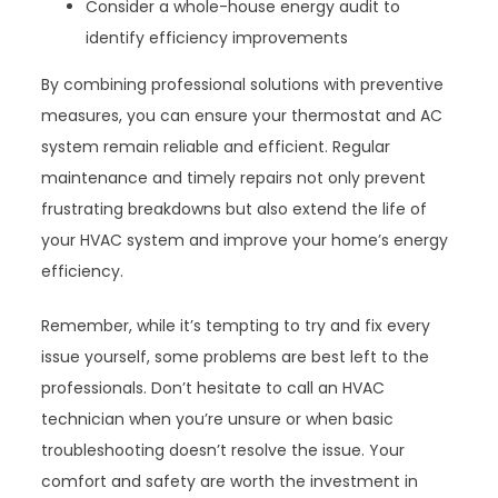
Consider a whole-house energy audit to
identify efficiency improvements
By combining professional solutions with preventive
measures, you can ensure your thermostat and AC
system remain reliable and efficient. Regular
maintenance and timely repairs not only prevent
frustrating breakdowns but also extend the life of
your HVAC system and improve your home’s energy
efficiency.
Remember, while it’s tempting to try and fix every
issue yourself, some problems are best left to the
professionals. Don’t hesitate to call an HVAC
technician when you’re unsure or when basic
troubleshooting doesn’t resolve the issue. Your
comfort and safety are worth the investment in