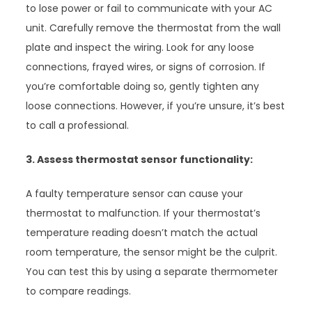
to lose power or fail to communicate with your AC
unit. Carefully remove the thermostat from the wall
plate and inspect the wiring. Look for any loose
connections, frayed wires, or signs of corrosion. If
you’re comfortable doing so, gently tighten any
loose connections. However, if you’re unsure, it’s best
to call a professional.
3. Assess thermostat sensor functionality:
A faulty temperature sensor can cause your
thermostat to malfunction. If your thermostat’s
temperature reading doesn’t match the actual
room temperature, the sensor might be the culprit.
You can test this by using a separate thermometer
to compare readings.