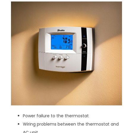
Power failure to the thermostat
Wiring problems between the thermostat and
AC unit