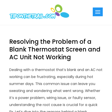
Skip
to
Tiponthetra
Chic Home
content
Decorating Ideas
Resolving the Problem of a
Blank Thermostat Screen and
AC Unit Not Working
Dealing with a thermostat that’s blank and an AC not
working can be frustrating, especially during hot
summer days. This common issue can leave you
sweating and wondering what went wrong. Whether
it’s a power problem, wiring issue, or faulty sensor,
understanding the root cause is crucial for a quick
fix. Let’s dive into the reasons behind a blank