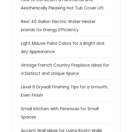
Aesthetically Pleasing Hot Tub Cover Lift
Best 40 Gallon Electric Water Heater
brands for Energy Efficiency
Light Mauve Paint Colors for a Bright and
Airy Appearance
Vintage French Country Fireplace Ideas for
a Distinct and Unique Space
Level 6 Drywall Finishing Tips for a Smooth,
Even Finish
Small Kitchen with Peninsula for Small
Spaces
Accent Wall Ideas for Living Room Walls