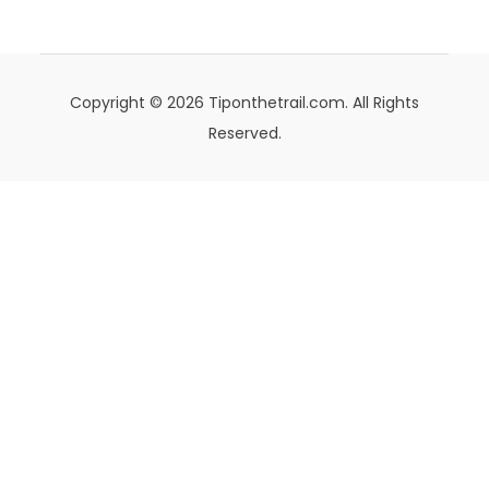
Copyright © 2026 Tiponthetrail.com. All Rights
Reserved.