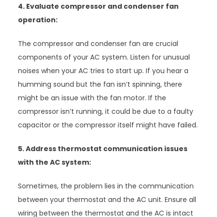
4. Evaluate compressor and condenser fan
operation:
The compressor and condenser fan are crucial
components of your AC system. Listen for unusual
noises when your AC tries to start up. If you hear a
humming sound but the fan isn’t spinning, there
might be an issue with the fan motor. If the
compressor isn’t running, it could be due to a faulty
capacitor or the compressor itself might have failed.
5. Address thermostat communication issues
with the AC system:
Sometimes, the problem lies in the communication
between your thermostat and the AC unit. Ensure all
wiring between the thermostat and the AC is intact