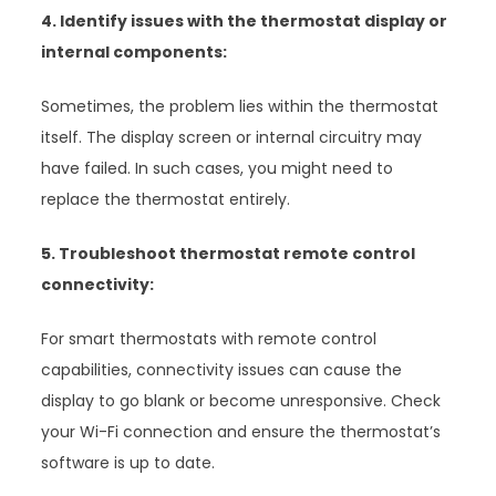
4. Identify issues with the thermostat display or
internal components:
Sometimes, the problem lies within the thermostat
itself. The display screen or internal circuitry may
have failed. In such cases, you might need to
replace the thermostat entirely.
5. Troubleshoot thermostat remote control
connectivity:
For smart thermostats with remote control
capabilities, connectivity issues can cause the
display to go blank or become unresponsive. Check
your Wi-Fi connection and ensure the thermostat’s
software is up to date.