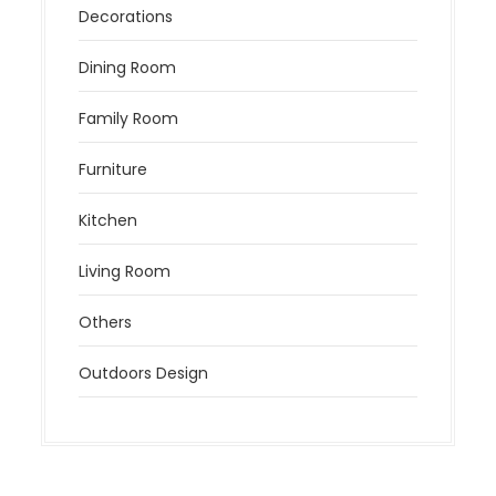
Decorations
Dining Room
Family Room
Furniture
Kitchen
Living Room
Others
Outdoors Design