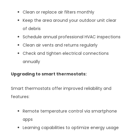
Clean or replace air filters monthly
Keep the area around your outdoor unit clear
of debris
Schedule annual professional HVAC inspections
Clean air vents and returns regularly
Check and tighten electrical connections
annually
Upgrading to smart thermostats:
Smart thermostats offer improved reliability and
features:
Remote temperature control via smartphone
apps
Learning capabilities to optimize energy usage