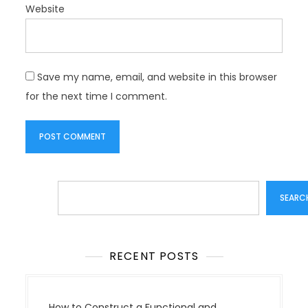
Website
Save my name, email, and website in this browser
for the next time I comment.
Search
SEARC
RECENT POSTS
How to Construct a Functional and