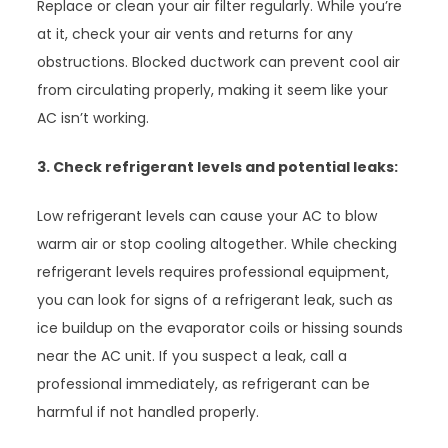
Replace or clean your air filter regularly. While you’re
at it, check your air vents and returns for any
obstructions. Blocked ductwork can prevent cool air
from circulating properly, making it seem like your
AC isn’t working.
3. Check refrigerant levels and potential leaks:
Low refrigerant levels can cause your AC to blow
warm air or stop cooling altogether. While checking
refrigerant levels requires professional equipment,
you can look for signs of a refrigerant leak, such as
ice buildup on the evaporator coils or hissing sounds
near the AC unit. If you suspect a leak, call a
professional immediately, as refrigerant can be
harmful if not handled properly.