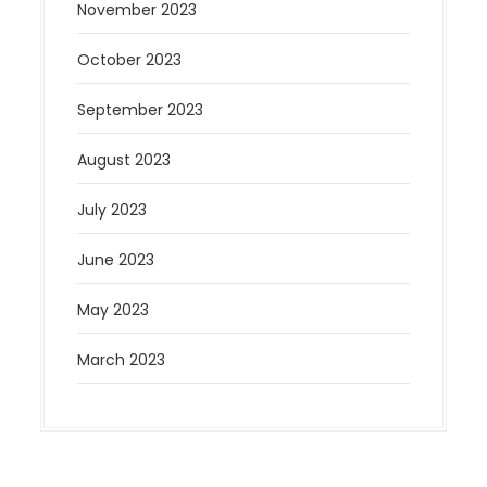
November 2023
October 2023
September 2023
August 2023
July 2023
June 2023
May 2023
March 2023