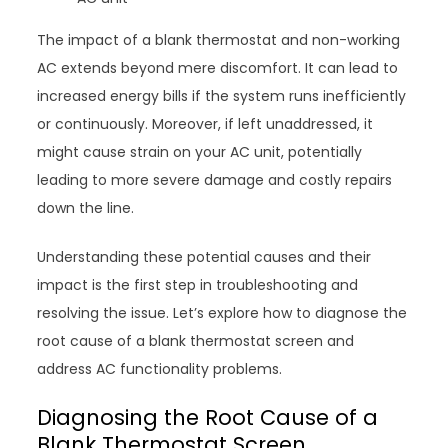
The impact of a blank thermostat and non-working
AC extends beyond mere discomfort. It can lead to
increased energy bills if the system runs inefficiently
or continuously. Moreover, if left unaddressed, it
might cause strain on your AC unit, potentially
leading to more severe damage and costly repairs
down the line.
Understanding these potential causes and their
impact is the first step in troubleshooting and
resolving the issue. Let’s explore how to diagnose the
root cause of a blank thermostat screen and
address AC functionality problems.
Diagnosing the Root Cause of a
Blank Thermostat Screen