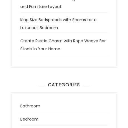
and Furniture Layout
King Size Bedspreads with Shams for a
Luxurious Bedroom
Create Rustic Charm with Rope Weave Bar
Stools in Your Home
CATEGORIES
Bathroom
Bedroom