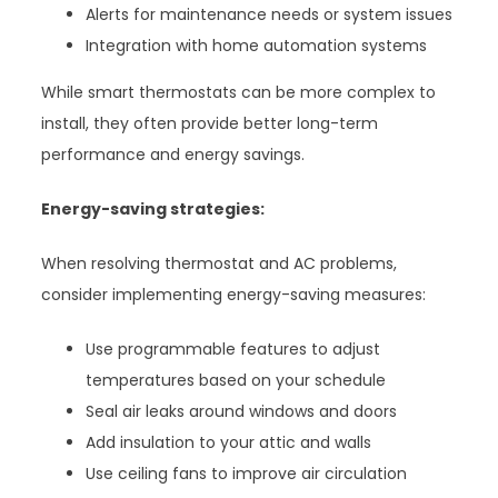
Alerts for maintenance needs or system issues
Integration with home automation systems
While smart thermostats can be more complex to
install, they often provide better long-term
performance and energy savings.
Energy-saving strategies:
When resolving thermostat and AC problems,
consider implementing energy-saving measures:
Use programmable features to adjust
temperatures based on your schedule
Seal air leaks around windows and doors
Add insulation to your attic and walls
Use ceiling fans to improve air circulation