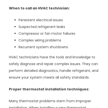
When to call an HVAC technician:
Persistent electrical issues
Suspected refrigerant leaks
Compressor or fan motor failures
Complex wiring problems
Recurrent system shutdowns
HVAC technicians have the tools and knowledge to
safely diagnose and repair complex issues. They can
perform detailed diagnostics, handle refrigerant, and
ensure your system meets all safety standards.
Proper thermostat installation techniques:
Many thermostat problems stem from improper
installation. When installing a new thermostat: