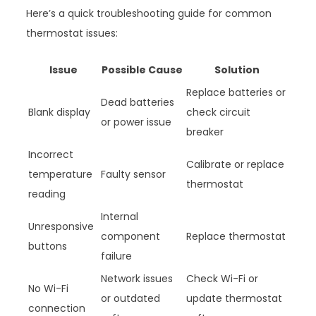
Here’s a quick troubleshooting guide for common
thermostat issues:
Issue
Possible Cause
Solution
Replace batteries or
Dead batteries
Blank display
check circuit
or power issue
breaker
Incorrect
Calibrate or replace
temperature
Faulty sensor
thermostat
reading
Internal
Unresponsive
component
Replace thermostat
buttons
failure
Network issues
Check Wi-Fi or
No Wi-Fi
or outdated
update thermostat
connection