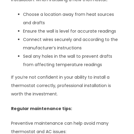
Choose a location away from heat sources
and drafts
Ensure the wall is level for accurate readings
Connect wires securely and according to the
manufacturer’s instructions
Seal any holes in the wall to prevent drafts
from affecting temperature readings
If you’re not confident in your ability to install a
thermostat correctly, professional installation is
worth the investment.
Regular maintenance tips:
Preventive maintenance can help avoid many
thermostat and AC issues: