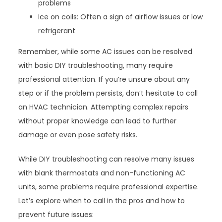
problems
Ice on coils: Often a sign of airflow issues or low
refrigerant
Remember, while some AC issues can be resolved
with basic DIY troubleshooting, many require
professional attention. If you’re unsure about any
step or if the problem persists, don’t hesitate to call
an HVAC technician. Attempting complex repairs
without proper knowledge can lead to further
damage or even pose safety risks.
While DIY troubleshooting can resolve many issues
with blank thermostats and non-functioning AC
units, some problems require professional expertise.
Let’s explore when to call in the pros and how to
prevent future issues: