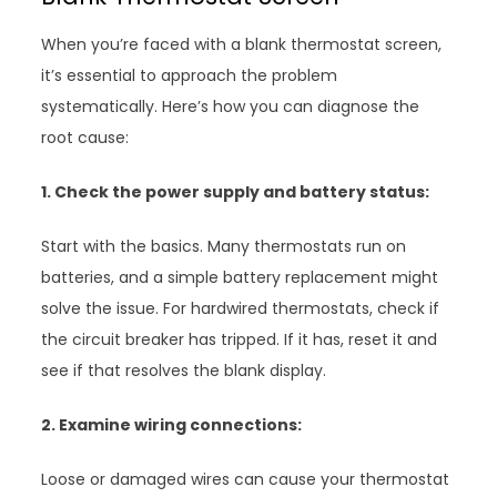
When you’re faced with a blank thermostat screen,
it’s essential to approach the problem
systematically. Here’s how you can diagnose the
root cause:
1. Check the power supply and battery status:
Start with the basics. Many thermostats run on
batteries, and a simple battery replacement might
solve the issue. For hardwired thermostats, check if
the circuit breaker has tripped. If it has, reset it and
see if that resolves the blank display.
2. Examine wiring connections:
Loose or damaged wires can cause your thermostat