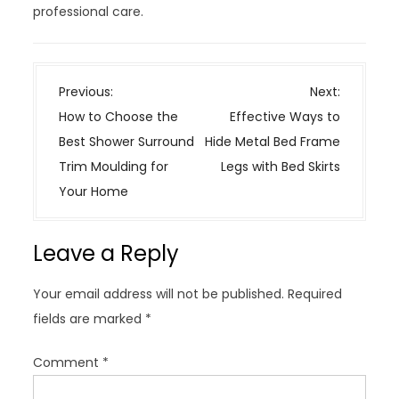
professional care.
P
Previous:
Next:
o
How to Choose the
Effective Ways to
s
Best Shower Surround
Hide Metal Bed Frame
t
Trim Moulding for
Legs with Bed Skirts
n
Your Home
a
v
Leave a Reply
i
g
Your email address will not be published.
Required
a
fields are marked
*
t
i
Comment
*
o