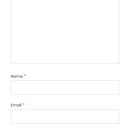
n
Name
*
Email
*