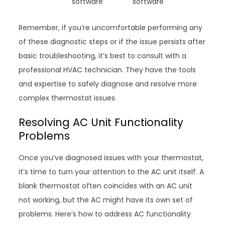
software
software
Remember, if you’re uncomfortable performing any
of these diagnostic steps or if the issue persists after
basic troubleshooting, it’s best to consult with a
professional HVAC technician. They have the tools
and expertise to safely diagnose and resolve more
complex thermostat issues.
Resolving AC Unit Functionality
Problems
Once you’ve diagnosed issues with your thermostat,
it’s time to turn your attention to the AC unit itself. A
blank thermostat often coincides with an AC unit
not working, but the AC might have its own set of
problems. Here’s how to address AC functionality