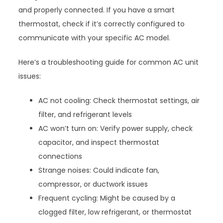
and properly connected. If you have a smart
thermostat, check if it’s correctly configured to
communicate with your specific AC model.
Here’s a troubleshooting guide for common AC unit
issues:
AC not cooling: Check thermostat settings, air
filter, and refrigerant levels
AC won’t turn on: Verify power supply, check
capacitor, and inspect thermostat
connections
Strange noises: Could indicate fan,
compressor, or ductwork issues
Frequent cycling: Might be caused by a
clogged filter, low refrigerant, or thermostat