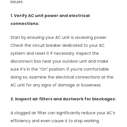
issues:
1. Verify AC unit power and electrical
connections:
Start by ensuring your AC unit is receiving power.
Check the circuit breaker dedicated to your AC
system and reset it if necessary. Inspect the
disconnect box near your outdoor unit and make
sure it’s in the “On” position. If you’re comfortable
doing so, examine the electrical connections at the
AC unit for any signs of damage or looseness.
2. Inspect air filters and ductwork for blockages:
A clogged air filter can significantly reduce your AC’s
efficiency and even cause it to stop working.