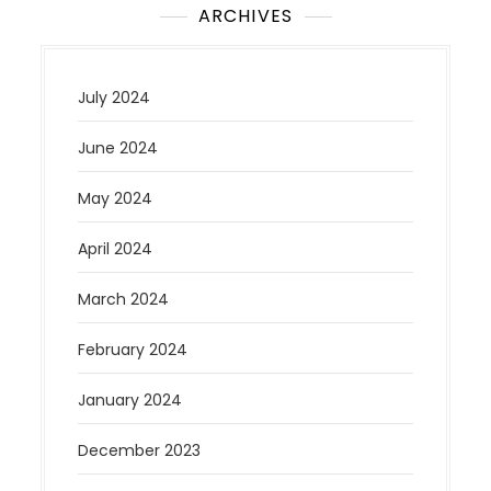
ARCHIVES
July 2024
June 2024
May 2024
April 2024
March 2024
February 2024
January 2024
December 2023