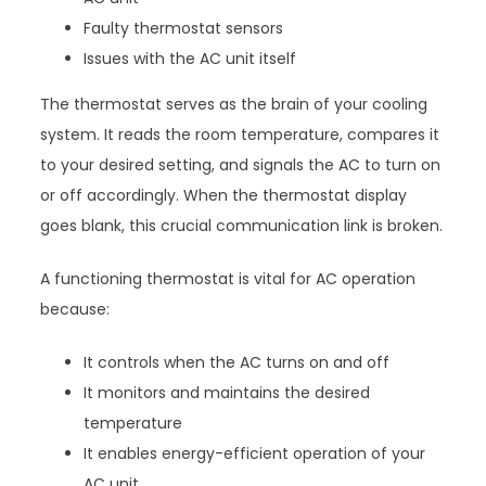
Faulty thermostat sensors
Issues with the AC unit itself
The thermostat serves as the brain of your cooling
system. It reads the room temperature, compares it
to your desired setting, and signals the AC to turn on
or off accordingly. When the thermostat display
goes blank, this crucial communication link is broken.
A functioning thermostat is vital for AC operation
because:
It controls when the AC turns on and off
It monitors and maintains the desired
temperature
It enables energy-efficient operation of your
AC unit