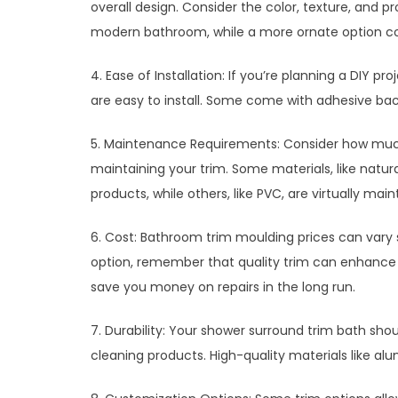
overall design. Consider the color, texture, and pro
modern bathroom, while a more ornate option co
4. Ease of Installation: If you’re planning a DIY p
are easy to install. Some come with adhesive back
5. Maintenance Requirements: Consider how much 
maintaining your trim. Some materials, like natura
products, while others, like PVC, are virtually ma
6. Cost: Bathroom trim moulding prices can vary s
option, remember that quality trim can enhance 
save you money on repairs in the long run.
7. Durability: Your shower surround trim bath sho
cleaning products. High-quality materials like al