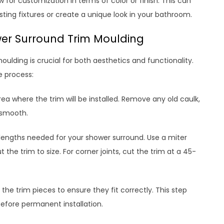
 for customization in terms of color or finish. This can
isting fixtures or create a unique look in your bathroom.
wer Surround Trim Moulding
oulding is crucial for both aesthetics and functionality.
e process:
rea where the trim will be installed. Remove any old caulk,
d smooth.
lengths needed for your shower surround. Use a miter
the trim to size. For corner joints, cut the trim at a 45-
t the trim pieces to ensure they fit correctly. This step
fore permanent installation.