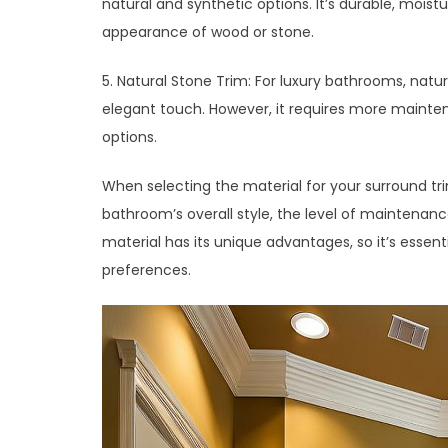
natural and synthetic options. It’s durable, mois
appearance of wood or stone.
5. Natural Stone Trim: For luxury bathrooms, natu
elegant touch. However, it requires more mainte
options.
When selecting the material for your surround tr
bathroom’s overall style, the level of maintenanc
material has its unique advantages, so it’s essen
preferences.