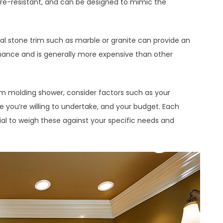
ture-resistant, and can be designed to mimic the
ral stone trim such as marble or granite can provide an
nance and is generally more expensive than other
im molding shower, consider factors such as your
e you’re willing to undertake, and your budget. Each
tial to weigh these against your specific needs and