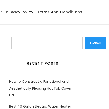
r
Privacy Policy
Terms And Conditions
Search
SEARCH
RECENT POSTS
How to Construct a Functional and
Aesthetically Pleasing Hot Tub Cover
Lift
Best 40 Gallon Electric Water Heater