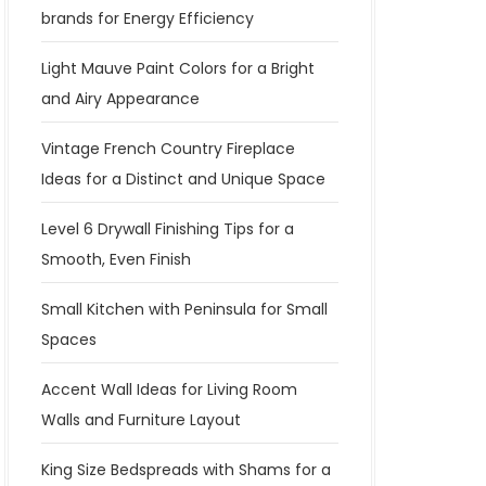
brands for Energy Efficiency
Light Mauve Paint Colors for a Bright
and Airy Appearance
Vintage French Country Fireplace
Ideas for a Distinct and Unique Space
Level 6 Drywall Finishing Tips for a
Smooth, Even Finish
Small Kitchen with Peninsula for Small
Spaces
Accent Wall Ideas for Living Room
Walls and Furniture Layout
King Size Bedspreads with Shams for a