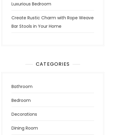
Luxurious Bedroom
Create Rustic Charm with Rope Weave
Bar Stools in Your Home
CATEGORIES
Bathroom
Bedroom
Decorations
Dining Room