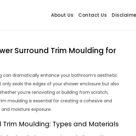
About Us
Contact Us
Disclaime
hetrail.com
ecorating Ideas
wer Surround Trim Moulding for
ng can dramatically enhance your bathroom’s aesthetic
t only seals the edges of your shower enclosure but also
Whether you’re renovating or building from scratch,
im moulding is essential for creating a cohesive and
e and moisture exposure.
Trim Moulding: Types and Materials