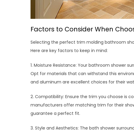
Factors to Consider When Choo
Selecting the perfect trim molding bathroom show
Here are key factors to keep in mind:
1. Moisture Resistance: Your bathroom shower surr
Opt for materials that can withstand this enviro
and aluminum are excellent choices for their wate
2. Compatibility: Ensure the trim you choose is 
manufacturers offer matching trim for their show
guarantee a perfect fit.
3. Style and Aesthetics: The bath shower surrou