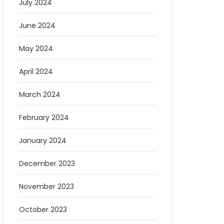
July 2024
June 2024
May 2024
April 2024
March 2024
February 2024
January 2024
December 2023
November 2023
October 2023