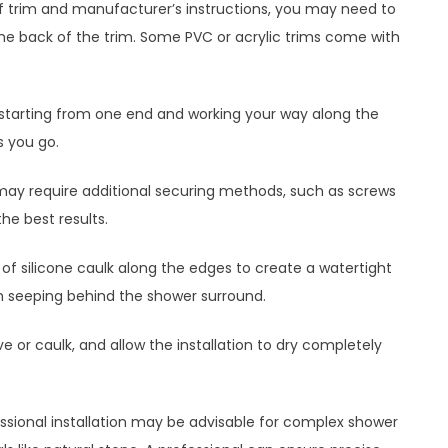
f trim and manufacturer’s instructions, you may need to
 the back of the trim. Some PVC or acrylic trims come with
ce, starting from one end and working your way along the
s you go.
may require additional securing methods, such as screws
the best results.
d of silicone caulk along the edges to create a watertight
rom seeping behind the shower surround.
e or caulk, and allow the installation to dry completely
fessional installation may be advisable for complex shower