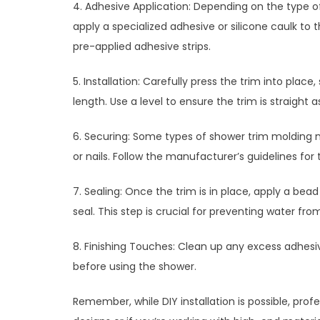
4. Adhesive Application: Depending on the type o
apply a specialized adhesive or silicone caulk to
pre-applied adhesive strips.
5. Installation: Carefully press the trim into pla
length. Use a level to ensure the trim is straight a
6. Securing: Some types of shower trim molding 
or nails. Follow the manufacturer’s guidelines for 
7. Sealing: Once the trim is in place, apply a bea
seal. This step is crucial for preventing water f
8. Finishing Touches: Clean up any excess adhesiv
before using the shower.
Remember, while DIY installation is possible, pro