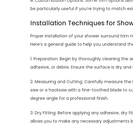
8. Customization Options: Some trim options allow
be particularly useful if you’re trying to match ex
Installation Techniques for Sho
Proper installation of your shower surround trim m
Here’s a general guide to help you understand th
1. Preparation: Begin by thoroughly cleaning the a
adhesive, or debris. Ensure the surface is dry an
2. Measuring and Cutting: Carefully measure the 
saw or a hacksaw with a fine-toothed blade to cut 
degree angle for a professional finish.
3. Dry Fitting: Before applying any adhesive, dry fi
allows you to make any necessary adjustments be