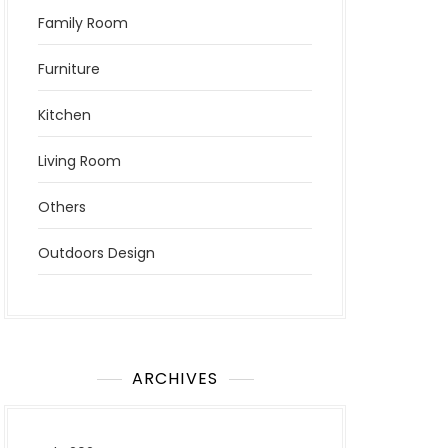
Family Room
Furniture
Kitchen
Living Room
Others
Outdoors Design
ARCHIVES