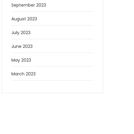
September 2023
August 2023
July 2023
June 2023
May 2023
March 2023