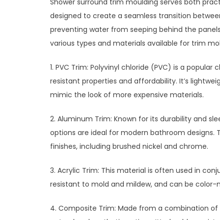
Shower surround trim moulding serves both practi
designed to create a seamless transition betwee
preventing water from seeping behind the panels
various types and materials available for trim mo
1. PVC Trim: Polyvinyl chloride (PVC) is a popular
resistant properties and affordability. It’s lightwe
mimic the look of more expensive materials.
2. Aluminum Trim: Known for its durability and 
options are ideal for modern bathroom designs. Th
finishes, including brushed nickel and chrome.
3. Acrylic Trim: This material is often used in conj
resistant to mold and mildew, and can be color-
4. Composite Trim: Made from a combination of m