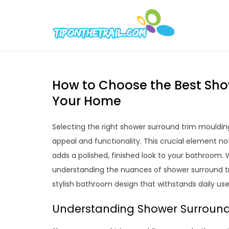
Skip
to
Tipont
Chic Home D
content
How to Choose the Best Sho
Your Home
Selecting the right shower surround trim mouldi
appeal and functionality. This crucial element no
adds a polished, finished look to your bathroom. 
understanding the nuances of shower surround tr
stylish bathroom design that withstands daily us
Understanding Shower Surround 