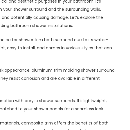
cal and aesthetic purposes in your bathroom. It’s
n your shower surround and the surrounding walls,
 and potentially causing damage. Let’s explore the
lding bathroom shower installations:
 choice for shower trim bath surround due to its water-
ight, easy to install, and comes in various styles that can
sleek appearance, aluminum trim molding shower surround
ey resist corrosion and are available in different
unction with acrylic shower surrounds. It’s lightweight,
matched to your shower panels for a seamless look.
aterials, composite trim offers the benefits of both