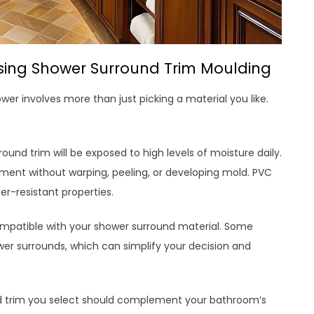
sing Shower Surround Trim Moulding
er involves more than just picking a material you like.
ound trim will be exposed to high levels of moisture daily.
nment without warping, peeling, or developing mold. PVC
r-resistant properties.
compatible with your shower surround material. Some
er surrounds, which can simplify your decision and
nd trim you select should complement your bathroom’s