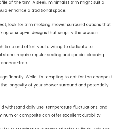
file of the trim. A sleek, minimalist trim might suit a
uld enhance a traditional space.
roject, look for trim molding shower surround options that
ing or snap-in designs that simplify the process.
time and effort you’re willing to dedicate to
l stone, require regular sealing and special cleaning
intenance-free.
ignificantly. While it’s tempting to opt for the cheapest
the longevity of your shower surround and potentially
uld withstand daily use, temperature fluctuations, and
uminum or composite can offer excellent durability.