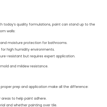
h today’s quality formulations, paint can stand up to the
oom walls:
 and moisture protection for bathrooms.
 for high humidity environments.
re-resistant but requires expert application.
 mold and mildew resistance.
, proper prep and application make all the difference:
 areas to help paint adhere.
ial and whether painting over tile.