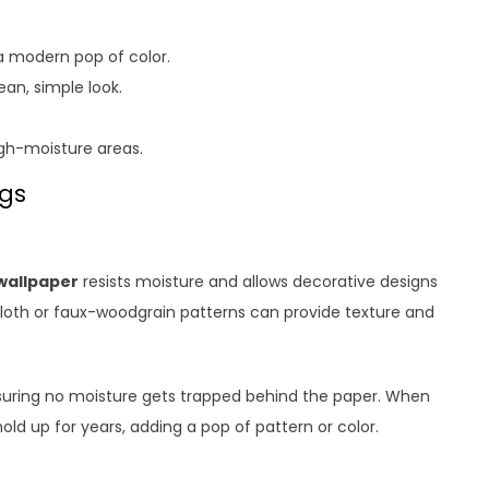
r a modern pop of color.
ean, simple look.
igh-moisture areas.
ngs
wallpaper
resists moisture and allows decorative designs
cloth or faux-woodgrain patterns can provide texture and
suring no moisture gets trapped behind the paper. When
hold up for years, adding a pop of pattern or color.