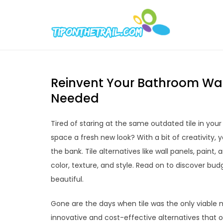
Skip
to
Tipont
Chic Home D
content
Reinvent Your Bathroom Wal
Needed
Tired of staring at the same outdated tile in you
space a fresh new look? With a bit of creativity,
the bank. Tile alternatives like wall panels, pain
color, texture, and style. Read on to discover bud
beautiful.
Gone are the days when tile was the only viable 
innovative and cost-effective alternatives that of