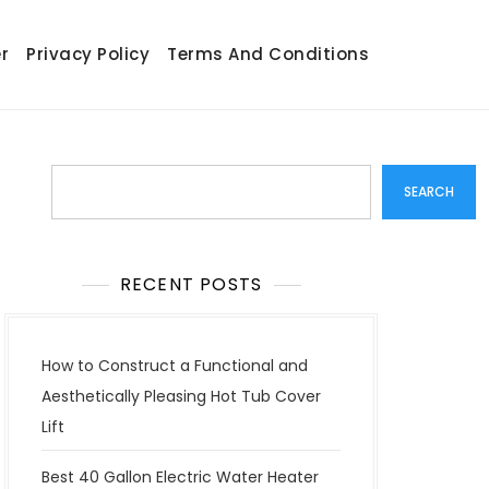
r
Privacy Policy
Terms And Conditions
Search
SEARCH
RECENT POSTS
How to Construct a Functional and
Aesthetically Pleasing Hot Tub Cover
Lift
Best 40 Gallon Electric Water Heater