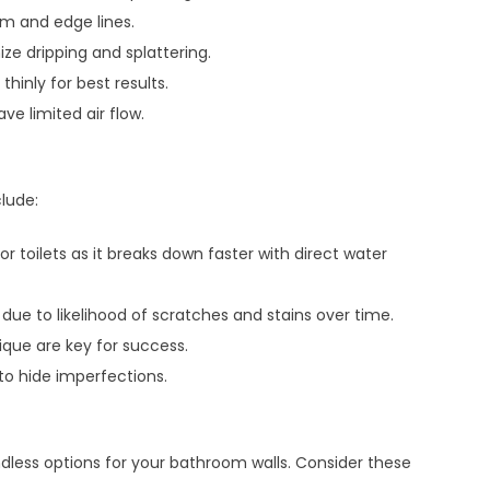
im and edge lines.
ize dripping and splattering.
hinly for best results.
e limited air flow.
clude:
 toilets as it breaks down faster with direct water
due to likelihood of scratches and stains over time.
ique are key for success.
to hide imperfections.
ndless options for your bathroom walls. Consider these