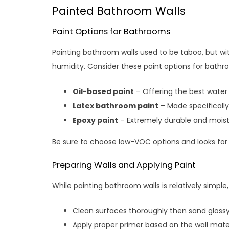
Painted Bathroom Walls
Paint Options for Bathrooms
Painting bathroom walls used to be taboo, but wit
humidity. Consider these paint options for bathr
Oil-based paint
– Offering the best water
Latex bathroom paint
– Made specifically
Epoxy paint
– Extremely durable and moistu
Be sure to choose low-VOC options and looks for
Preparing Walls and Applying Paint
While painting bathroom walls is relatively simple
Clean surfaces thoroughly then sand glossy
Apply proper primer based on the wall mater