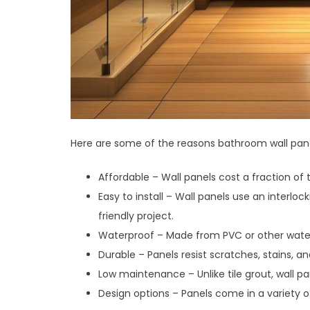
Here are some of the reasons bathroom wall pane
Affordable – Wall panels cost a fraction of th
Easy to install – Wall panels use an inter
friendly project.
Waterproof – Made from PVC or other water-
Durable – Panels resist scratches, stains, a
Low maintenance – Unlike tile grout, wall pa
Design options – Panels come in a variety of