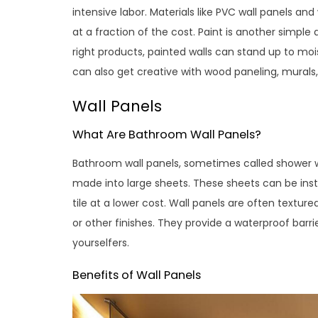
intensive labor. Materials like PVC wall panels an
at a fraction of the cost. Paint is another simpl
right products, painted walls can stand up to moi
can also get creative with wood paneling, murals
Wall Panels
What Are Bathroom Wall Panels?
Bathroom wall panels, sometimes called shower wa
made into large sheets. These sheets can be inst
tile at a lower cost. Wall panels are often texture
or other finishes. They provide a waterproof barrie
yourselfers.
Benefits of Wall Panels