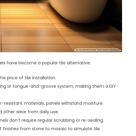
ls have become a popular tile alternative:
e price of tile installation.
locking or tongue-and-groove system, making them a DIY-
resistant materials, panels withstand moisture.
nd other wear from daily use.
nels don’t require regular scrubbing or re-sealing.
 finishes from stone to mosaic to simulate tile.