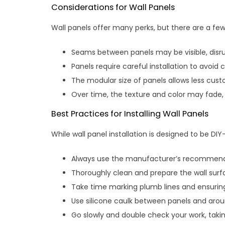
Considerations for Wall Panels
Wall panels offer many perks, but there are a few
Seams between panels may be visible, disru
Panels require careful installation to avoid
The modular size of panels allows less custo
Over time, the texture and color may fade,
Best Practices for Installing Wall Panels
While wall panel installation is designed to be DIY
Always use the manufacturer’s recommended 
Thoroughly clean and prepare the wall surf
Take time marking plumb lines and ensuring
Use silicone caulk between panels and arou
Go slowly and double check your work, tak