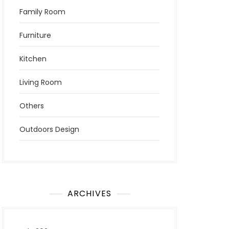
Family Room
Furniture
Kitchen
Living Room
Others
Outdoors Design
ARCHIVES