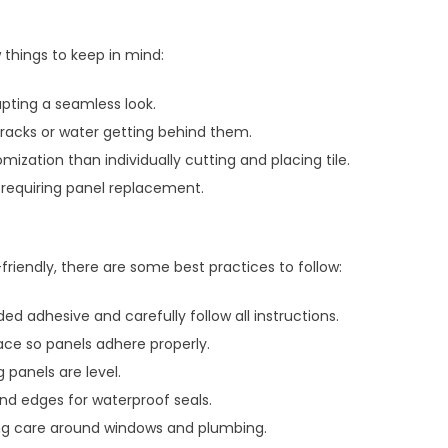
 things to keep in mind:
pting a seamless look.
 cracks or water getting behind them.
mization than individually cutting and placing tile.
 requiring panel replacement.
-friendly, there are some best practices to follow:
adhesive and carefully follow all instructions.
ace so panels adhere properly.
 panels are level.
nd edges for waterproof seals.
ing care around windows and plumbing.