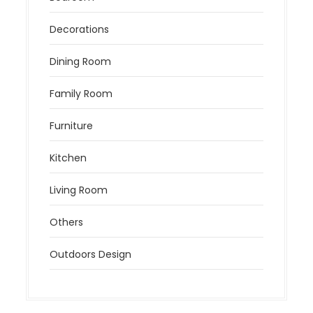
Decorations
Dining Room
Family Room
Furniture
Kitchen
Living Room
Others
Outdoors Design