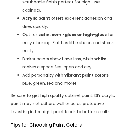
scrubbable finish perfect for high-use
cabinets.
Acrylic paint
offers excellent adhesion and
dries quickly.
Opt for
satin, semi-gloss or high-gloss
for
easy cleaning. Flat has little sheen and stains
easily.
Darker paints show flaws less, while
white
makes a space feel open and airy.
Add personality with
vibrant paint colors
–
blue, green, red and more!
Be sure to get high quality cabinet paint. DIY acrylic
paint may not adhere well or be as protective.
Investing in the right paint leads to better results.
Tips for Choosing Paint Colors