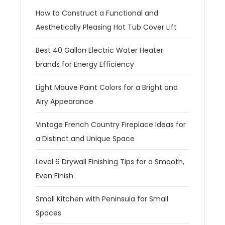
How to Construct a Functional and
Aesthetically Pleasing Hot Tub Cover Lift
Best 40 Gallon Electric Water Heater
brands for Energy Efficiency
Light Mauve Paint Colors for a Bright and
Airy Appearance
Vintage French Country Fireplace Ideas for
a Distinct and Unique Space
Level 6 Drywall Finishing Tips for a Smooth,
Even Finish
Small Kitchen with Peninsula for Small
Spaces