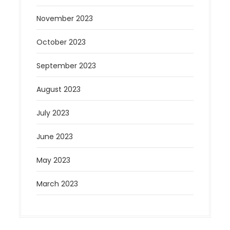
November 2023
October 2023
September 2023
August 2023
July 2023
June 2023
May 2023
March 2023