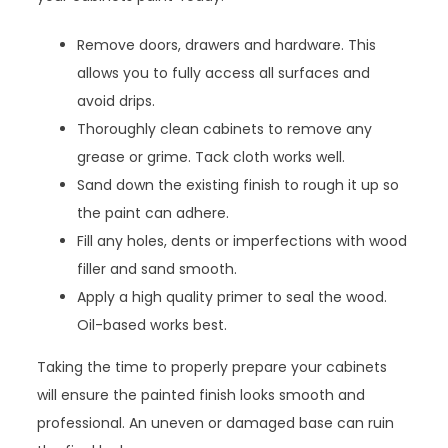
Remove doors, drawers and hardware. This
allows you to fully access all surfaces and
avoid drips.
Thoroughly clean cabinets to remove any
grease or grime. Tack cloth works well.
Sand down the existing finish to rough it up so
the paint can adhere.
Fill any holes, dents or imperfections with wood
filler and sand smooth.
Apply a high quality primer to seal the wood.
Oil-based works best.
Taking the time to properly prepare your cabinets
will ensure the painted finish looks smooth and
professional. An uneven or damaged base can ruin