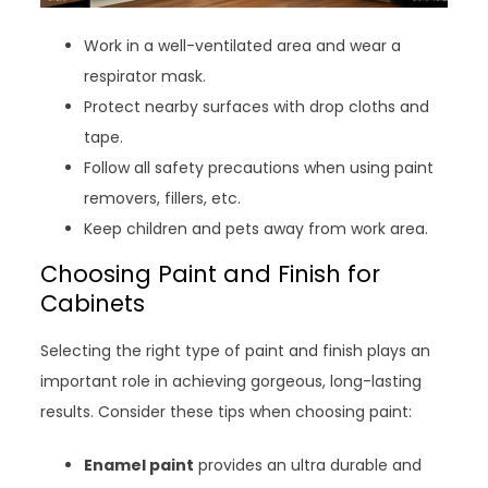
Work in a well-ventilated area and wear a
respirator mask.
Protect nearby surfaces with drop cloths and
tape.
Follow all safety precautions when using paint
removers, fillers, etc.
Keep children and pets away from work area.
Choosing Paint and Finish for
Cabinets
Selecting the right type of paint and finish plays an
important role in achieving gorgeous, long-lasting
results. Consider these tips when choosing paint:
Enamel paint
provides an ultra durable and