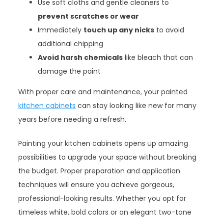
Use soft cloths and gentle cleaners to
prevent scratches or wear
Immediately
touch up any nicks
to avoid
additional chipping
Avoid harsh chemicals
like bleach that can
damage the paint
With proper care and maintenance, your painted
kitchen cabinets
can stay looking like new for many
years before needing a refresh.
Painting your kitchen cabinets opens up amazing
possibilities to upgrade your space without breaking
the budget. Proper preparation and application
techniques will ensure you achieve gorgeous,
professional-looking results. Whether you opt for
timeless white, bold colors or an elegant two-tone