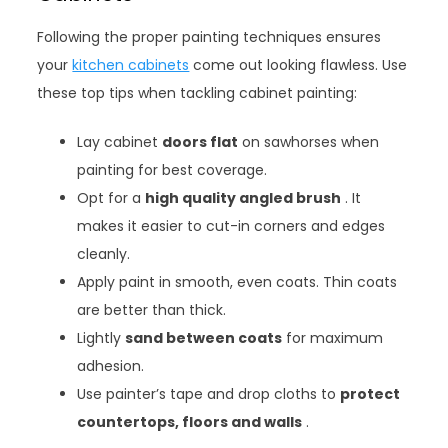
Following the proper painting techniques ensures
your
kitchen cabinets
come out looking flawless. Use
these top tips when tackling cabinet painting:
Lay cabinet
doors flat
on sawhorses when
painting for best coverage.
Opt for a
high quality angled brush
. It
makes it easier to cut-in corners and edges
cleanly.
Apply paint in smooth, even coats. Thin coats
are better than thick.
Lightly
sand between coats
for maximum
adhesion.
Use painter’s tape and drop cloths to
protect
countertops, floors and walls
.