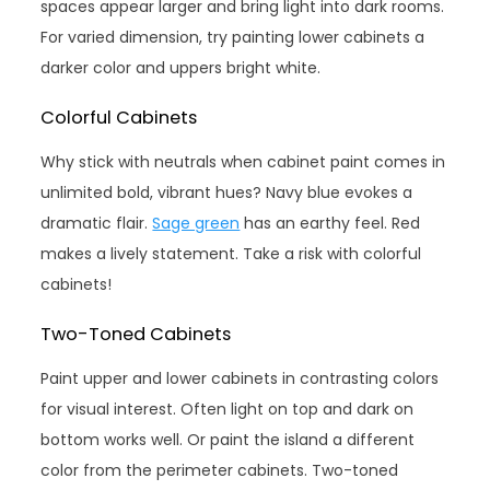
spaces appear larger and bring light into dark rooms.
For varied dimension, try painting lower cabinets a
darker color and uppers bright white.
Colorful Cabinets
Why stick with neutrals when cabinet paint comes in
unlimited bold, vibrant hues? Navy blue evokes a
dramatic flair.
Sage green
has an earthy feel. Red
makes a lively statement. Take a risk with colorful
cabinets!
Two-Toned Cabinets
Paint upper and lower cabinets in contrasting colors
for visual interest. Often light on top and dark on
bottom works well. Or paint the island a different
color from the perimeter cabinets. Two-toned