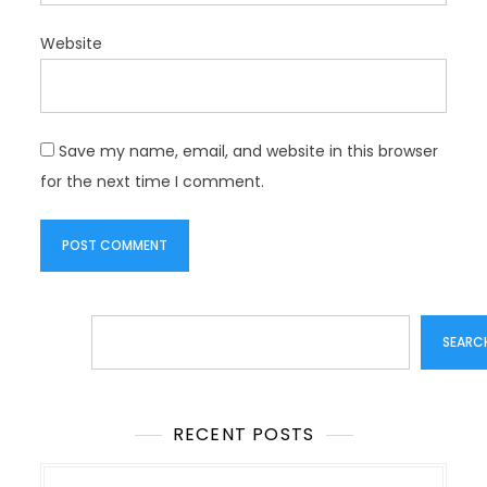
Website
Save my name, email, and website in this browser
for the next time I comment.
Search
SEARC
RECENT POSTS