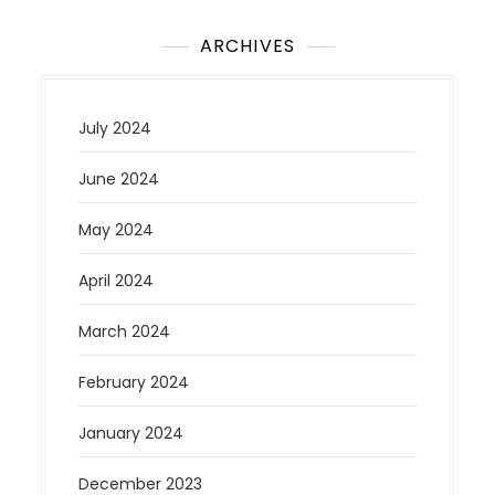
ARCHIVES
July 2024
June 2024
May 2024
April 2024
March 2024
February 2024
January 2024
December 2023