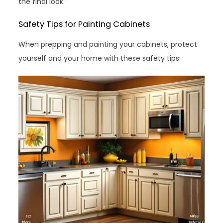
the final look.
Safety Tips for Painting Cabinets
When prepping and painting your cabinets, protect
yourself and your home with these safety tips: