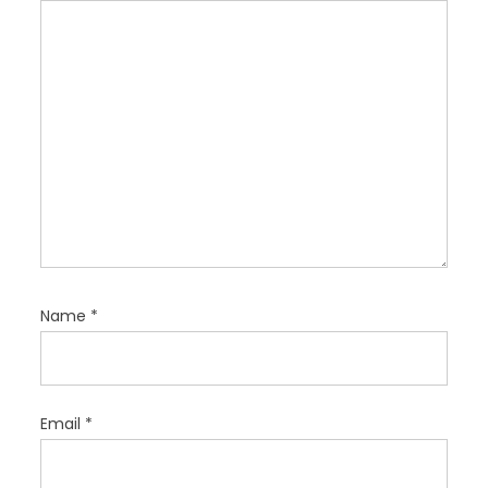
o
n
Name
*
Email
*