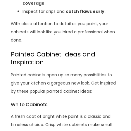
coverage
.
Inspect for drips and
catch flaws early
.
With close attention to detail as you paint, your
cabinets will look like you hired a professional when
done.
Painted Cabinet Ideas and
Inspiration
Painted cabinets open up so many possibilities to
give your kitchen a gorgeous new look. Get inspired
by these popular painted cabinet ideas:
White Cabinets
A fresh coat of bright white paint is a classic and
timeless choice. Crisp white cabinets make small