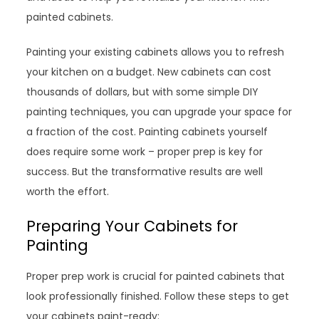
painted cabinets.
Painting your existing cabinets allows you to refresh
your kitchen on a budget. New cabinets can cost
thousands of dollars, but with some simple DIY
painting techniques, you can upgrade your space for
a fraction of the cost. Painting cabinets yourself
does require some work – proper prep is key for
success. But the transformative results are well
worth the effort.
Preparing Your Cabinets for
Painting
Proper prep work is crucial for painted cabinets that
look professionally finished. Follow these steps to get
your cabinets paint-ready: