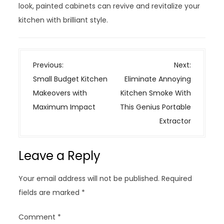
look, painted cabinets can revive and revitalize your
kitchen with brilliant style.
P
Previous:
Next:
o
Small Budget Kitchen
Eliminate Annoying
s
Makeovers with
Kitchen Smoke With
t
Maximum Impact
This Genius Portable
n
Extractor
a
v
Leave a Reply
i
g
Your email address will not be published.
Required
a
fields are marked
*
t
i
Comment
*