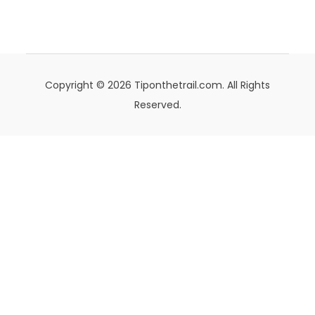
Copyright © 2026 Tiponthetrail.com. All Rights
Reserved.