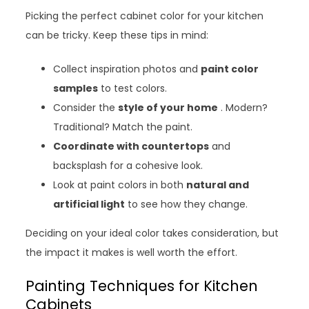
Picking the perfect cabinet color for your kitchen
can be tricky. Keep these tips in mind:
Collect inspiration photos and
paint color
samples
to test colors.
Consider the
style of your home
. Modern?
Traditional? Match the paint.
Coordinate with countertops
and
backsplash for a cohesive look.
Look at paint colors in both
natural and
artificial light
to see how they change.
Deciding on your ideal color takes consideration, but
the impact it makes is well worth the effort.
Painting Techniques for Kitchen
Cabinets