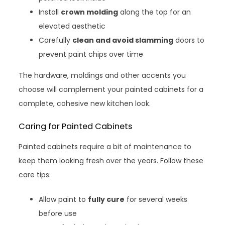
Install
crown molding
along the top for an
elevated aesthetic
Carefully
clean and avoid slamming
doors to
prevent paint chips over time
The hardware, moldings and other accents you
choose will complement your painted cabinets for a
complete, cohesive new kitchen look.
Caring for Painted Cabinets
Painted cabinets require a bit of maintenance to
keep them looking fresh over the years. Follow these
care tips:
Allow paint to
fully cure
for several weeks
before use