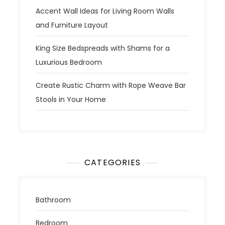
Accent Wall Ideas for Living Room Walls
and Furniture Layout
King Size Bedspreads with Shams for a
Luxurious Bedroom
Create Rustic Charm with Rope Weave Bar
Stools in Your Home
CATEGORIES
Bathroom
Bedroom