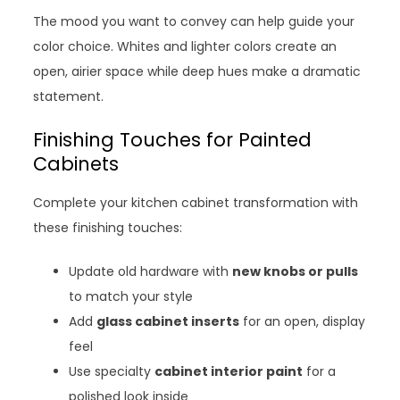
The mood you want to convey can help guide your
color choice. Whites and lighter colors create an
open, airier space while deep hues make a dramatic
statement.
Finishing Touches for Painted
Cabinets
Complete your kitchen cabinet transformation with
these finishing touches:
Update old hardware with
new knobs or pulls
to match your style
Add
glass cabinet inserts
for an open, display
feel
Use specialty
cabinet interior paint
for a
polished look inside