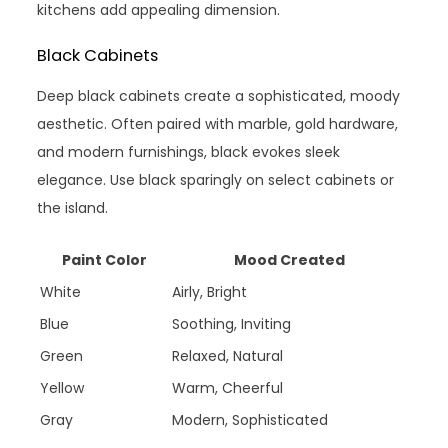
kitchens add appealing dimension.
Black Cabinets
Deep black cabinets create a sophisticated, moody
aesthetic. Often paired with marble, gold hardware,
and modern furnishings, black evokes sleek
elegance. Use black sparingly on select cabinets or
the island.
Paint Color
Mood Created
White
Airly, Bright
Blue
Soothing, Inviting
Green
Relaxed, Natural
Yellow
Warm, Cheerful
Gray
Modern, Sophisticated