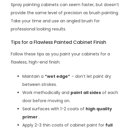
Spray painting cabinets can seem faster, but doesn’t
provide the same level of precision as brush painting.
Take your time and use an angled brush for
professional looking results.
Tips for a Flawless Painted Cabinet Finish
Follow these tips as you paint your cabinets for a
flawless, high-end finish:
Maintain a
“wet edge”
– don’t let paint dry
between strokes.
Work methodically and
paint all sides
of each
door before moving on.
Seal surfaces with 1-2 coats of
high quality
primer
.
Apply 2-3 thin coats of cabinet paint for
full