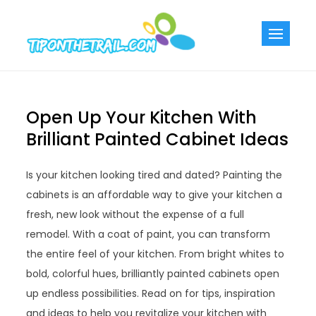
Skip
to
Tiponthetra
Chic Home
content
Decorating Ideas
Open Up Your Kitchen With
Brilliant Painted Cabinet Ideas
Is your kitchen looking tired and dated? Painting the
cabinets is an affordable way to give your kitchen a
fresh, new look without the expense of a full
remodel. With a coat of paint, you can transform
the entire feel of your kitchen. From bright whites to
bold, colorful hues, brilliantly painted cabinets open
up endless possibilities. Read on for tips, inspiration
and ideas to help you revitalize your kitchen with