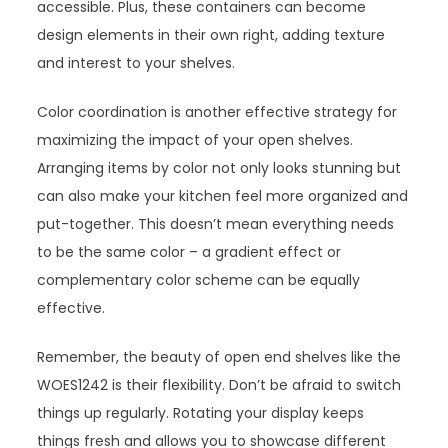
accessible. Plus, these containers can become
design elements in their own right, adding texture
and interest to your shelves.
Color coordination is another effective strategy for
maximizing the impact of your open shelves.
Arranging items by color not only looks stunning but
can also make your kitchen feel more organized and
put-together. This doesn’t mean everything needs
to be the same color – a gradient effect or
complementary color scheme can be equally
effective.
Remember, the beauty of open end shelves like the
WOES1242 is their flexibility. Don’t be afraid to switch
things up regularly. Rotating your display keeps
things fresh and allows you to showcase different