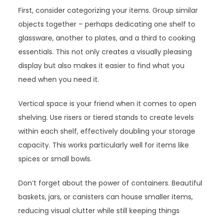
First, consider categorizing your items. Group similar
objects together – perhaps dedicating one shelf to
glassware, another to plates, and a third to cooking
essentials. This not only creates a visually pleasing
display but also makes it easier to find what you
need when you need it.
Vertical space is your friend when it comes to open
shelving. Use risers or tiered stands to create levels
within each shelf, effectively doubling your storage
capacity. This works particularly well for items like
spices or small bowls.
Don’t forget about the power of containers. Beautiful
baskets, jars, or canisters can house smaller items,
reducing visual clutter while still keeping things