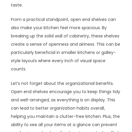
taste.
From a practical standpoint, open end shelves can
also make your kitchen feel more spacious. By
breaking up the solid wall of cabinetry, these shelves
create a sense of openness and airiness. This can be
particularly beneficial in smaller kitchens or galley-
style layouts where every inch of visual space
counts.
Let’s not forget about the organizational benefits.
Open end shelves encourage you to keep things tidy
and well-arranged, as everything is on display. This
can lead to better organization habits overall,
helping you maintain a clutter-free kitchen. Plus, the
ability to see all your items at a glance can prevent