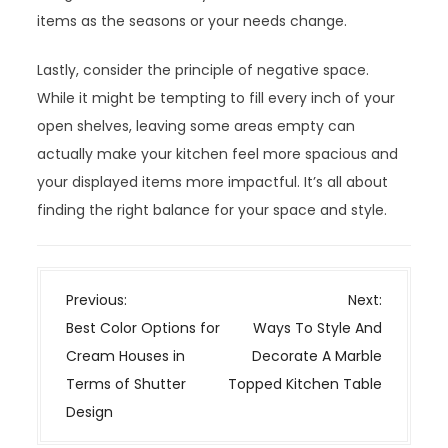
items as the seasons or your needs change.
Lastly, consider the principle of negative space.
While it might be tempting to fill every inch of your
open shelves, leaving some areas empty can
actually make your kitchen feel more spacious and
your displayed items more impactful. It’s all about
finding the right balance for your space and style.
P
Previous:
Next:
o
Best Color Options for
Ways To Style And
s
Cream Houses in
Decorate A Marble
t
Terms of Shutter
Topped Kitchen Table
n
Design
a