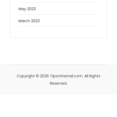
May 2023
March 2023
Copyright © 2026 Tiponthetrail.com. All Rights
Reserved.