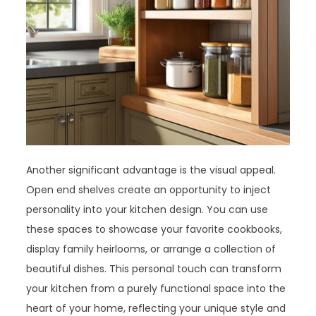
Another significant advantage is the visual appeal.
Open end shelves create an opportunity to inject
personality into your kitchen design. You can use
these spaces to showcase your favorite cookbooks,
display family heirlooms, or arrange a collection of
beautiful dishes. This personal touch can transform
your kitchen from a purely functional space into the
heart of your home, reflecting your unique style and