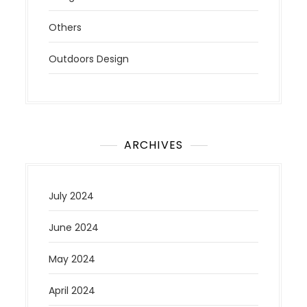
Others
Outdoors Design
ARCHIVES
July 2024
June 2024
May 2024
April 2024