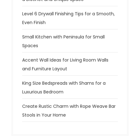
Level 6 Drywall Finishing Tips for a Smooth,
Even Finish
Small Kitchen with Peninsula for Small
Spaces
Accent Wall Ideas for Living Room Walls
and Furniture Layout
King Size Bedspreads with Shams for a
Luxurious Bedroom
Create Rustic Charm with Rope Weave Bar
Stools in Your Home