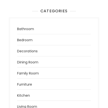
CATEGORIES
Bathroom
Bedroom
Decorations
Dining Room
Family Room
Furniture
Kitchen
Living Room