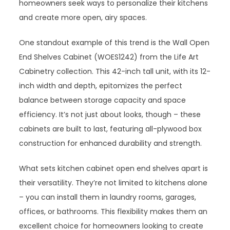
homeowners seek ways to personalize their kitchens
and create more open, airy spaces.
One standout example of this trend is the Wall Open
End Shelves Cabinet (WOES1242) from the Life Art
Cabinetry collection. This 42-inch tall unit, with its 12-
inch width and depth, epitomizes the perfect
balance between storage capacity and space
efficiency. It’s not just about looks, though – these
cabinets are built to last, featuring all-plywood box
construction for enhanced durability and strength.
What sets kitchen cabinet open end shelves apart is
their versatility. They’re not limited to kitchens alone
– you can install them in laundry rooms, garages,
offices, or bathrooms. This flexibility makes them an
excellent choice for homeowners looking to create