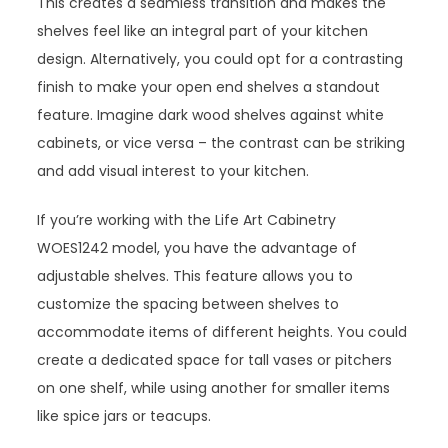
This creates a seamless transition and makes the
shelves feel like an integral part of your kitchen
design. Alternatively, you could opt for a contrasting
finish to make your open end shelves a standout
feature. Imagine dark wood shelves against white
cabinets, or vice versa – the contrast can be striking
and add visual interest to your kitchen.
If you’re working with the Life Art Cabinetry
WOES1242 model, you have the advantage of
adjustable shelves. This feature allows you to
customize the spacing between shelves to
accommodate items of different heights. You could
create a dedicated space for tall vases or pitchers
on one shelf, while using another for smaller items
like spice jars or teacups.