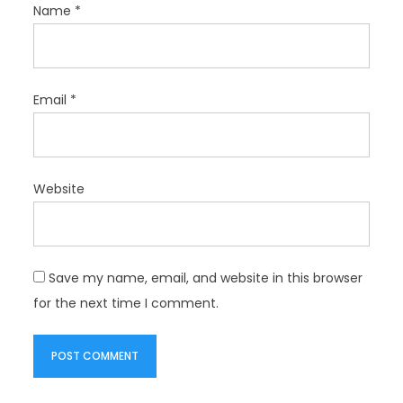
Name
*
Email
*
Website
Save my name, email, and website in this browser
for the next time I comment.