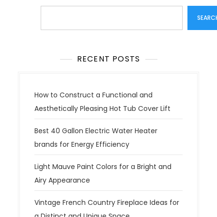
Search
SEARC
RECENT POSTS
How to Construct a Functional and
Aesthetically Pleasing Hot Tub Cover Lift
Best 40 Gallon Electric Water Heater
brands for Energy Efficiency
Light Mauve Paint Colors for a Bright and
Airy Appearance
Vintage French Country Fireplace Ideas for
a Distinct and Unique Space