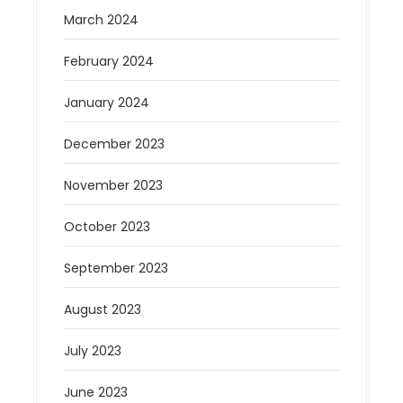
March 2024
February 2024
January 2024
December 2023
November 2023
October 2023
September 2023
August 2023
July 2023
June 2023