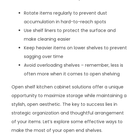
Rotate items regularly to prevent dust
accumulation in hard-to-reach spots
Use shelf liners to protect the surface and
make cleaning easier
Keep heavier items on lower shelves to prevent
sagging over time
Avoid overloading shelves – remember, less is
often more when it comes to open shelving
Open shelf kitchen cabinet solutions offer a unique
opportunity to maximize storage while maintaining a
stylish, open aesthetic. The key to success lies in
strategic organization and thoughtful arrangement
of your items. Let’s explore some effective ways to
make the most of your open end shelves.