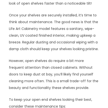
look of open shelves faster than a noticeable tilt!
Once your shelves are securely installed, it’s time to
think about maintenance. The good news is that the
Life Art Cabinetry model features a sanitary, wipe-
clean, UV coated finished interior, making upkeep a
breeze. Regular dusting and occasional wiping with a
damp cloth should keep your shelves looking pristine.
However, open shelves do require a bit more
frequent attention than closed cabinets. Without
doors to keep dust at bay, you’ll likely find yourself
cleaning more often. This is a small trade-off for the
beauty and functionality these shelves provide.
To keep your open end shelves looking their best,
consider these maintenance tips: