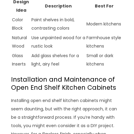
Design
Description
Best For
Idea
Color
Paint shelves in bold,
Modern kitchens
Block
contrasting colors
Natural
Use unpainted wood for a
Farmhouse style
Wood
rustic look
kitchens
Glass
Add glass shelves for a
Small or dark
Inserts
light, airy feel
kitchens
Installation and Maintenance of
Open End Shelf Kitchen Cabinets
Installing open end shelf kitchen cabinets might
seem daunting, but with the right approach, it can
be a straightforward process. If you’re handy with
tools, you might even consider it as a DIY project.