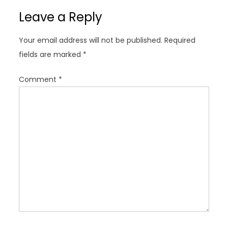
v
Leave a Reply
i
g
Your email address will not be published.
Required
a
fields are marked
*
t
i
Comment
*
o
n