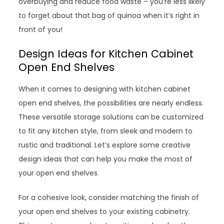
overbuying and reduce food waste – you’re less likely
to forget about that bag of quinoa when it’s right in
front of you!
Design Ideas for Kitchen Cabinet
Open End Shelves
When it comes to designing with kitchen cabinet
open end shelves, the possibilities are nearly endless.
These versatile storage solutions can be customized
to fit any kitchen style, from sleek and modern to
rustic and traditional. Let’s explore some creative
design ideas that can help you make the most of
your open end shelves.
For a cohesive look, consider matching the finish of
your open end shelves to your existing cabinetry.