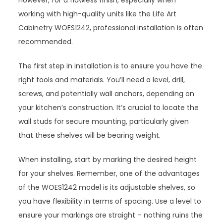
However, for a flawless finish, especially when
working with high-quality units like the Life Art
Cabinetry WOES1242, professional installation is often
recommended.
The first step in installation is to ensure you have the
right tools and materials. You’ll need a level, drill,
screws, and potentially wall anchors, depending on
your kitchen’s construction. It’s crucial to locate the
wall studs for secure mounting, particularly given
that these shelves will be bearing weight.
When installing, start by marking the desired height
for your shelves. Remember, one of the advantages
of the WOES1242 model is its adjustable shelves, so
you have flexibility in terms of spacing. Use a level to
ensure your markings are straight – nothing ruins the