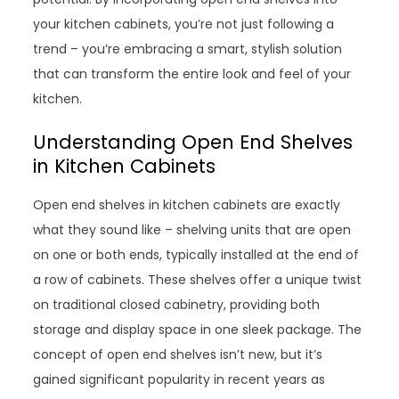
your kitchen cabinets, you’re not just following a
trend – you’re embracing a smart, stylish solution
that can transform the entire look and feel of your
kitchen.
Understanding Open End Shelves
in Kitchen Cabinets
Open end shelves in kitchen cabinets are exactly
what they sound like – shelving units that are open
on one or both ends, typically installed at the end of
a row of cabinets. These shelves offer a unique twist
on traditional closed cabinetry, providing both
storage and display space in one sleek package. The
concept of open end shelves isn’t new, but it’s
gained significant popularity in recent years as