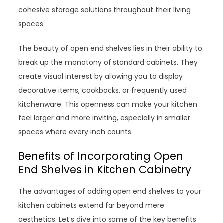
cohesive storage solutions throughout their living
spaces.
The beauty of open end shelves lies in their ability to
break up the monotony of standard cabinets. They
create visual interest by allowing you to display
decorative items, cookbooks, or frequently used
kitchenware. This openness can make your kitchen
feel larger and more inviting, especially in smaller
spaces where every inch counts.
Benefits of Incorporating Open
End Shelves in Kitchen Cabinetry
The advantages of adding open end shelves to your
kitchen cabinets extend far beyond mere
aesthetics. Let’s dive into some of the key benefits