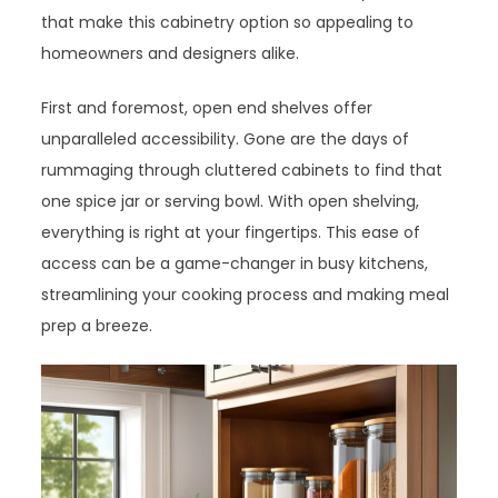
that make this cabinetry option so appealing to
homeowners and designers alike.
First and foremost, open end shelves offer
unparalleled accessibility. Gone are the days of
rummaging through cluttered cabinets to find that
one spice jar or serving bowl. With open shelving,
everything is right at your fingertips. This ease of
access can be a game-changer in busy kitchens,
streamlining your cooking process and making meal
prep a breeze.