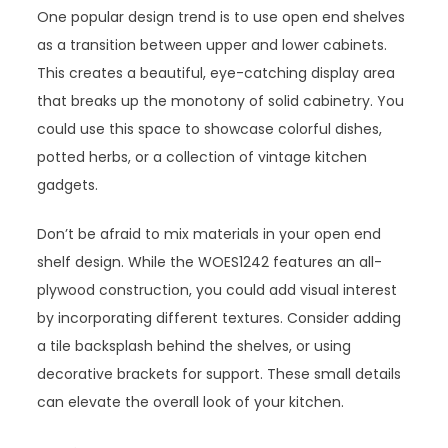
One popular design trend is to use open end shelves
as a transition between upper and lower cabinets.
This creates a beautiful, eye-catching display area
that breaks up the monotony of solid cabinetry. You
could use this space to showcase colorful dishes,
potted herbs, or a collection of vintage kitchen
gadgets.
Don’t be afraid to mix materials in your open end
shelf design. While the WOES1242 features an all-
plywood construction, you could add visual interest
by incorporating different textures. Consider adding
a tile backsplash behind the shelves, or using
decorative brackets for support. These small details
can elevate the overall look of your kitchen.