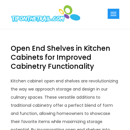
Skip
to
Tiponthetra
Chic Home
content
Decorating Ideas
Open End Shelves in Kitchen
Cabinets for Improved
Cabinetry Functionality
Kitchen cabinet open end shelves are revolutionizing
the way we approach storage and design in our
culinary spaces. These versatile additions to
traditional cabinetry offer a perfect blend of form
and function, allowing homeowners to showcase
their favorite items while maximizing storage
potential. By incorporating open end shelves into