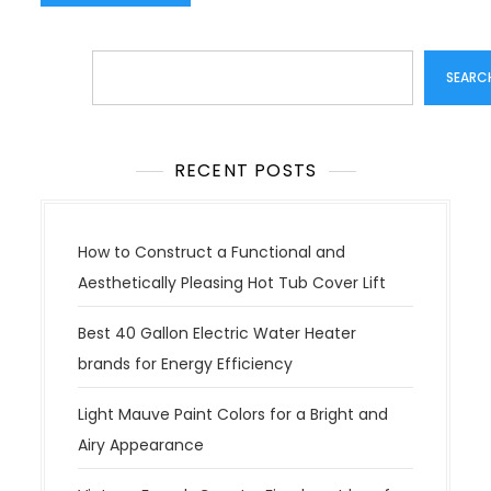
Search
SEARC
RECENT POSTS
How to Construct a Functional and
Aesthetically Pleasing Hot Tub Cover Lift
Best 40 Gallon Electric Water Heater
brands for Energy Efficiency
Light Mauve Paint Colors for a Bright and
Airy Appearance