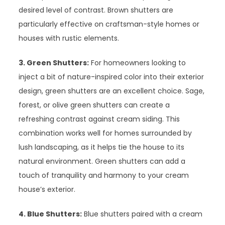
desired level of contrast. Brown shutters are
particularly effective on craftsman-style homes or
houses with rustic elements.
3. Green Shutters:
For homeowners looking to
inject a bit of nature-inspired color into their exterior
design, green shutters are an excellent choice. Sage,
forest, or olive green shutters can create a
refreshing contrast against cream siding. This
combination works well for homes surrounded by
lush landscaping, as it helps tie the house to its
natural environment. Green shutters can add a
touch of tranquility and harmony to your cream
house’s exterior.
4. Blue Shutters:
Blue shutters paired with a cream