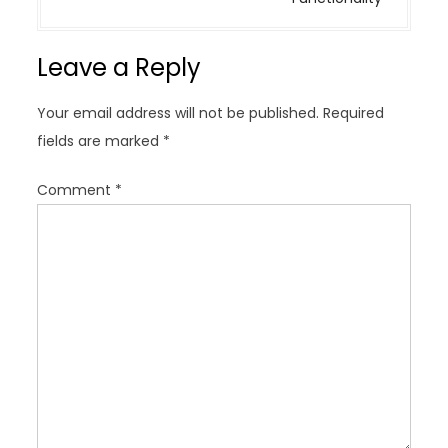
a
v
Leave a Reply
i
g
Your email address will not be published.
Required
a
fields are marked
*
t
i
Comment
*
o
n