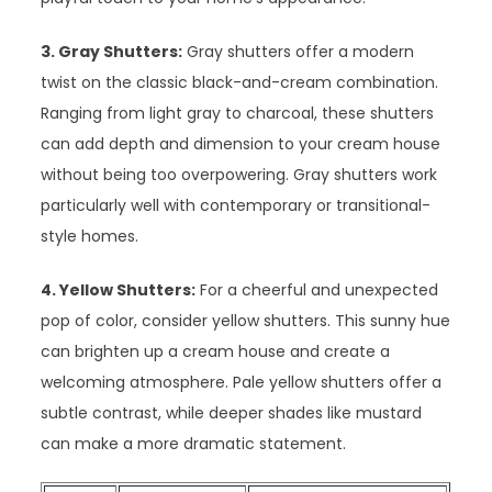
3. Gray Shutters:
Gray shutters offer a modern
twist on the classic black-and-cream combination.
Ranging from light gray to charcoal, these shutters
can add depth and dimension to your cream house
without being too overpowering. Gray shutters work
particularly well with contemporary or transitional-
style homes.
4. Yellow Shutters:
For a cheerful and unexpected
pop of color, consider yellow shutters. This sunny hue
can brighten up a cream house and create a
welcoming atmosphere. Pale yellow shutters offer a
subtle contrast, while deeper shades like mustard
can make a more dramatic statement.