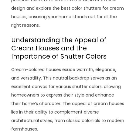
design and explore the best color shutters for cream
houses, ensuring your home stands out for all the
right reasons.
Understanding the Appeal of
Cream Houses and the
Importance of Shutter Colors
Cream-colored houses exude warmth, elegance,
and versatility. This neutral backdrop serves as an
excellent canvas for various shutter colors, allowing
homeowners to express their style and enhance
their home’s character. The appeal of cream houses
lies in their ability to complement diverse
architectural styles, from classic colonials to modern
farmhouses.