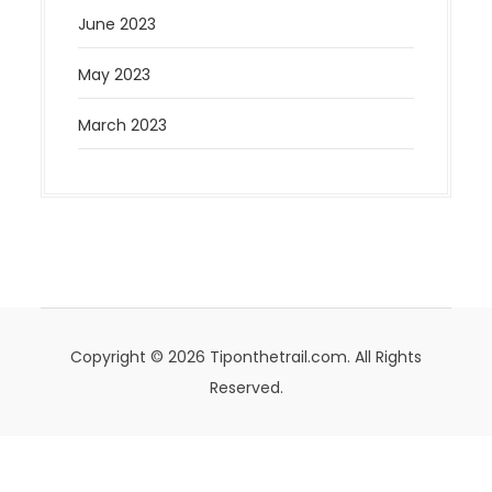
June 2023
May 2023
March 2023
Copyright © 2026 Tiponthetrail.com. All Rights
Reserved.