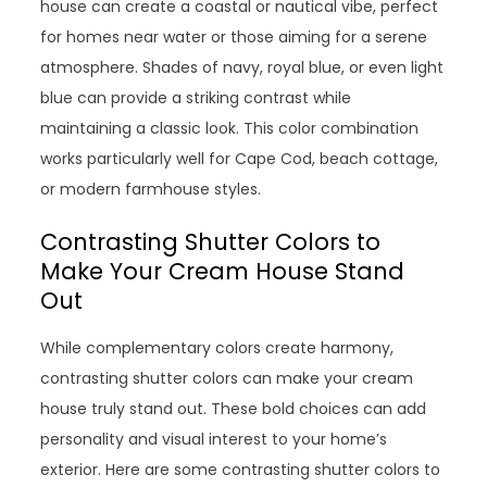
house can create a coastal or nautical vibe, perfect
for homes near water or those aiming for a serene
atmosphere. Shades of navy, royal blue, or even light
blue can provide a striking contrast while
maintaining a classic look. This color combination
works particularly well for Cape Cod, beach cottage,
or modern farmhouse styles.
Contrasting Shutter Colors to
Make Your Cream House Stand
Out
While complementary colors create harmony,
contrasting shutter colors can make your cream
house truly stand out. These bold choices can add
personality and visual interest to your home’s
exterior. Here are some contrasting shutter colors to