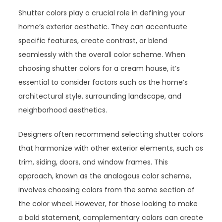
Shutter colors play a crucial role in defining your
home’s exterior aesthetic. They can accentuate
specific features, create contrast, or blend
seamlessly with the overall color scheme. When
choosing shutter colors for a cream house, it’s
essential to consider factors such as the home’s
architectural style, surrounding landscape, and
neighborhood aesthetics.
Designers often recommend selecting shutter colors
that harmonize with other exterior elements, such as
trim, siding, doors, and window frames. This
approach, known as the analogous color scheme,
involves choosing colors from the same section of
the color wheel. However, for those looking to make
a bold statement, complementary colors can create