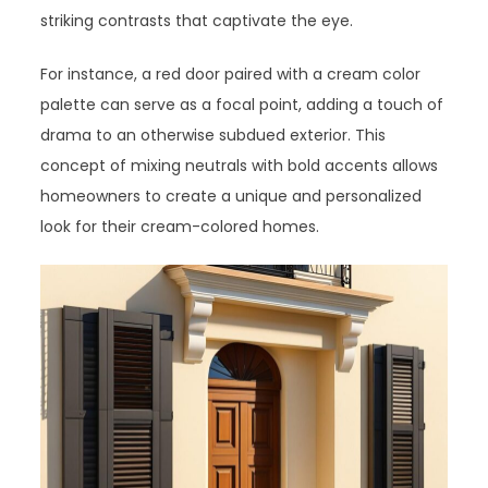
striking contrasts that captivate the eye.
For instance, a red door paired with a cream color
palette can serve as a focal point, adding a touch of
drama to an otherwise subdued exterior. This
concept of mixing neutrals with bold accents allows
homeowners to create a unique and personalized
look for their cream-colored homes.