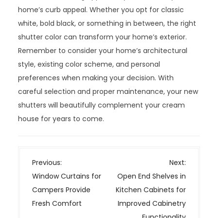
home’s curb appeal. Whether you opt for classic
white, bold black, or something in between, the right
shutter color can transform your home’s exterior.
Remember to consider your home’s architectural
style, existing color scheme, and personal
preferences when making your decision. With
careful selection and proper maintenance, your new
shutters will beautifully complement your cream
house for years to come.
P
Previous:
Next:
o
Window Curtains for
Open End Shelves in
s
Campers Provide
Kitchen Cabinets for
t
Fresh Comfort
Improved Cabinetry
n
Functionality