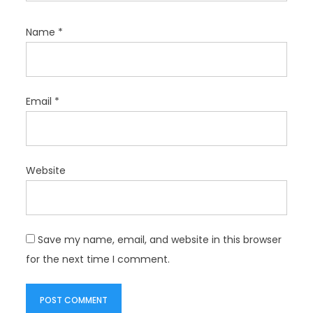
Name
*
Email
*
Website
Save my name, email, and website in this browser
for the next time I comment.