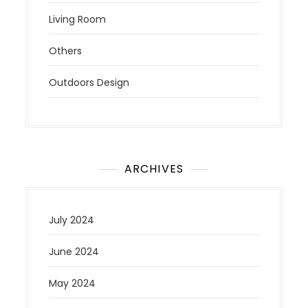
Living Room
Others
Outdoors Design
ARCHIVES
July 2024
June 2024
May 2024