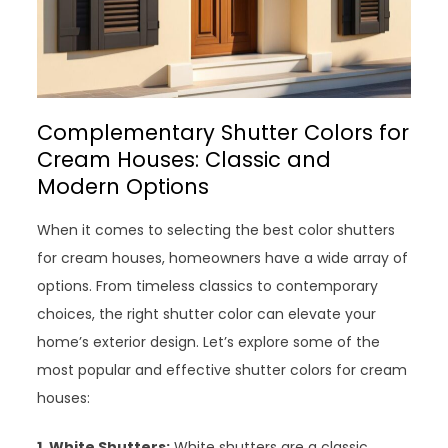
Complementary Shutter Colors for
Cream Houses: Classic and
Modern Options
When it comes to selecting the best color shutters
for cream houses, homeowners have a wide array of
options. From timeless classics to contemporary
choices, the right shutter color can elevate your
home’s exterior design. Let’s explore some of the
most popular and effective shutter colors for cream
houses:
1. White Shutters:
White shutters are a classic