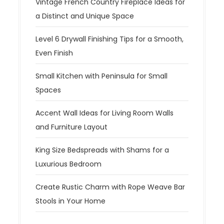
Vintage French Country Fireplace Ideas for
a Distinct and Unique Space
Level 6 Drywall Finishing Tips for a Smooth,
Even Finish
Small Kitchen with Peninsula for Small
Spaces
Accent Wall Ideas for Living Room Walls
and Furniture Layout
King Size Bedspreads with Shams for a
Luxurious Bedroom
Create Rustic Charm with Rope Weave Bar
Stools in Your Home