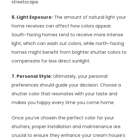
streetscape.
6. Light Exposure:
The amount of natural light your
home receives can affect how colors appear.
South-facing homes tend to receive more intense
light, which can wash out colors, while north-facing
homes might benefit from brighter shutter colors to
compensate for less direct sunlight.
7. Personal Style:
Ultimately, your personal
preferences should guide your decision. Choose a
shutter color that resonates with your taste and
makes you happy every time you come home.
Once you’ve chosen the perfect color for your
shutters, proper installation and maintenance are
crucial to ensure they enhance your cream house’s