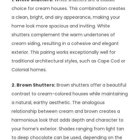
choice for cream houses. This combination creates
a clean, bright, and airy appearance, making your
home look more spacious and inviting. White
shutters complement the warm undertones of
cream siding, resulting in a cohesive and elegant
exterior. This pairing works exceptionally well for
traditional architectural styles, such as Cape Cod or
Colonial homes.
2. Brown Shutters:
Brown shutters offer a beautiful
contrast to cream-colored houses while maintaining
a natural, earthy aesthetic. The analogous
relationship between cream and brown creates a
harmonious look that adds depth and character to
your home’s exterior. Shades ranging from light tan
to deep chocolate can be used, depending on the