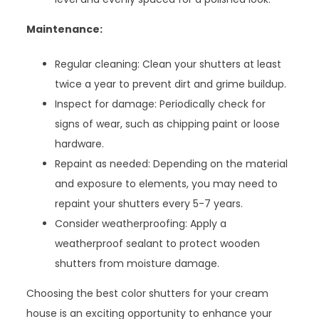
Maintenance:
Regular cleaning: Clean your shutters at least
twice a year to prevent dirt and grime buildup.
Inspect for damage: Periodically check for
signs of wear, such as chipping paint or loose
hardware.
Repaint as needed: Depending on the material
and exposure to elements, you may need to
repaint your shutters every 5-7 years.
Consider weatherproofing: Apply a
weatherproof sealant to protect wooden
shutters from moisture damage.
Choosing the best color shutters for your cream
house is an exciting opportunity to enhance your