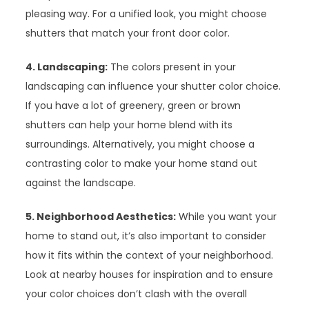
pleasing way. For a unified look, you might choose
shutters that match your front door color.
4. Landscaping:
The colors present in your
landscaping can influence your shutter color choice.
If you have a lot of greenery, green or brown
shutters can help your home blend with its
surroundings. Alternatively, you might choose a
contrasting color to make your home stand out
against the landscape.
5. Neighborhood Aesthetics:
While you want your
home to stand out, it’s also important to consider
how it fits within the context of your neighborhood.
Look at nearby houses for inspiration and to ensure
your color choices don’t clash with the overall