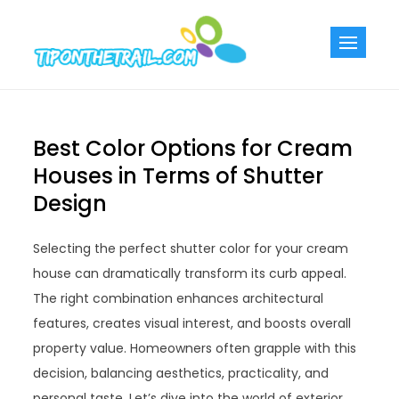
Skip
to
Tiponthetra
Chic Home
content
Decorating Ideas
Best Color Options for Cream
Houses in Terms of Shutter
Design
Selecting the perfect shutter color for your cream
house can dramatically transform its curb appeal.
The right combination enhances architectural
features, creates visual interest, and boosts overall
property value. Homeowners often grapple with this
decision, balancing aesthetics, practicality, and
personal taste. Let’s dive into the world of exterior