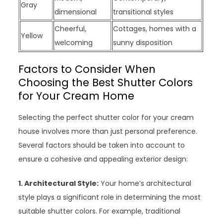
Gray
dimensional
transitional styles
Cheerful,
Cottages, homes with a
Yellow
welcoming
sunny disposition
Factors to Consider When
Choosing the Best Shutter Colors
for Your Cream Home
Selecting the perfect shutter color for your cream
house involves more than just personal preference.
Several factors should be taken into account to
ensure a cohesive and appealing exterior design:
1. Architectural Style:
Your home’s architectural
style plays a significant role in determining the most
suitable shutter colors. For example, traditional