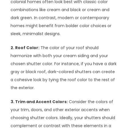
colonial homes often look best with classic color
combinations like cream and black or cream and
dark green. In contrast, modern or contemporary
homes might benefit from bolder color choices or
sleek, minimalist designs.
2. Roof Color:
The color of your roof should
harmonize with both your cream siding and your
chosen shutter color. For instance, if you have a dark
gray or black roof, dark-colored shutters can create
a cohesive look by tying the roof color to the rest of
the exterior.
3. Trim and Accent Colors:
Consider the colors of
your trim, doors, and other exterior accents when
choosing shutter colors. Ideally, your shutters should
complement or contrast with these elements in a