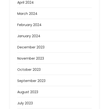
April 2024
March 2024
February 2024
January 2024
December 2023
November 2023
October 2023
September 2023
August 2023
July 2023