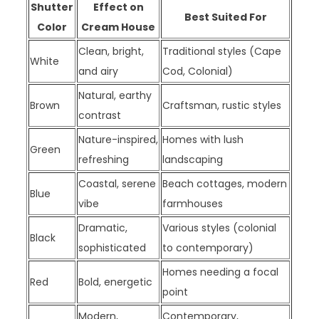
Shutter
Effect on
Best Suited For
Color
Cream House
Clean, bright,
Traditional styles (Cape
White
and airy
Cod, Colonial)
Natural, earthy
Brown
Craftsman, rustic styles
contrast
Nature-inspired,
Homes with lush
Green
refreshing
landscaping
Coastal, serene
Beach cottages, modern
Blue
vibe
farmhouses
Dramatic,
Various styles (colonial
Black
sophisticated
to contemporary)
Homes needing a focal
Red
Bold, energetic
point
Modern,
Contemporary,