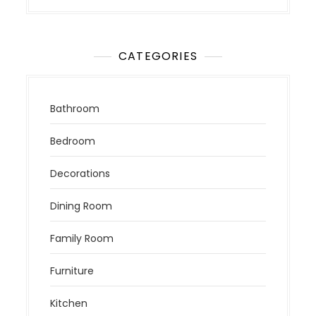
CATEGORIES
Bathroom
Bedroom
Decorations
Dining Room
Family Room
Furniture
Kitchen