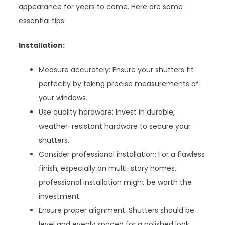
appearance for years to come. Here are some
essential tips:
Installation:
Measure accurately: Ensure your shutters fit
perfectly by taking precise measurements of
your windows.
Use quality hardware: Invest in durable,
weather-resistant hardware to secure your
shutters.
Consider professional installation: For a flawless
finish, especially on multi-story homes,
professional installation might be worth the
investment.
Ensure proper alignment: Shutters should be
level and evenly spaced for a polished look.