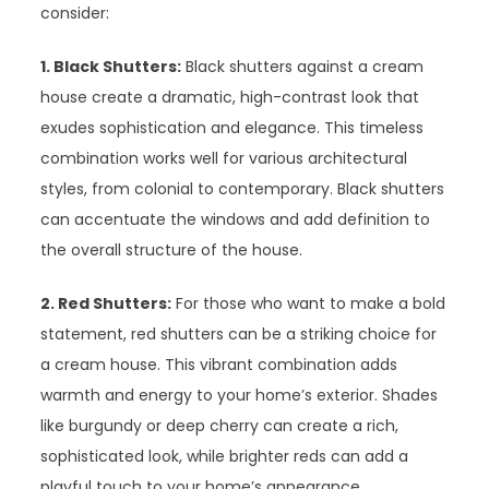
consider:
1. Black Shutters:
Black shutters against a cream
house create a dramatic, high-contrast look that
exudes sophistication and elegance. This timeless
combination works well for various architectural
styles, from colonial to contemporary. Black shutters
can accentuate the windows and add definition to
the overall structure of the house.
2. Red Shutters:
For those who want to make a bold
statement, red shutters can be a striking choice for
a cream house. This vibrant combination adds
warmth and energy to your home’s exterior. Shades
like burgundy or deep cherry can create a rich,
sophisticated look, while brighter reds can add a
playful touch to your home’s appearance.