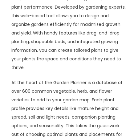
plant performance. Developed by gardening experts,
this web-based tool allows you to design and
organize gardens efficiently for maximized growth
and yield. With handy features like drag-and-drop
planting, shapeable beds, and integrated growing
information, you can create tailored plans to give
your plants the space and conditions they need to
thrive.
At the heart of the Garden Planner is a database of
over 600 common vegetable, herb, and flower
varieties to add to your garden map. Each plant
profile provides key details like mature height and
spread, soil and light needs, companion planting
options, and seasonality. This takes the guesswork
out of choosing optimal plants and placements for