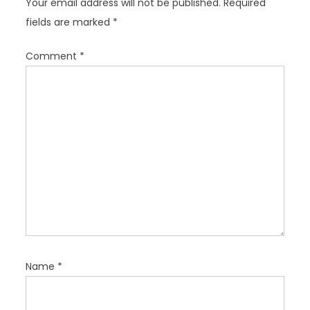
Your email address will not be published.
Required
a
fields are marked
*
t
i
Comment
*
o
n
Name
*