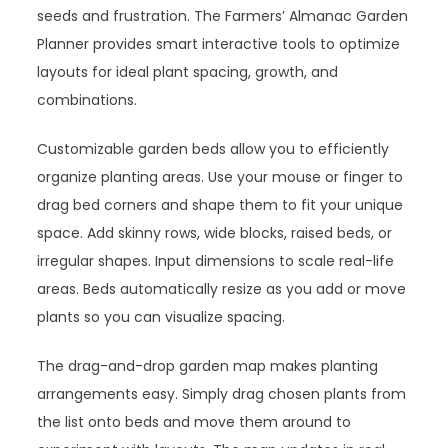
seeds and frustration. The Farmers’ Almanac Garden
Planner provides smart interactive tools to optimize
layouts for ideal plant spacing, growth, and
combinations.
Customizable garden beds allow you to efficiently
organize planting areas. Use your mouse or finger to
drag bed corners and shape them to fit your unique
space. Add skinny rows, wide blocks, raised beds, or
irregular shapes. Input dimensions to scale real-life
areas. Beds automatically resize as you add or move
plants so you can visualize spacing.
The drag-and-drop garden map makes planting
arrangements easy. Simply drag chosen plants from
the list onto beds and move them around to