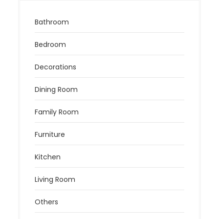
Bathroom
Bedroom
Decorations
Dining Room
Family Room
Furniture
Kitchen
Living Room
Others