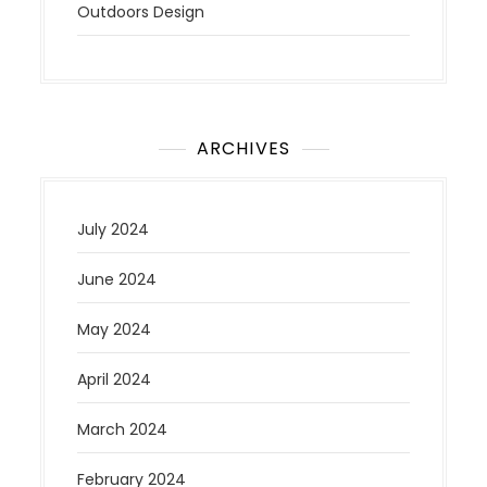
Outdoors Design
ARCHIVES
July 2024
June 2024
May 2024
April 2024
March 2024
February 2024