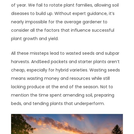
of year. We fail to rotate plant families, allowing soil
diseases to build up. Without expert guidance, it’s
nearly impossible for the average gardener to
consider all the factors that influence successful
plant growth and yield.
All these missteps lead to wasted seeds and subpar
harvests. AndSeed packets and starter plants aren’t
cheap, especially for hybrid varieties. Wasting seeds
means wasting money and resources while still
lacking produce at the end of the season. Not to
mention the time spent amending soil, preparing
beds, and tending plants that underperform.