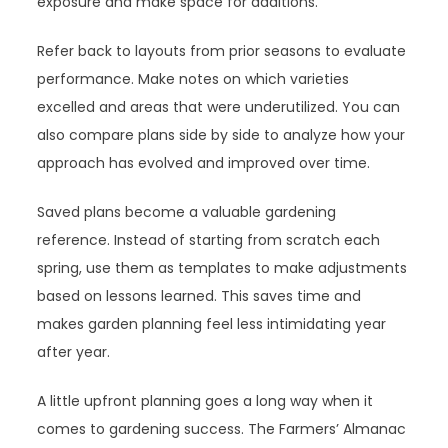
exposure and make space for additions.
Refer back to layouts from prior seasons to evaluate
performance. Make notes on which varieties
excelled and areas that were underutilized. You can
also compare plans side by side to analyze how your
approach has evolved and improved over time.
Saved plans become a valuable gardening
reference. Instead of starting from scratch each
spring, use them as templates to make adjustments
based on lessons learned. This saves time and
makes garden planning feel less intimidating year
after year.
A little upfront planning goes a long way when it
comes to gardening success. The Farmers’ Almanac