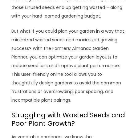
those unused seeds end up getting wasted – along
with your hard-earned gardening budget.
But what if you could plan your garden in a way that
minimized wasted seeds and maximized growing
success? With the Farmers’ Almanac Garden
Planner, you can optimize your garden layouts to
reduce seed loss and improve plant performance.
This user-friendly online tool allows you to
thoughtfully design gardens to avoid the common
frustrations of overcrowding, poor spacing, and
incompatible plant pairings.
Struggling with Wasted Seeds and
Poor Plant Growth?
As vegetable gardeners, we know the