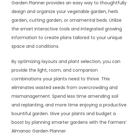
Garden Planner provides an easy way to thoughtfully
design and organize your vegetable garden, herb
garden, cutting garden, or ornamental beds. Utilize
the smart interactive tools and integrated growing
information to create plans tailored to your unique
space and conditions.
By optimizing layouts and plant selection, you can
provide the light, room, and companion
combinations your plants need to thrive. This
eliminates wasted seeds from overcrowding and
mismanagement. Spend less time amending soil
and replanting, and more time enjoying a productive
bountiful garden. Give your plants and budget a
boost by planning smarter gardens with the Farmers’
Almanac Garden Planner.