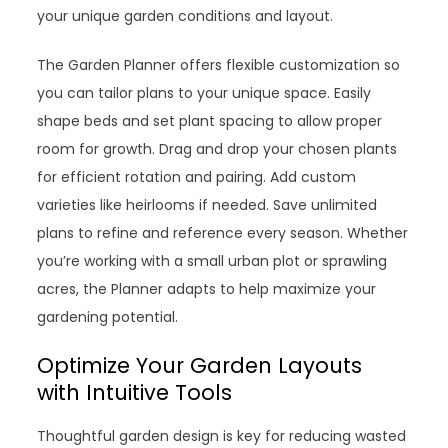
your unique garden conditions and layout.
The Garden Planner offers flexible customization so
you can tailor plans to your unique space. Easily
shape beds and set plant spacing to allow proper
room for growth. Drag and drop your chosen plants
for efficient rotation and pairing. Add custom
varieties like heirlooms if needed. Save unlimited
plans to refine and reference every season. Whether
you’re working with a small urban plot or sprawling
acres, the Planner adapts to help maximize your
gardening potential.
Optimize Your Garden Layouts
with Intuitive Tools
Thoughtful garden design is key for reducing wasted