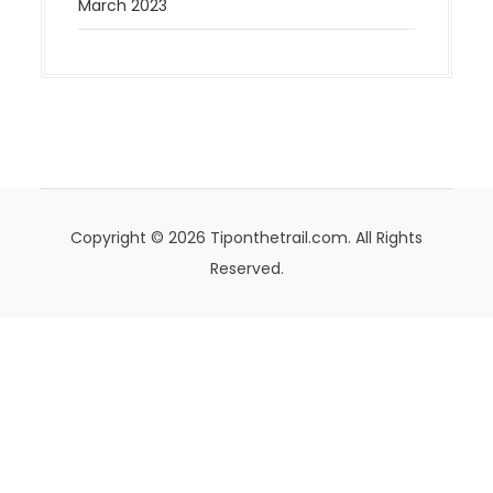
March 2023
Copyright © 2026 Tiponthetrail.com. All Rights
Reserved.