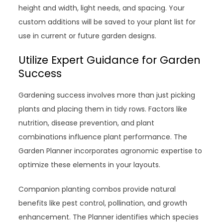
height and width, light needs, and spacing. Your
custom additions will be saved to your plant list for
use in current or future garden designs.
Utilize Expert Guidance for Garden
Success
Gardening success involves more than just picking
plants and placing them in tidy rows. Factors like
nutrition, disease prevention, and plant
combinations influence plant performance. The
Garden Planner incorporates agronomic expertise to
optimize these elements in your layouts.
Companion planting combos provide natural
benefits like pest control, pollination, and growth
enhancement. The Planner identifies which species