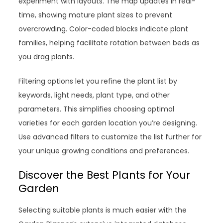
experiment with layouts. The map updates in real-
time, showing mature plant sizes to prevent
overcrowding. Color-coded blocks indicate plant
families, helping facilitate rotation between beds as
you drag plants.
Filtering options let you refine the plant list by
keywords, light needs, plant type, and other
parameters. This simplifies choosing optimal
varieties for each garden location you’re designing.
Use advanced filters to customize the list further for
your unique growing conditions and preferences.
Discover the Best Plants for Your
Garden
Selecting suitable plants is much easier with the