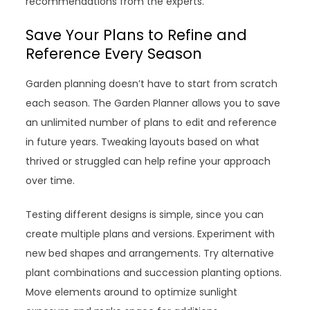
recommendations from the experts.
Save Your Plans to Refine and
Reference Every Season
Garden planning doesn’t have to start from scratch
each season. The Garden Planner allows you to save
an unlimited number of plans to edit and reference
in future years. Tweaking layouts based on what
thrived or struggled can help refine your approach
over time.
Testing different designs is simple, since you can
create multiple plans and versions. Experiment with
new bed shapes and arrangements. Try alternative
plant combinations and succession planting options.
Move elements around to optimize sunlight