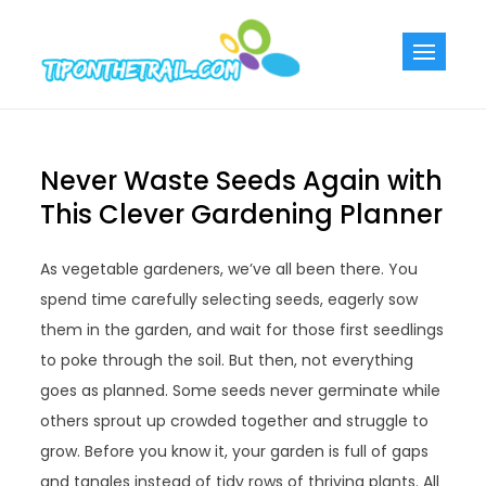
Skip
to
Tiponthetra
Chic Home
content
Decorating Ideas
Never Waste Seeds Again with
This Clever Gardening Planner
As vegetable gardeners, we’ve all been there. You
spend time carefully selecting seeds, eagerly sow
them in the garden, and wait for those first seedlings
to poke through the soil. But then, not everything
goes as planned. Some seeds never germinate while
others sprout up crowded together and struggle to
grow. Before you know it, your garden is full of gaps
and tangles instead of tidy rows of thriving plants. All