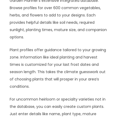
Garden Planner’s extensive integrated database.
Browse profiles for over 600 common vegetables,
herbs, and flowers to add to your designs. Each
provides helpful details like soil needs, required
sunlight, planting times, mature size, and companion
options.
Plant profiles offer guidance tailored to your growing
zone. Information like ideal planting and harvest
times is customized for your last frost dates and
season length. This takes the climate guesswork out
of choosing plants that will prosper in your area’s
conditions.
For uncommon heirloom or specialty varieties not in
the database, you can easily create custom plants.
Just enter details like name, plant type, mature