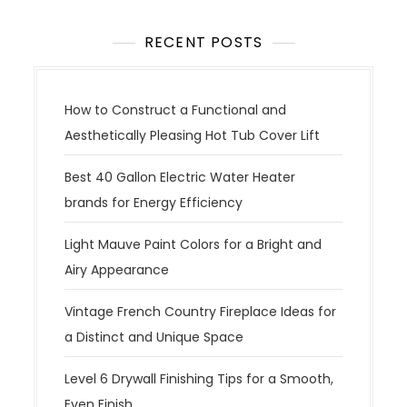
RECENT POSTS
How to Construct a Functional and
Aesthetically Pleasing Hot Tub Cover Lift
Best 40 Gallon Electric Water Heater
brands for Energy Efficiency
Light Mauve Paint Colors for a Bright and
Airy Appearance
Vintage French Country Fireplace Ideas for
a Distinct and Unique Space
Level 6 Drywall Finishing Tips for a Smooth,
Even Finish