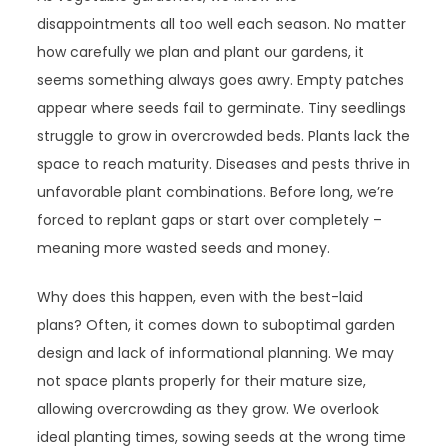
disappointments all too well each season. No matter
how carefully we plan and plant our gardens, it
seems something always goes awry. Empty patches
appear where seeds fail to germinate. Tiny seedlings
struggle to grow in overcrowded beds. Plants lack the
space to reach maturity. Diseases and pests thrive in
unfavorable plant combinations. Before long, we’re
forced to replant gaps or start over completely –
meaning more wasted seeds and money.
Why does this happen, even with the best-laid
plans? Often, it comes down to suboptimal garden
design and lack of informational planning. We may
not space plants properly for their mature size,
allowing overcrowding as they grow. We overlook
ideal planting times, sowing seeds at the wrong time