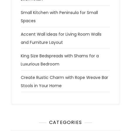
Small Kitchen with Peninsula for Small
Spaces
Accent Wall Ideas for Living Room Walls
and Furniture Layout
King Size Bedspreads with Shams for a
Luxurious Bedroom
Create Rustic Charm with Rope Weave Bar
Stools in Your Home
CATEGORIES