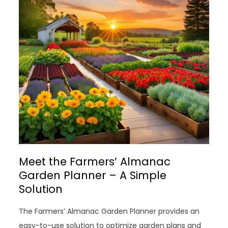
Meet the Farmers’ Almanac
Garden Planner – A Simple
Solution
The Farmers’ Almanac Garden Planner provides an
easy-to-use solution to optimize garden plans and