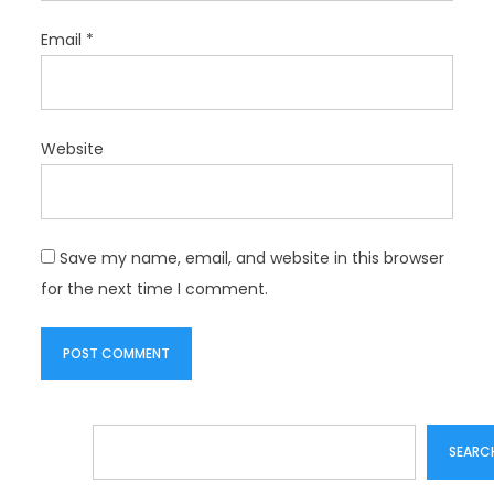
Email
*
Website
Save my name, email, and website in this browser
for the next time I comment.
Search
SEARC