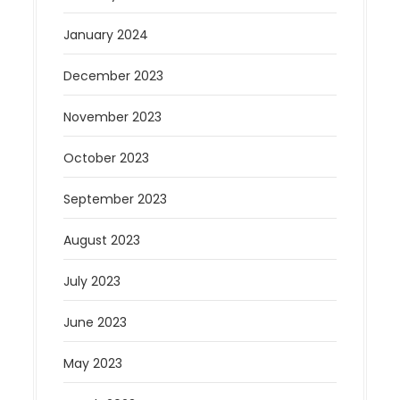
January 2024
December 2023
November 2023
October 2023
September 2023
August 2023
July 2023
June 2023
May 2023