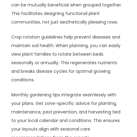
can be mutually beneficial when grouped together.
This facilitates designing functional plant
communities, not just aesthetically pleasing rows.
Crop rotation guidelines help prevent diseases and
maintain soil health. When planning, you can easily
view plant families to rotate between beds
seasonally or annually. This regenerates nutrients
and breaks disease cycles for optimal growing
conditions.
Monthly gardening tips integrate seamlessly with
your plans. Get zone-specific advice for planting,
maintenance, pest prevention, and harvesting tied
to your local calendar and conditions. This ensures
your layouts align with seasonal care