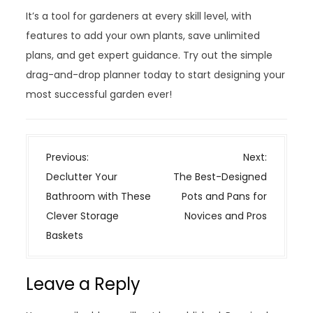
It’s a tool for gardeners at every skill level, with
features to add your own plants, save unlimited
plans, and get expert guidance. Try out the simple
drag-and-drop planner today to start designing your
most successful garden ever!
P
Previous:
Next:
o
Declutter Your
The Best-Designed
s
Bathroom with These
Pots and Pans for
t
Clever Storage
Novices and Pros
n
Baskets
a
v
Leave a Reply
i
g