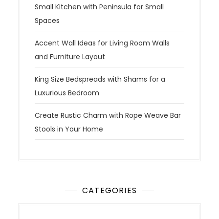
Small Kitchen with Peninsula for Small
Spaces
Accent Wall Ideas for Living Room Walls
and Furniture Layout
King Size Bedspreads with Shams for a
Luxurious Bedroom
Create Rustic Charm with Rope Weave Bar
Stools in Your Home
CATEGORIES