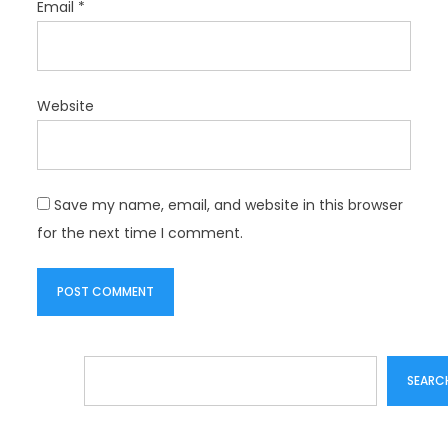
Email
*
Website
Save my name, email, and website in this browser
for the next time I comment.
Search
SEARC