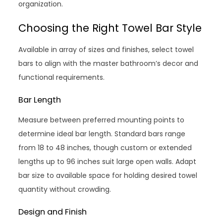
organization.
Choosing the Right Towel Bar Style
Available in array of sizes and finishes, select towel
bars to align with the master bathroom’s decor and
functional requirements.
Bar Length
Measure between preferred mounting points to
determine ideal bar length. Standard bars range
from 18 to 48 inches, though custom or extended
lengths up to 96 inches suit large open walls. Adapt
bar size to available space for holding desired towel
quantity without crowding.
Design and Finish