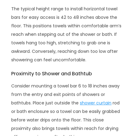
The typical height range to install horizontal towel
bars for easy access is 42 to 48 inches above the
floor. This positions towels within comfortable arm’s
reach when stepping out of the shower or bath. If
towels hang too high, stretching to grab one is
awkward. Conversely, reaching down too low after
showering can feel uncomfortable.
Proximity to Shower and Bathtub
Consider mounting a towel bar 6 to 18 inches away
from the entry and exit points of showers or
bathtubs. Place just outside the
shower curtain
rod
or bath enclosure so a towel can be easily grabbed
before water drips onto the floor. This close
proximity also brings towels within reach for drying