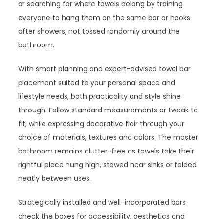
or searching for where towels belong by training
everyone to hang them on the same bar or hooks
after showers, not tossed randomly around the
bathroom.
With smart planning and expert-advised towel bar
placement suited to your personal space and
lifestyle needs, both practicality and style shine
through. Follow standard measurements or tweak to
fit, while expressing decorative flair through your
choice of materials, textures and colors. The master
bathroom remains clutter-free as towels take their
rightful place hung high, stowed near sinks or folded
neatly between uses.
Strategically installed and well-incorporated bars
check the boxes for accessibility, aesthetics and