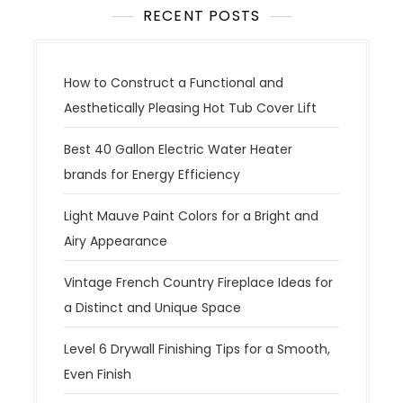
RECENT POSTS
How to Construct a Functional and
Aesthetically Pleasing Hot Tub Cover Lift
Best 40 Gallon Electric Water Heater
brands for Energy Efficiency
Light Mauve Paint Colors for a Bright and
Airy Appearance
Vintage French Country Fireplace Ideas for
a Distinct and Unique Space
Level 6 Drywall Finishing Tips for a Smooth,
Even Finish