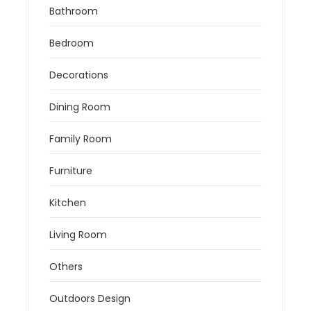
Bathroom
Bedroom
Decorations
Dining Room
Family Room
Furniture
Kitchen
Living Room
Others
Outdoors Design