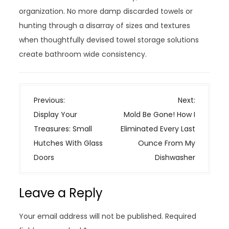
organization. No more damp discarded towels or
hunting through a disarray of sizes and textures
when thoughtfully devised towel storage solutions
create bathroom wide consistency.
P
Previous:
Next:
o
Display Your
Mold Be Gone! How I
s
Treasures: Small
Eliminated Every Last
t
Hutches With Glass
Ounce From My
n
Doors
Dishwasher
a
v
Leave a Reply
i
g
Your email address will not be published.
Required
a