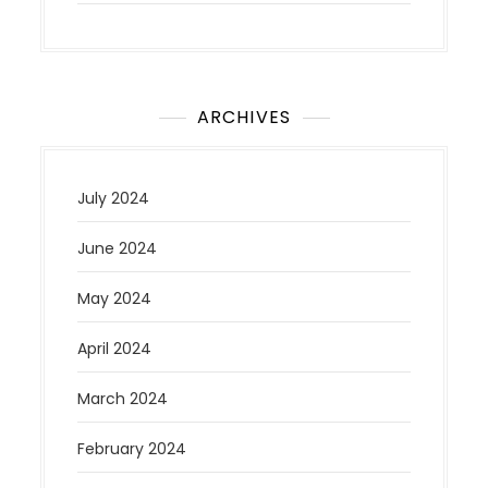
ARCHIVES
July 2024
June 2024
May 2024
April 2024
March 2024
February 2024