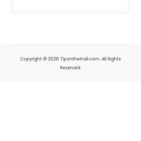
Copyright © 2026 Tiponthetrail.com. All Rights
Reserved.