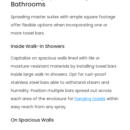
Bathrooms
Sprawling master suites with ample square footage
offer flexible options when incorporating one or
more towel bars.
Inside Walk-in Showers
Capitalize on spacious walls lined with tile or
moisture-resistant materials by installing towel bars
inside large walk-in showers. Opt for rust-proof
stainless steel bars able to withstand steam and
humidity. Position multiple bars spread out across
each area of the enclosure for
hanging towels
within
easy reach from any spray.
On Spacious Walls