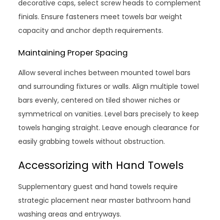
decorative caps, select screw heads to complement
finials. Ensure fasteners meet towels bar weight
capacity and anchor depth requirements.
Maintaining Proper Spacing
Allow several inches between mounted towel bars
and surrounding fixtures or walls. Align multiple towel
bars evenly, centered on tiled shower niches or
symmetrical on vanities. Level bars precisely to keep
towels hanging straight. Leave enough clearance for
easily grabbing towels without obstruction.
Accessorizing with Hand Towels
Supplementary guest and hand towels require
strategic placement near master bathroom hand
washing areas and entryways.