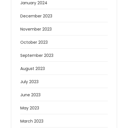
January 2024
December 2023
November 2023
October 2023
September 2023
August 2023
July 2023
June 2023
May 2023
March 2023