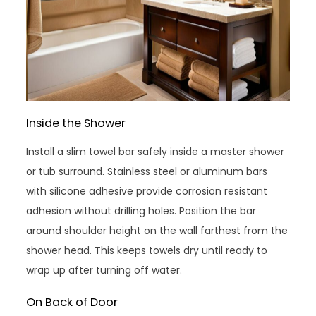
Inside the Shower
Install a slim towel bar safely inside a master shower
or tub surround. Stainless steel or aluminum bars
with silicone adhesive provide corrosion resistant
adhesion without drilling holes. Position the bar
around shoulder height on the wall farthest from the
shower head. This keeps towels dry until ready to
wrap up after turning off water.
On Back of Door