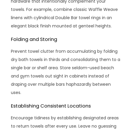
hardware that intentionally complement your
towels. For example, combine classic Waffle Weave
linens with cylindrical Double Bar towel rings in an
elegant black finish mounted at genteel heights.
Folding and Storing
Prevent towel clutter from accumulating by folding
dry bath towels in thirds and consolidating them to a
single bar or shelf area. Store seldom-used beach
and gym towels out sight in cabinets instead of
draping over multiple bars haphazardly between
uses.
Establishing Consistent Locations
Encourage tidiness by establishing designated areas
to return towels after every use. Leave no guessing