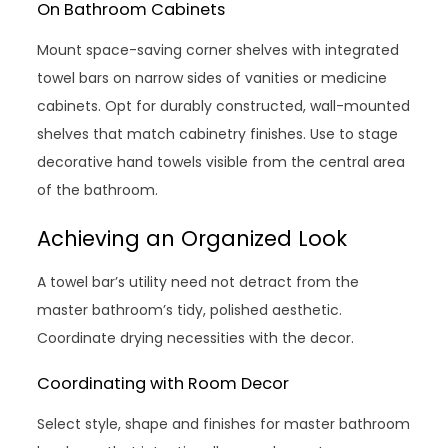
On Bathroom Cabinets
Mount space-saving corner shelves with integrated
towel bars on narrow sides of vanities or medicine
cabinets. Opt for durably constructed, wall-mounted
shelves that match cabinetry finishes. Use to stage
decorative hand towels visible from the central area
of the bathroom.
Achieving an Organized Look
A towel bar’s utility need not detract from the
master bathroom’s tidy, polished aesthetic.
Coordinate drying necessities with the decor.
Coordinating with Room Decor
Select style, shape and finishes for master bathroom