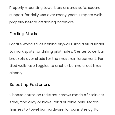
Properly mounting towel bars ensures safe, secure
support for daily use over many years. Prepare walls
properly before attaching hardware.
Finding Studs
Locate wood studs behind drywall using a stud finder
to mark spots for drilling pilot holes. Center towel bar
brackets over studs for the most reinforcement. For
tiled walls, use toggles to anchor behind grout lines
cleanly.
Selecting Fasteners
Choose corrosion resistant screws made of stainless
steel, zinc alloy or nickel for a durable hold. Match
finishes to towel bar hardware for consistency. For