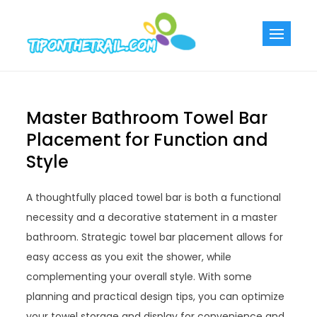
Skip
to
Tiponthetra
Chic Home
content
Decorating Ideas
Master Bathroom Towel Bar
Placement for Function and
Style
A thoughtfully placed towel bar is both a functional
necessity and a decorative statement in a master
bathroom. Strategic towel bar placement allows for
easy access as you exit the shower, while
complementing your overall style. With some
planning and practical design tips, you can optimize
your towel storage and display for convenience and