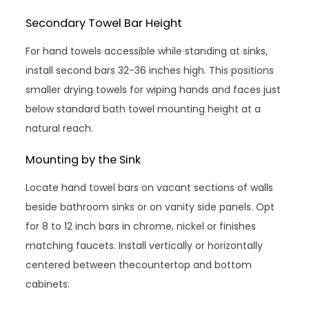
Secondary Towel Bar Height
For hand towels accessible while standing at sinks,
install second bars 32-36 inches high. This positions
smaller drying towels for wiping hands and faces just
below standard bath towel mounting height at a
natural reach.
Mounting by the Sink
Locate hand towel bars on vacant sections of walls
beside bathroom sinks or on vanity side panels. Opt
for 8 to 12 inch bars in chrome, nickel or finishes
matching faucets. Install vertically or horizontally
centered between thecountertop and bottom
cabinets.