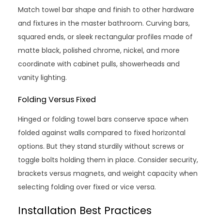
Match towel bar shape and finish to other hardware
and fixtures in the master bathroom. Curving bars,
squared ends, or sleek rectangular profiles made of
matte black, polished chrome, nickel, and more
coordinate with cabinet pulls, showerheads and
vanity lighting.
Folding Versus Fixed
Hinged or folding towel bars conserve space when
folded against walls compared to fixed horizontal
options. But they stand sturdily without screws or
toggle bolts holding them in place. Consider security,
brackets versus magnets, and weight capacity when
selecting folding over fixed or vice versa.
Installation Best Practices