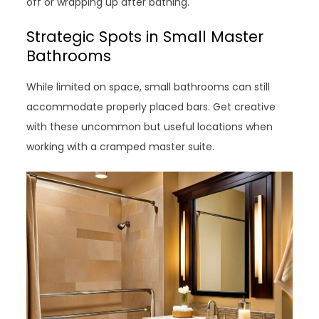
off or wrapping up after bathing.
Strategic Spots in Small Master
Bathrooms
While limited on space, small bathrooms can still
accommodate properly placed bars. Get creative
with these uncommon but useful locations when
working with a cramped master suite.