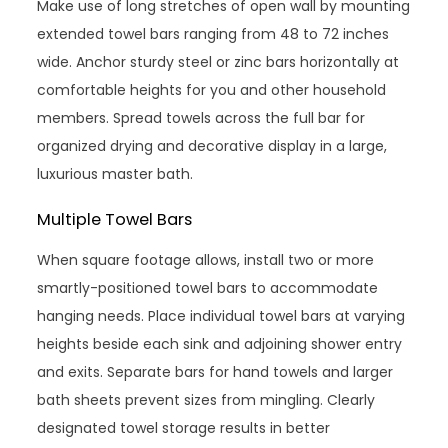
Make use of long stretches of open wall by mounting
extended towel bars ranging from 48 to 72 inches
wide. Anchor sturdy steel or zinc bars horizontally at
comfortable heights for you and other household
members. Spread towels across the full bar for
organized drying and decorative display in a large,
luxurious master bath.
Multiple Towel Bars
When square footage allows, install two or more
smartly-positioned towel bars to accommodate
hanging needs. Place individual towel bars at varying
heights beside each sink and adjoining shower entry
and exits. Separate bars for hand towels and larger
bath sheets prevent sizes from mingling. Clearly
designated towel storage results in better