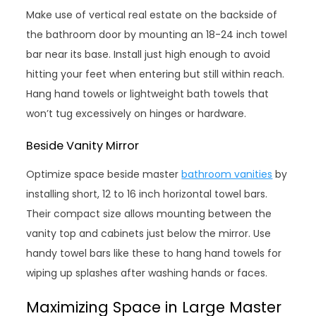
Make use of vertical real estate on the backside of
the bathroom door by mounting an 18-24 inch towel
bar near its base. Install just high enough to avoid
hitting your feet when entering but still within reach.
Hang hand towels or lightweight bath towels that
won’t tug excessively on hinges or hardware.
Beside Vanity Mirror
Optimize space beside master
bathroom vanities
by
installing short, 12 to 16 inch horizontal towel bars.
Their compact size allows mounting between the
vanity top and cabinets just below the mirror. Use
handy towel bars like these to hang hand towels for
wiping up splashes after washing hands or faces.
Maximizing Space in Large Master