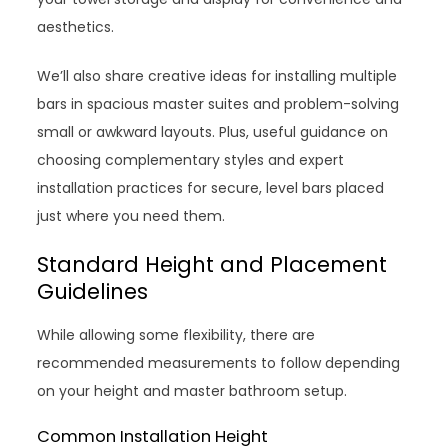
aesthetics.
We’ll also share creative ideas for installing multiple
bars in spacious master suites and problem-solving
small or awkward layouts. Plus, useful guidance on
choosing complementary styles and expert
installation practices for secure, level bars placed
just where you need them.
Standard Height and Placement
Guidelines
While allowing some flexibility, there are
recommended measurements to follow depending
on your height and master bathroom setup.
Common Installation Height