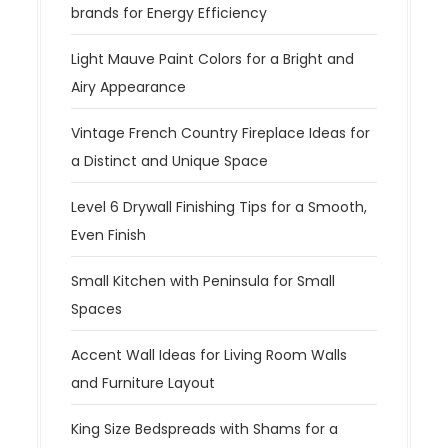
brands for Energy Efficiency
Light Mauve Paint Colors for a Bright and
Airy Appearance
Vintage French Country Fireplace Ideas for
a Distinct and Unique Space
Level 6 Drywall Finishing Tips for a Smooth,
Even Finish
Small Kitchen with Peninsula for Small
Spaces
Accent Wall Ideas for Living Room Walls
and Furniture Layout
King Size Bedspreads with Shams for a