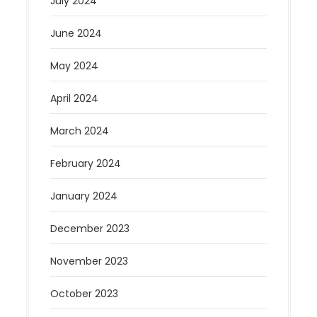
July 2024
June 2024
May 2024
April 2024
March 2024
February 2024
January 2024
December 2023
November 2023
October 2023