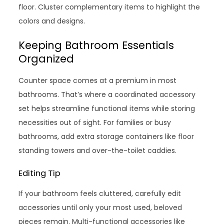
floor. Cluster complementary items to highlight the
colors and designs.
Keeping Bathroom Essentials
Organized
Counter space comes at a premium in most
bathrooms. That’s where a coordinated accessory
set helps streamline functional items while storing
necessities out of sight. For families or busy
bathrooms, add extra storage containers like floor
standing towers and over-the-toilet caddies.
Editing Tip
If your bathroom feels cluttered, carefully edit
accessories until only your most used, beloved
pieces remain. Multi-functional accessories like