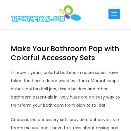
Skip
to
Tiponthetra
Chic Home
content
Decorating Ideas
Make Your Bathroom Pop with
Colorful Accessory Sets
In recent years, colorful bathroom accessories have
taken the home decor world by storm. Vibrant soaps
dishes, cotton ball jars, tissue holders and other
bathroom essentials in lively hues are an easy way to
transform your bathroom from blah to ta-da!
Coordinated accessory sets provide a cohesive style
theme so you don’t have to stress about mixing and