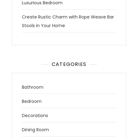
Luxurious Bedroom
Create Rustic Charm with Rope Weave Bar
Stools in Your Home
CATEGORIES
Bathroom
Bedroom
Decorations
Dining Room