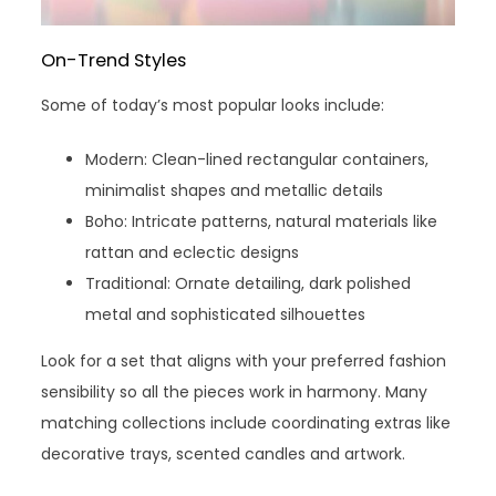
On-Trend Styles
Some of today’s most popular looks include:
Modern: Clean-lined rectangular containers,
minimalist shapes and metallic details
Boho: Intricate patterns, natural materials like
rattan and eclectic designs
Traditional: Ornate detailing, dark polished
metal and sophisticated silhouettes
Look for a set that aligns with your preferred fashion
sensibility so all the pieces work in harmony. Many
matching collections include coordinating extras like
decorative trays, scented candles and artwork.