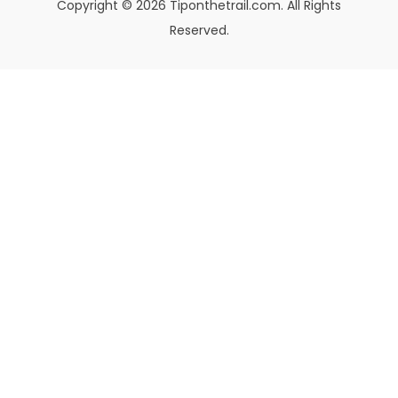
Copyright © 2026 Tiponthetrail.com. All Rights
Reserved.