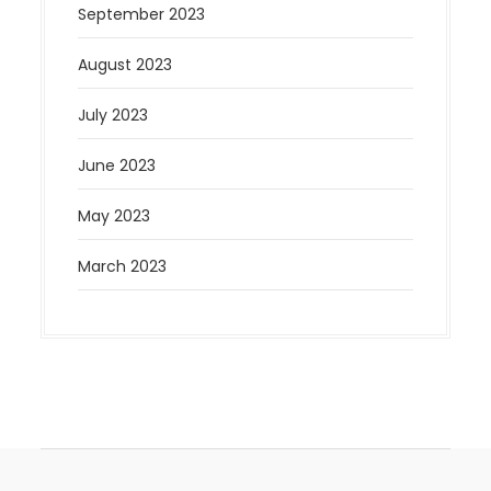
September 2023
August 2023
July 2023
June 2023
May 2023
March 2023