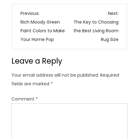
P
Previous:
Next:
o
Rich Moody Green
The Key to Choosing
s
Paint Colors to Make
the Best Living Room
t
Your Home Pop
Rug Size
n
a
Leave a Reply
v
i
Your email address will not be published.
Required
g
fields are marked
*
a
t
Comment
*
i
o
n