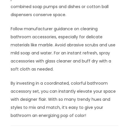
combined soap pumps and dishes or cotton ball
dispensers conserve space.
Follow manufacturer guidance on cleaning
bathroom accessories, especially for delicate
materials like marble. Avoid abrasive scrubs and use
mild soap and water. For an instant refresh, spray
accessories with glass cleaner and buff dry with a
soft cloth as needed.
By investing in a coordinated, colorful bathroom
accessory set, you can instantly elevate your space
with designer flair. With so many trendy hues and
styles to mix and match, it’s easy to give your
bathroom an energizing pop of color!