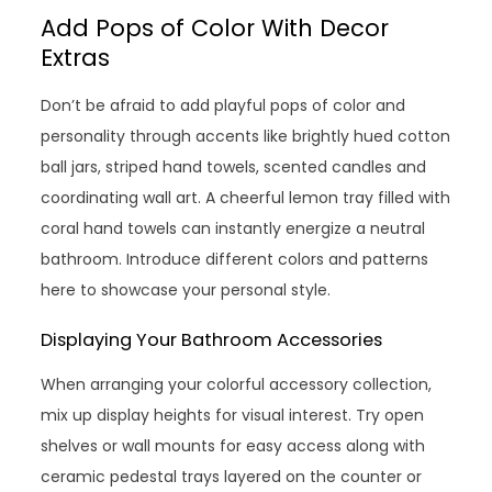
Add Pops of Color With Decor
Extras
Don’t be afraid to add playful pops of color and
personality through accents like brightly hued cotton
ball jars, striped hand towels, scented candles and
coordinating wall art. A cheerful lemon tray filled with
coral hand towels can instantly energize a neutral
bathroom. Introduce different colors and patterns
here to showcase your personal style.
Displaying Your Bathroom Accessories
When arranging your colorful accessory collection,
mix up display heights for visual interest. Try open
shelves or wall mounts for easy access along with
ceramic pedestal trays layered on the counter or