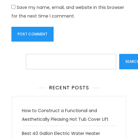
Save my name, email, and website in this browser
for the next time I comment.
Search
SEARC
RECENT POSTS
How to Construct a Functional and
Aesthetically Pleasing Hot Tub Cover Lift
Best 40 Gallon Electric Water Heater