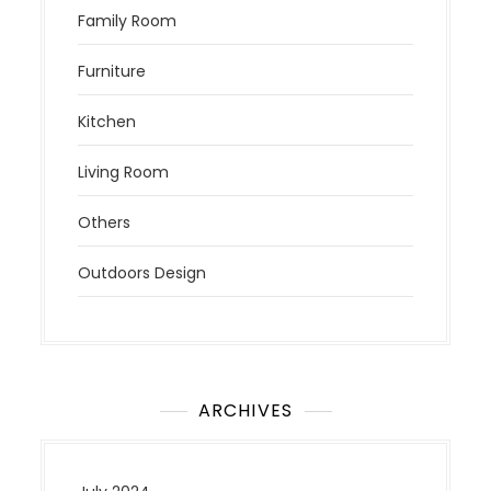
Family Room
Furniture
Kitchen
Living Room
Others
Outdoors Design
ARCHIVES