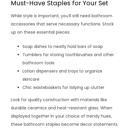
Must-Have Staples for Your Set
While style is important, you’ll still need bathroom
accessories that serve necessary functions. Stock
up on these essential pieces:
Soap dishes to neatly hold bars of soap
Tumblers for storing toothbrushes and other
bathroom tools
Lotion dispensers and trays to organize
skincare
Chic wastebaskets for tidying up clutter
Look for quality construction with materials like
durable ceramics and heat-resistant glass. When
displayed together in your choice of trendy hues,
these bathroom staples become decor statements.