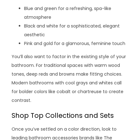
Blue and green for a refreshing, spa-like
atmosphere
Black and white for a sophisticated, elegant
aesthetic
Pink and gold for a glamorous, feminine touch
You’ll also want to factor in the existing style of your
bathroom. For traditional spaces with warm wood
tones, deep reds and browns make fitting choices.
Modern bathrooms with cool grays and whites call
for bolder colors like cobalt or chartreuse to create
contrast.
Shop Top Collections and Sets
Once you’ve settled on a color direction, look to
leading bathroom accessories brands like The