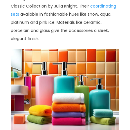
Classic Collection by Julia Knight. Their
coordinating
sets
available in fashionable hues like snow, aqua,
platinum and pink ice. Materials like ceramic,
porcelain and glass give the accessories a sleek,
elegant finish.