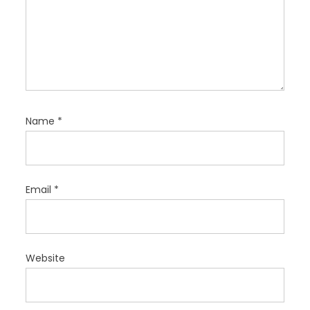
Name
*
Email
*
Website