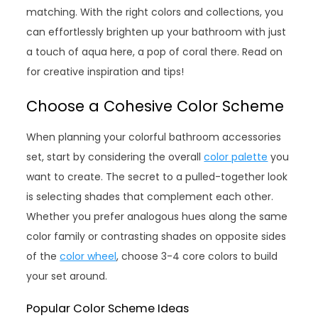
matching. With the right colors and collections, you
can effortlessly brighten up your bathroom with just
a touch of aqua here, a pop of coral there. Read on
for creative inspiration and tips!
Choose a Cohesive Color Scheme
When planning your colorful bathroom accessories
set, start by considering the overall
color palette
you
want to create. The secret to a pulled-together look
is selecting shades that complement each other.
Whether you prefer analogous hues along the same
color family or contrasting shades on opposite sides
of the
color wheel
, choose 3-4 core colors to build
your set around.
Popular Color Scheme Ideas