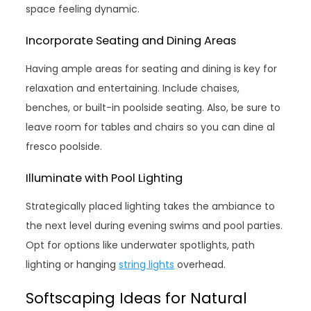
space feeling dynamic.
Incorporate Seating and Dining Areas
Having ample areas for seating and dining is key for
relaxation and entertaining. Include chaises,
benches, or built-in poolside seating. Also, be sure to
leave room for tables and chairs so you can dine al
fresco poolside.
Illuminate with Pool Lighting
Strategically placed lighting takes the ambiance to
the next level during evening swims and pool parties.
Opt for options like underwater spotlights, path
lighting or hanging
string lights
overhead.
Softscaping Ideas for Natural