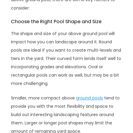
consider:
Choose the Right Pool Shape and Size
The shape and size of your above ground pool will
impact how you can landscape around it. Round
pools are ideal if you want to create multi-levels and
tiers in the yard. Their curved form lends itself well to
incorporating grades and elevations. Oval or
rectangular pools can work as well, but may be a bit
more challenging.
Smaller, more compact above
ground pools
tend to
provide you with the most flexibility and space to
build out interesting landscaping features around
them. Larger or longer pool shapes may limit the
amount of remaining yard space.