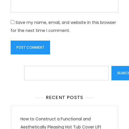
Save my name, email, and website in this browser
for the next time I comment.
Search
SEARC
RECENT POSTS
How to Construct a Functional and
Aesthetically Pleasing Hot Tub Cover Lift