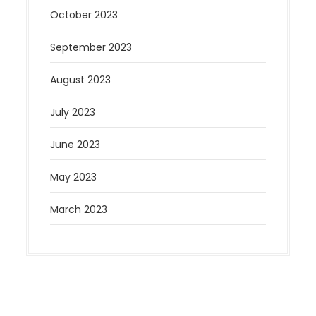
October 2023
September 2023
August 2023
July 2023
June 2023
May 2023
March 2023