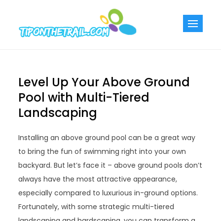
Skip
to
Tiponthetra
Chic Home
content
Decorating Ideas
Level Up Your Above Ground
Pool with Multi-Tiered
Landscaping
Installing an above ground pool can be a great way
to bring the fun of swimming right into your own
backyard. But let’s face it – above ground pools don’t
always have the most attractive appearance,
especially compared to luxurious in-ground options.
Fortunately, with some strategic multi-tiered
landscaping and hardscaping, you can transform a