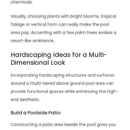
chemicals.
Visually, choosing plants with bright blooms, tropical
foliage or vertical form can really make the pool
area pop. Accenting with a few palm trees evokes a
resort-like ambiance.
Hardscaping Ideas for a Multi-
Dimensional Look
Incorporating hardscaping structures and surfaces
around a multi-tiered above ground pool area can
provide functional spaces while enhancing the high-
end aesthetic.
Build a Poolside Patio
Constructing a patio area beside the pool gives you