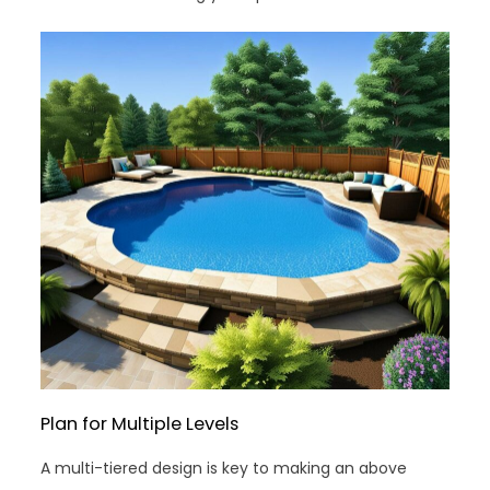
Plan for Multiple Levels
A multi-tiered design is key to making an above