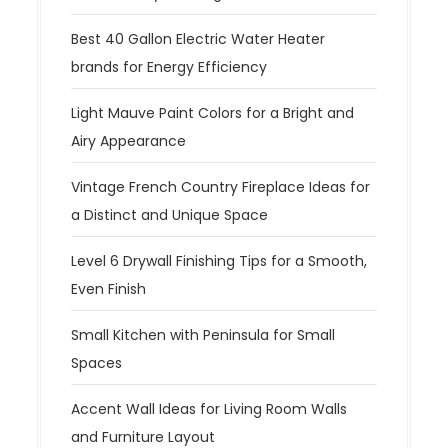
Best 40 Gallon Electric Water Heater
brands for Energy Efficiency
Light Mauve Paint Colors for a Bright and
Airy Appearance
Vintage French Country Fireplace Ideas for
a Distinct and Unique Space
Level 6 Drywall Finishing Tips for a Smooth,
Even Finish
Small Kitchen with Peninsula for Small
Spaces
Accent Wall Ideas for Living Room Walls
and Furniture Layout