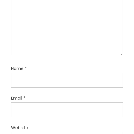
Name
*
Email
*
Website