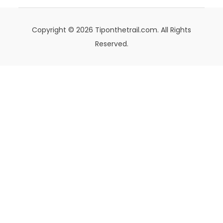
Copyright © 2026 Tiponthetrail.com. All Rights
Reserved.