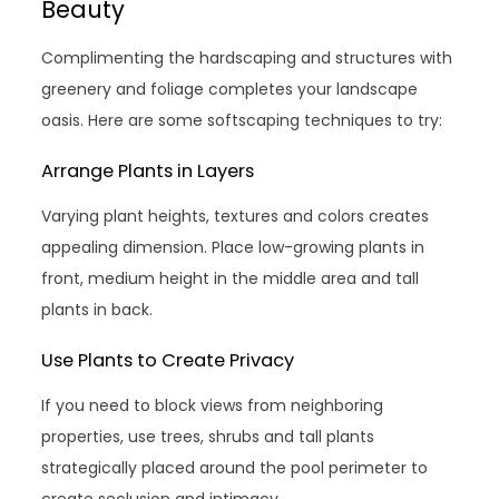
Beauty
Complimenting the hardscaping and structures with
greenery and foliage completes your landscape
oasis. Here are some softscaping techniques to try:
Arrange Plants in Layers
Varying plant heights, textures and colors creates
appealing dimension. Place low-growing plants in
front, medium height in the middle area and tall
plants in back.
Use Plants to Create Privacy
If you need to block views from neighboring
properties, use trees, shrubs and tall plants
strategically placed around the pool perimeter to
create seclusion and intimacy.