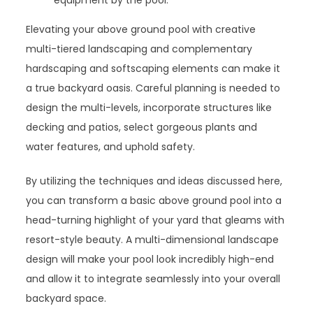
Elevating your above ground pool with creative
multi-tiered landscaping and complementary
hardscaping and softscaping elements can make it
a true backyard oasis. Careful planning is needed to
design the multi-levels, incorporate structures like
decking and patios, select gorgeous plants and
water features, and uphold safety.
By utilizing the techniques and ideas discussed here,
you can transform a basic above ground pool into a
head-turning highlight of your yard that gleams with
resort-style beauty. A multi-dimensional landscape
design will make your pool look incredibly high-end
and allow it to integrate seamlessly into your overall
backyard space.