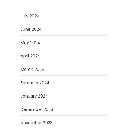
July 2024
June 2024
May 2024
April 2024
March 2024
February 2024
January 2024
December 2023
November 2023