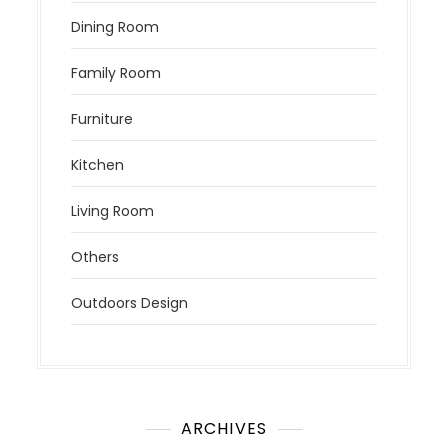
Dining Room
Family Room
Furniture
Kitchen
Living Room
Others
Outdoors Design
ARCHIVES