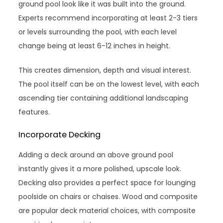
ground pool look like it was built into the ground.
Experts recommend incorporating at least 2-3 tiers
or levels surrounding the pool, with each level
change being at least 6-12 inches in height.
This creates dimension, depth and visual interest.
The pool itself can be on the lowest level, with each
ascending tier containing additional landscaping
features.
Incorporate Decking
Adding a deck around an above ground pool
instantly gives it a more polished, upscale look.
Decking also provides a perfect space for lounging
poolside on chairs or chaises. Wood and composite
are popular deck material choices, with composite