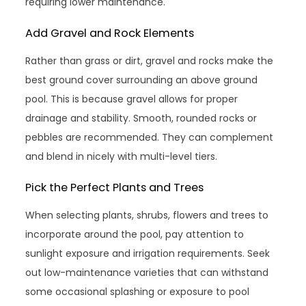
requiring lower maintenance.
Add Gravel and Rock Elements
Rather than grass or dirt, gravel and rocks make the
best ground cover surrounding an above ground
pool. This is because gravel allows for proper
drainage and stability. Smooth, rounded rocks or
pebbles are recommended. They can complement
and blend in nicely with multi-level tiers.
Pick the Perfect Plants and Trees
When selecting plants, shrubs, flowers and trees to
incorporate around the pool, pay attention to
sunlight exposure and irrigation requirements. Seek
out low-maintenance varieties that can withstand
some occasional splashing or exposure to pool