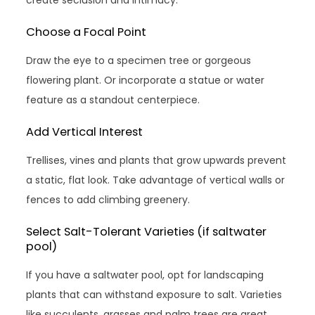
Choose a Focal Point
Draw the eye to a specimen tree or gorgeous
flowering plant. Or incorporate a statue or water
feature as a standout centerpiece.
Add Vertical Interest
Trellises, vines and plants that grow upwards prevent
a static, flat look. Take advantage of vertical walls or
fences to add climbing greenery.
Select Salt-Tolerant Varieties (if saltwater
pool)
If you have a saltwater pool, opt for landscaping
plants that can withstand exposure to salt. Varieties
like succulents, grasses and palm trees are great