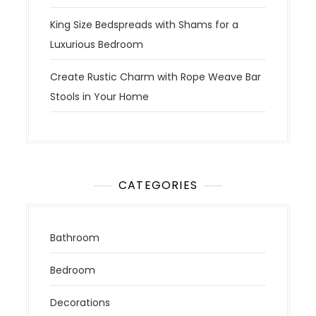
King Size Bedspreads with Shams for a
Luxurious Bedroom
Create Rustic Charm with Rope Weave Bar
Stools in Your Home
CATEGORIES
Bathroom
Bedroom
Decorations