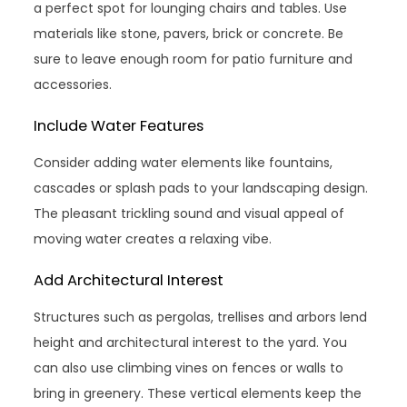
a perfect spot for lounging chairs and tables. Use
materials like stone, pavers, brick or concrete. Be
sure to leave enough room for patio furniture and
accessories.
Include Water Features
Consider adding water elements like fountains,
cascades or splash pads to your landscaping design.
The pleasant trickling sound and visual appeal of
moving water creates a relaxing vibe.
Add Architectural Interest
Structures such as pergolas, trellises and arbors lend
height and architectural interest to the yard. You
can also use climbing vines on fences or walls to
bring in greenery. These vertical elements keep the