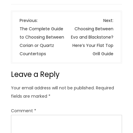
P
Previous:
Next:
o
The Complete Guide
Choosing Between
s
to Choosing Between
Evo and Blackstone?
t
Corian or Quartz
Here’s Your Flat Top
n
Countertops
Grill Guide
a
v
Leave a Reply
i
g
Your email address will not be published.
Required
a
fields are marked
*
t
i
Comment
*
o
n