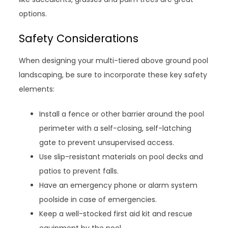
options.
Safety Considerations
When designing your multi-tiered above ground pool
landscaping, be sure to incorporate these key safety
elements:
Install a fence or other barrier around the pool
perimeter with a self-closing, self-latching
gate to prevent unsupervised access.
Use slip-resistant materials on pool decks and
patios to prevent falls.
Have an emergency phone or alarm system
poolside in case of emergencies.
Keep a well-stocked first aid kit and rescue
equipment by the pool.