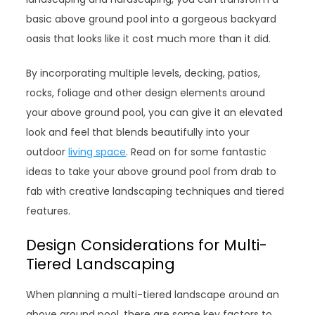
basic above ground pool into a gorgeous backyard
oasis that looks like it cost much more than it did.
By incorporating multiple levels, decking, patios,
rocks, foliage and other design elements around
your above ground pool, you can give it an elevated
look and feel that blends beautifully into your
outdoor
living space
. Read on for some fantastic
ideas to take your above ground pool from drab to
fab with creative landscaping techniques and tiered
features.
Design Considerations for Multi-
Tiered Landscaping
When planning a multi-tiered landscape around an
above ground pool, there are some key factors to