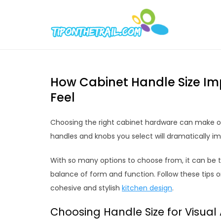
Skip
to
Tipont
Chic Home D
content
How Cabinet Handle Size Im
Feel
Choosing the right cabinet hardware can make or 
handles and knobs you select will dramatically im
With so many options to choose from, it can be tr
balance of form and function. Follow these tips o
cohesive and stylish
kitchen design
.
Choosing Handle Size for Visual