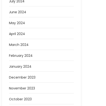
July 2024
June 2024
May 2024
April 2024
March 2024
February 2024
January 2024
December 2023
November 2023
October 2023