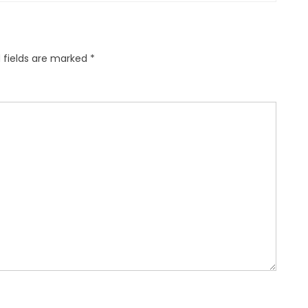
 fields are marked
*