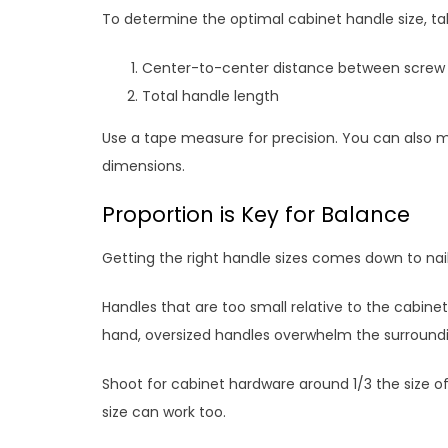
To determine the optimal cabinet handle size, 
Center-to-center distance between screw 
Total handle length
Use a tape measure for precision. You can also 
dimensions.
Proportion is Key for Balance
Getting the right handle sizes comes down to nail
Handles that are too small relative to the cabinet
hand, oversized handles overwhelm the surroundi
Shoot for cabinet hardware around 1/3 the size of
size can work too.