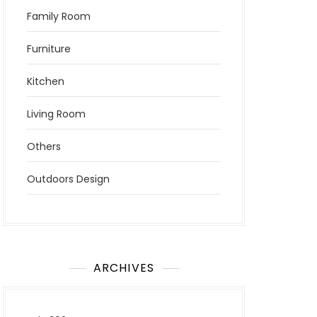
Family Room
Furniture
Kitchen
Living Room
Others
Outdoors Design
ARCHIVES