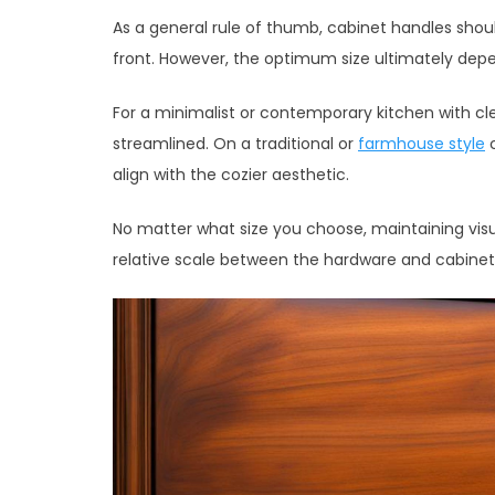
As a general rule of thumb, cabinet handles shoul
front. However, the optimum size ultimately depe
For a minimalist or contemporary kitchen with cle
streamlined. On a traditional or
farmhouse style
c
align with the cozier aesthetic.
No matter what size you choose, maintaining visu
relative scale between the hardware and cabinet