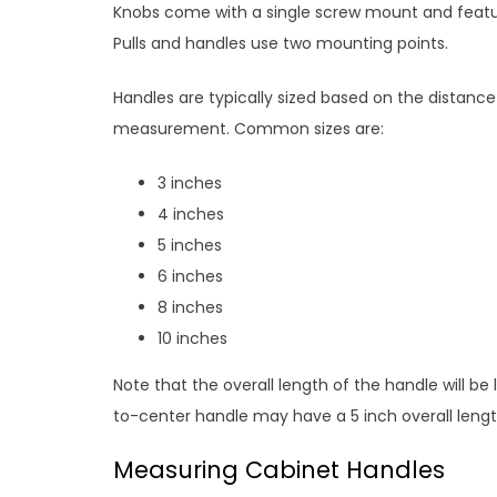
Knobs come with a single screw mount and feature
Pulls and handles use two mounting points.
Handles are typically sized based on the distanc
measurement. Common sizes are:
3 inches
4 inches
5 inches
6 inches
8 inches
10 inches
Note that the overall length of the handle will be
to-center handle may have a 5 inch overall lengt
Measuring Cabinet Handles