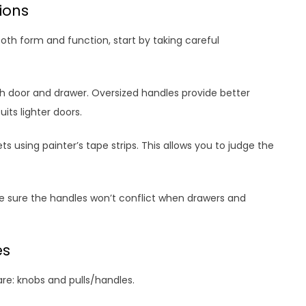
tions
oth form and function, start by taking careful
h door and drawer. Oversized handles provide better
its lighter doors.
ts using painter’s tape strips. This allows you to judge the
 sure the handles won’t conflict when drawers and
es
re: knobs and pulls/handles.