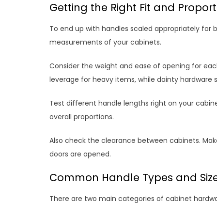
Getting the Right Fit and Propor
To end up with handles scaled appropriately for b
measurements of your cabinets.
Consider the weight and ease of opening for eac
leverage for heavy items, while dainty hardware su
Test different handle lengths right on your cabine
overall proportions.
Also check the clearance between cabinets. Make
doors are opened.
Common Handle Types and Siz
There are two main categories of cabinet hardwa