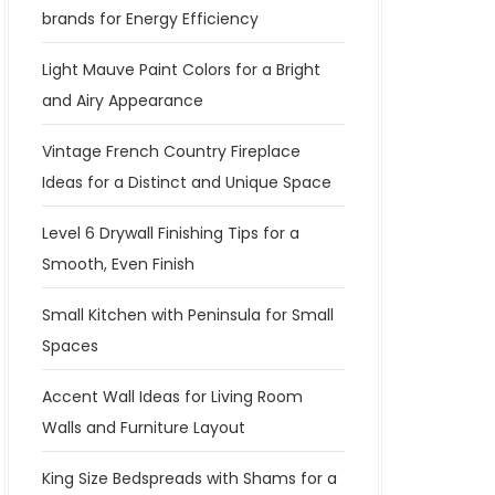
brands for Energy Efficiency
Light Mauve Paint Colors for a Bright
and Airy Appearance
Vintage French Country Fireplace
Ideas for a Distinct and Unique Space
Level 6 Drywall Finishing Tips for a
Smooth, Even Finish
Small Kitchen with Peninsula for Small
Spaces
Accent Wall Ideas for Living Room
Walls and Furniture Layout
King Size Bedspreads with Shams for a