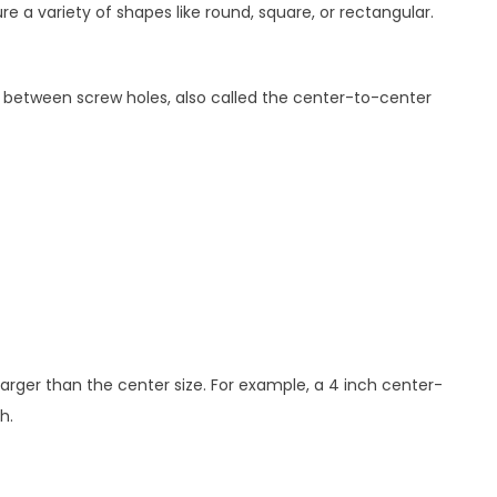
 a variety of shapes like round, square, or rectangular.
e between screw holes, also called the center-to-center
 larger than the center size. For example, a 4 inch center-
h.