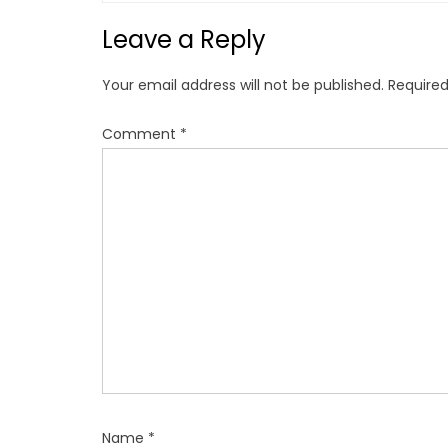
n
Leave a Reply
a
v
Your email address will not be published.
Required
i
g
Comment
*
a
t
i
o
n
Name
*