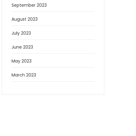
September 2023
August 2023
July 2023
June 2023
May 2023
March 2023