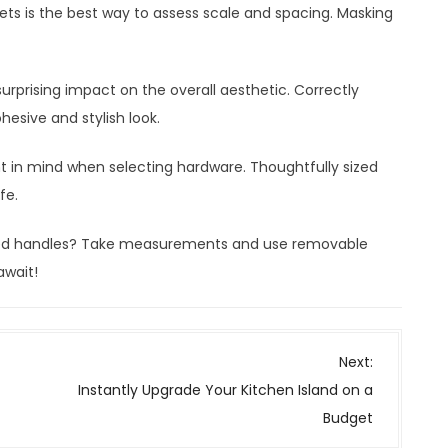
nets is the best way to assess scale and spacing. Masking
urprising impact on the overall aesthetic. Correctly
hesive and stylish look.
 in mind when selecting hardware. Thoughtfully sized
ife.
ized handles? Take measurements and use removable
await!
Next:
Instantly Upgrade Your Kitchen Island on a
Budget