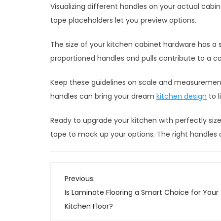
Visualizing different handles on your actual cabi
tape placeholders let you preview options.
The size of your kitchen cabinet hardware has a s
proportioned handles and pulls contribute to a co
Keep these guidelines on scale and measurement
handles can bring your dream
kitchen design
to l
Ready to upgrade your kitchen with perfectly s
tape to mock up your options. The right handles 
P
Previous:
o
Is Laminate Flooring a Smart Choice for Your
s
Kitchen Floor?
t