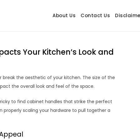
About Us
Contact Us
Disclaime
hetrail.com
ecorating Ideas
pacts Your Kitchen’s Look and
break the aesthetic of your kitchen. The size of the
pact the overall look and feel of the space.
icky to find cabinet handles that strike the perfect
n properly scaling your hardware to pull together a
 Appeal