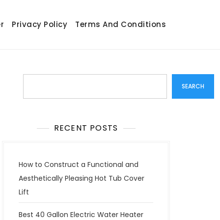
r
Privacy Policy
Terms And Conditions
Search
SEARCH
RECENT POSTS
How to Construct a Functional and
Aesthetically Pleasing Hot Tub Cover
Lift
Best 40 Gallon Electric Water Heater