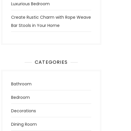
Luxurious Bedroom
Create Rustic Charm with Rope Weave
Bar Stools in Your Home
CATEGORIES
Bathroom
Bedroom
Decorations
Dining Room