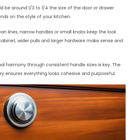
d be around 1/3 to 1/4 the size of the door or drawer
nds on the style of your kitchen.
an lines, narrow handles or small knobs keep the look
abinet, wider pulls and larger hardware make sense and
al harmony through consistent handle sizes is key. The
ry ensures everything looks cohesive and purposeful.