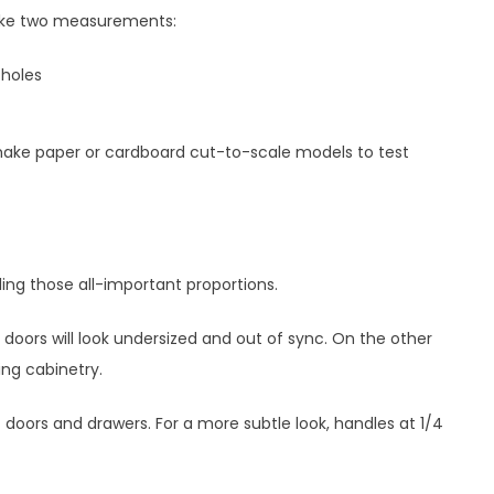
take two measurements:
holes
make paper or cardboard cut-to-scale models to test
ing those all-important proportions.
 doors will look undersized and out of sync. On the other
ng cabinetry.
 doors and drawers. For a more subtle look, handles at 1/4