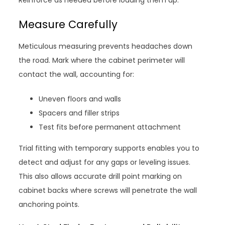
Reinforce as needed before loading them up.
Measure Carefully
Meticulous measuring prevents headaches down
the road. Mark where the cabinet perimeter will
contact the wall, accounting for:
Uneven floors and walls
Spacers and filler strips
Test fits before permanent attachment
Trial fitting with temporary supports enables you to
detect and adjust for any gaps or leveling issues.
This also allows accurate drill point marking on
cabinet backs where screws will penetrate the wall
anchoring points.