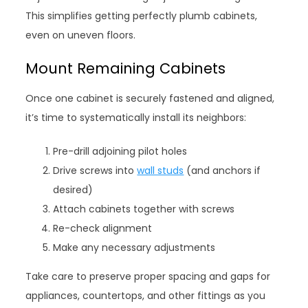
This simplifies getting perfectly plumb cabinets,
even on uneven floors.
Mount Remaining Cabinets
Once one cabinet is securely fastened and aligned,
it’s time to systematically install its neighbors:
Pre-drill adjoining pilot holes
Drive screws into
wall studs
(and anchors if
desired)
Attach cabinets together with screws
Re-check alignment
Make any necessary adjustments
Take care to preserve proper spacing and gaps for
appliances, countertops, and other fittings as you