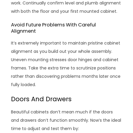
work. Continually confirm level and plumb alignment
with both the floor and your first mounted cabinet.
Avoid Future Problems With Careful
Alignment
It’s extremely important to maintain pristine cabinet
alignment as you build out your whole assembly.
Uneven mounting stresses door hinges and cabinet
frames. Take the extra time to scrutinize positions
rather than discovering problems months later once
fully loaded.
Doors And Drawers
Beautiful cabinets don’t mean much if the doors
and drawers don’t function smoothly. Now’s the ideal
time to adjust and test them by: