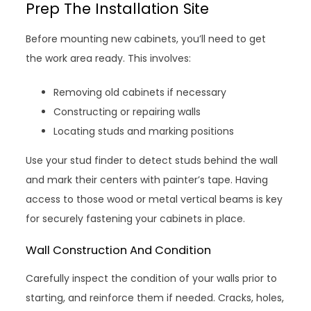
Prep The Installation Site
Before mounting new cabinets, you’ll need to get
the work area ready. This involves:
Removing old cabinets if necessary
Constructing or repairing walls
Locating studs and marking positions
Use your stud finder to detect studs behind the wall
and mark their centers with painter’s tape. Having
access to those wood or metal vertical beams is key
for securely fastening your cabinets in place.
Wall Construction And Condition
Carefully inspect the condition of your walls prior to
starting, and reinforce them if needed. Cracks, holes,