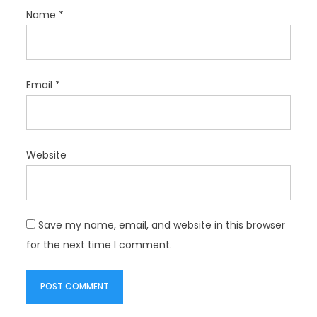
Name
*
Email
*
Website
Save my name, email, and website in this browser
for the next time I comment.