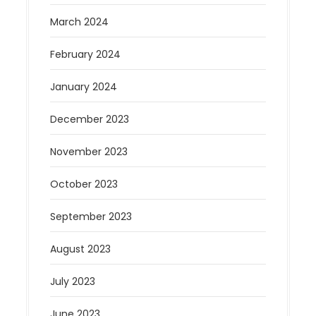
March 2024
February 2024
January 2024
December 2023
November 2023
October 2023
September 2023
August 2023
July 2023
June 2023