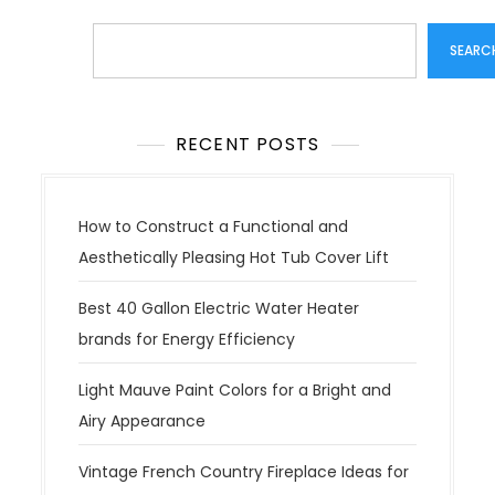
Search
SEARC
RECENT POSTS
How to Construct a Functional and
Aesthetically Pleasing Hot Tub Cover Lift
Best 40 Gallon Electric Water Heater
brands for Energy Efficiency
Light Mauve Paint Colors for a Bright and
Airy Appearance
Vintage French Country Fireplace Ideas for