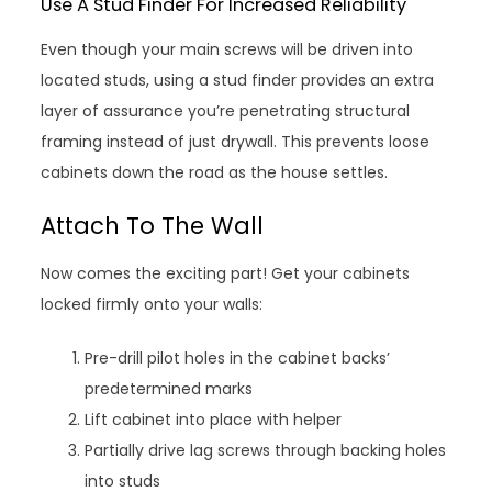
Use A Stud Finder For Increased Reliability
Even though your main screws will be driven into
located studs, using a stud finder provides an extra
layer of assurance you’re penetrating structural
framing instead of just drywall. This prevents loose
cabinets down the road as the house settles.
Attach To The Wall
Now comes the exciting part! Get your cabinets
locked firmly onto your walls:
Pre-drill pilot holes in the cabinet backs’
predetermined marks
Lift cabinet into place with helper
Partially drive lag screws through backing holes
into studs