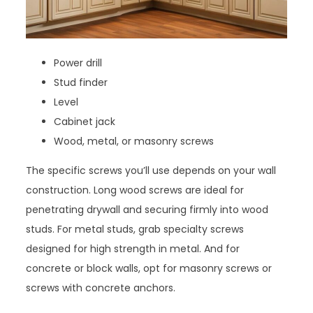
Power drill
Stud finder
Level
Cabinet jack
Wood, metal, or masonry screws
The specific screws you’ll use depends on your wall
construction. Long wood screws are ideal for
penetrating drywall and securing firmly into wood
studs. For metal studs, grab specialty screws
designed for high strength in metal. And for
concrete or block walls, opt for masonry screws or
screws with concrete anchors.