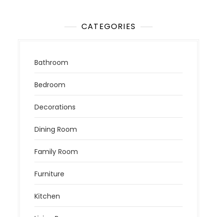
CATEGORIES
Bathroom
Bedroom
Decorations
Dining Room
Family Room
Furniture
Kitchen