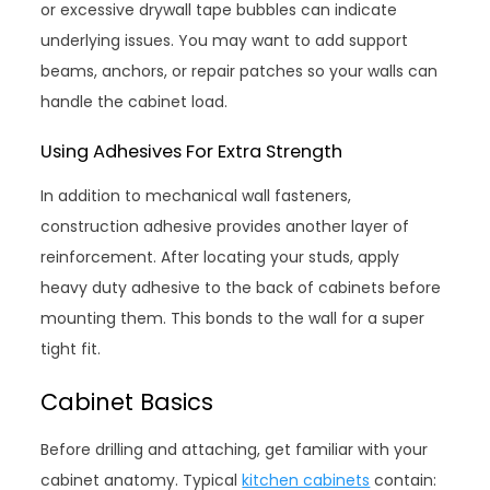
or excessive drywall tape bubbles can indicate
underlying issues. You may want to add support
beams, anchors, or repair patches so your walls can
handle the cabinet load.
Using Adhesives For Extra Strength
In addition to mechanical wall fasteners,
construction adhesive provides another layer of
reinforcement. After locating your studs, apply
heavy duty adhesive to the back of cabinets before
mounting them. This bonds to the wall for a super
tight fit.
Cabinet Basics
Before drilling and attaching, get familiar with your
cabinet anatomy. Typical
kitchen cabinets
contain: