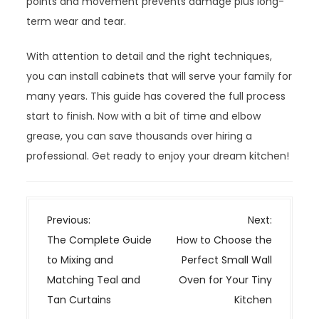
points and movement prevents damage plus long-
term wear and tear.
With attention to detail and the right techniques,
you can install cabinets that will serve your family for
many years. This guide has covered the full process
start to finish. Now with a bit of time and elbow
grease, you can save thousands over hiring a
professional. Get ready to enjoy your dream kitchen!
P
Previous:
Next:
o
The Complete Guide
How to Choose the
s
to Mixing and
Perfect Small Wall
t
Matching Teal and
Oven for Your Tiny
n
Tan Curtains
Kitchen
a