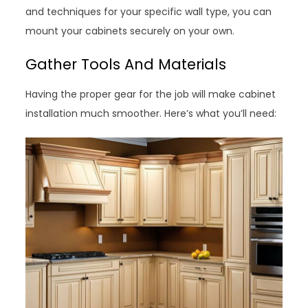
and techniques for your specific wall type, you can
mount your cabinets securely on your own.
Gather Tools And Materials
Having the proper gear for the job will make cabinet
installation much smoother. Here’s what you’ll need: