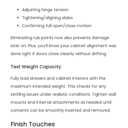
Adjusting hinge tension
Tightening/aligning slides
Confirming full open/close motion
Eliminating rub points now also prevents damage
later on. Plus, you’ll know your cabinet alignment was
done right if doors close cleanly without drifting.
Test Weight Capacity
Fully load drawers and cabinet interiors with the
maximum intended weight. This checks for any
settling issues under realistic conditions. Tighten wall
mounts and internal attachments as needed until
contents can be smoothly inserted and removed.
Finish Touches