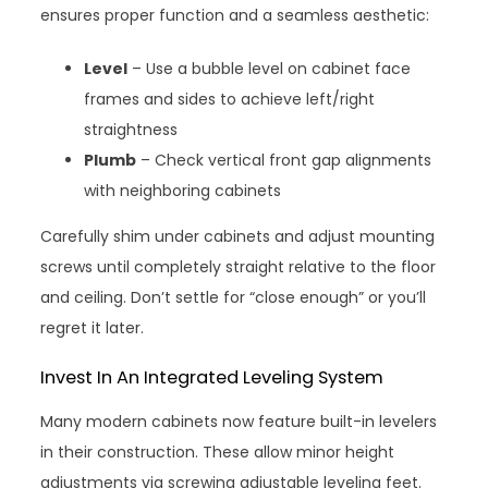
ensures proper function and a seamless aesthetic:
Level
– Use a bubble level on cabinet face
frames and sides to achieve left/right
straightness
Plumb
– Check vertical front gap alignments
with neighboring cabinets
Carefully shim under cabinets and adjust mounting
screws until completely straight relative to the floor
and ceiling. Don’t settle for “close enough” or you’ll
regret it later.
Invest In An Integrated Leveling System
Many modern cabinets now feature built-in levelers
in their construction. These allow minor height
adjustments via screwing adjustable leveling feet.