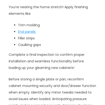
You’re nearing the home stretch! Apply finishing
elements like:
Trim molding
End panels
Filler strips
Caulking gaps
Complete a final inspection to confirm proper
installation and seamless functionality before
loading up your gleaming new cabinets!
Before storing a single plate or pan, reconfirm
cabinet mounting security and door/drawer function
when empty. Identify any minor tweaks needed to
avoid issues when loaded. Anticipating pressure