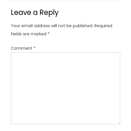
v
Leave a Reply
i
g
Your email address will not be published.
Required
a
fields are marked
*
t
i
Comment
*
o
n