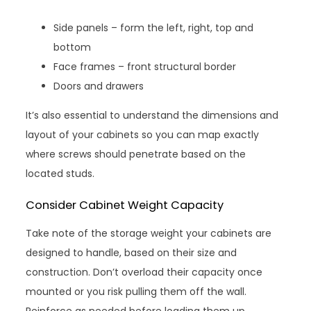
Side panels – form the left, right, top and
bottom
Face frames – front structural border
Doors and drawers
It’s also essential to understand the dimensions and
layout of your cabinets so you can map exactly
where screws should penetrate based on the
located studs.
Consider Cabinet Weight Capacity
Take note of the storage weight your cabinets are
designed to handle, based on their size and
construction. Don’t overload their capacity once
mounted or you risk pulling them off the wall.