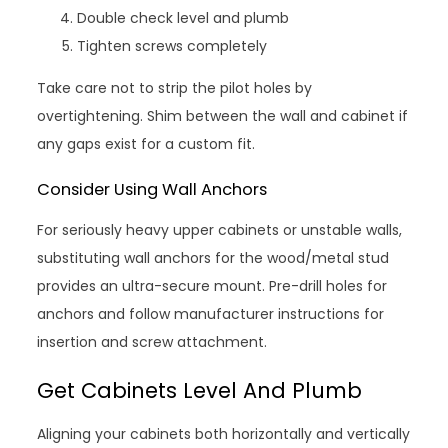
Double check level and plumb
Tighten screws completely
Take care not to strip the pilot holes by
overtightening. Shim between the wall and cabinet if
any gaps exist for a custom fit.
Consider Using Wall Anchors
For seriously heavy upper cabinets or unstable walls,
substituting wall anchors for the wood/metal stud
provides an ultra-secure mount. Pre-drill holes for
anchors and follow manufacturer instructions for
insertion and screw attachment.
Get Cabinets Level And Plumb
Aligning your cabinets both horizontally and vertically