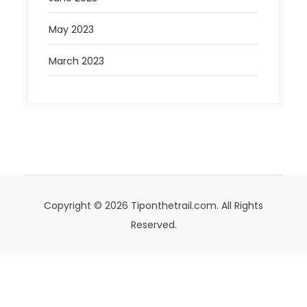
May 2023
March 2023
Copyright © 2026 Tiponthetrail.com. All Rights
Reserved.