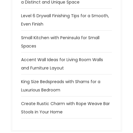
a Distinct and Unique Space
Level 6 Drywall Finishing Tips for a Smooth,
Even Finish
Small Kitchen with Peninsula for Small
Spaces
Accent Wall Ideas for Living Room Walls
and Furniture Layout
King Size Bedspreads with Shams for a
Luxurious Bedroom
Create Rustic Charm with Rope Weave Bar
Stools in Your Home