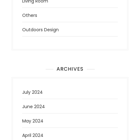
Living Room
Others
Outdoors Design
ARCHIVES
July 2024
June 2024
May 2024
April 2024