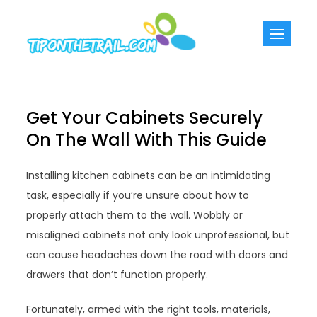
Skip
to
Tiponthetra
Chic Home
content
Decorating Ideas
Get Your Cabinets Securely
On The Wall With This Guide
Installing kitchen cabinets can be an intimidating
task, especially if you’re unsure about how to
properly attach them to the wall. Wobbly or
misaligned cabinets not only look unprofessional, but
can cause headaches down the road with doors and
drawers that don’t function properly.
Fortunately, armed with the right tools, materials,