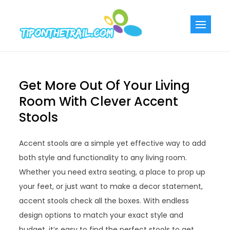
Skip
to
Tiponthetra
Chic Home
content
Decorating Ideas
Get More Out Of Your Living
Room With Clever Accent
Stools
Accent stools are a simple yet effective way to add
both style and functionality to any living room.
Whether you need extra seating, a place to prop up
your feet, or just want to make a decor statement,
accent stools check all the boxes. With endless
design options to match your exact style and
budget, it’s easy to find the perfect stools to get