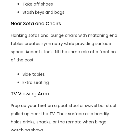
Take off shoes
Stash keys and bags
Near Sofa and Chairs
Flanking sofas and lounge chairs with matching end
tables creates symmetry while providing surface
space. Accent stools fill the same role at a fraction
of the cost.
Side tables
Extra seating
TV Viewing Area
Prop up your feet on a pouf stool or swivel bar stool
pulled up near the TV. Their surface also handily
holds drinks, snacks, or the remote when binge-
watching shows.