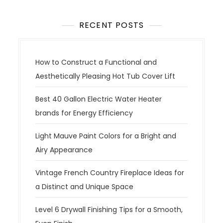
RECENT POSTS
How to Construct a Functional and
Aesthetically Pleasing Hot Tub Cover Lift
Best 40 Gallon Electric Water Heater
brands for Energy Efficiency
Light Mauve Paint Colors for a Bright and
Airy Appearance
Vintage French Country Fireplace Ideas for
a Distinct and Unique Space
Level 6 Drywall Finishing Tips for a Smooth,