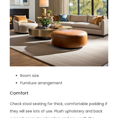
Room size
Furniture arrangement
Comfort
Check stool seating for thick, comfortable padding if
they will see lots of use. Plush upholstery and back