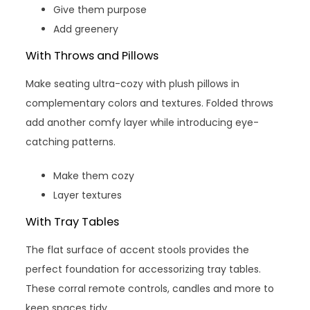
Give them purpose
Add greenery
With Throws and Pillows
Make seating ultra-cozy with plush pillows in
complementary colors and textures. Folded throws
add another comfy layer while introducing eye-
catching patterns.
Make them cozy
Layer textures
With Tray Tables
The flat surface of accent stools provides the
perfect foundation for accessorizing tray tables.
These corral remote controls, candles and more to
keep spaces tidy.