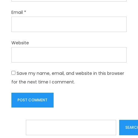
Email
*
Website
Save my name, email, and website in this browser
for the next time I comment.
Search
SEARC