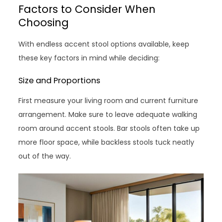
Factors to Consider When
Choosing
With endless accent stool options available, keep
these key factors in mind while deciding:
Size and Proportions
First measure your living room and current furniture
arrangement. Make sure to leave adequate walking
room around accent stools. Bar stools often take up
more floor space, while backless stools tuck neatly
out of the way.