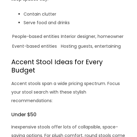
Contain clutter
Serve food and drinks
People-based entities
Interior designer, homeowner
Event-based entities
Hosting guests, entertaining
Accent Stool Ideas for Every
Budget
Accent stools span a wide pricing spectrum. Focus
your stool search with these stylish
recommendations:
Under $50
Inexpensive stools offer lots of collapsible, space-
saving options. For plush comfort, round stools come