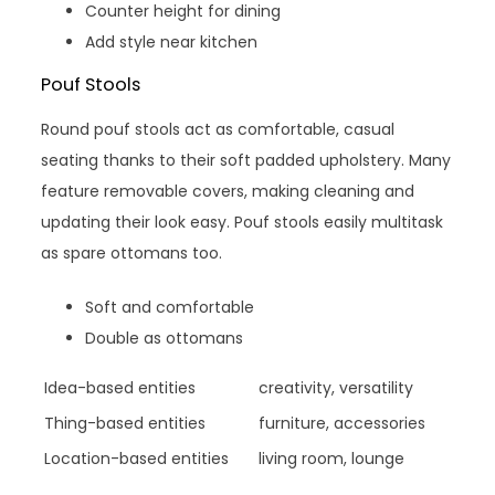
Counter height for dining
Add style near kitchen
Pouf Stools
Round pouf stools act as comfortable, casual
seating thanks to their soft padded upholstery. Many
feature removable covers, making cleaning and
updating their look easy. Pouf stools easily multitask
as spare ottomans too.
Soft and comfortable
Double as ottomans
Idea-based entities
creativity, versatility
Thing-based entities
furniture, accessories
Location-based entities
living room, lounge