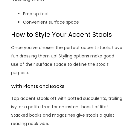
Prop up feet
Convenient surface space
How to Style Your Accent Stools
Once you’ve chosen the perfect accent stools, have
fun dressing them up! Styling options make good
use of their surface space to define the stools’
purpose.
With Plants and Books
Top accent stools off with potted succulents, trailing
ivy, or a petite tree for an instant boost of life!
Stacked books and magazines give stools a quiet
reading nook vibe.