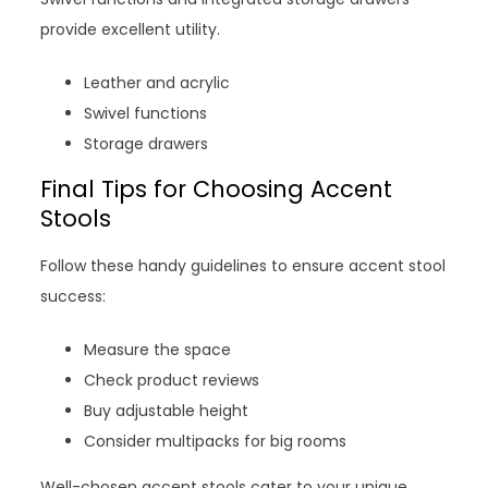
provide excellent utility.
Leather and acrylic
Swivel functions
Storage drawers
Final Tips for Choosing Accent
Stools
Follow these handy guidelines to ensure accent stool
success:
Measure the space
Check product reviews
Buy adjustable height
Consider multipacks for big rooms
Well-chosen accent stools cater to your unique