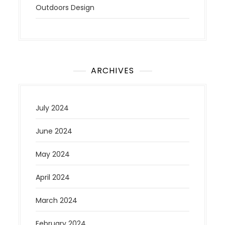
Outdoors Design
ARCHIVES
July 2024
June 2024
May 2024
April 2024
March 2024
February 2024