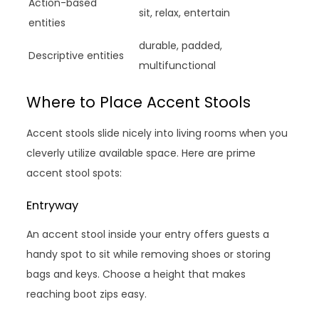
Action-based
sit, relax, entertain
entities
durable, padded,
Descriptive entities
multifunctional
Where to Place Accent Stools
Accent stools slide nicely into living rooms when you
cleverly utilize available space. Here are prime
accent stool spots:
Entryway
An accent stool inside your entry offers guests a
handy spot to sit while removing shoes or storing
bags and keys. Choose a height that makes
reaching boot zips easy.