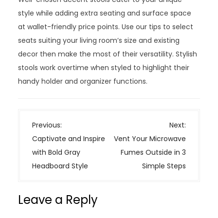
style while adding extra seating and surface space
at wallet-friendly price points. Use our tips to select
seats suiting your living room’s size and existing
decor then make the most of their versatility. Stylish
stools work overtime when styled to highlight their
handy holder and organizer functions.
P
Previous:
Next:
o
Captivate and Inspire
Vent Your Microwave
s
with Bold Gray
Fumes Outside in 3
t
Headboard Style
Simple Steps
n
a
Leave a Reply
v
i