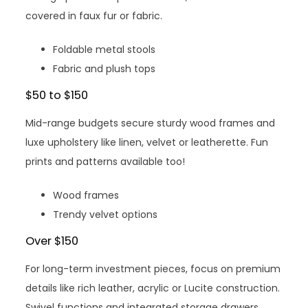
covered in faux fur or fabric.
Foldable metal stools
Fabric and plush tops
$50 to $150
Mid-range budgets secure sturdy wood frames and
luxe upholstery like linen, velvet or leatherette. Fun
prints and patterns available too!
Wood frames
Trendy velvet options
Over $150
For long-term investment pieces, focus on premium
details like rich leather, acrylic or Lucite construction.
Swivel functions and integrated storage drawers