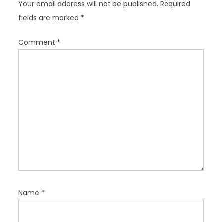
Your email address will not be published.
Required
g
fields are marked
*
a
t
Comment
*
i
o
n
Name
*