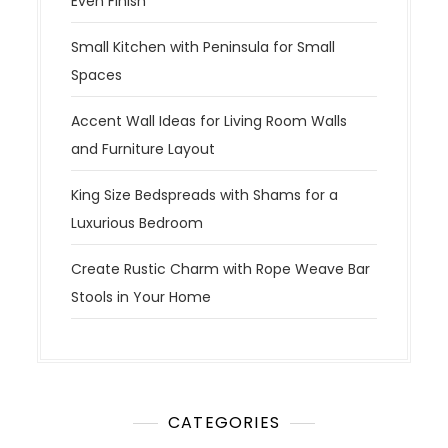
Even Finish
Small Kitchen with Peninsula for Small
Spaces
Accent Wall Ideas for Living Room Walls
and Furniture Layout
King Size Bedspreads with Shams for a
Luxurious Bedroom
Create Rustic Charm with Rope Weave Bar
Stools in Your Home
CATEGORIES