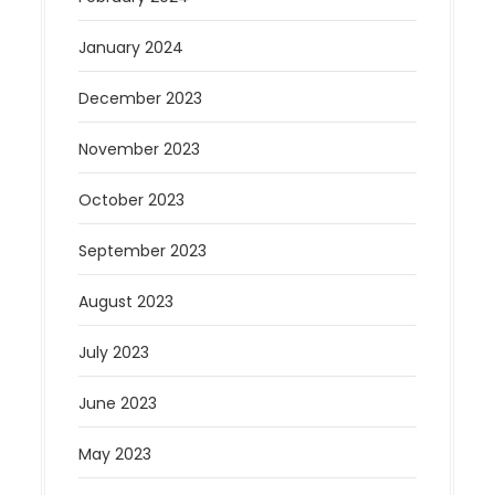
January 2024
December 2023
November 2023
October 2023
September 2023
August 2023
July 2023
June 2023
May 2023