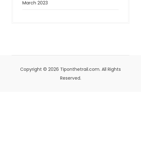
March 2023
Copyright © 2026 Tiponthetrail.com. All Rights
Reserved.