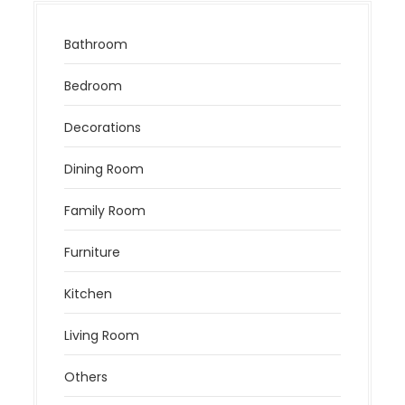
Bathroom
Bedroom
Decorations
Dining Room
Family Room
Furniture
Kitchen
Living Room
Others