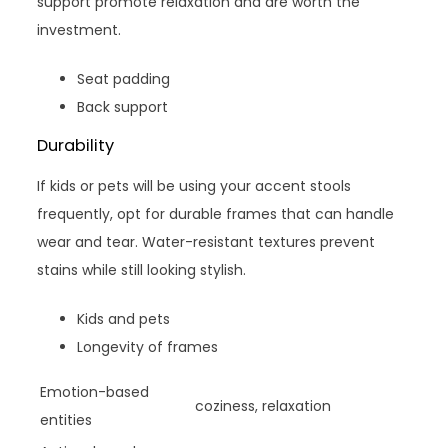
support promote relaxation and are worth the
investment.
Seat padding
Back support
Durability
If kids or pets will be using your accent stools
frequently, opt for durable frames that can handle
wear and tear. Water-resistant textures prevent
stains while still looking stylish.
Kids and pets
Longevity of frames
Emotion-based
coziness, relaxation
entities