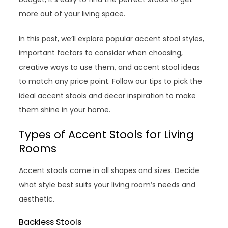
more out of your living space.
In this post, we’ll explore popular accent stool styles,
important factors to consider when choosing,
creative ways to use them, and accent stool ideas
to match any price point. Follow our tips to pick the
ideal accent stools and decor inspiration to make
them shine in your home.
Types of Accent Stools for Living
Rooms
Accent stools come in all shapes and sizes. Decide
what style best suits your living room’s needs and
aesthetic.
Backless Stools