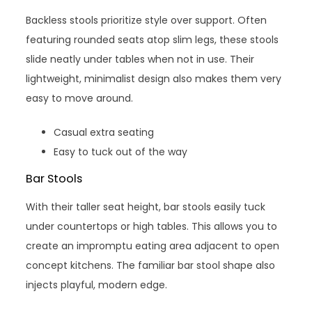
Backless stools prioritize style over support. Often
featuring rounded seats atop slim legs, these stools
slide neatly under tables when not in use. Their
lightweight, minimalist design also makes them very
easy to move around.
Casual extra seating
Easy to tuck out of the way
Bar Stools
With their taller seat height, bar stools easily tuck
under countertops or high tables. This allows you to
create an impromptu eating area adjacent to open
concept kitchens. The familiar bar stool shape also
injects playful, modern edge.