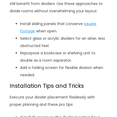
still benefit from dividers. Use these approaches to
divide rooms without overwhelming your layout:
Install sliding panels that conserve
square
footage
when open.
Select glass or acrylic dividers for an airier, less
obstructed feel.
Repurpose a bookcase or shelving unit to
double as a room separator.
Add a folding screen for flexible division when
needed.
Installation Tips and Tricks
Execute your divider placement flawlessly with
proper planning and these pro tips: