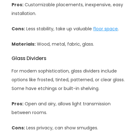
Pros:
Customizable placements, inexpensive, easy
installation.
Cons:
Less stability, take up valuable
floor space
.
Materials:
Wood, metal, fabric, glass.
Glass Dividers
For modern sophistication, glass dividers include
options like frosted, tinted, patterned, or clear glass.
Some have etchings or built-in shelving.
Pros:
Open and airy, allows light transmission
between rooms.
Cons:
Less privacy, can show smudges.