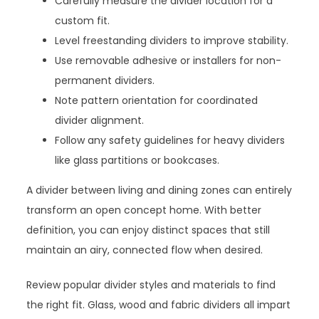
Carefully measure the divider location for a
custom fit.
Level freestanding dividers to improve stability.
Use removable adhesive or installers for non-
permanent dividers.
Note pattern orientation for coordinated
divider alignment.
Follow any safety guidelines for heavy dividers
like glass partitions or bookcases.
A divider between living and dining zones can entirely
transform an open concept home. With better
definition, you can enjoy distinct spaces that still
maintain an airy, connected flow when desired.
Review popular divider styles and materials to find
the right fit. Glass, wood and fabric dividers all impart