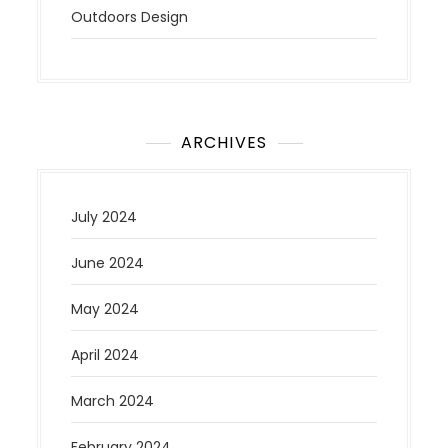
Outdoors Design
ARCHIVES
July 2024
June 2024
May 2024
April 2024
March 2024
February 2024