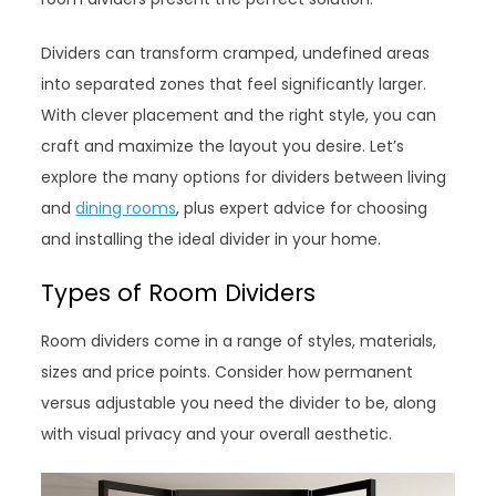
Dividers can transform cramped, undefined areas
into separated zones that feel significantly larger.
With clever placement and the right style, you can
craft and maximize the layout you desire. Let’s
explore the many options for dividers between living
and
dining rooms
, plus expert advice for choosing
and installing the ideal divider in your home.
Types of Room Dividers
Room dividers come in a range of styles, materials,
sizes and price points. Consider how permanent
versus adjustable you need the divider to be, along
with visual privacy and your overall aesthetic.