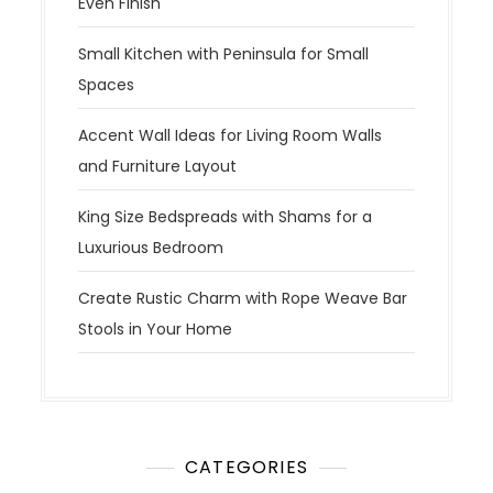
Even Finish
Small Kitchen with Peninsula for Small
Spaces
Accent Wall Ideas for Living Room Walls
and Furniture Layout
King Size Bedspreads with Shams for a
Luxurious Bedroom
Create Rustic Charm with Rope Weave Bar
Stools in Your Home
CATEGORIES