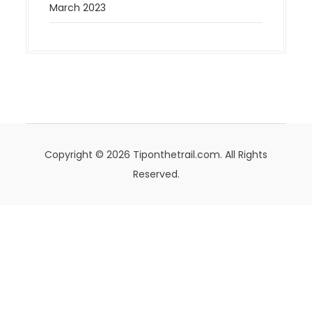
March 2023
Copyright © 2026 Tiponthetrail.com. All Rights
Reserved.