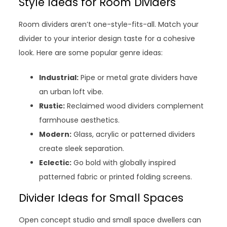
Style Ideas for Room Dividers
Room dividers aren’t one-style-fits-all. Match your
divider to your interior design taste for a cohesive
look. Here are some popular genre ideas:
Industrial:
Pipe or metal grate dividers have
an urban loft vibe.
Rustic:
Reclaimed wood dividers complement
farmhouse aesthetics.
Modern:
Glass, acrylic or patterned dividers
create sleek separation.
Eclectic:
Go bold with globally inspired
patterned fabric or printed folding screens.
Divider Ideas for Small Spaces
Open concept studio and small space dwellers can