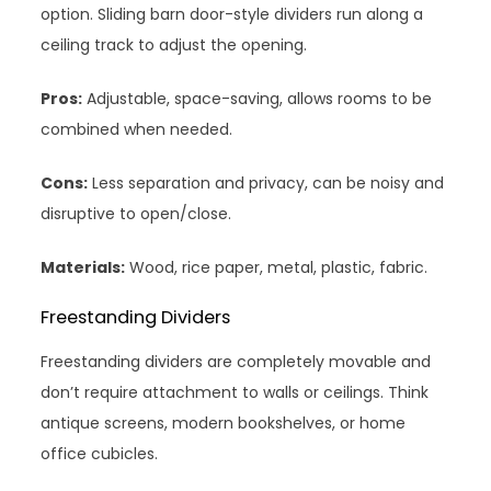
option. Sliding barn door-style dividers run along a
ceiling track to adjust the opening.
Pros:
Adjustable, space-saving, allows rooms to be
combined when needed.
Cons:
Less separation and privacy, can be noisy and
disruptive to open/close.
Materials:
Wood, rice paper, metal, plastic, fabric.
Freestanding Dividers
Freestanding dividers are completely movable and
don’t require attachment to walls or ceilings. Think
antique screens, modern bookshelves, or home
office cubicles.