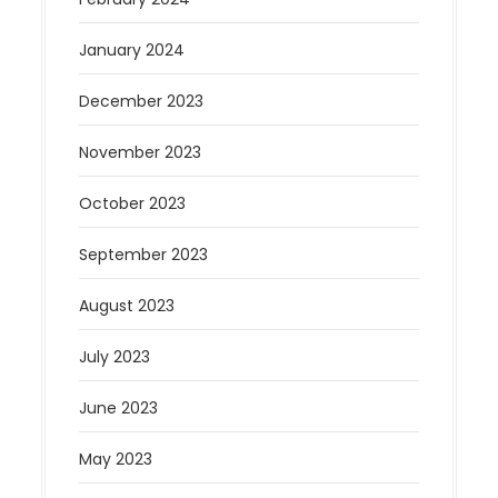
January 2024
December 2023
November 2023
October 2023
September 2023
August 2023
July 2023
June 2023
May 2023