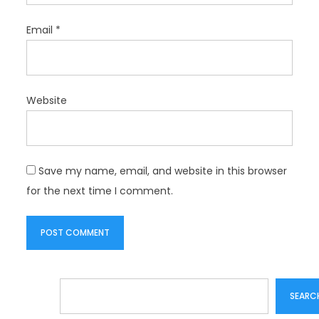
Email
*
Website
Save my name, email, and website in this browser
for the next time I comment.
Search
SEARC