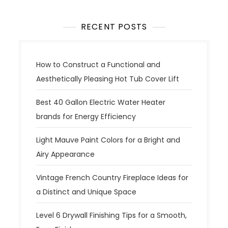
RECENT POSTS
How to Construct a Functional and
Aesthetically Pleasing Hot Tub Cover Lift
Best 40 Gallon Electric Water Heater
brands for Energy Efficiency
Light Mauve Paint Colors for a Bright and
Airy Appearance
Vintage French Country Fireplace Ideas for
a Distinct and Unique Space
Level 6 Drywall Finishing Tips for a Smooth,