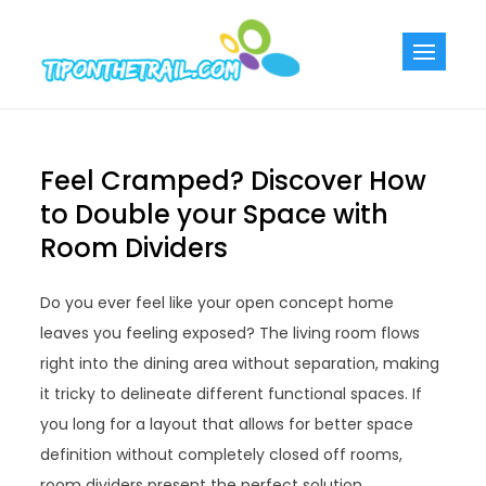
Skip
to
Tiponthetra
Chic Home
content
Decorating Ideas
Feel Cramped? Discover How
to Double your Space with
Room Dividers
Do you ever feel like your open concept home
leaves you feeling exposed? The living room flows
right into the dining area without separation, making
it tricky to delineate different functional spaces. If
you long for a layout that allows for better space
definition without completely closed off rooms,
room dividers present the perfect solution.