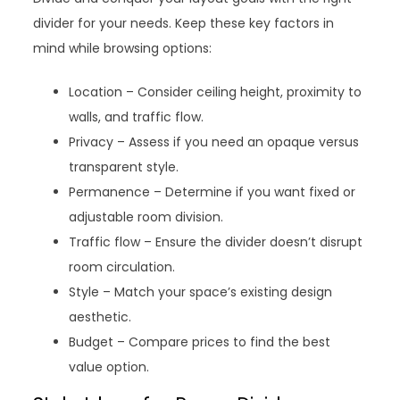
divider for your needs. Keep these key factors in
mind while browsing options:
Location – Consider ceiling height, proximity to
walls, and traffic flow.
Privacy – Assess if you need an opaque versus
transparent style.
Permanence – Determine if you want fixed or
adjustable room division.
Traffic flow – Ensure the divider doesn’t disrupt
room circulation.
Style – Match your space’s existing design
aesthetic.
Budget – Compare prices to find the best
value option.