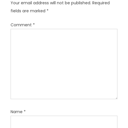
Your email address will not be published.
Required
g
fields are marked
*
a
t
Comment
*
i
o
n
Name
*