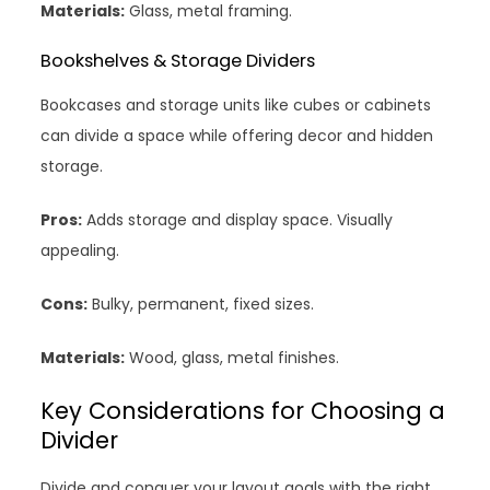
Materials:
Glass, metal framing.
Bookshelves & Storage Dividers
Bookcases and storage units like cubes or cabinets
can divide a space while offering decor and hidden
storage.
Pros:
Adds storage and display space. Visually
appealing.
Cons:
Bulky, permanent, fixed sizes.
Materials:
Wood, glass, metal finishes.
Key Considerations for Choosing a
Divider
Divide and conquer your layout goals with the right