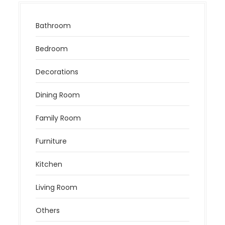
Bathroom
Bedroom
Decorations
Dining Room
Family Room
Furniture
Kitchen
Living Room
Others