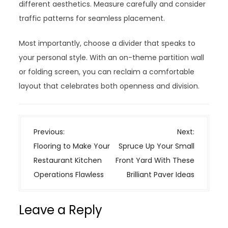
different aesthetics. Measure carefully and consider
traffic patterns for seamless placement.
Most importantly, choose a divider that speaks to
your personal style. With an on-theme partition wall
or folding screen, you can reclaim a comfortable
layout that celebrates both openness and division.
P
Previous:
Next:
o
Flooring to Make Your
Spruce Up Your Small
s
Restaurant Kitchen
Front Yard With These
t
Operations Flawless
Brilliant Paver Ideas
n
a
Leave a Reply
v
i