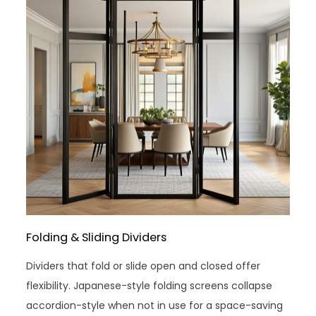
Folding & Sliding Dividers
Dividers that fold or slide open and closed offer
flexibility. Japanese-style folding screens collapse
accordion-style when not in use for a space-saving